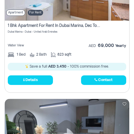
Apartment
For Rent
1 Bhk Apartment For Rent In Dubai Marina, Dec Towers
Dubai Marina - Dubai - United Arab Emirates
69,000
Water View
AED
Yearly
1
Bed
2
Bath
823 sqft
Save a full
AED 3,450
- 100% commission free.
Details
Contact