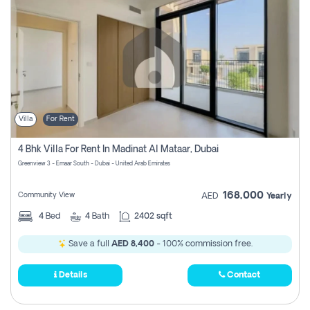
Villa
For Rent
4 Bhk Villa For Rent In Madinat Al Mataar, Dubai
Greenview 3 - Emaar South - Dubai - United Arab Emirates
168,000
Community View
AED
Yearly
4
Bed
4
Bath
2402 sqft
Save a full
AED 8,400
- 100% commission free.
Details
Contact