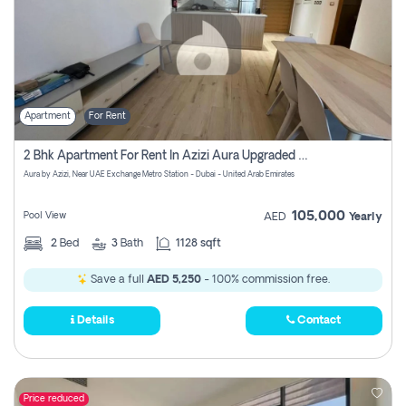
Apartment
For Rent
2 Bhk Apartment For Rent In Azizi Aura Upgraded Unit.
Aura by Azizi, Near UAE Exchange Metro Station - Dubai - United Arab Emirates
105,000
Pool View
AED
Yearly
2
Bed
3
Bath
1128 sqft
Save a full
AED 5,250
- 100% commission free.
Details
Contact
Price reduced