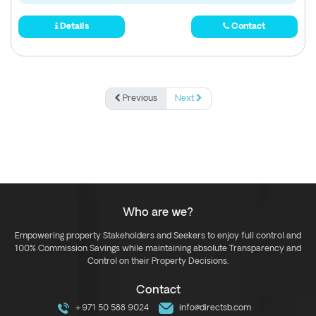
Details
Contact
Previous
Next
Who are we?
Empowering property Stakeholders and Seekers to enjoy full control and
100% Commission Savings while maintaining absolute Transparency and
Control on their Property Decisions.
Contact
+971 50 588 9024
info@directsb.com