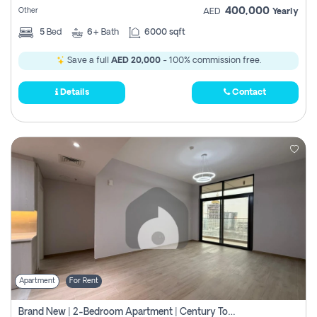
400,000
Other
AED
Yearly
5
Bed
6+
Bath
6000 sqft
Save a full
AED 20,000
- 100% commission free.
Details
Contact
Apartment
For Rent
Brand New | 2-Bedroom Apartment | Century Tower | Unit # 607