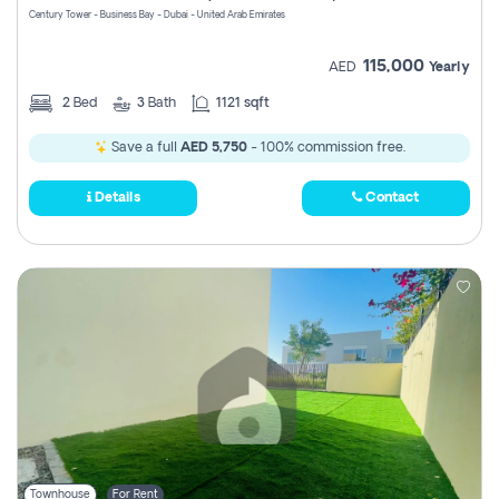
Century Tower - Business Bay - Dubai - United Arab Emirates
115,000
AED
Yearly
2
Bed
3
Bath
1121 sqft
Save a full
AED 5,750
- 100% commission free.
Details
Contact
Townhouse
For Rent