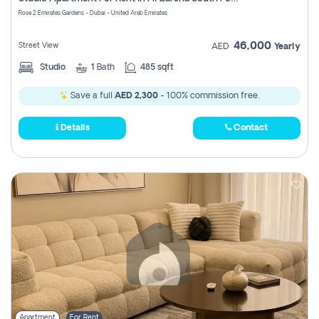
Register
Rose 2 Emirates Gardens - Dubai - United Arab Emirates
46,000
Street View
AED
Yearly
Studio
1
Bath
485 sqft
Save a full
AED 2,300
- 100% commission free.
Details
Contact
Apartment
For Rent