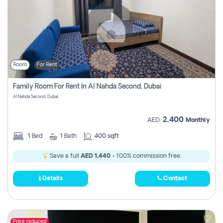
Room
For Rent
Family Room For Rent In Al Nahda Second, Dubai
Al Nahda Second, Dubai
2,400
AED
Monthly
1
Bed
1
Bath
400 sqft
Save a full
AED 1,440
- 100% commission free.
Details
Contact
Price reduced