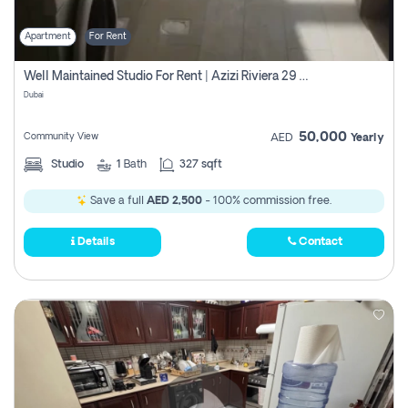
Apartment
For Rent
Well Maintained Studio For Rent | Azizi Riviera 29 | Meydan
Dubai
50,000
Community View
AED
Yearly
Studio
1
Bath
327 sqft
Save a full
AED 2,500
- 100% commission free.
Details
Contact