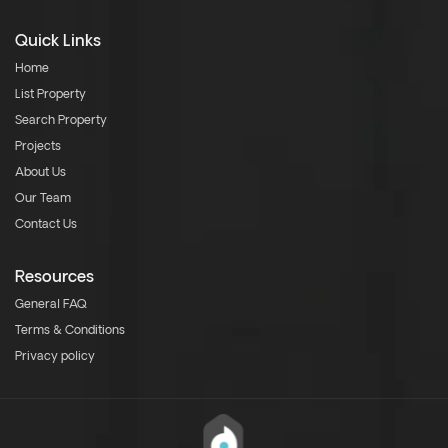
Quick Links
Home
List Property
Search Property
Projects
About Us
Our Team
Contact Us
Resources
General FAQ
Terms & Conditions
Privacy policy