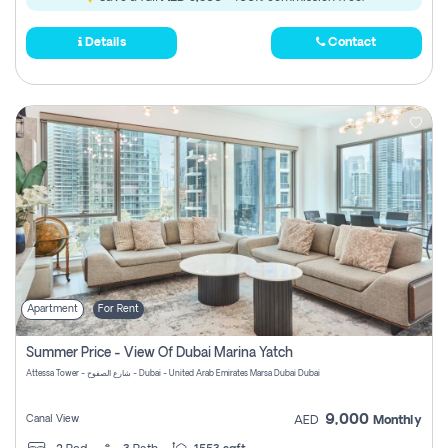
Details
Contact
Apartment
For Rent
Summer Price - View Of Dubai Marina Yatch
Attessa Tower - شارع الصفوح - Dubai - United Arab Emirates Marsa Dubai Dubai
9,000
Canal View
AED
Monthly