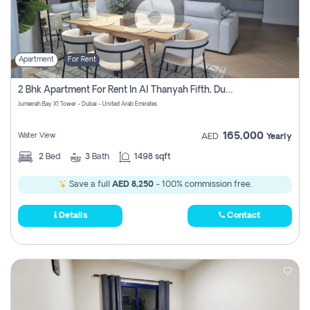
Apartment
For Rent
2 Bhk Apartment For Rent In Al Thanyah Fifth, Dubai
Jumeirah Bay X1 Tower - Dubai - United Arab Emirates
165,000
Water View
AED
Yearly
2
Bed
3
Bath
1498 sqft
Save a full
AED 8,250
- 100% commission free.
Details
Contact