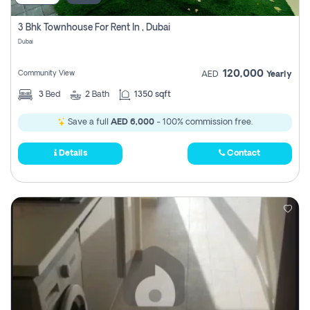
3 Bhk Townhouse For Rent In , Dubai
Dubai
120,000
Community View
AED
Yearly
3
Bed
2
Bath
1350 sqft
Save a full
AED 6,000
- 100% commission free.
Details
Contact