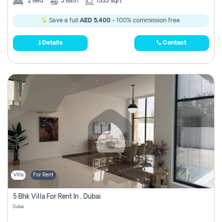
2
Bed
3
Bath
1553 sqft
Save a full
AED 5,400
- 100% commission free.
Details
Contact
Villa
For Rent
5 Bhk Villa For Rent In , Dubai
Dubai