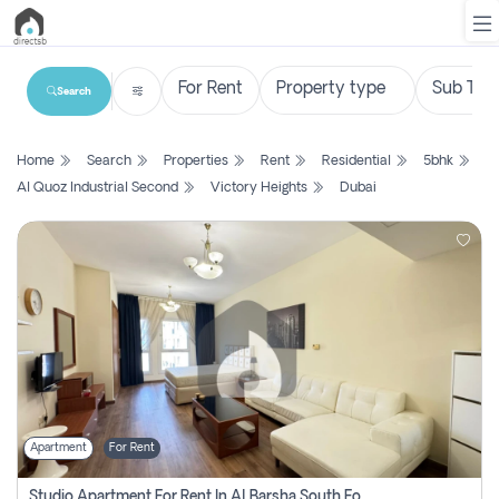
Search
List
Home
Search
Properties
Rent
Residential
5bhk
Property
Al Quoz Industrial Second
Victory Heights
Dubai
Search
Property
New
Projects
Contact
Us
Apartment
For Rent
Login
Studio Apartment For Rent In Al Barsha South Fourth, Dubai