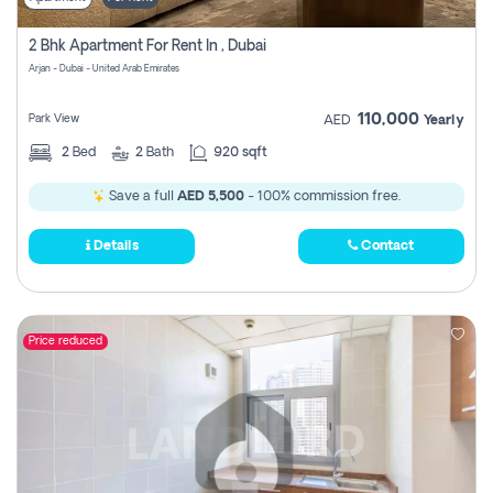
2 Bhk Apartment For Rent In , Dubai
Arjan - Dubai - United Arab Emirates
110,000
Park View
AED
Yearly
2
Bed
2
Bath
920 sqft
Save a full
AED 5,500
- 100% commission free.
Details
Contact
Price reduced