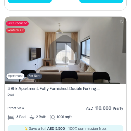
Price reduced
Rented Out
Apartment
For Rent
3 Bhk Apartment, Fully Furnished ,double Parking. For Rent
Dubai
110,000
Street View
AED
Yearly
3
Bed
2
Bath
1001 sqft
Save a full
AED 5,500
- 100% commission free.