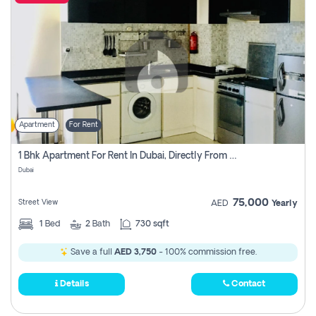
Apartment
For Rent
1 Bhk Apartment For Rent In Dubai, Directly From Owner
Dubai
75,000
Street View
AED
Yearly
1
Bed
2
Bath
730 sqft
Save a full
AED 3,750
- 100% commission free.
Details
Contact