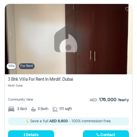
Villa
For Rent
3 Bhk Villa For Rent In Mirdif, Dubai
Mirdif, Dubai
176,000
Community View
AED
Yearly
3
Bed
3
Bath
111 sqft
Save a full
AED 8,800
- 100% commission free.
Details
Contact