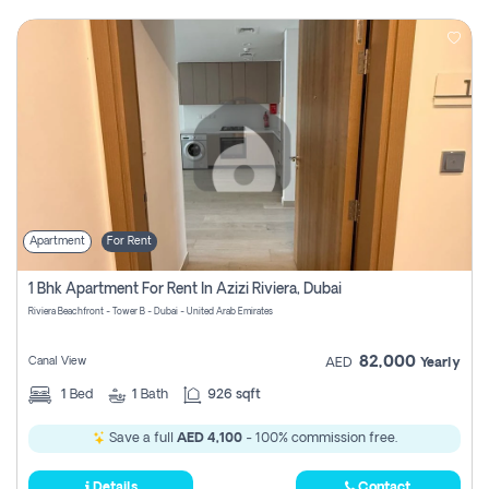
Apartment
For Rent
1 Bhk Apartment For Rent In Azizi Riviera, Dubai
Riviera Beachfront - Tower B - Dubai - United Arab Emirates
82,000
Canal View
AED
Yearly
1
Bed
1
Bath
926 sqft
Save a full
AED 4,100
- 100% commission free.
Details
Contact