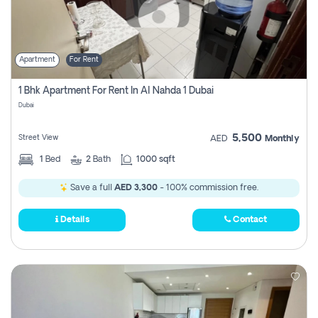
Apartment
For Rent
1 Bhk Apartment For Rent In Al Nahda 1 Dubai
Dubai
5,500
Street View
AED
Monthly
1
Bed
2
Bath
1000 sqft
Save a full
AED 3,300
- 100% commission free.
Details
Contact