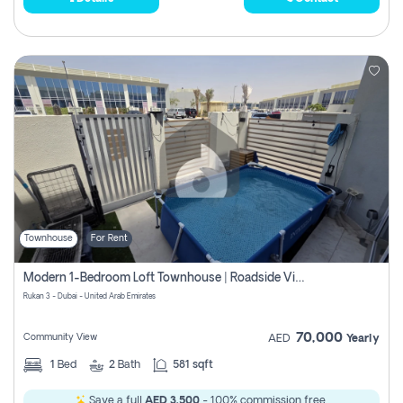
Townhouse
For Rent
Modern 1-Bedroom Loft Townhouse | Roadside View | Rokan,
Rukan 3 - Dubai - United Arab Emirates
70,000
Community View
AED
Yearly
1
Bed
2
Bath
581 sqft
Save a full
AED 3,500
- 100% commission free.