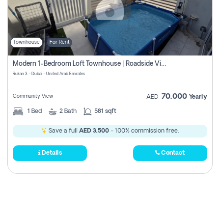
Townhouse
For Rent
Modern 1-Bedroom Loft Townhouse | Roadside View | Rokan,
Rukan 3 - Dubai - United Arab Emirates
70,000
Community View
AED
Yearly
1
Bed
2
Bath
581 sqft
Save a full
AED 3,500
- 100% commission free.
Details
Contact