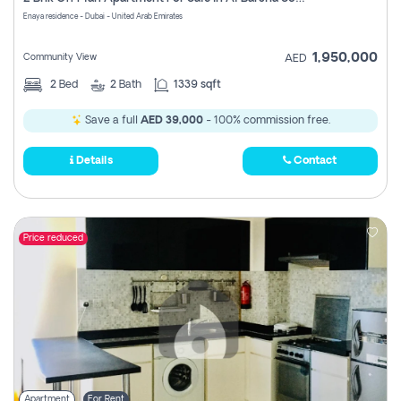
Register
Enaya residence - Dubai - United Arab Emirates
1,950,000
Community View
AED
2
Bed
2
Bath
1339 sqft
Save a full
AED 39,000
- 100% commission free.
Details
Contact
Price reduced
Apartment
For Rent