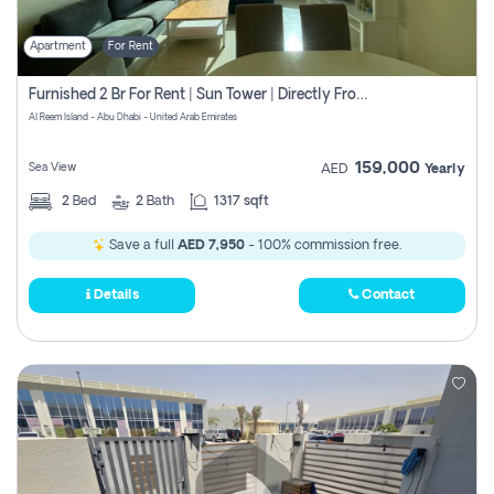
Apartment
For Rent
Furnished 2 Br For Rent | Sun Tower | Directly From Owner
Al Reem Island - Abu Dhabi - United Arab Emirates
159,000
Sea View
AED
Yearly
2
Bed
2
Bath
1317 sqft
Save a full
AED 7,950
- 100% commission free.
Details
Contact