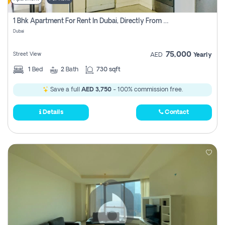
1 Bhk Apartment For Rent In Dubai, Directly From Owner
Dubai
75,000
Street View
AED
Yearly
1
Bed
2
Bath
730 sqft
Save a full
AED 3,750
- 100% commission free.
Details
Contact