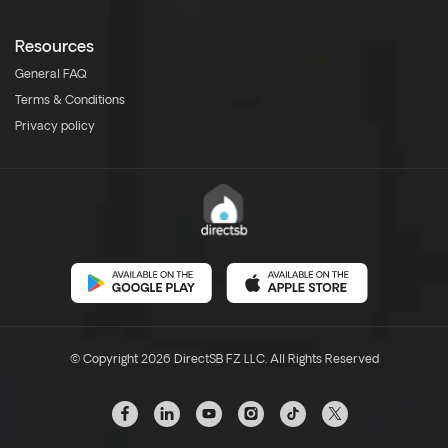
Resources
General FAQ
Terms & Conditions
Privacy policy
© Copyright 2026 DirectSB FZ LLC. All Rights Reserved