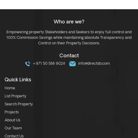
Who are we?
Empowering property Stakeholders and Seekers to enjoy full control and
100% Commission Savings while maintaining absolute Transparency and
Control on their Property Decisions.
Contact
+971 50 588 9024
info@directsb.com
Quick Links
Home
List Property
Search Property
Projects
About Us
Our Team
Contact Us