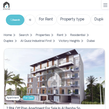
Search
List
Home
Search
Properties
Rent
Residential
Property
Duplex
Al Quoz Industrial First
Victory Heights
Dubai
Search
Property
New
Projects
Contact
Us
Apartment
For Sale
Login
2 Bhk Off Plan Apartment For Sale In Al Barsha South Fifth, Dubai