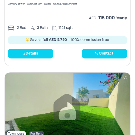
Century Tower - Business Bay - Dubai - United Arab Emirates
115,000
AED
Yearly
2
Bed
3
Bath
1121 sqft
Save a full
AED 5,750
- 100% commission free.
Details
Contact
Townhouse
For Rent