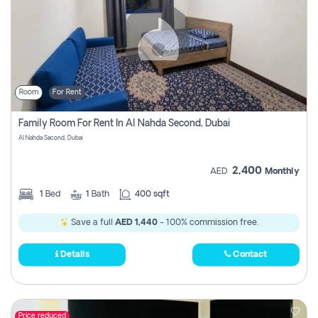
Room
For Rent
Family Room For Rent In Al Nahda Second, Dubai
Al Nahda Second, Dubai
2,400
AED
Monthly
1
Bed
1
Bath
400 sqft
Save a full
AED 1,440
- 100% commission free.
Details
Contact
Price reduced