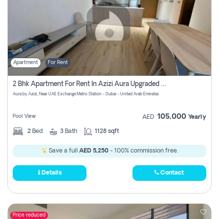
Apartment
For Rent
2 Bhk Apartment For Rent In Azizi Aura Upgraded Unit.
Aura by Azizi, Near UAE Exchange Metro Station - Dubai - United Arab Emirates
105,000
Pool View
AED
Yearly
2
Bed
3
Bath
1128 sqft
Save a full
AED 5,250
- 100% commission free.
Details
Contact
Price reduced