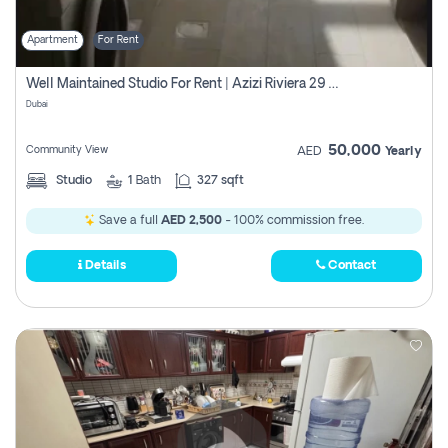
Apartment
For Rent
Well Maintained Studio For Rent | Azizi Riviera 29 | Meydan
Dubai
50,000
Community View
AED
Yearly
Studio
1
Bath
327 sqft
Save a full
AED 2,500
- 100% commission free.
Details
Contact