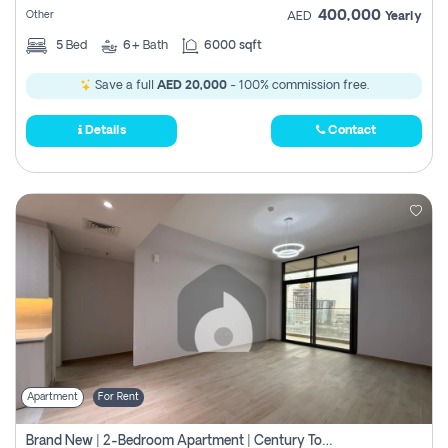
400,000
Other
AED
Yearly
5
Bed
6+
Bath
6000 sqft
Save a full
AED 20,000
- 100% commission free.
Details
Contact
Apartment
For Rent
Brand New | 2-Bedroom Apartment | Century Tower | Unit # 607