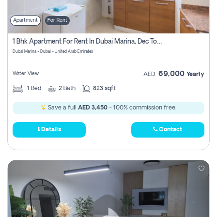
Apartment
For Rent
1 Bhk Apartment For Rent In Dubai Marina, Dec Towers
Dubai Marina - Dubai - United Arab Emirates
69,000
Water View
AED
Yearly
1
Bed
2
Bath
823 sqft
Save a full
AED 3,450
- 100% commission free.
Details
Contact