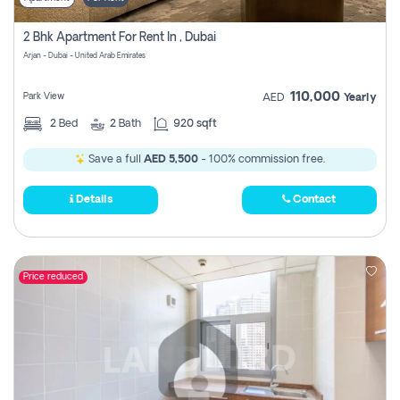
2 Bhk Apartment For Rent In , Dubai
Arjan - Dubai - United Arab Emirates
110,000
Park View
AED
Yearly
2
Bed
2
Bath
920 sqft
Save a full
AED 5,500
- 100% commission free.
Details
Contact
Price reduced