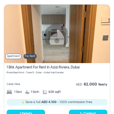
Apartment
For Rent
1 Bhk Apartment For Rent In Azizi Riviera, Dubai
Riviera Beachfront - Tower B - Dubai - United Arab Emirates
82,000
Canal View
AED
Yearly
1
Bed
1
Bath
926 sqft
Save a full
AED 4,100
- 100% commission free.
Details
Contact