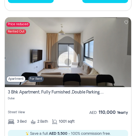
Price reduced
Rented Out
Apartment
For Rent
3 Bhk Apartment, Fully Furnished ,double Parking. For Rent
Dubai
110,000
Street View
AED
Yearly
3
Bed
2
Bath
1001 sqft
Save a full
AED 5,500
- 100% commission free.