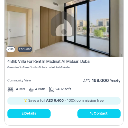
Villa
For Rent
4 Bhk Villa For Rent In Madinat Al Mataar, Dubai
Greenview 3 - Emaar South - Dubai - United Arab Emirates
168,000
Community View
AED
Yearly
4
Bed
4
Bath
2402 sqft
Save a full
AED 8,400
- 100% commission free.
Details
Contact