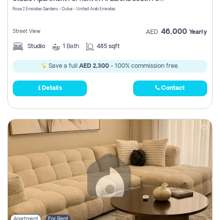
Register
Rose 2 Emirates Gardens - Dubai - United Arab Emirates
46,000
Street View
AED
Yearly
Studio
1
Bath
485 sqft
Save a full
AED 2,300
- 100% commission free.
Details
Contact
Apartment
For Rent