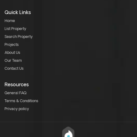
Quick Links
Home
List Property
Search Property
Projects
About Us
Our Team
Contact Us
Resources
General FAQ
Terms & Conditions
Privacy policy