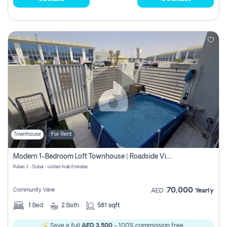
Townhouse
For Rent
Modern 1-Bedroom Loft Townhouse | Roadside View | Rokan,
Rukan 3 - Dubai - United Arab Emirates
70,000
Community View
AED
Yearly
1
Bed
2
Bath
581 sqft
Save a full
AED 3,500
- 100% commission free.