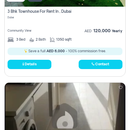
3 Bhk Townhouse For Rent In , Dubai
Dubai
120,000
Community View
AED
Yearly
3
Bed
2
Bath
1350 sqft
Save a full
AED 6,000
- 100% commission free.
Details
Contact