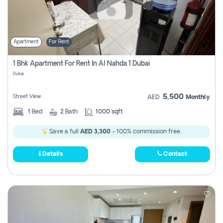
Apartment
For Rent
1 Bhk Apartment For Rent In Al Nahda 1 Dubai
Dubai
5,500
Street View
AED
Monthly
1
Bed
2
Bath
1000 sqft
Save a full
AED 3,300
- 100% commission free.
Details
Contact