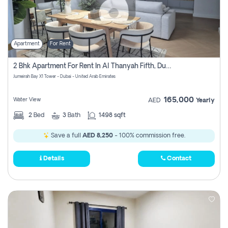
Apartment
For Rent
2 Bhk Apartment For Rent In Al Thanyah Fifth, Dubai
Jumeirah Bay X1 Tower - Dubai - United Arab Emirates
165,000
Water View
AED
Yearly
2
Bed
3
Bath
1498 sqft
Save a full
AED 8,250
- 100% commission free.
Details
Contact