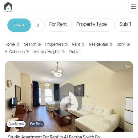
Search
List
Home
Search
Properties
Rent
Residential
3bhk
Property
Al Oshoosh
Victory Heights
Dubai
Search
Property
New
Projects
Contact
Us
Apartment
For Rent
Login
Studio Apartment For Rent In Al Barsha South Fourth, Dubai