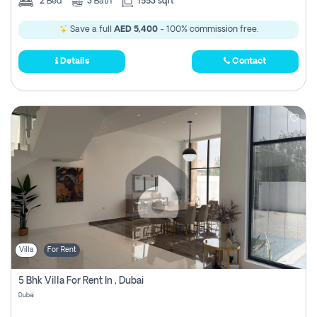
2
Bed
3
Bath
1553 sqft
Save a full
AED 5,400
- 100% commission free.
Details
Contact
Villa
For Rent
5 Bhk Villa For Rent In , Dubai
Dubai