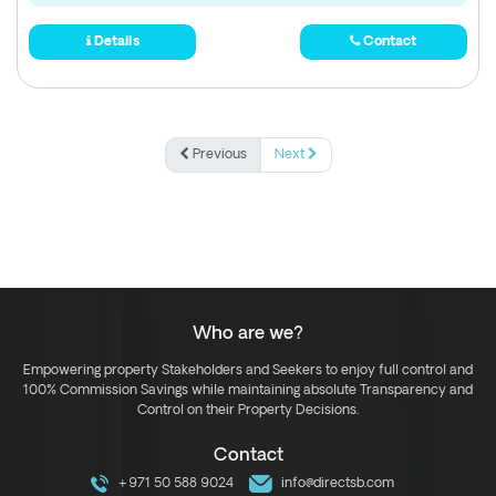
Details
Contact
Previous
Next
Who are we?
Empowering property Stakeholders and Seekers to enjoy full control and
100% Commission Savings while maintaining absolute Transparency and
Control on their Property Decisions.
Contact
+971 50 588 9024
info@directsb.com