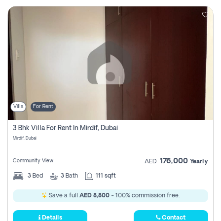
Villa
For Rent
3 Bhk Villa For Rent In Mirdif, Dubai
Mirdif, Dubai
176,000
Community View
AED
Yearly
3
Bed
3
Bath
111 sqft
Save a full
AED 8,800
- 100% commission free.
Details
Contact