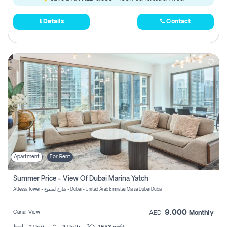
Details
Contact
Apartment
For Rent
Summer Price - View Of Dubai Marina Yatch
Attessa Tower - شارع الصفوح - Dubai - United Arab Emirates Marsa Dubai Dubai
9,000
Canal View
AED
Monthly