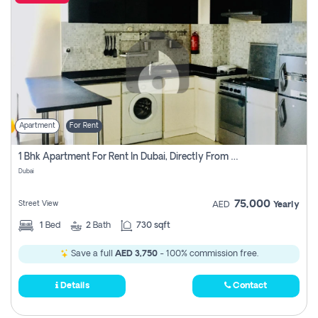
Apartment
For Rent
1 Bhk Apartment For Rent In Dubai, Directly From Owner
Dubai
75,000
Street View
AED
Yearly
1
Bed
2
Bath
730 sqft
Save a full
AED 3,750
- 100% commission free.
Details
Contact