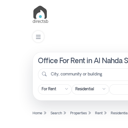
Office For Rent in Al Nahda 
List
Property
City, community or building
Search
Property
Home
Search
Properties
Rent
Residentia
New
Projects