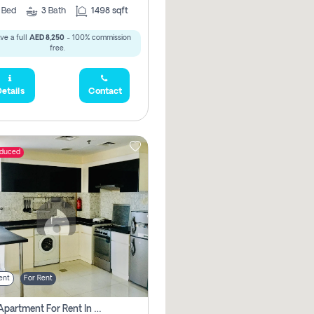
2
Bed
3
Bath
1498 sqft
ve a full
AED 8,250
- 100% commission
free.
etails
Contact
educed
ent
For Rent
1 Bhk Apartment For Rent In Dubai, Directly From Owner