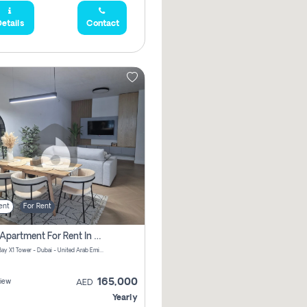
etails
Contact
ent
For Rent
2 Bhk Apartment For Rent In Al Thanyah Fifth, Dubai
Jumeirah Bay X1 Tower - Dubai - United Arab Emirates
165,000
iew
AED
Yearly