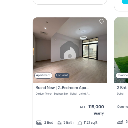
Apartment
For Rent
Townho
Brand New | 2-Bedroom Apartment | Century Tower | Unit # 607
Century Tower - Business Bay - Dubai - United Arab Emirates
Dubai
115,000
Commun
AED
Yearly
2
Bed
3
Bath
1121 sqft