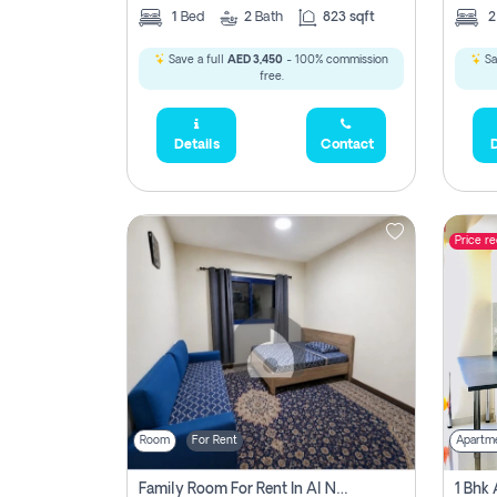
1
Bed
2
Bath
823 sqft
Save a full
AED 3,450
- 100% commission
Sa
free.
Details
Contact
D
Price r
Room
For Rent
Apartm
Family Room For Rent In Al Nahda Second, Dubai