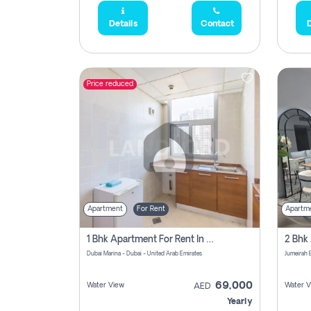
Details
Contact
D
Price reduced
Apartment
For Rent
Apartm
1 Bhk Apartment For Rent In Dubai Marina, Dec Towers
Dubai Marina - Dubai - United Arab Emirates
69,000
Water View
Water V
AED
Yearly