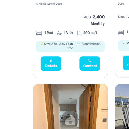
Al Nahda Second, Dubai
Dubai
2,400
Street 
AED
Monthly
1
1
Bed
1
Bath
400 sqft
Sa
Save a full
AED 1,440
- 100% commission
free.
D
Details
Contact