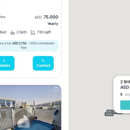
75,000
View
AED
Yearly
Bed
2
Bath
730 sqft
ve a full
AED 3,750
- 100% commission
free.
etails
Contact
2 BH
AED 
Arj
69,000
165,000
9,000