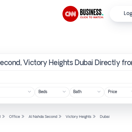
Log
Second, Victory Heights Dubai Directly fr
Price
l
Office
Al Nahda Second
Victory Heights
Dubai