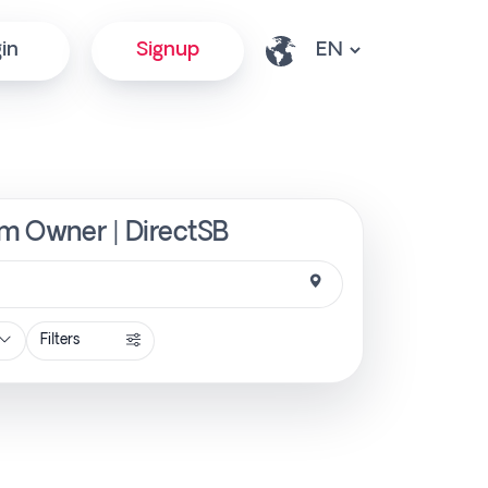
in
Signup
om Owner | DirectSB
Filters