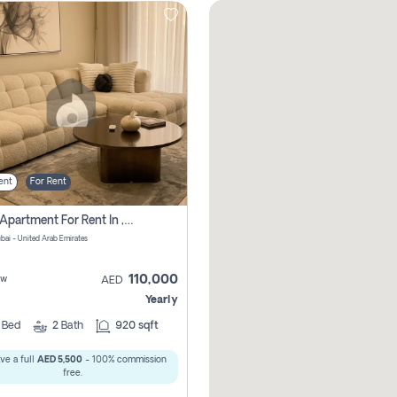
ent
For Rent
2 Bhk Apartment For Rent In , Dubai
ubai - United Arab Emirates
110,000
ew
AED
Yearly
2
Bed
2
Bath
920 sqft
ve a full
AED 5,500
- 100% commission
free.