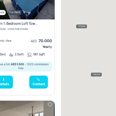
use
For Rent
Modern 1-Bedroom Loft Townhouse | Roadside View | Rokan,
105,000
 Dubai - United Arab Emirates
70,000
ity View
AED
Yearly
Bed
2
Bath
581 sqft
ve a full
AED 3,500
- 100% commission
free.
168,000
etails
Contact