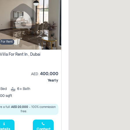
For Rent
Villa For Rent In , Dubai
400,000
AED
Yearly
5
Bed
6+
Bath
00 sqft
e a full
AED 20,000
- 100% commission
free.
etails
Contact