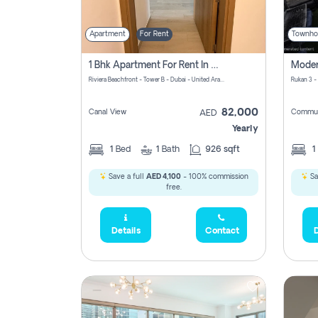
Apartment
For Rent
Townho
1 Bhk Apartment For Rent In Azizi Riviera, Dubai
Riviera Beachfront - Tower B - Dubai - United Arab Emirates
Rukan 3 -
82,000
Canal View
Commun
AED
Yearly
1
Bed
1
Bath
926 sqft
1
Save a full
AED 4,100
- 100% commission
Sa
free.
Details
Contact
D