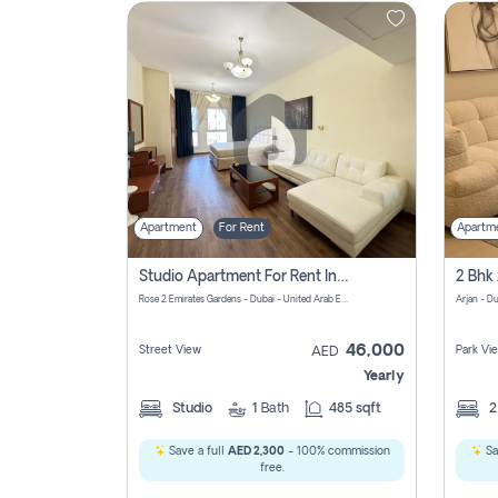
Contact
Us
Apartment
For Rent
Apartm
Studio Apartment For Rent In Al Barsha South Fourth, Dubai
Rose 2 Emirates Gardens - Dubai - United Arab Emirates
Arjan - D
46,000
Street View
Park Vi
AED
Yearly
Studio
1
Bath
485 sqft
Save a full
AED 2,300
- 100% commission
Sa
free.