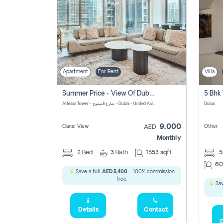
Apartment
For Rent
Villa
Summer Price - View Of Dubai Marina Yatch
5 Bhk 
Attessa Tower - شارع الصفوح - Dubai - United Arab Emirates Marsa Dubai Dubai
Dubai
9,000
Canal View
Other
AED
Monthly
2
Bed
3
Bath
1553 sqft
60
Save a full
AED 5,400
- 100% commission
free.
Sav
Details
Contact
D