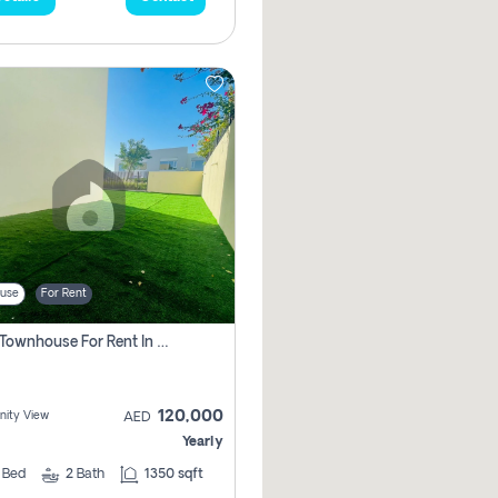
use
For Rent
3 Bhk Townhouse For Rent In , Dubai
120,000
ity View
AED
Yearly
3
Bed
2
Bath
1350 sqft