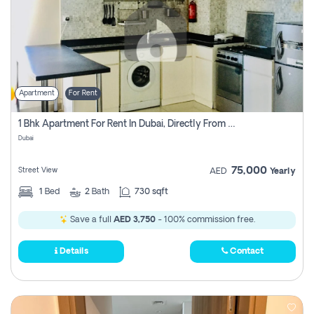
Apartment
For Rent
1 Bhk Apartment For Rent In Dubai, Directly From Owner
Dubai
75,000
Street View
AED
Yearly
1
Bed
2
Bath
730 sqft
Save a full
AED 3,750
- 100% commission free.
Details
Contact