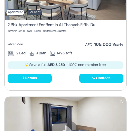
Apartment
For Rent
2 Bhk Apartment For Rent In Al Thanyah Fifth, Dubai
Jumeirah Bay X1 Tower - Dubai - United Arab Emirates
165,000
Water View
AED
Yearly
2
Bed
3
Bath
1498 sqft
Save a full
AED 8,250
- 100% commission free.
Details
Contact