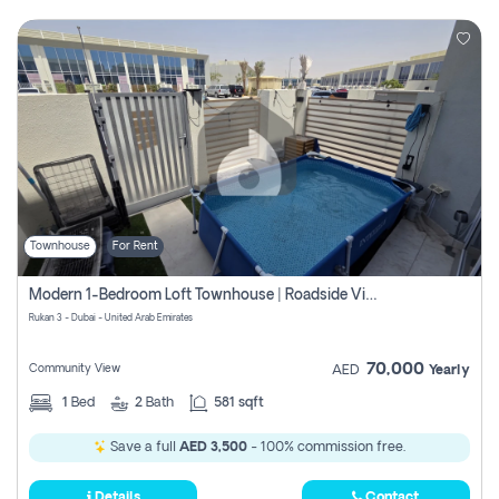
Townhouse
For Rent
Modern 1-Bedroom Loft Townhouse | Roadside View | Rokan,
Rukan 3 - Dubai - United Arab Emirates
70,000
Community View
AED
Yearly
1
Bed
2
Bath
581 sqft
Save a full
AED 3,500
- 100% commission free.
Details
Contact