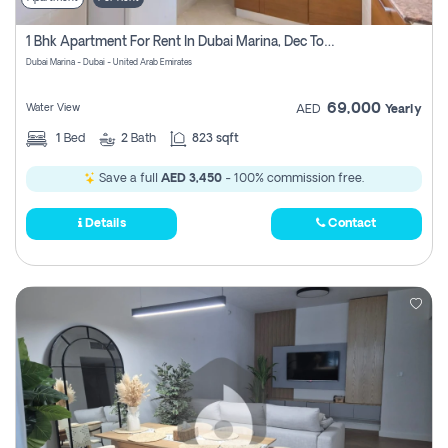
1 Bhk Apartment For Rent In Dubai Marina, Dec Towers
Dubai Marina - Dubai - United Arab Emirates
69,000
Water View
AED
Yearly
1
Bed
2
Bath
823 sqft
Save a full
AED 3,450
- 100% commission free.
Details
Contact