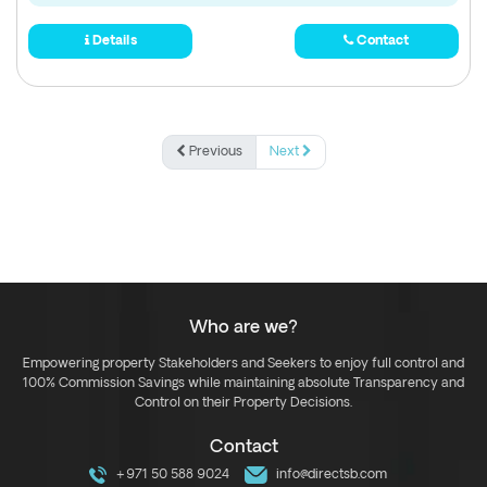
Details
Contact
Previous
Next
Who are we?
Empowering property Stakeholders and Seekers to enjoy full control and
100% Commission Savings while maintaining absolute Transparency and
Control on their Property Decisions.
Contact
+971 50 588 9024
info@directsb.com