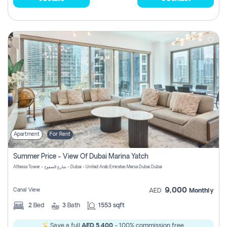
Apartment
For Rent
Summer Price - View Of Dubai Marina Yatch
Attessa Tower - شارع الصفوح - Dubai - United Arab Emirates Marsa Dubai Dubai
9,000
Canal View
AED
Monthly
2
Bed
3
Bath
1553 sqft
Save a full
AED 5,400
- 100% commission free.