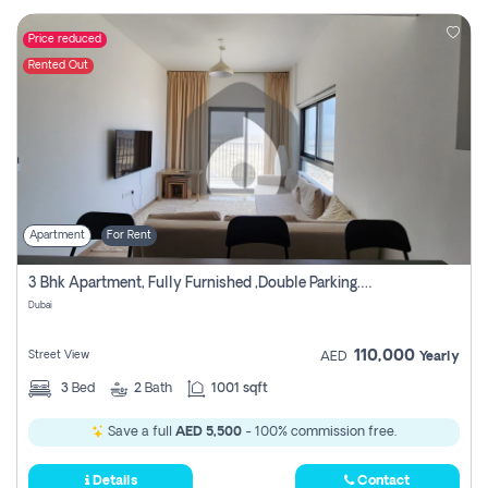
Price reduced
Rented Out
Apartment
For Rent
3 Bhk Apartment, Fully Furnished ,double Parking. For Rent
Dubai
110,000
Street View
AED
Yearly
3
Bed
2
Bath
1001 sqft
Save a full
AED 5,500
- 100% commission free.
Details
Contact