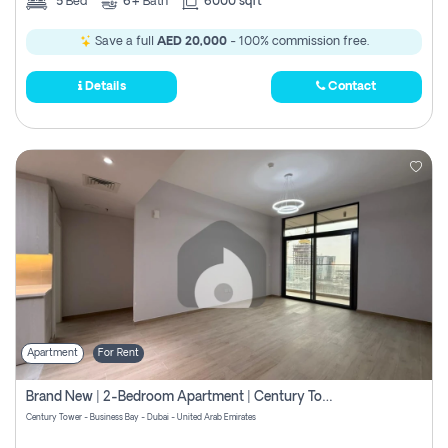
5
Bed
6+
Bath
6000 sqft
Save a full
AED 20,000
- 100% commission free.
Details
Contact
Apartment
For Rent
Brand New | 2-Bedroom Apartment | Century Tower | Unit # 607
Century Tower - Business Bay - Dubai - United Arab Emirates