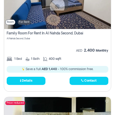
Room
For Rent
Family Room For Rent In Al Nahda Second, Dubai
Al Nahda Second, Dubai
2,400
AED
Monthly
1
Bed
1
Bath
400 sqft
Save a full
AED 1,440
- 100% commission free.
Details
Contact
Price reduced