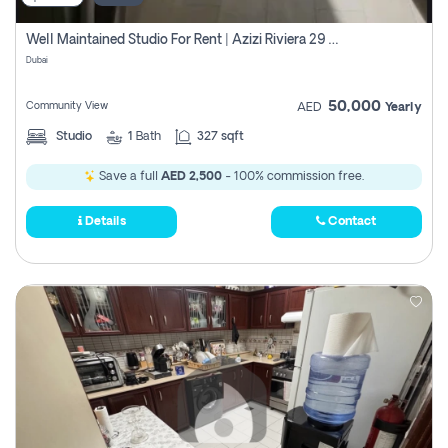
Well Maintained Studio For Rent | Azizi Riviera 29 | Meydan
Dubai
50,000
Community View
AED
Yearly
Studio
1
Bath
327 sqft
Save a full
AED 2,500
- 100% commission free.
Details
Contact