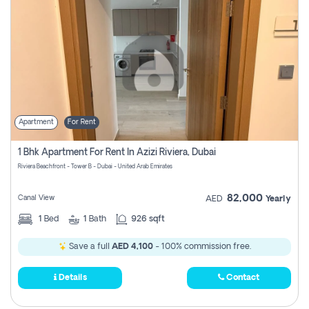
Apartment
For Rent
1 Bhk Apartment For Rent In Azizi Riviera, Dubai
Riviera Beachfront - Tower B - Dubai - United Arab Emirates
82,000
Canal View
AED
Yearly
1
Bed
1
Bath
926 sqft
Save a full
AED 4,100
- 100% commission free.
Details
Contact