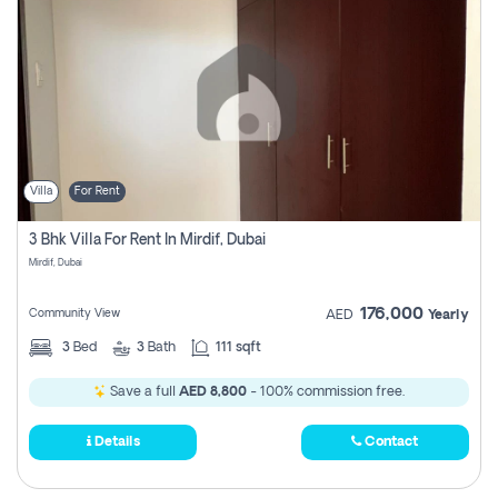
Villa
For Rent
3 Bhk Villa For Rent In Mirdif, Dubai
Mirdif, Dubai
176,000
Community View
AED
Yearly
3
Bed
3
Bath
111 sqft
Save a full
AED 8,800
- 100% commission free.
Details
Contact