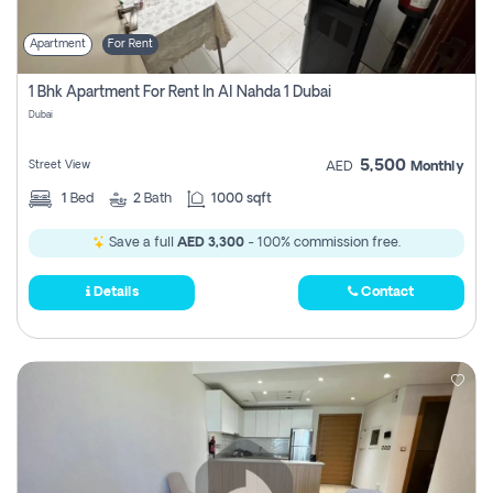
Apartment
For Rent
1 Bhk Apartment For Rent In Al Nahda 1 Dubai
Dubai
5,500
Street View
AED
Monthly
1
Bed
2
Bath
1000 sqft
Save a full
AED 3,300
- 100% commission free.
Details
Contact