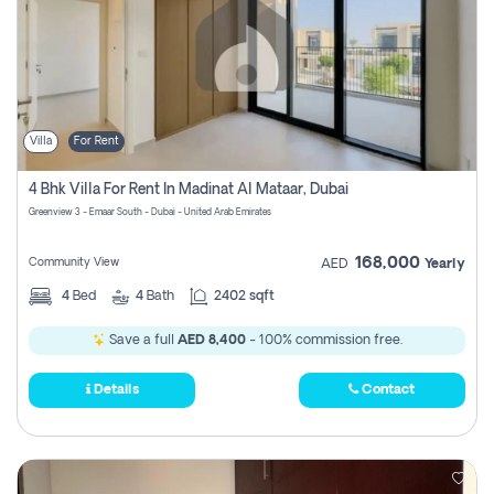
Villa
For Rent
4 Bhk Villa For Rent In Madinat Al Mataar, Dubai
Greenview 3 - Emaar South - Dubai - United Arab Emirates
168,000
Community View
AED
Yearly
4
Bed
4
Bath
2402 sqft
Save a full
AED 8,400
- 100% commission free.
Details
Contact