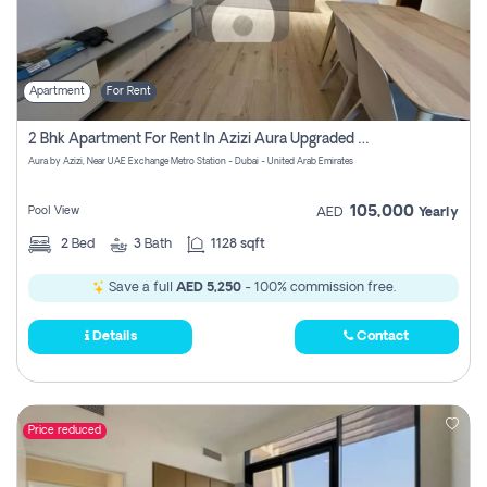
Apartment
For Rent
2 Bhk Apartment For Rent In Azizi Aura Upgraded Unit.
Aura by Azizi, Near UAE Exchange Metro Station - Dubai - United Arab Emirates
105,000
Pool View
AED
Yearly
2
Bed
3
Bath
1128 sqft
Save a full
AED 5,250
- 100% commission free.
Details
Contact
Price reduced