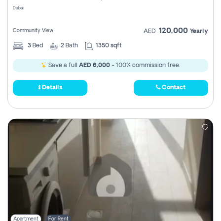
Dubai
120,000
Community View
AED
Yearly
3
Bed
2
Bath
1350 sqft
Save a full
AED 6,000
- 100% commission free.
Details
Contact
Apartment
For Rent