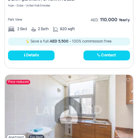
Register
Arjan - Dubai - United Arab Emirates
110,000
Park View
AED
Yearly
2
Bed
2
Bath
920 sqft
Save a full
AED 5,500
- 100% commission free.
Details
Contact
Price reduced
Apartment
For Rent