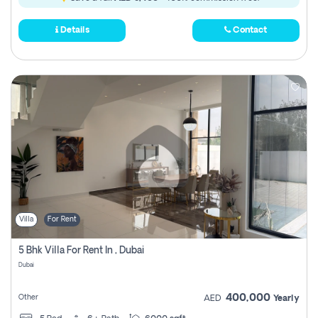
Details
Contact
Villa
For Rent
5 Bhk Villa For Rent In , Dubai
Dubai
400,000
Other
AED
Yearly