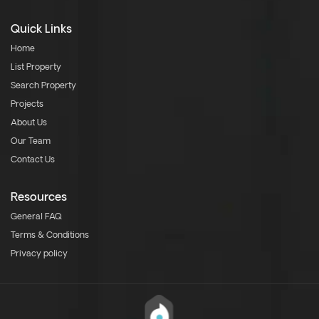
Quick Links
Home
List Property
Search Property
Projects
About Us
Our Team
Contact Us
Resources
General FAQ
Terms & Conditions
Privacy policy