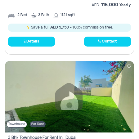
115,000
AED
Yearly
2
Bed
3
Bath
1121 sqft
Save a full
AED 5,750
- 100% commission free.
Details
Contact
Townhouse
For Rent
3 Bhk Townhouse For Rent In , Dubai