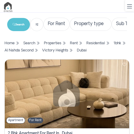
Search
List
Home
Search
Properties
Rent
Residential
1bhk
Property
Al Nahda Second
Victory Heights
Dubai
Search
Property
New
Projects
Contact
Us
Apartment
For Rent
Login
2 Bhk Apartment For Rent In , Dubai