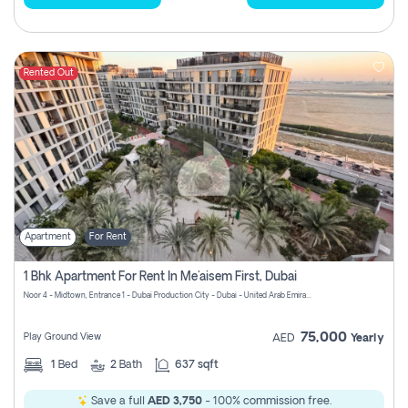
Rented Out
Apartment
For Rent
1 Bhk Apartment For Rent In Me'aisem First, Dubai
Noor 4 - Midtown, Entrance 1 - Dubai Production City - Dubai - United Arab Emirates
75,000
Play Ground View
AED
Yearly
1
Bed
2
Bath
637 sqft
Save a full
AED 3,750
- 100% commission free.