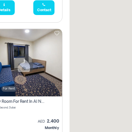
etails
Contact
For Rent
Family Room For Rent In Al Nahda Second, Dubai
Second, Dubai
2,400
AED
Monthly