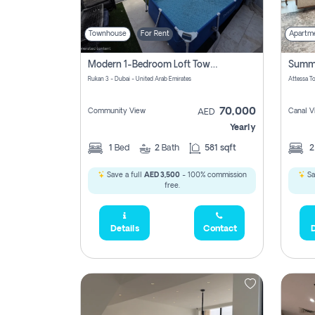
Townhouse
For Rent
Apartm
Modern 1-Bedroom Loft Townhouse | Roadside View | Rokan,
Rukan 3 - Dubai - United Arab Emirates
70,000
Community View
Canal V
AED
Yearly
1
Bed
2
Bath
581 sqft
Save a full
AED 3,500
- 100% commission
Sa
free.
Details
Contact
D