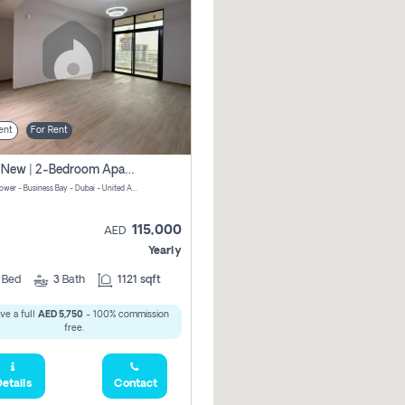
ent
For Rent
Brand New | 2-Bedroom Apartment | Century Tower | Unit # 607
Century Tower - Business Bay - Dubai - United Arab Emirates
115,000
AED
Yearly
2
Bed
3
Bath
1121 sqft
ve a full
AED 5,750
- 100% commission
free.
etails
Contact