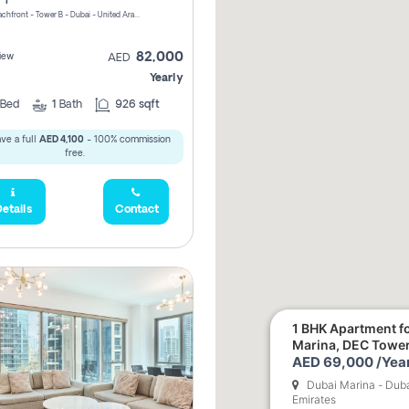
Riviera Beachfront - Tower B - Dubai - United Arab Emirates
82,000
iew
AED
Yearly
Bed
1
Bath
926 sqft
ve a full
AED 4,100
- 100% commission
free.
etails
Contact
1 BHK Apartment fo
Marina, DEC Towe
AED 69,000 /Year
Dubai Marina - Duba
Emirates