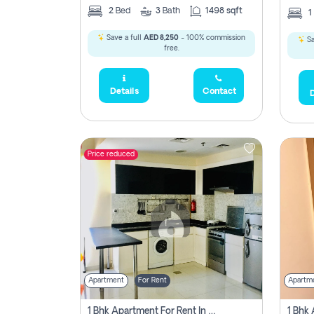
2
Bed
3
Bath
1498 sqft
1
Save a full
AED 8,250
- 100% commission
Sa
free.
Details
Contact
D
Price reduced
Apartment
For Rent
Apartm
1 Bhk Apartment For Rent In Dubai, Directly From Owner