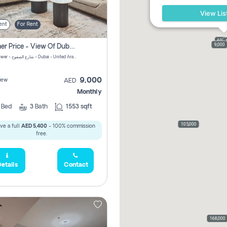
View Lis
ent
For Rent
69,0
9,000
Summer Price - View Of Dubai Marina Yatch
Attessa Tower - شارع الصفوح - Dubai - United Arab Emirates Marsa Dubai Dubai
9,000
iew
AED
Monthly
2
Bed
3
Bath
1553 sqft
105,000
ve a full
AED 5,400
- 100% commission
free.
etails
Contact
168,000