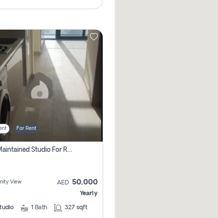
ent
For Rent
Well Maintained Studio For Rent | Azizi Riviera 29 | Meydan
50,000
ity View
AED
Yearly
tudio
1
Bath
327 sqft