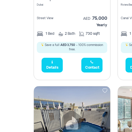
Dubai
75,000
Street View
Canal V
AED
Yearly
1
Bed
2
Bath
730 sqft
1
Save a full
AED 3,750
- 100% commission
Sa
free.
Details
Contact
D