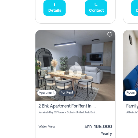
Details
Contact
D
Apartment
For Rent
Room
2 Bhk Apartment For Rent In Al Thanyah Fifth, Dubai
Jumeirah Bay X1 Tower - Dubai - United Arab Emirates
Al Nahda 
165,000
Water View
AED
Yearly