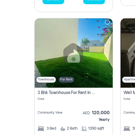
Townhouse
For Rent
Apartm
3 Bhk Townhouse For Rent In , Dubai
Dubai
Dubai
120,000
Community View
Commun
AED
Yearly
3
Bed
2
Bath
1350 sqft
S