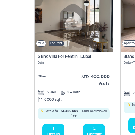
Villa
For Rent
Apartm
5 Bhk Villa For Rent In , Dubai
Dubai
400,000
Other
AED
Yearly
5
Bed
6+
Bath
6000 sqft
Sa
Save a full
AED 20,000
- 100% commission
free.
D
Details
Contact