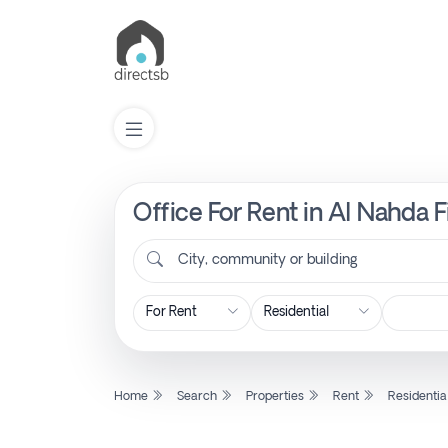
Office For Rent in Al Nahda F
List
Property
City, community or building
Search
Property
Home
Search
Properties
Rent
Residentia
New
Projects