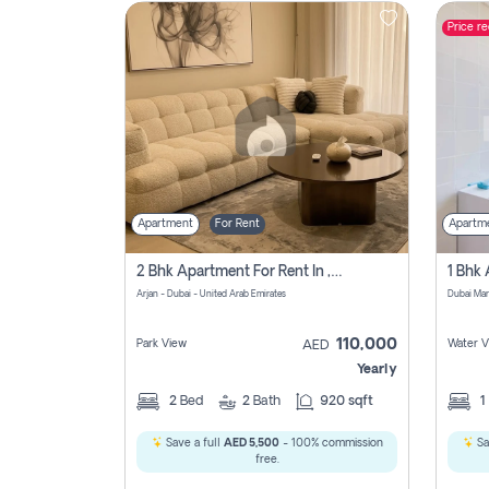
Price r
Contact
Us
Apartment
For Rent
Apartm
2 Bhk Apartment For Rent In , Dubai
Arjan - Dubai - United Arab Emirates
Dubai Mar
110,000
Park View
Water V
AED
Yearly
2
Bed
2
Bath
920 sqft
1
Save a full
AED 5,500
- 100% commission
Sa
free.