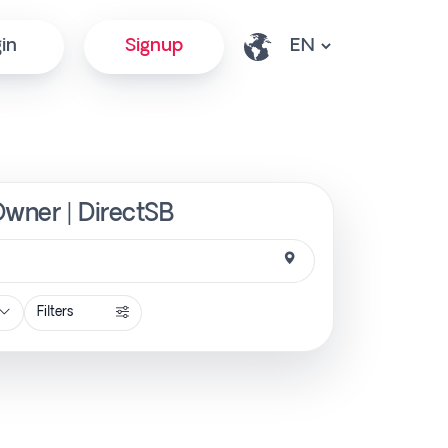
in
Signup
 Owner | DirectSB
Filters