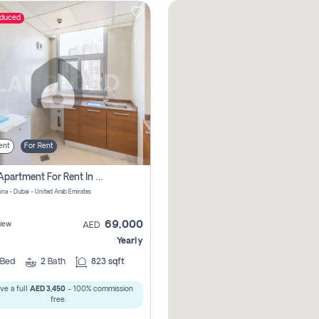
educed
ent
For Rent
1 Bhk Apartment For Rent In Dubai Marina, Dec Towers
ina - Dubai - United Arab Emirates
69,000
iew
AED
Yearly
Bed
2
Bath
823 sqft
ve a full
AED 3,450
- 100% commission
free.