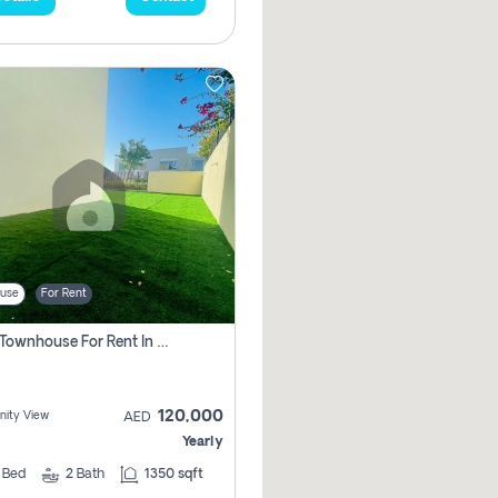
use
For Rent
3 Bhk Townhouse For Rent In , Dubai
120,000
ity View
AED
Yearly
3
Bed
2
Bath
1350 sqft