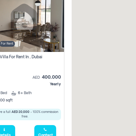
For Rent
Villa For Rent In , Dubai
400,000
AED
Yearly
5
Bed
6+
Bath
00 sqft
e a full
AED 20,000
- 100% commission
free.
etails
Contact