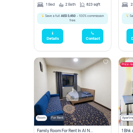
1
Bed
2
Bath
823 sqft
Save a full
AED 3,450
- 100% commission
Sa
free.
Details
Contact
D
Price r
Room
For Rent
Apartm
Family Room For Rent In Al Nahda Second, Dubai