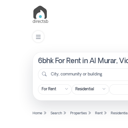
6bhk For Rent in Al Murar, V
List
Property
City, community or building
Search
Property
Home
Search
Properties
Rent
Residentia
New
Projects