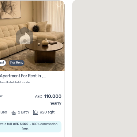
ent
For Rent
2 Bhk Apartment For Rent In , Dubai
ubai - United Arab Emirates
110,000
ew
AED
Yearly
2
Bed
2
Bath
920 sqft
ve a full
AED 5,500
- 100% commission
free.