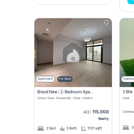
Apartment
For Rent
Townho
Brand New | 2-Bedroom Apartment | Century Tower | Unit # 607
Century Tower - Business Bay - Dubai - United Arab Emirates
Dubai
115,000
Commun
AED
Yearly
2
Bed
3
Bath
1121 sqft