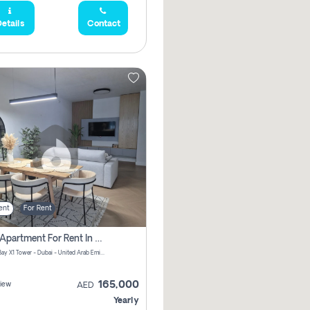
etails
Contact
ent
For Rent
2 Bhk Apartment For Rent In Al Thanyah Fifth, Dubai
Jumeirah Bay X1 Tower - Dubai - United Arab Emirates
165,000
iew
AED
Yearly