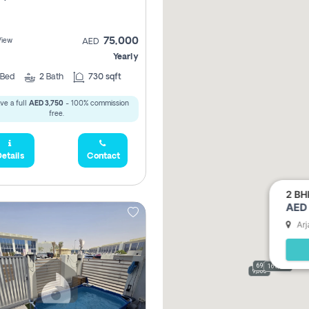
75,000
View
AED
Yearly
Bed
2
Bath
730 sqft
ve a full
AED 3,750
- 100% commission
free.
etails
Contact
2 BH
AED 
Arj
69,000
165,000
9,000