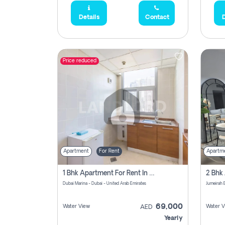
Details
Contact
D
Price reduced
Apartment
For Rent
Apartm
1 Bhk Apartment For Rent In Dubai Marina, Dec Towers
Dubai Marina - Dubai - United Arab Emirates
69,000
Water View
Water V
AED
Yearly