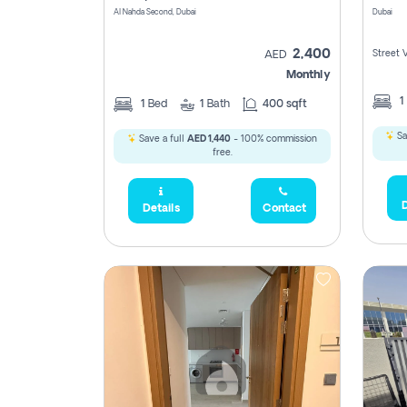
Al Nahda Second, Dubai
Dubai
2,400
Street 
AED
Monthly
1
1
Bed
1
Bath
400 sqft
Sa
Save a full
AED 1,440
- 100% commission
free.
D
Details
Contact