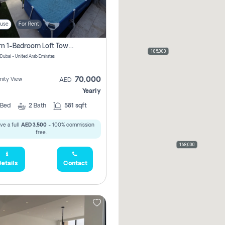
use
For Rent
Modern 1-Bedroom Loft Townhouse | Roadside View | Rokan,
105,000
 Dubai - United Arab Emirates
70,000
ity View
AED
Yearly
Bed
2
Bath
581 sqft
ve a full
AED 3,500
- 100% commission
free.
168,000
etails
Contact