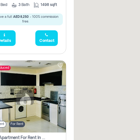
2
Bed
3
Bath
1498 sqft
ve a full
AED 8,250
- 100% commission
free.
etails
Contact
educed
ent
For Rent
1 Bhk Apartment For Rent In Dubai, Directly From Owner