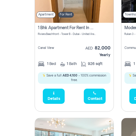
Apartment
For Rent
Townho
1 Bhk Apartment For Rent In Azizi Riviera, Dubai
Riviera Beachfront - Tower B - Dubai - United Arab Emirates
Rukan 3 -
82,000
Canal View
Commun
AED
Yearly
1
Bed
1
Bath
926 sqft
1
Save a full
AED 4,100
- 100% commission
Sa
free.
Details
Contact
D