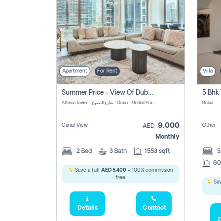
Apartment
For Rent
Villa
Summer Price - View Of Dubai Marina Yatch
5 Bhk 
Attessa Tower - شارع الصفوح - Dubai - United Arab Emirates Marsa Dubai Dubai
Dubai
9,000
Canal View
Other
AED
Monthly
2
Bed
3
Bath
1553 sqft
60
Save a full
AED 5,400
- 100% commission
free.
Sav
Details
Contact
D