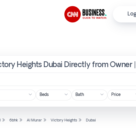
Log
ictory Heights Dubai Directly from Owner 
Price
l
6bhk
Al Murar
Victory Heights
Dubai