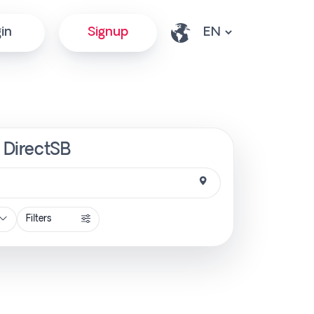
in
Signup
| DirectSB
Filters