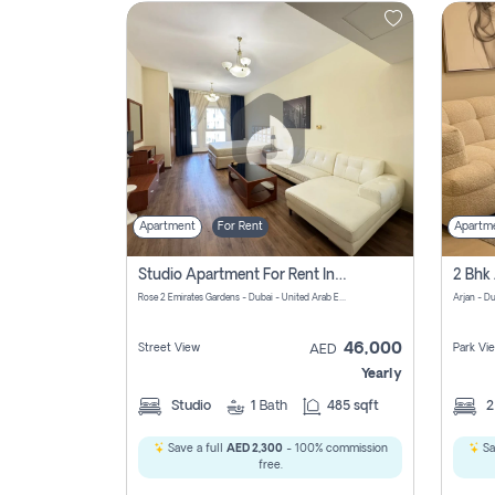
Contact
Us
Apartment
For Rent
Apartm
Studio Apartment For Rent In Al Barsha South Fourth, Dubai
Rose 2 Emirates Gardens - Dubai - United Arab Emirates
Arjan - D
46,000
Street View
Park Vi
AED
Yearly
Studio
1
Bath
485 sqft
Save a full
AED 2,300
- 100% commission
Sa
free.