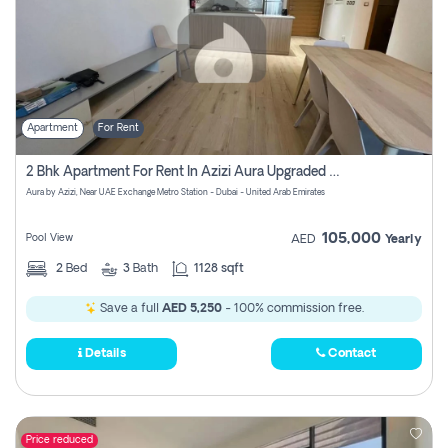
Apartment
For Rent
2 Bhk Apartment For Rent In Azizi Aura Upgraded Unit.
Aura by Azizi, Near UAE Exchange Metro Station - Dubai - United Arab Emirates
105,000
Pool View
AED
Yearly
2
Bed
3
Bath
1128 sqft
Save a full
AED 5,250
- 100% commission free.
Details
Contact
Price reduced