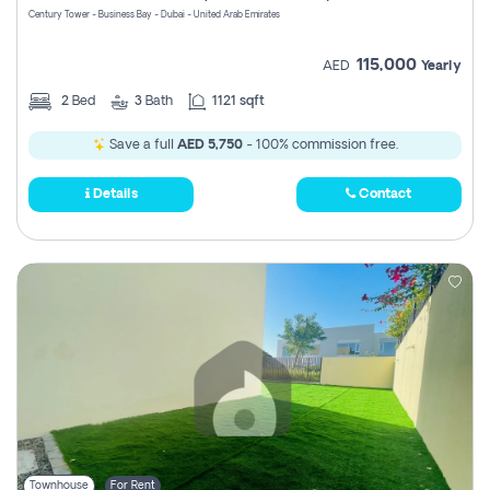
Century Tower - Business Bay - Dubai - United Arab Emirates
115,000
AED
Yearly
2
Bed
3
Bath
1121 sqft
Save a full
AED 5,750
- 100% commission free.
Details
Contact
Townhouse
For Rent