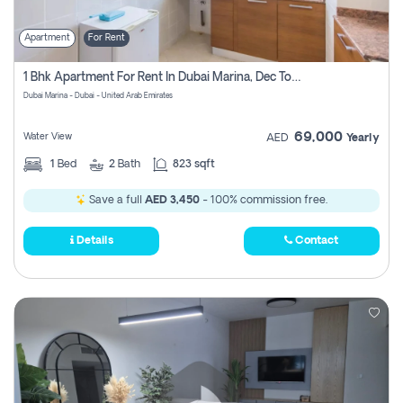
Apartment
For Rent
1 Bhk Apartment For Rent In Dubai Marina, Dec Towers
Dubai Marina - Dubai - United Arab Emirates
69,000
Water View
AED
Yearly
1
Bed
2
Bath
823 sqft
Save a full
AED 3,450
- 100% commission free.
Details
Contact