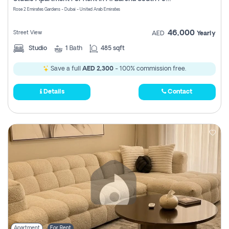
Register
Rose 2 Emirates Gardens - Dubai - United Arab Emirates
46,000
Street View
AED
Yearly
Studio
1
Bath
485 sqft
Save a full
AED 2,300
- 100% commission free.
Details
Contact
Apartment
For Rent