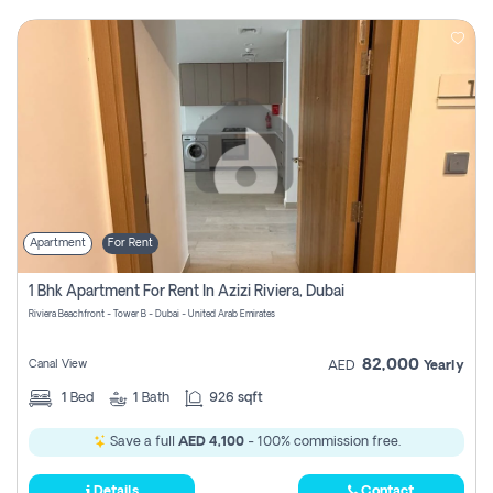
Apartment
For Rent
1 Bhk Apartment For Rent In Azizi Riviera, Dubai
Riviera Beachfront - Tower B - Dubai - United Arab Emirates
82,000
Canal View
AED
Yearly
1
Bed
1
Bath
926 sqft
Save a full
AED 4,100
- 100% commission free.
Details
Contact