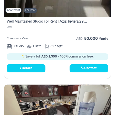
Apartment
For Rent
Well Maintained Studio For Rent | Azizi Riviera 29 | Meydan
Dubai
50,000
Community View
AED
Yearly
Studio
1
Bath
327 sqft
Save a full
AED 2,500
- 100% commission free.
Details
Contact