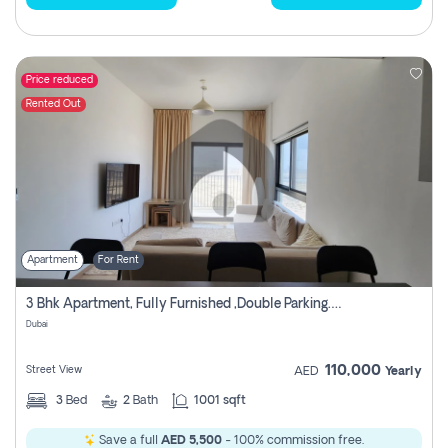
Price reduced
Rented Out
Apartment
For Rent
3 Bhk Apartment, Fully Furnished ,double Parking. For Rent
Dubai
110,000
Street View
AED
Yearly
3
Bed
2
Bath
1001 sqft
Save a full
AED 5,500
- 100% commission free.