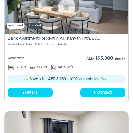
Apartment
For Rent
2 Bhk Apartment For Rent In Al Thanyah Fifth, Dubai
Jumeirah Bay X1 Tower - Dubai - United Arab Emirates
165,000
Water View
AED
Yearly
2
Bed
3
Bath
1498 sqft
Save a full
AED 8,250
- 100% commission free.
Details
Contact