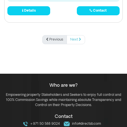
Details
Contact
Previous
Next
Who are we?
Empowering property Stakeholders and Seekers to enjoy full control and
100% Commission Savings while maintaining absolute Transparency and
Control on their Property Decisions.
Contact
+971 50 588 9024
info@directsb.com