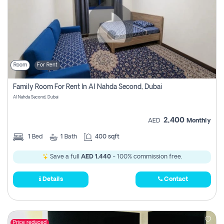
Room
For Rent
Family Room For Rent In Al Nahda Second, Dubai
Al Nahda Second, Dubai
2,400
AED
Monthly
1
Bed
1
Bath
400 sqft
Save a full
AED 1,440
- 100% commission free.
Details
Contact
Price reduced