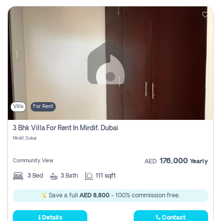
Villa
For Rent
3 Bhk Villa For Rent In Mirdif, Dubai
Mirdif, Dubai
176,000
Community View
AED
Yearly
3
Bed
3
Bath
111 sqft
Save a full
AED 8,800
- 100% commission free.
Details
Contact