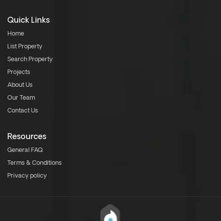
Quick Links
Home
List Property
Search Property
Projects
About Us
Our Team
Contact Us
Resources
General FAQ
Terms & Conditions
Privacy policy