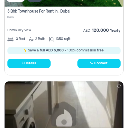
3 Bhk Townhouse For Rent In , Dubai
Dubai
120,000
Community View
AED
Yearly
3
Bed
2
Bath
1350 sqft
Save a full
AED 6,000
- 100% commission free.
Details
Contact