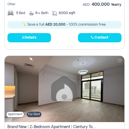
400,000
Other
AED
Yearly
5
Bed
6+
Bath
6000 sqft
Save a full
AED 20,000
- 100% commission free.
Details
Contact
Apartment
For Rent
Brand New | 2-Bedroom Apartment | Century Tower | Unit # 607