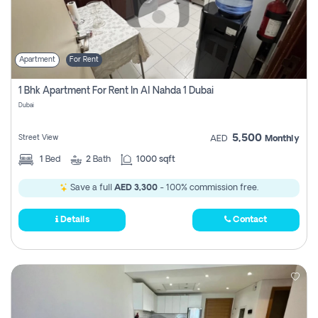
Apartment
For Rent
1 Bhk Apartment For Rent In Al Nahda 1 Dubai
Dubai
5,500
Street View
AED
Monthly
1
Bed
2
Bath
1000 sqft
Save a full
AED 3,300
- 100% commission free.
Details
Contact