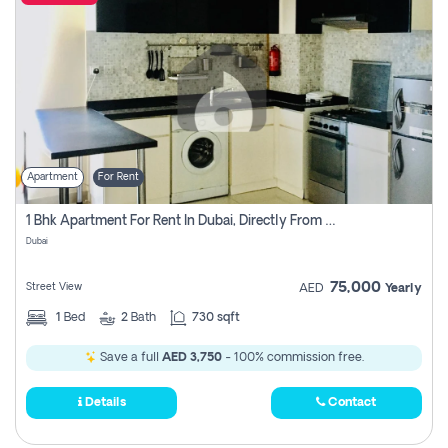
Apartment
For Rent
1 Bhk Apartment For Rent In Dubai, Directly From Owner
Dubai
75,000
Street View
AED
Yearly
1
Bed
2
Bath
730 sqft
Save a full
AED 3,750
- 100% commission free.
Details
Contact