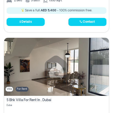
2
Bed
3
Bath
1553 sqft
Save a full
AED 5,400
- 100% commission free.
Details
Contact
Villa
For Rent
5 Bhk Villa For Rent In , Dubai
Dubai