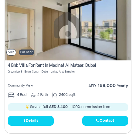
Villa
For Rent
4 Bhk Villa For Rent In Madinat Al Mataar, Dubai
Greenview 3 - Emaar South - Dubai - United Arab Emirates
168,000
Community View
AED
Yearly
4
Bed
4
Bath
2402 sqft
Save a full
AED 8,400
- 100% commission free.
Details
Contact