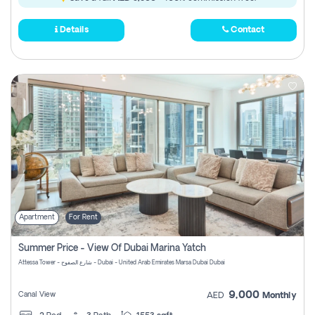
Details
Contact
Apartment
For Rent
Summer Price - View Of Dubai Marina Yatch
Attessa Tower - شارع الصفوح - Dubai - United Arab Emirates Marsa Dubai Dubai
9,000
Canal View
AED
Monthly