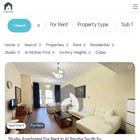
Search
List
Home
Search
Properties
Rent
Residential
Property
Studio
Al Mizhar First
Victory Heights
Dubai
Search
Property
New
Projects
Contact
Us
Apartment
For Rent
Login
Studio Apartment For Rent In Al Barsha South Fourth, Dubai