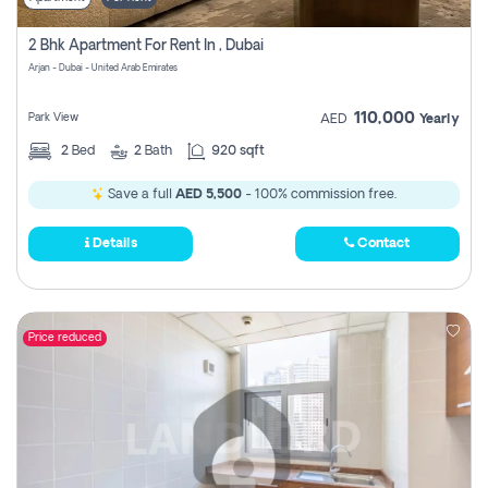
2 Bhk Apartment For Rent In , Dubai
Arjan - Dubai - United Arab Emirates
110,000
Park View
AED
Yearly
2
Bed
2
Bath
920 sqft
Save a full
AED 5,500
- 100% commission free.
Details
Contact
Price reduced