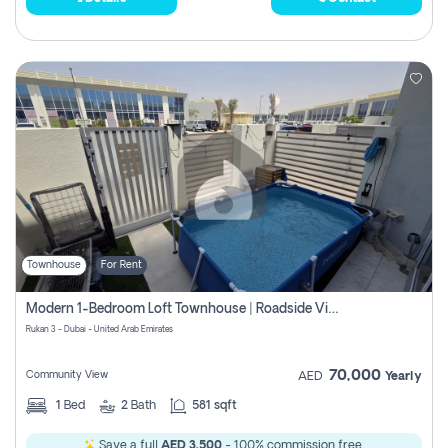
Townhouse
For Rent
Modern 1-Bedroom Loft Townhouse | Roadside View | Rokan,
Rukan 3 - Dubai - United Arab Emirates
70,000
Community View
AED
Yearly
1
Bed
2
Bath
581 sqft
Save a full
AED 3,500
- 100% commission free.