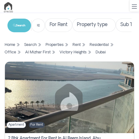
Search
List
Home
Search
Properties
Rent
Residential
Property
Office
Al Mizhar First
Victory Heights
Dubai
Search
Property
New
Projects
Contact
Us
Apartment
For Rent
Login
2 Bhk Apartment For Rent In Al Reem Island, Abu Dhabi