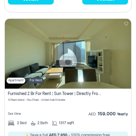
Apartment
For Rent
Furnished 2 Br For Rent | Sun Tower | Directly From Owner
Al Reem Island - Abu Dhabi - United Arab Emirates
159,000
Sea View
AED
Yearly
2
Bed
2
Bath
1317 sqft
Save a full
AED 7,950
- 100% commission free.