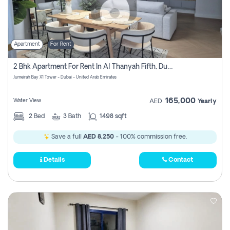
Apartment
For Rent
2 Bhk Apartment For Rent In Al Thanyah Fifth, Dubai
Jumeirah Bay X1 Tower - Dubai - United Arab Emirates
165,000
Water View
AED
Yearly
2
Bed
3
Bath
1498 sqft
Save a full
AED 8,250
- 100% commission free.
Details
Contact