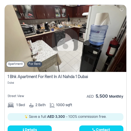
Apartment
For Rent
1 Bhk Apartment For Rent In Al Nahda 1 Dubai
Dubai
5,500
Street View
AED
Monthly
1
Bed
2
Bath
1000 sqft
Save a full
AED 3,300
- 100% commission free.
Details
Contact