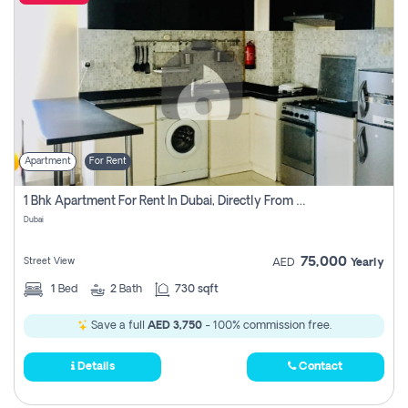
Apartment
For Rent
1 Bhk Apartment For Rent In Dubai, Directly From Owner
Dubai
75,000
Street View
AED
Yearly
1
Bed
2
Bath
730 sqft
Save a full
AED 3,750
- 100% commission free.
Details
Contact