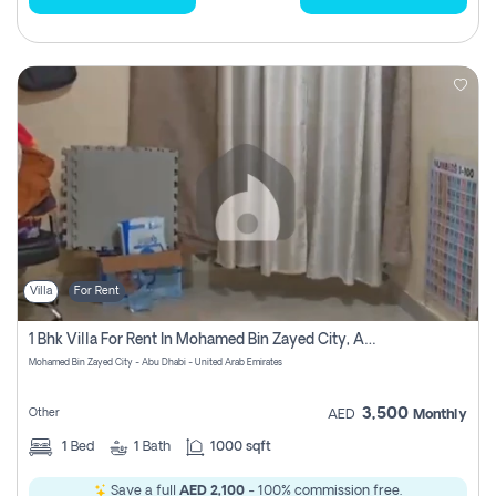
Villa
For Rent
1 Bhk Villa For Rent In Mohamed Bin Zayed City, Abu Dhabi
Mohamed Bin Zayed City - Abu Dhabi - United Arab Emirates
3,500
Other
AED
Monthly
1
Bed
1
Bath
1000 sqft
Save a full
AED 2,100
- 100% commission free.