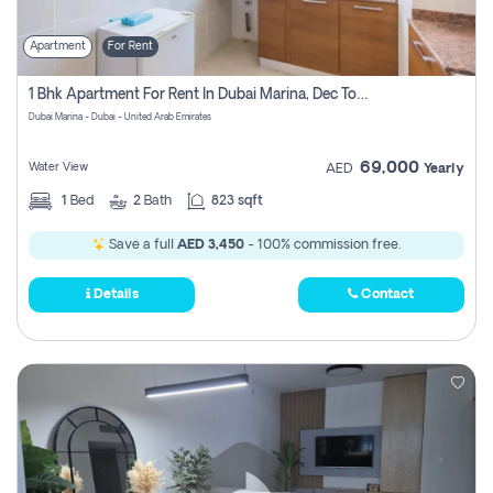
Apartment
For Rent
1 Bhk Apartment For Rent In Dubai Marina, Dec Towers
Dubai Marina - Dubai - United Arab Emirates
69,000
Water View
AED
Yearly
1
Bed
2
Bath
823 sqft
Save a full
AED 3,450
- 100% commission free.
Details
Contact