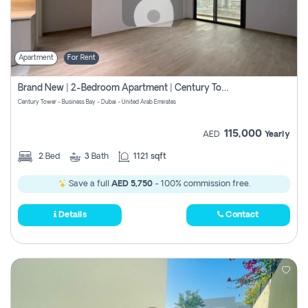
Apartment
For Rent
Brand New | 2-Bedroom Apartment | Century Tower | Unit # 607
Century Tower - Business Bay - Dubai - United Arab Emirates
115,000
AED
Yearly
2
Bed
3
Bath
1121 sqft
Save a full
AED 5,750
- 100% commission free.
Details
Contact