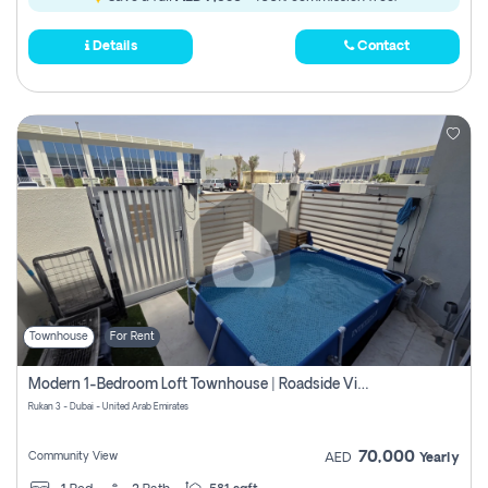
Details
Contact
Townhouse
For Rent
Modern 1-Bedroom Loft Townhouse | Roadside View | Rokan,
Rukan 3 - Dubai - United Arab Emirates
70,000
Community View
AED
Yearly