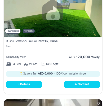
Townhouse
For Rent
3 Bhk Townhouse For Rent In , Dubai
Dubai
120,000
Community View
AED
Yearly
3
Bed
2
Bath
1350 sqft
Save a full
AED 6,000
- 100% commission free.
Details
Contact