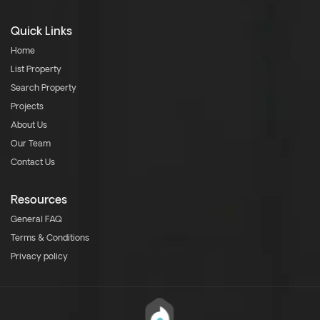
Quick Links
Home
List Property
Search Property
Projects
About Us
Our Team
Contact Us
Resources
General FAQ
Terms & Conditions
Privacy policy