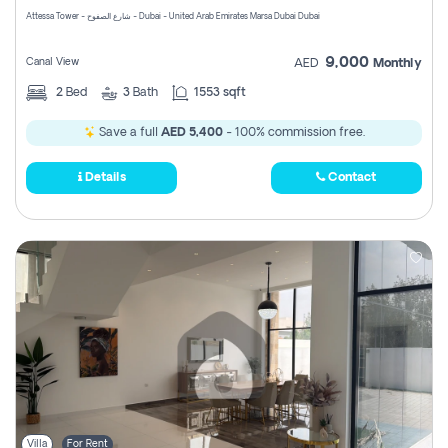
Attessa Tower - شارع الصفوح - Dubai - United Arab Emirates Marsa Dubai Dubai
9,000
Canal View
AED
Monthly
2
Bed
3
Bath
1553 sqft
Save a full
AED 5,400
- 100% commission free.
Details
Contact
Villa
For Rent