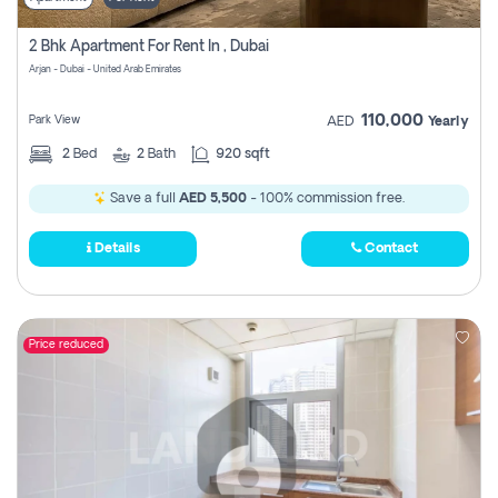
2 Bhk Apartment For Rent In , Dubai
Arjan - Dubai - United Arab Emirates
110,000
Park View
AED
Yearly
2
Bed
2
Bath
920 sqft
Save a full
AED 5,500
- 100% commission free.
Details
Contact
Price reduced