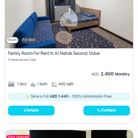
Room
For Rent
Family Room For Rent In Al Nahda Second, Dubai
Al Nahda Second, Dubai
2,400
AED
Monthly
1
Bed
1
Bath
400 sqft
Save a full
AED 1,440
- 100% commission free.
Details
Contact
Price reduced