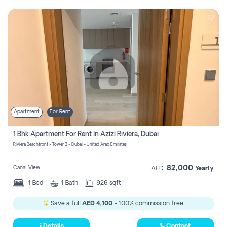
Apartment
For Rent
1 Bhk Apartment For Rent In Azizi Riviera, Dubai
Riviera Beachfront - Tower B - Dubai - United Arab Emirates
82,000
Canal View
AED
Yearly
1
Bed
1
Bath
926 sqft
Save a full
AED 4,100
- 100% commission free.
Details
Contact