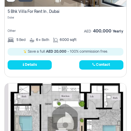
5 Bhk Villa For Rent In , Dubai
Dubai
400,000
Other
AED
Yearly
5
Bed
6+
Bath
6000 sqft
Save a full
AED 20,000
- 100% commission free.
Details
Contact