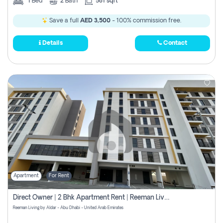
1
Bed
2
Bath
581 sqft
Save a full
AED 3,500
- 100% commission free.
Details
Contact
Apartment
For Rent
Direct Owner | 2 Bhk Apartment Rent | Reeman Living 2b
Reeman Living by Aldar - Abu Dhabi - United Arab Emirates