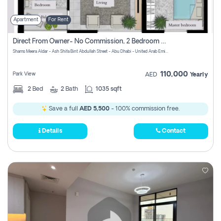
Apartment
For Rent
Direct From Owner- No Commission, 2 Bedroom Apartment
Shams Meera Aldar - Ash Shifa Bint Abdullah Street - Abu Dhabi - United Arab Emirates
110,000
Park View
AED
Yearly
2
Bed
2
Bath
1035 sqft
Save a full
AED 5,500
- 100% commission free.
Details
Contact