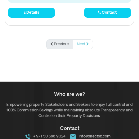
Details
Contact
Previous
Next
Who are we?
Empowering property Stakeholders and Seekers to enjoy full control and
100% Commission Savings while maintaining absolute Transparency and
Control on their Property Decisions.
Contact
+971 50 588 9024
info@directsb.com