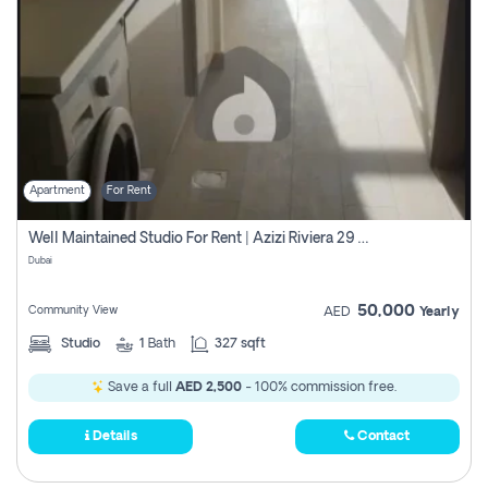
Apartment
For Rent
Well Maintained Studio For Rent | Azizi Riviera 29 | Meydan
Dubai
50,000
Community View
AED
Yearly
Studio
1
Bath
327 sqft
Save a full
AED 2,500
- 100% commission free.
Details
Contact