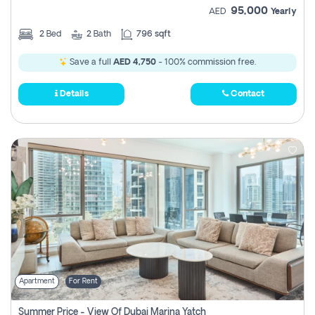
95,000
AED
Yearly
2
Bed
2
Bath
796 sqft
Save a full
AED 4,750
- 100% commission free.
Details
Contact
Apartment
For Rent
Summer Price - View Of Dubai Marina Yatch