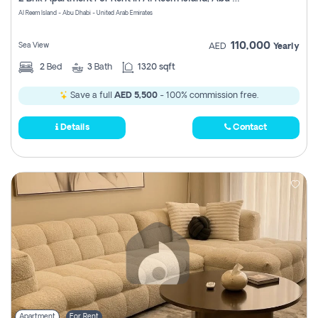
Register
Al Reem Island - Abu Dhabi - United Arab Emirates
110,000
Sea View
AED
Yearly
2
Bed
3
Bath
1320 sqft
Save a full
AED 5,500
- 100% commission free.
Details
Contact
Apartment
For Rent