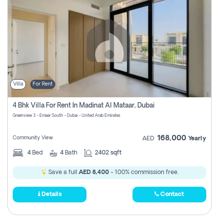
Villa
For Rent
4 Bhk Villa For Rent In Madinat Al Mataar, Dubai
Greenview 3 - Emaar South - Dubai - United Arab Emirates
168,000
Community View
AED
Yearly
4
Bed
4
Bath
2402 sqft
Save a full
AED 8,400
- 100% commission free.
Details
Contact