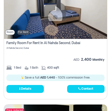
Room
For Rent
Family Room For Rent In Al Nahda Second, Dubai
Al Nahda Second, Dubai
2,400
AED
Monthly
1
Bed
1
Bath
400 sqft
Save a full
AED 1,440
- 100% commission free.
Details
Contact
Price reduced