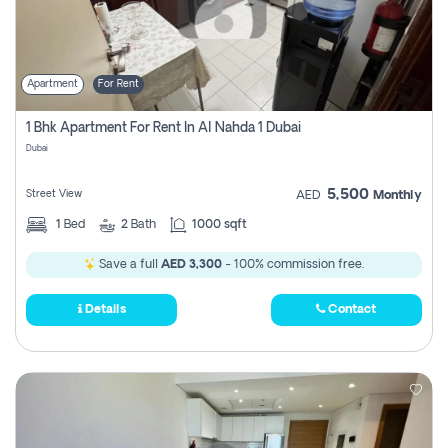
Apartment
For Rent
1 Bhk Apartment For Rent In Al Nahda 1 Dubai
Dubai
5,500
Street View
AED
Monthly
1
Bed
2
Bath
1000 sqft
Save a full
AED 3,300
- 100% commission free.
Details
Contact