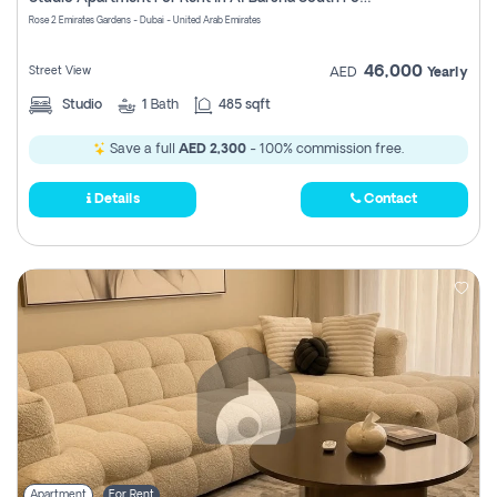
Register
Rose 2 Emirates Gardens - Dubai - United Arab Emirates
46,000
Street View
AED
Yearly
Studio
1
Bath
485 sqft
Save a full
AED 2,300
- 100% commission free.
Details
Contact
Apartment
For Rent