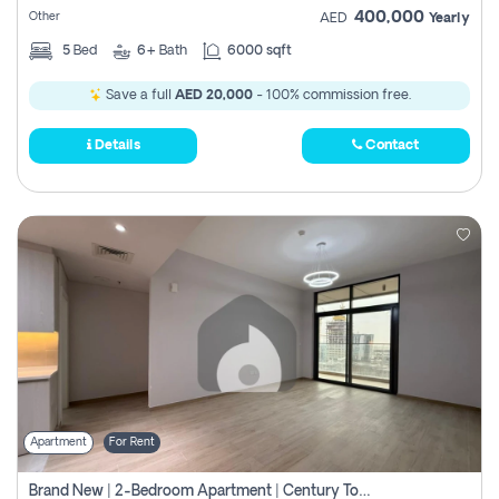
400,000
Other
AED
Yearly
5
Bed
6+
Bath
6000 sqft
Save a full
AED 20,000
- 100% commission free.
Details
Contact
Apartment
For Rent
Brand New | 2-Bedroom Apartment | Century Tower | Unit # 607