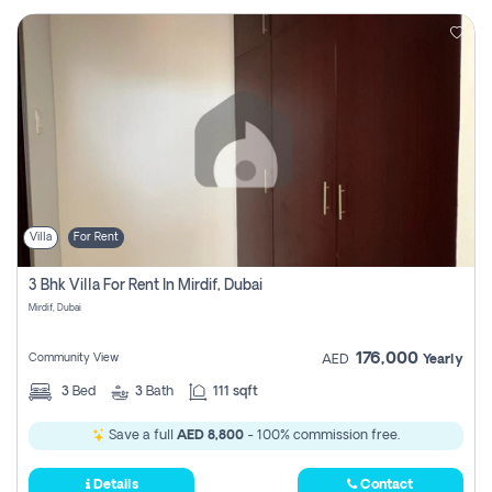
Villa
For Rent
3 Bhk Villa For Rent In Mirdif, Dubai
Mirdif, Dubai
176,000
Community View
AED
Yearly
3
Bed
3
Bath
111 sqft
Save a full
AED 8,800
- 100% commission free.
Details
Contact