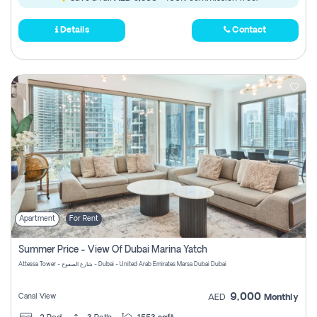
Details
Contact
Apartment
For Rent
Summer Price - View Of Dubai Marina Yatch
Attessa Tower - شارع الصفوح - Dubai - United Arab Emirates Marsa Dubai Dubai
9,000
Canal View
AED
Monthly