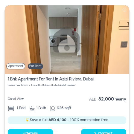
Apartment
For Rent
1 Bhk Apartment For Rent In Azizi Riviera, Dubai
Riviera Beachfront - Tower B - Dubai - United Arab Emirates
82,000
Canal View
AED
Yearly
1
Bed
1
Bath
926 sqft
Save a full
AED 4,100
- 100% commission free.
Details
Contact