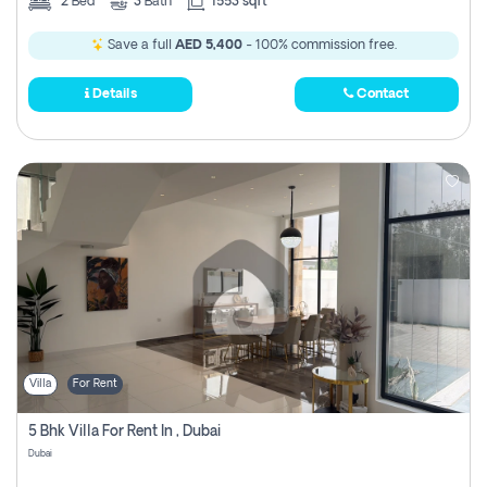
2
Bed
3
Bath
1553 sqft
Save a full
AED 5,400
- 100% commission free.
Details
Contact
Villa
For Rent
5 Bhk Villa For Rent In , Dubai
Dubai