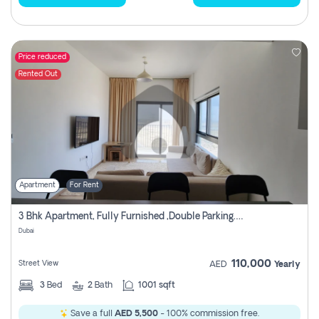
Price reduced
Rented Out
Apartment
For Rent
3 Bhk Apartment, Fully Furnished ,double Parking. For Rent
Dubai
110,000
Street View
AED
Yearly
3
Bed
2
Bath
1001 sqft
Save a full
AED 5,500
- 100% commission free.