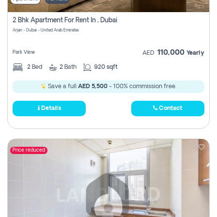
2 Bhk Apartment For Rent In , Dubai
Arjan - Dubai - United Arab Emirates
110,000
Park View
AED
Yearly
2
Bed
2
Bath
920 sqft
Save a full
AED 5,500
- 100% commission free.
Details
Contact
Price reduced