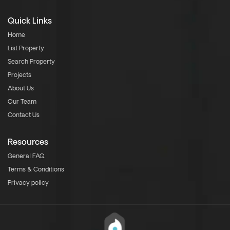
Quick Links
Home
List Property
Search Property
Projects
About Us
Our Team
Contact Us
Resources
General FAQ
Terms & Conditions
Privacy policy