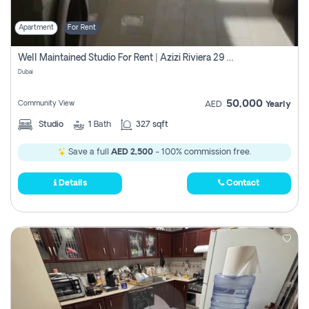
Apartment
For Rent
Well Maintained Studio For Rent | Azizi Riviera 29 | Meydan
Dubai
50,000
Community View
AED
Yearly
Studio
1
Bath
327 sqft
Save a full
AED 2,500
- 100% commission free.
Details
Contact