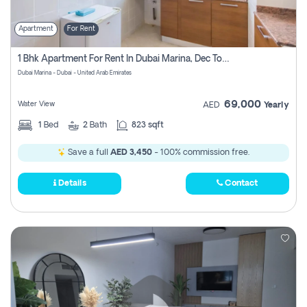
Apartment
For Rent
1 Bhk Apartment For Rent In Dubai Marina, Dec Towers
Dubai Marina - Dubai - United Arab Emirates
69,000
Water View
AED
Yearly
1
Bed
2
Bath
823 sqft
Save a full
AED 3,450
- 100% commission free.
Details
Contact