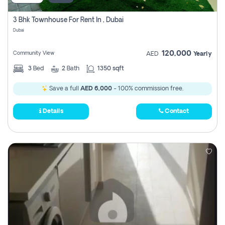
3 Bhk Townhouse For Rent In , Dubai
Dubai
120,000
Community View
AED
Yearly
3
Bed
2
Bath
1350 sqft
Save a full
AED 6,000
- 100% commission free.
Details
Contact