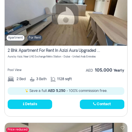
Apartment
For Rent
2 Bhk Apartment For Rent In Azizi Aura Upgraded Unit.
Aura by Azizi, Near UAE Exchange Metro Station - Dubai - United Arab Emirates
105,000
Pool View
AED
Yearly
2
Bed
3
Bath
1128 sqft
Save a full
AED 5,250
- 100% commission free.
Details
Contact
Price reduced