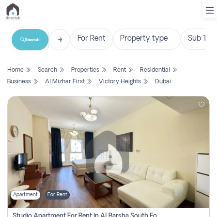
Search
List
Home
Search
Properties
Rent
Residential
Property
Business
Al Mizhar First
Victory Heights
Dubai
Search
Property
New
Projects
Contact
Us
Apartment
For Rent
Login
Studio Apartment For Rent In Al Barsha South Fourth, Dubai