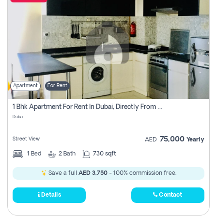
Apartment
For Rent
1 Bhk Apartment For Rent In Dubai, Directly From Owner
Dubai
75,000
Street View
AED
Yearly
1
Bed
2
Bath
730 sqft
Save a full
AED 3,750
- 100% commission free.
Details
Contact