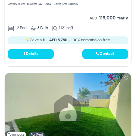
Century Tower - Business Bay - Dubai - United Arab Emirates
115,000
AED
Yearly
2
Bed
3
Bath
1121 sqft
Save a full
AED 5,750
- 100% commission free.
Details
Contact
Townhouse
For Rent