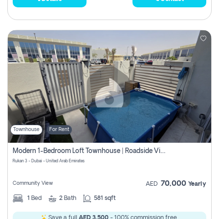
Townhouse
For Rent
Modern 1-Bedroom Loft Townhouse | Roadside View | Rokan,
Rukan 3 - Dubai - United Arab Emirates
70,000
Community View
AED
Yearly
1
Bed
2
Bath
581 sqft
Save a full
AED 3,500
- 100% commission free.