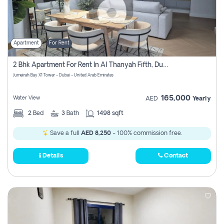
Apartment
For Rent
2 Bhk Apartment For Rent In Al Thanyah Fifth, Dubai
Jumeirah Bay X1 Tower - Dubai - United Arab Emirates
165,000
Water View
AED
Yearly
2
Bed
3
Bath
1498 sqft
Save a full
AED 8,250
- 100% commission free.
Details
Contact