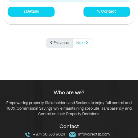
Details
Contact
Previous
Next
Who are we?
Empowering property Stakeholders and Seekers to enjoy full control and
100% Commission Savings while maintaining absolute Transparency and
Control on their Property Decisions.
Contact
+971 50 588 9024
info@directsb.com