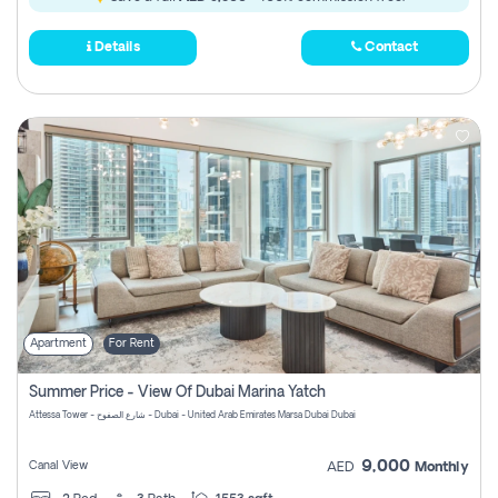
Details
Contact
Apartment
For Rent
Summer Price - View Of Dubai Marina Yatch
Attessa Tower - شارع الصفوح - Dubai - United Arab Emirates Marsa Dubai Dubai
9,000
Canal View
AED
Monthly