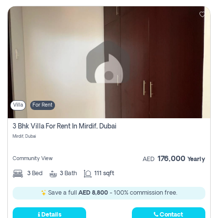
Villa
For Rent
3 Bhk Villa For Rent In Mirdif, Dubai
Mirdif, Dubai
176,000
Community View
AED
Yearly
3
Bed
3
Bath
111 sqft
Save a full
AED 8,800
- 100% commission free.
Details
Contact