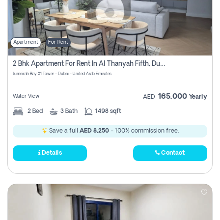
Apartment
For Rent
2 Bhk Apartment For Rent In Al Thanyah Fifth, Dubai
Jumeirah Bay X1 Tower - Dubai - United Arab Emirates
165,000
Water View
AED
Yearly
2
Bed
3
Bath
1498 sqft
Save a full
AED 8,250
- 100% commission free.
Details
Contact