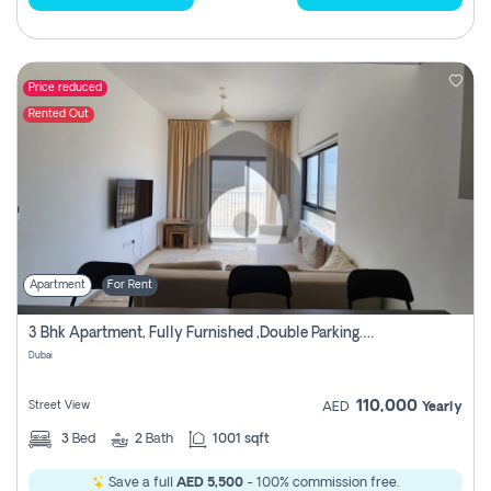
Price reduced
Rented Out
Apartment
For Rent
3 Bhk Apartment, Fully Furnished ,double Parking. For Rent
Dubai
110,000
Street View
AED
Yearly
3
Bed
2
Bath
1001 sqft
Save a full
AED 5,500
- 100% commission free.