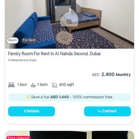
Room
For Rent
Family Room For Rent In Al Nahda Second, Dubai
Al Nahda Second, Dubai
2,400
AED
Monthly
1
Bed
1
Bath
400 sqft
Save a full
AED 1,440
- 100% commission free.
Details
Contact
Price reduced