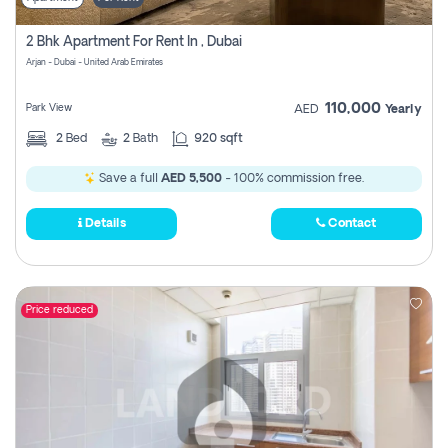
2 Bhk Apartment For Rent In , Dubai
Arjan - Dubai - United Arab Emirates
110,000
Park View
AED
Yearly
2
Bed
2
Bath
920 sqft
Save a full
AED 5,500
- 100% commission free.
Details
Contact
Price reduced