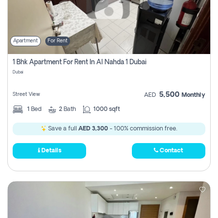
Apartment
For Rent
1 Bhk Apartment For Rent In Al Nahda 1 Dubai
Dubai
5,500
Street View
AED
Monthly
1
Bed
2
Bath
1000 sqft
Save a full
AED 3,300
- 100% commission free.
Details
Contact