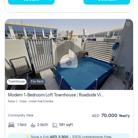
Townhouse
For Rent
Modern 1-Bedroom Loft Townhouse | Roadside View | Rokan,
Rukan 3 - Dubai - United Arab Emirates
70,000
Community View
AED
Yearly
1
Bed
2
Bath
581 sqft
Save a full
AED 3,500
- 100% commission free.