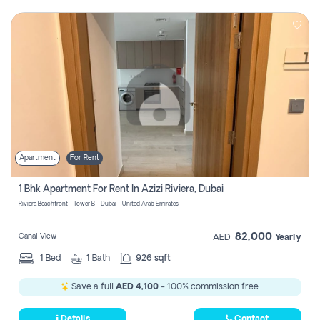
Apartment
For Rent
1 Bhk Apartment For Rent In Azizi Riviera, Dubai
Riviera Beachfront - Tower B - Dubai - United Arab Emirates
82,000
Canal View
AED
Yearly
1
Bed
1
Bath
926 sqft
Save a full
AED 4,100
- 100% commission free.
Details
Contact