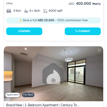
400,000
Other
AED
Yearly
5
Bed
6+
Bath
6000 sqft
Save a full
AED 20,000
- 100% commission free.
Details
Contact
Apartment
For Rent
Brand New | 2-Bedroom Apartment | Century Tower | Unit # 607