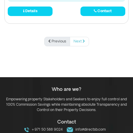
Details
Contact
Previous
Next
Who are we?
Empowering property Stakeholders and Seekers to enjoy full control and
100% Commission Savings while maintaining absolute Transparency and
Control on their Property Decisions.
Contact
+971 50 588 9024
info@directsb.com