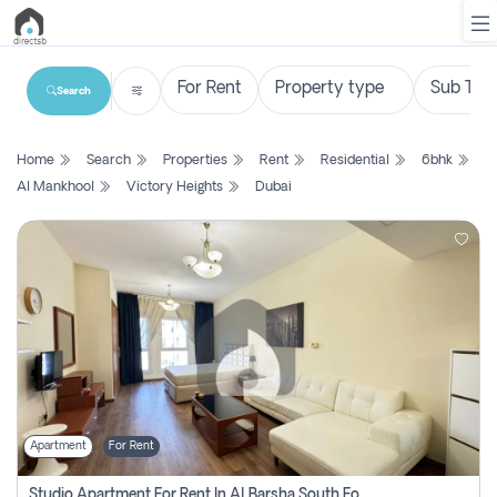
Search
List
Home
Search
Properties
Rent
Residential
6bhk
Property
Al Mankhool
Victory Heights
Dubai
Search
Property
New
Projects
Contact
Us
Apartment
For Rent
Login
Studio Apartment For Rent In Al Barsha South Fourth, Dubai