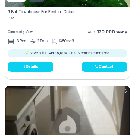
3 Bhk Townhouse For Rent In , Dubai
Dubai
120,000
Community View
AED
Yearly
3
Bed
2
Bath
1350 sqft
Save a full
AED 6,000
- 100% commission free.
Details
Contact