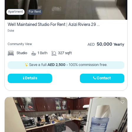
Apartment
For Rent
Well Maintained Studio For Rent | Azizi Riviera 29 | Meydan
Dubai
50,000
Community View
AED
Yearly
Studio
1
Bath
327 sqft
Save a full
AED 2,500
- 100% commission free.
Details
Contact