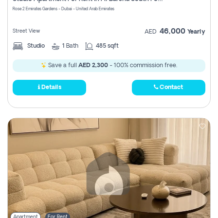
Register
Rose 2 Emirates Gardens - Dubai - United Arab Emirates
46,000
Street View
AED
Yearly
Studio
1
Bath
485 sqft
Save a full
AED 2,300
- 100% commission free.
Details
Contact
Apartment
For Rent