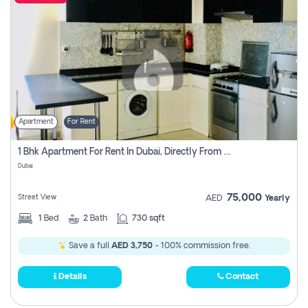
Apartment
For Rent
1 Bhk Apartment For Rent In Dubai, Directly From Owner
Dubai
75,000
Street View
AED
Yearly
1
Bed
2
Bath
730 sqft
Save a full
AED 3,750
- 100% commission free.
Details
Contact