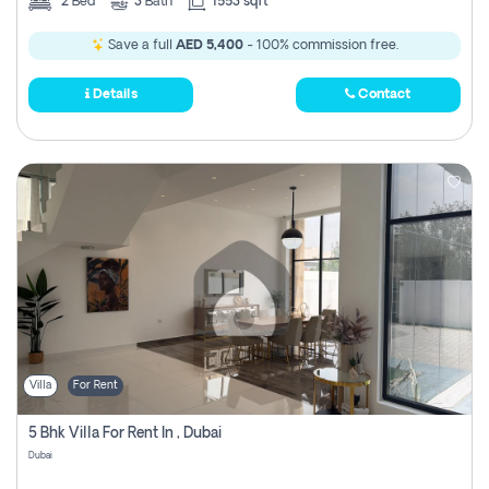
2
Bed
3
Bath
1553 sqft
Save a full
AED 5,400
- 100% commission free.
Details
Contact
Villa
For Rent
5 Bhk Villa For Rent In , Dubai
Dubai