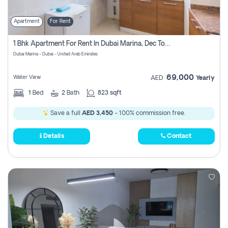
Apartment
For Rent
1 Bhk Apartment For Rent In Dubai Marina, Dec Towers
Dubai Marina - Dubai - United Arab Emirates
69,000
Water View
AED
Yearly
1
Bed
2
Bath
823 sqft
Save a full
AED 3,450
- 100% commission free.
Details
Contact