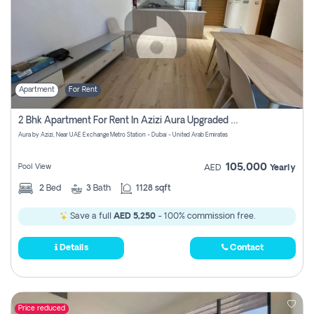
Apartment
For Rent
2 Bhk Apartment For Rent In Azizi Aura Upgraded Unit.
Aura by Azizi, Near UAE Exchange Metro Station - Dubai - United Arab Emirates
105,000
Pool View
AED
Yearly
2
Bed
3
Bath
1128 sqft
Save a full
AED 5,250
- 100% commission free.
Details
Contact
Price reduced