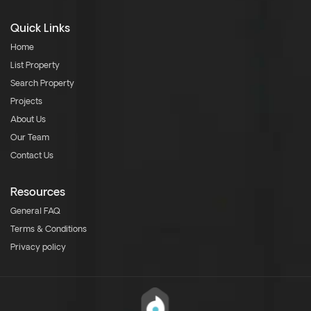
Quick Links
Home
List Property
Search Property
Projects
About Us
Our Team
Contact Us
Resources
General FAQ
Terms & Conditions
Privacy policy