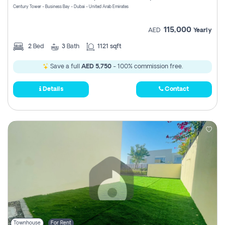
Century Tower - Business Bay - Dubai - United Arab Emirates
115,000
AED
Yearly
2
Bed
3
Bath
1121 sqft
Save a full
AED 5,750
- 100% commission free.
Details
Contact
Townhouse
For Rent