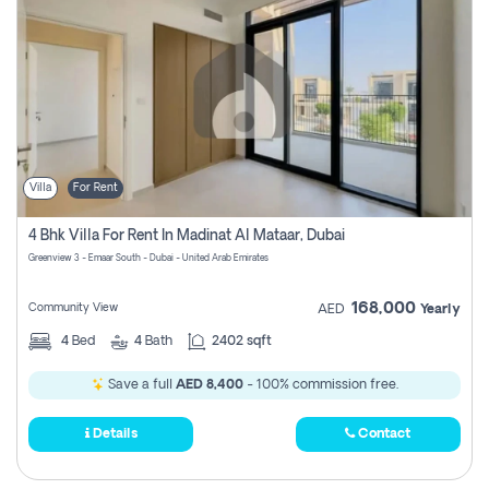
Villa
For Rent
4 Bhk Villa For Rent In Madinat Al Mataar, Dubai
Greenview 3 - Emaar South - Dubai - United Arab Emirates
168,000
Community View
AED
Yearly
4
Bed
4
Bath
2402 sqft
Save a full
AED 8,400
- 100% commission free.
Details
Contact