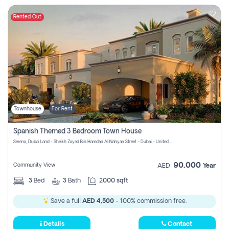
Rented Out
Townhouse
For Rent
Spanish Themed 3 Bedroom Town House
Serena, Dubai Land - Sheikh Zayed Bin Hamdan Al Nahyan Street - Dubai - United Arab Emirates
90,000
Community View
AED
Year
3
Bed
3
Bath
2000 sqft
Save a full
AED 4,500
- 100% commission free.
Details
Contact