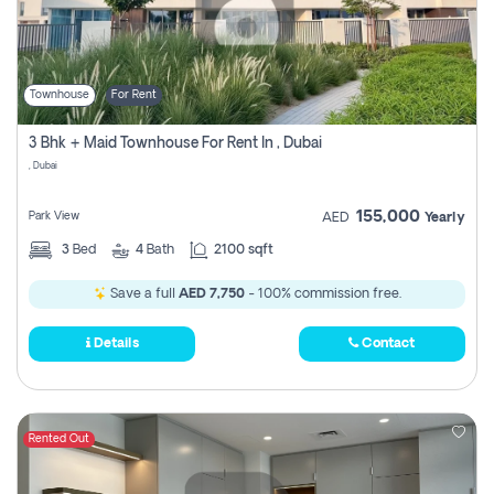
Townhouse
For Rent
3 Bhk + Maid Townhouse For Rent In , Dubai
, Dubai
155,000
Park View
AED
Yearly
3
Bed
4
Bath
2100 sqft
Save a full
AED 7,750
- 100% commission free.
Details
Contact
Rented Out