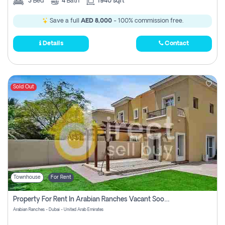
3
Bed
4
Bath
1940 sqft
Save a full
AED 8,000
- 100% commission free.
Details
Contact
Sold Out
Townhouse
For Rent
Property For Rent In Arabian Ranches Vacant Soon Pay No Commission
Arabian Ranches - Dubai - United Arab Emirates