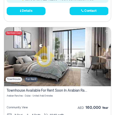
Details
Contact
Rented Out
Townhouse
For Rent
Townhouse Available For Rent Soon In Arabian Ranches 3 Pay No Commission At All
Arabian Ranches - Dubai - United Arab Emirates
160,000
Community View
AED
Year