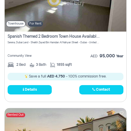
Townhouse
For Rent
Spanish Themed 2 Bedroom Town House Available At Serena Dubai
Serena, Dubai Land - Sheikh Zayed Bin Hamdan Al Nahyan Street - Dubai - United Arab Emirates
95,000
Community View
AED
Year
2
Bed
3
Bath
1855 sqft
Save a full
AED 4,750
- 100% commission free.
Details
Contact
Rented Out