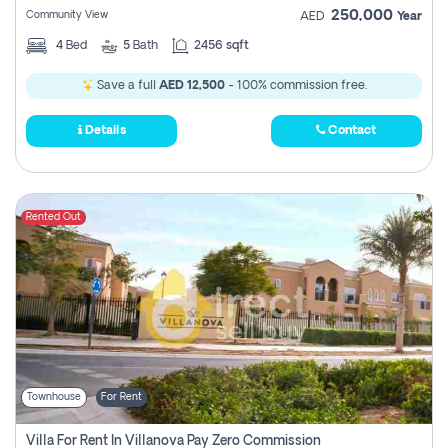
250,000
Community View
AED
Year
4
Bed
5
Bath
2456 sqft
Save a full
AED 12,500
- 100% commission free.
Details
Contact
Rented Out
Townhouse
For Rent
Villa For Rent In Villanova Pay Zero Commission