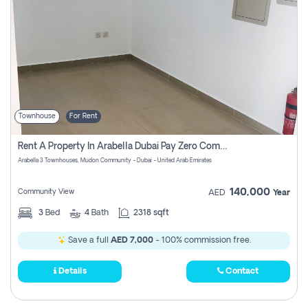
Townhouse
For Rent
Rent A Property In Arabella Dubai Pay Zero Commissions
Arabella 3 Townhouses, Mudon Community - Dubai - United Arab Emirates
140,000
Community View
AED
Year
3
Bed
4
Bath
2318 sqft
Save a full
AED 7,000
- 100% commission free.
Details
Contact