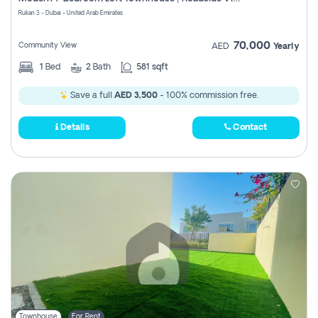
Register
Rukan 3 - Dubai - United Arab Emirates
70,000
Community View
AED
Yearly
1
Bed
2
Bath
581 sqft
Save a full
AED 3,500
- 100% commission free.
Details
Contact
Townhouse
For Rent