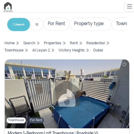
Search
List
Home
Search
Properties
Rent
Residential
Property
Townhouse
Al Layan 2
Victory Heights
Dubai
Search
Property
New
Projects
Contact
Us
Townhouse
For Rent
Login
Modern 1-Bedroom Loft Townhouse | Roadside View | Rokan,