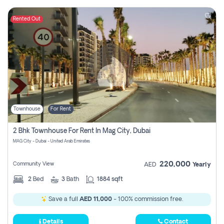
Rented Out
Townhouse
For Rent
2 Bhk Townhouse For Rent In Mag City, Dubai
MAG City - Dubai - United Arab Emirates
220,000
Community View
AED
Yearly
2
Bed
3
Bath
1884 sqft
Save a full
AED 11,000
- 100% commission free.
Details
Contact