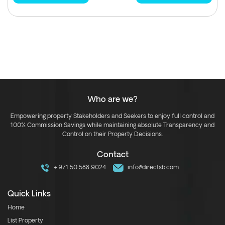
Who are we?
Empowering property Stakeholders and Seekers to enjoy full control and
100% Commission Savings while maintaining absolute Transparency and
Control on their Property Decisions.
Contact
+971 50 588 9024
info@directsb.com
Quick Links
Home
List Property