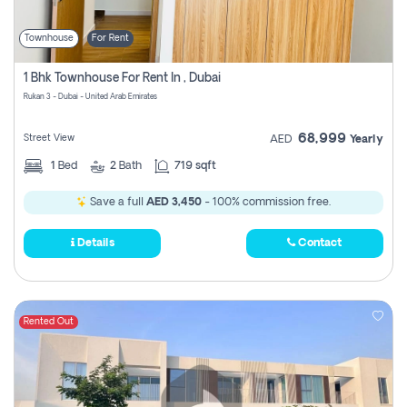
Townhouse
For Rent
1 Bhk Townhouse For Rent In , Dubai
Rukan 3 - Dubai - United Arab Emirates
68,999
Street View
AED
Yearly
1
Bed
2
Bath
719 sqft
Save a full
AED 3,450
- 100% commission free.
Details
Contact
Rented Out