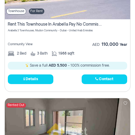
Townhouse
For Rent
Rent This Townhouse In Arabella Pay No Commissions At All
Arabella 3 Townhouses, Mudon Community - Dubai - United Arab Emirates
110,000
Community View
AED
Year
2
Bed
3
Bath
1988 sqft
Save a full
AED 5,500
- 100% commission free.
Details
Contact
Rented Out