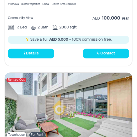
Villanova - Dubai Properties - Dubai - United Arab Emirates
100,000
Community View
AED
Year
3
Bed
2
Bath
2000 sqft
Save a full
AED 5,000
- 100% commission free.
Details
Contact
Rented Out
Townhouse
For Rent