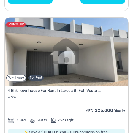
Rented Out
Townhouse
For Rent
4 Bhk Townhouse For Rent In Larosa 6 , Full Vastu Compliant
La Rosa
225,000
AED
Yearly
4
Bed
5
Bath
2523 sqft
Save a full
AED 11,250
- 100% commission free.