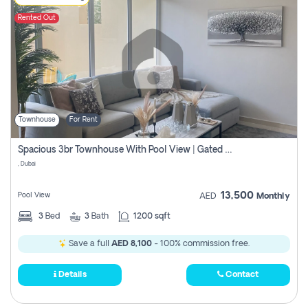
Rented Out
Townhouse
For Rent
Spacious 3br Townhouse With Pool View | Gated Community | Madinat Hind 4
, Dubai
13,500
Pool View
AED
Monthly
3
Bed
3
Bath
1200 sqft
Save a full
AED 8,100
- 100% commission free.
Details
Contact