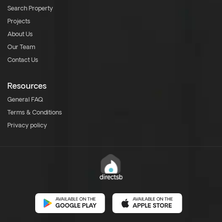
Search Property
Projects
About Us
Our Team
Contact Us
Resources
General FAQ
Terms & Conditions
Privacy policy