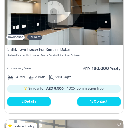
Townhouse
For Rent
3 Bhk Townhouse For Rent In , Dubai
Arabian Ranches III - Unnamed Road - Dubai - United Arab Emirates
190,000
Community View
AED
Yearly
3
Bed
3
Bath
2166 sqft
Save a full
AED 9,500
- 100% commission free.
Details
Contact
Featured Listing