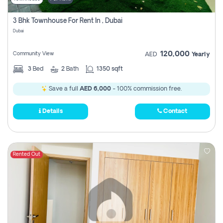
3 Bhk Townhouse For Rent In , Dubai
Dubai
120,000
Community View
AED
Yearly
3
Bed
2
Bath
1350 sqft
Save a full
AED 6,000
- 100% commission free.
Details
Contact
Rented Out