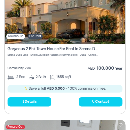
Townhouse
For Rent
Gorgeous 2 Bhk Town House For Rent In Serena Dubai
Serena, Dubai Land - Sheikh Zayed Bin Hamdan Al Nahyan Street - Dubai - United Arab Emirates
100,000
Community View
AED
Year
2
Bed
2
Bath
1855 sqft
Save a full
AED 5,000
- 100% commission free.
Details
Contact
Rented Out