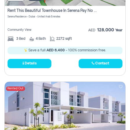
Rent This Beautiful Townhouse In Serena Pay No Commissions At All
Serena Residence - Dubai - United Arab Emirates
128,000
Community View
AED
Year
3
Bed
4
Bath
2272 sqft
Save a full
AED 6,400
- 100% commission free.
Details
Contact
Rented Out