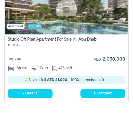
Apartment
For Sale
Studio Off Plan Apartment For Sale In , Abu Dhabi
Abu Dhabi
2,050,000
Park View
AED
Studio
1
Bath
473 sqft
Save a full
AED 41,000
- 100% commission free.
Details
Contact