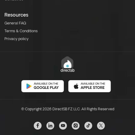
Resources
General FAQ
Terms & Conditions
Privacy policy
© Copyright 2026 DirectSB FZ LLC. All Rights Reserved