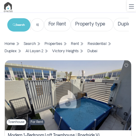
Search
List
Home
Search
Properties
Rent
Residential
Property
Duplex
Al Layan 2
Victory Heights
Dubai
Search
Property
New
Projects
Contact
Us
Townhouse
For Rent
Login
Modern 1-Bedroom Loft Townhouse | Roadside View | Rokan,