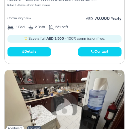
Register
Rukan 3 - Dubai - United Arab Emirates
70,000
Community View
AED
Yearly
1
Bed
2
Bath
581 sqft
Save a full
AED 3,500
- 100% commission free.
Details
Contact
Apartment
For Rent