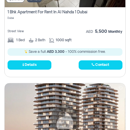
1 Bhk Apartment For Rent In Al Nahda 1 Dubai
Dubai
5,500
Street View
AED
Monthly
1
Bed
2
Bath
1000 sqft
Save a full
AED 3,300
- 100% commission free.
Details
Contact