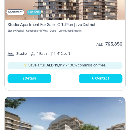
Apartment
For Sale
Studio Apartment For Sale | Off-Plan | Jvc District 15
Stax by Pasha1 - Kahraba North West - Dubai - United Arab Emirates
795,850
AED
Studio
1
Bath
412 sqft
Save a full
AED 15,917
- 100% commission free.
Details
Contact