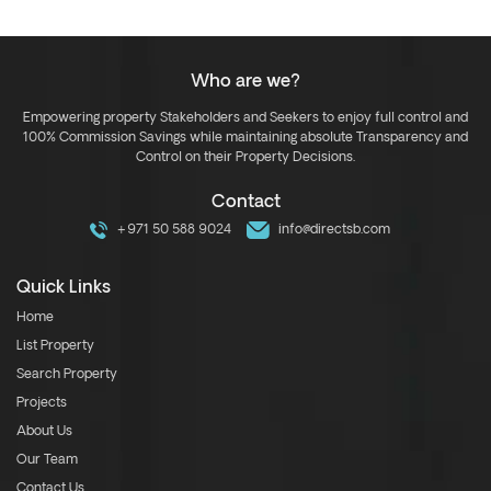
Who are we?
Empowering property Stakeholders and Seekers to enjoy full control and
100% Commission Savings while maintaining absolute Transparency and
Control on their Property Decisions.
Contact
+971 50 588 9024
info@directsb.com
Quick Links
Home
List Property
Search Property
Projects
About Us
Our Team
Contact Us