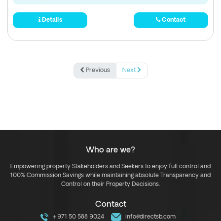
Details
Contact
Previous
Next
Who are we?
Empowering property Stakeholders and Seekers to enjoy full control and
100% Commission Savings while maintaining absolute Transparency and
Control on their Property Decisions.
Contact
+971 50 588 9024
info@directsb.com