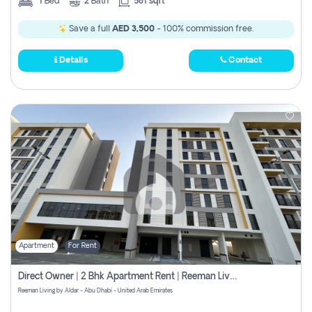
1
Bed
2
Bath
581 sqft
Save a full
AED 3,500
- 100% commission free.
Details
Contact
Apartment
For Rent
Direct Owner | 2 Bhk Apartment Rent | Reeman Living 2b
Reeman Living by Aldar - Abu Dhabi - United Arab Emirates