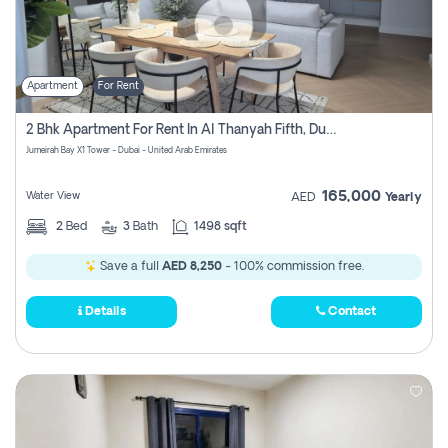
Apartment
For Rent
2 Bhk Apartment For Rent In Al Thanyah Fifth, Dubai
Jumeirah Bay X1 Tower - Dubai - United Arab Emirates
165,000
Water View
AED
Yearly
2
Bed
3
Bath
1498 sqft
Save a full
AED 8,250
- 100% commission free.
Details
Contact