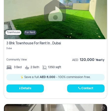
Townhouse
For Rent
3 Bhk Townhouse For Rent In , Dubai
Dubai
120,000
Community View
AED
Yearly
3
Bed
2
Bath
1350 sqft
Save a full
AED 6,000
- 100% commission free.
Details
Contact