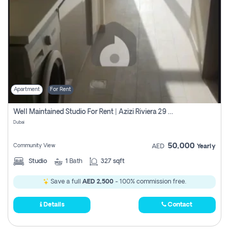
Apartment
For Rent
Well Maintained Studio For Rent | Azizi Riviera 29 | Meydan
Dubai
50,000
Community View
AED
Yearly
Studio
1
Bath
327 sqft
Save a full
AED 2,500
- 100% commission free.
Details
Contact