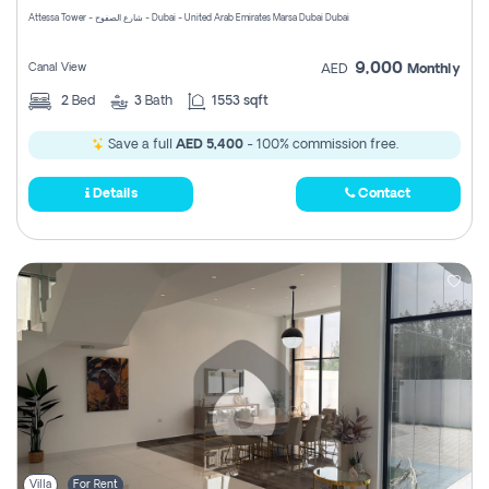
Attessa Tower - شارع الصفوح - Dubai - United Arab Emirates Marsa Dubai Dubai
9,000
Canal View
AED
Monthly
2
Bed
3
Bath
1553 sqft
Save a full
AED 5,400
- 100% commission free.
Details
Contact
Villa
For Rent