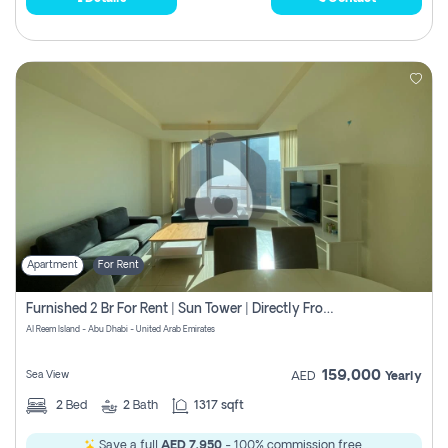
Apartment
For Rent
Furnished 2 Br For Rent | Sun Tower | Directly From Owner
Al Reem Island - Abu Dhabi - United Arab Emirates
159,000
Sea View
AED
Yearly
2
Bed
2
Bath
1317 sqft
Save a full
AED 7,950
- 100% commission free.