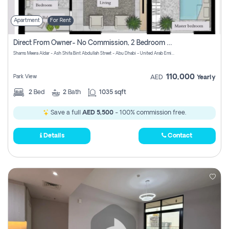
Apartment
For Rent
Direct From Owner- No Commission, 2 Bedroom Apartment
Shams Meera Aldar - Ash Shifa Bint Abdullah Street - Abu Dhabi - United Arab Emirates
110,000
Park View
AED
Yearly
2
Bed
2
Bath
1035 sqft
Save a full
AED 5,500
- 100% commission free.
Details
Contact