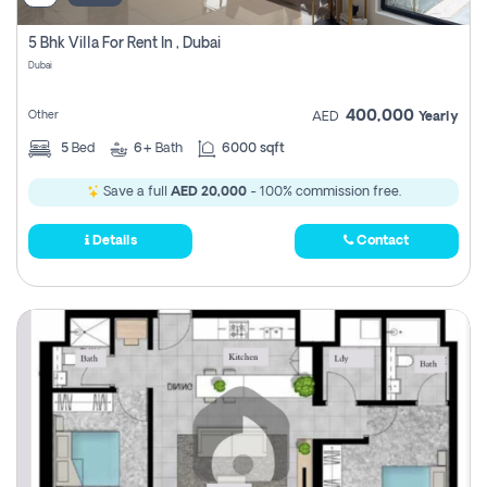
5 Bhk Villa For Rent In , Dubai
Dubai
400,000
Other
AED
Yearly
5
Bed
6+
Bath
6000 sqft
Save a full
AED 20,000
- 100% commission free.
Details
Contact