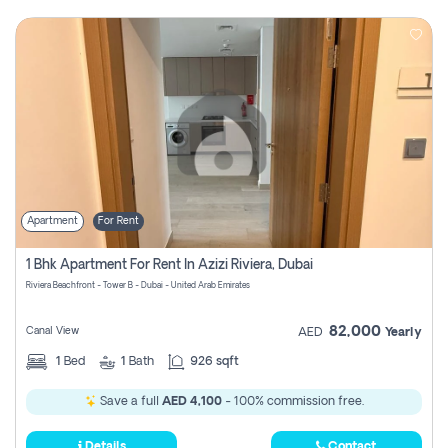
Apartment
For Rent
1 Bhk Apartment For Rent In Azizi Riviera, Dubai
Riviera Beachfront - Tower B - Dubai - United Arab Emirates
82,000
Canal View
AED
Yearly
1
Bed
1
Bath
926 sqft
Save a full
AED 4,100
- 100% commission free.
Details
Contact