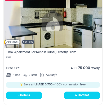
Apartment
For Rent
1 Bhk Apartment For Rent In Dubai, Directly From Owner
Dubai
75,000
Street View
AED
Yearly
1
Bed
2
Bath
730 sqft
Save a full
AED 3,750
- 100% commission free.
Details
Contact