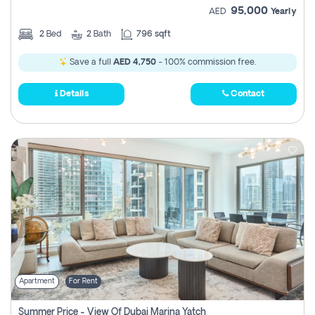
95,000
AED
Yearly
2
Bed
2
Bath
796 sqft
Save a full
AED 4,750
- 100% commission free.
Details
Contact
Apartment
For Rent
Summer Price - View Of Dubai Marina Yatch