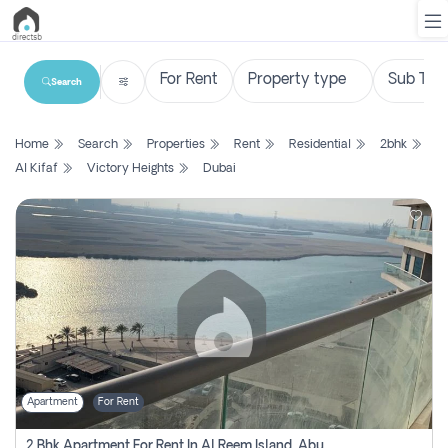
Search
List
Home
Search
Properties
Rent
Residential
2bhk
Property
Al Kifaf
Victory Heights
Dubai
Search
Property
New
Projects
Contact
Us
Apartment
For Rent
Login
2 Bhk Apartment For Rent In Al Reem Island, Abu Dhabi