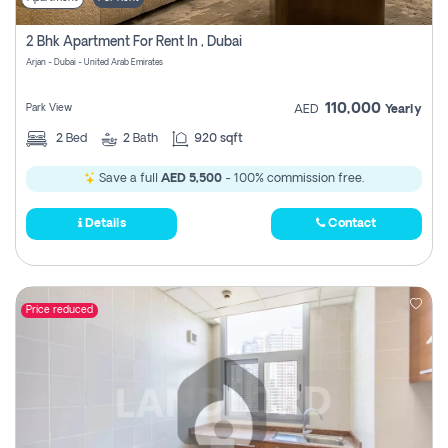
2 Bhk Apartment For Rent In , Dubai
Arjan - Dubai - United Arab Emirates
110,000
Park View
AED
Yearly
2
Bed
2
Bath
920 sqft
Save a full
AED 5,500
- 100% commission free.
Details
Contact
Price reduced