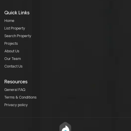
Quick Links
Home
List Property
Search Property
Projects
About Us
Our Team
Contact Us
Resources
General FAQ
Terms & Conditions
Privacy policy