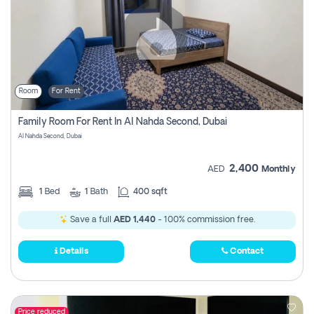
Room
For Rent
Family Room For Rent In Al Nahda Second, Dubai
Al Nahda Second, Dubai
2,400
AED
Monthly
1
Bed
1
Bath
400 sqft
Save a full
AED 1,440
- 100% commission free.
Details
Contact
Price reduced