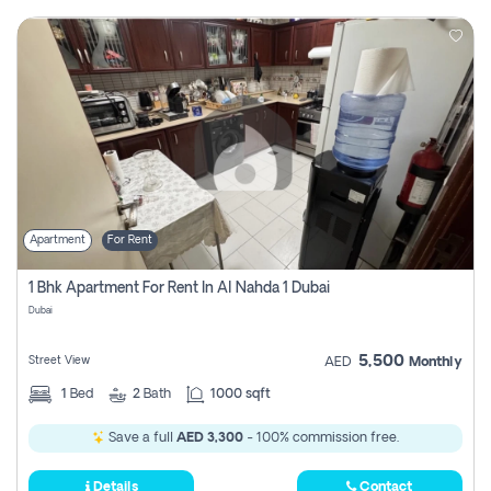
Apartment
For Rent
1 Bhk Apartment For Rent In Al Nahda 1 Dubai
Dubai
5,500
Street View
AED
Monthly
1
Bed
2
Bath
1000 sqft
Save a full
AED 3,300
- 100% commission free.
Details
Contact