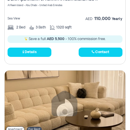
Register
Al Reem Island - Abu Dhabi - United Arab Emirates
110,000
Sea View
AED
Yearly
2
Bed
3
Bath
1320 sqft
Save a full
AED 5,500
- 100% commission free.
Details
Contact
Apartment
For Rent