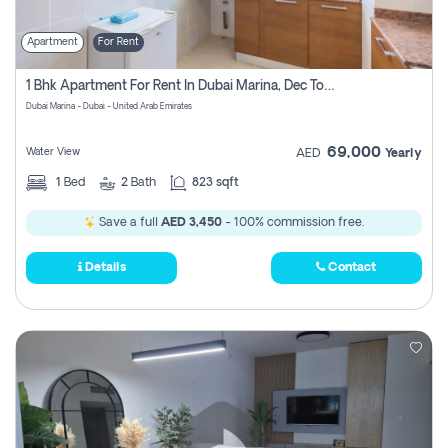
Apartment
For Rent
1 Bhk Apartment For Rent In Dubai Marina, Dec Towers
Dubai Marina - Dubai - United Arab Emirates
69,000
Water View
AED
Yearly
1
Bed
2
Bath
823 sqft
Save a full
AED 3,450
- 100% commission free.
Details
Contact