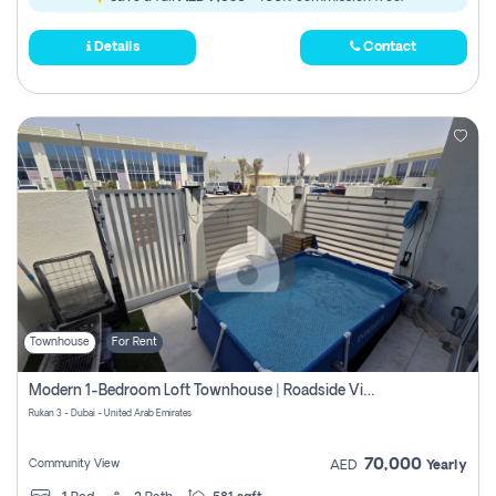
Details
Contact
Townhouse
For Rent
Modern 1-Bedroom Loft Townhouse | Roadside View | Rokan,
Rukan 3 - Dubai - United Arab Emirates
70,000
Community View
AED
Yearly