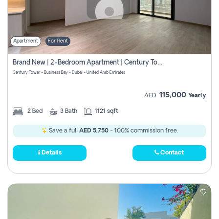
Apartment
For Rent
Brand New | 2-Bedroom Apartment | Century Tower | Unit # 607
Century Tower - Business Bay - Dubai - United Arab Emirates
115,000
AED
Yearly
2
Bed
3
Bath
1121 sqft
Save a full
AED 5,750
- 100% commission free.
Details
Contact