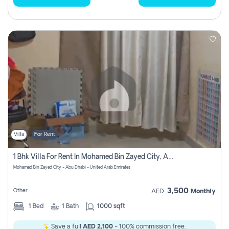
Villa
For Rent
1 Bhk Villa For Rent In Mohamed Bin Zayed City, Abu Dhabi
Mohamed Bin Zayed City - Abu Dhabi - United Arab Emirates
3,500
Other
AED
Monthly
1
Bed
1
Bath
1000 sqft
Save a full
AED 2,100
- 100% commission free.