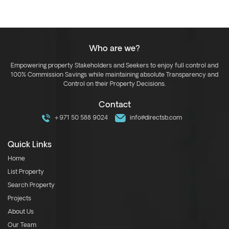
Who are we?
Empowering property Stakeholders and Seekers to enjoy full control and
100% Commission Savings while maintaining absolute Transparency and
Control on their Property Decisions.
Contact
+971 50 588 9024
info@directsb.com
Quick Links
Home
List Property
Search Property
Projects
About Us
Our Team