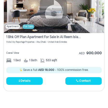
Apartment
For Sale
1 Bhk Off Plan Apartment For Sale In Al Reem Island, Abu Dhabi
Vista 3 by Reportage Properties - Abu Dhabi - United Arab Emirates
900,000
Canal View
AED
1
Bed
1
Bath
533 sqft
Save a full
AED 18,000
- 100% commission free.
Details
Contact