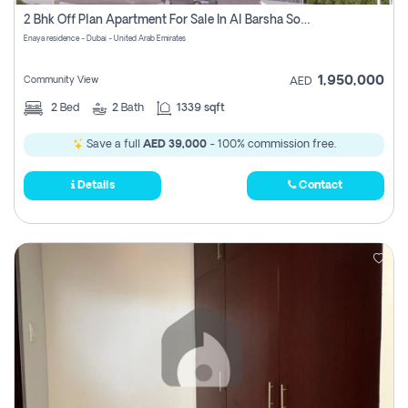
Register
2 Bhk Off Plan Apartment For Sale In Al Barsha South Fifth, Dubai
Enaya residence - Dubai - United Arab Emirates
1,950,000
Community View
AED
2
Bed
2
Bath
1339 sqft
Save a full
AED 39,000
- 100% commission free.
Details
Contact