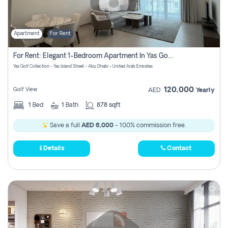
Apartment
For Rent
For Rent: Elegant 1-Bedroom Apartment In Yas Golf Collection
Yas Golf Collection - Yas Island Street - Abu Dhabi - United Arab Emirates
120,000
Golf View
AED
Yearly
1
Bed
1
Bath
878 sqft
Save a full
AED 6,000
- 100% commission free.
Details
Contact