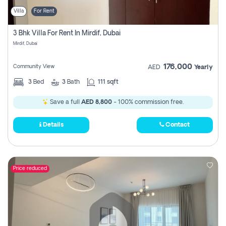
Villa
For Rent
3 Bhk Villa For Rent In Mirdif, Dubai
Mirdif, Dubai
176,000
Community View
AED
Yearly
3
Bed
3
Bath
111 sqft
Save a full
AED 8,800
- 100% commission free.
Details
Contact
Price reduced