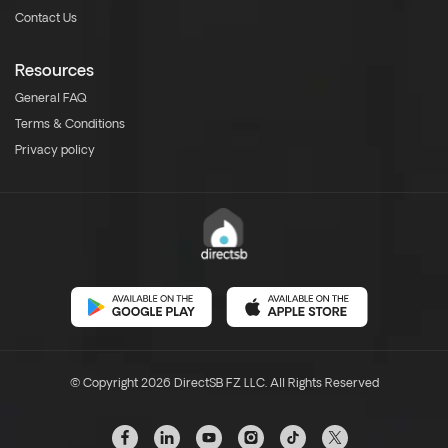
Contact Us
Resources
General FAQ
Terms & Conditions
Privacy policy
© Copyright 2026 DirectSB FZ LLC. All Rights Reserved