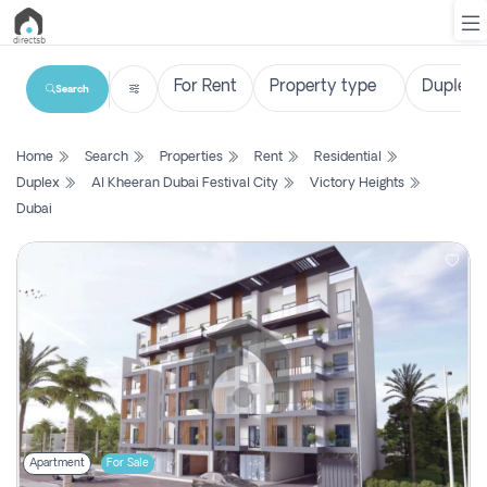
Search
List
Home
Search
Properties
Rent
Residential
Property
Duplex
Al Kheeran Dubai Festival City
Victory Heights
Dubai
Search
Property
New
Projects
Contact
Us
Login
Apartment
For Sale