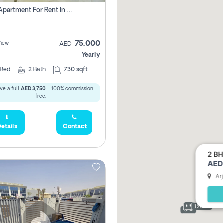
1 Bhk Apartment For Rent In Dubai, Directly From Owner
75,000
View
AED
Yearly
Bed
2
Bath
730 sqft
ve a full
AED 3,750
- 100% commission
free.
etails
Contact
2 BH
AED 
Ar
69,000
165,000
9,000