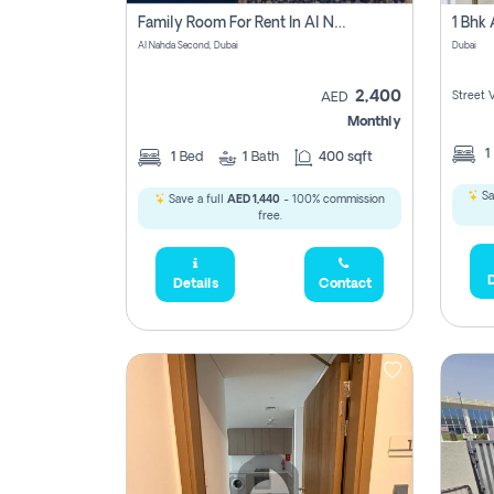
Family Room For Rent In Al Nahda Second, Dubai
Al Nahda Second, Dubai
Dubai
2,400
Street 
AED
Monthly
1
1
Bed
1
Bath
400 sqft
Sa
Save a full
AED 1,440
- 100% commission
free.
D
Details
Contact