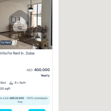
For Rent
Villa For Rent In , Dubai
400,000
AED
Yearly
5
Bed
6+
Bath
00 sqft
e a full
AED 20,000
- 100% commission
free.