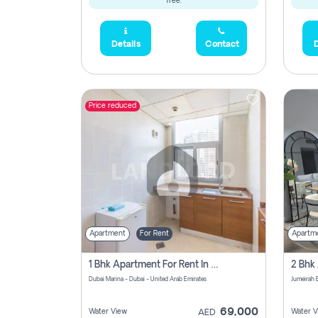
free.
Details
Contact
D
Price reduced
Apartment
For Rent
Apartm
1 Bhk Apartment For Rent In Dubai Marina, Dec Towers
Dubai Marina - Dubai - United Arab Emirates
69,000
Water View
Water V
AED