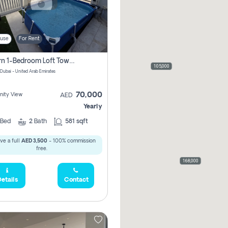
use
For Rent
Modern 1-Bedroom Loft Townhouse | Roadside View | Rokan,
105,000
 Dubai - United Arab Emirates
70,000
ity View
AED
Yearly
Bed
2
Bath
581 sqft
ve a full
AED 3,500
- 100% commission
free.
168,000
etails
Contact