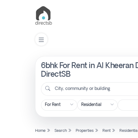
6bhk For Rent in Al Kheeran D
List
Property
DirectSB
City, community or building
Search
Property
New
Home
Search
Properties
Rent
Residentia
Projects