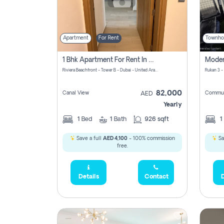
Apartment
For Rent
Townho
1 Bhk Apartment For Rent In Azizi Riviera, Dubai
Riviera Beachfront - Tower B - Dubai - United Arab Emirates
Rukan 3 -
82,000
Canal View
Commun
AED
Yearly
1
Bed
1
Bath
926 sqft
1
Save a full
AED 4,100
- 100% commission
Sa
free.
Details
Contact
D