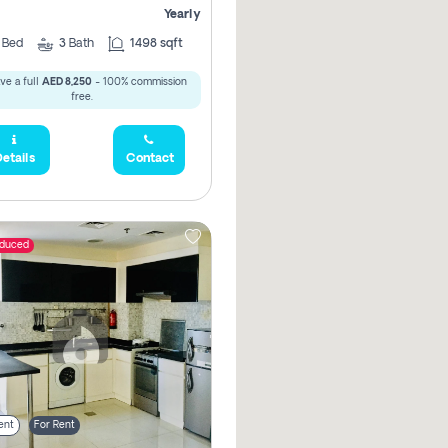
Yearly
2
Bed
3
Bath
1498 sqft
ve a full
AED 8,250
- 100% commission
free.
etails
Contact
educed
ent
For Rent