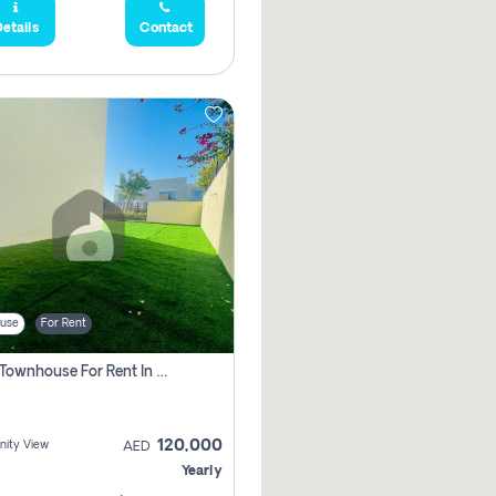
etails
Contact
use
For Rent
3 Bhk Townhouse For Rent In , Dubai
120,000
ity View
AED
Yearly