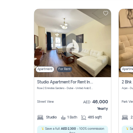
Contact
Us
Apartment
For Rent
Apartm
Studio Apartment For Rent In Al Barsha South Fourth, Dubai
Rose 2 Emirates Gardens - Dubai - United Arab Emirates
Arjan - D
46,000
Street View
Park Vi
AED
Yearly
Studio
1
Bath
485 sqft
Save a full
AED 2,300
- 100% commission
Sa