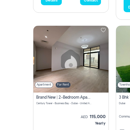
Details
Contact
D
Apartment
For Rent
Townho
Brand New | 2-Bedroom Apartment | Century Tower | Unit # 607
Century Tower - Business Bay - Dubai - United Arab Emirates
Dubai
115,000
Commun
AED
Yearly