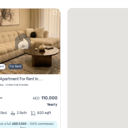
ent
For Rent
2 Bhk Apartment For Rent In , Dubai
ubai - United Arab Emirates
110,000
ew
AED
Yearly
2
Bed
2
Bath
920 sqft
ve a full
AED 5,500
- 100% commission