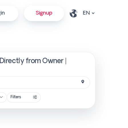
in
Signup
 Directly from Owner |
Filters