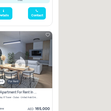
free.
etails
Contact
ent
For Rent
2 Bhk Apartment For Rent In Al Thanyah Fifth, Dubai
Jumeirah Bay X1 Tower - Dubai - United Arab Emirates
165,000
iew
AED