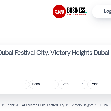
Log
ubai Festival City, Victory Heights Dubai
Price
l
6bhk
Al Kheeran Dubai Festival City
Victory Heights
Dubai