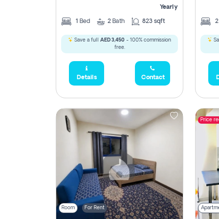
Yearly
1
Bed
2
Bath
823 sqft
Save a full
AED 3,450
- 100% commission
Sa
free.
Details
Contact
D
Price r
Room
For Rent
Apartm