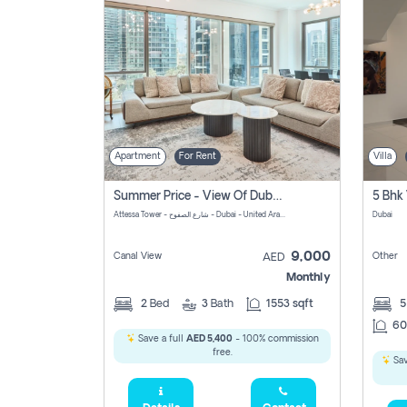
Apartment
For Rent
Villa
Summer Price - View Of Dubai Marina Yatch
5 Bhk 
Attessa Tower - شارع الصفوح - Dubai - United Arab Emirates Marsa Dubai Dubai
Dubai
9,000
Canal View
Other
AED
Monthly
2
Bed
3
Bath
1553 sqft
60
Save a full
AED 5,400
- 100% commission
free.
Sav