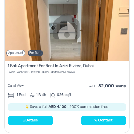
Apartment
For Rent
1 Bhk Apartment For Rent In Azizi Riviera, Dubai
Riviera Beachfront - Tower B - Dubai - United Arab Emirates
82,000
Canal View
AED
Yearly
1
Bed
1
Bath
926 sqft
Save a full
AED 4,100
- 100% commission free.
Details
Contact