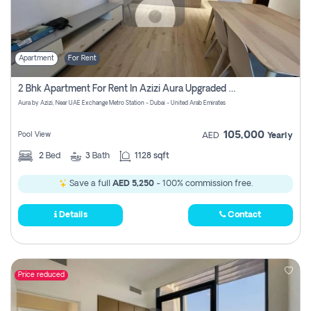
Apartment
For Rent
2 Bhk Apartment For Rent In Azizi Aura Upgraded Unit.
Aura by Azizi, Near UAE Exchange Metro Station - Dubai - United Arab Emirates
105,000
Pool View
AED
Yearly
2
Bed
3
Bath
1128 sqft
Save a full
AED 5,250
- 100% commission free.
Details
Contact
Price reduced