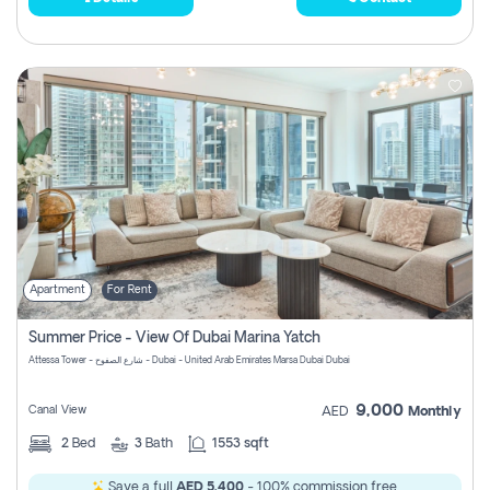
Apartment
For Rent
Summer Price - View Of Dubai Marina Yatch
Attessa Tower - شارع الصفوح - Dubai - United Arab Emirates Marsa Dubai Dubai
9,000
Canal View
AED
Monthly
2
Bed
3
Bath
1553 sqft
Save a full
AED 5,400
- 100% commission free.