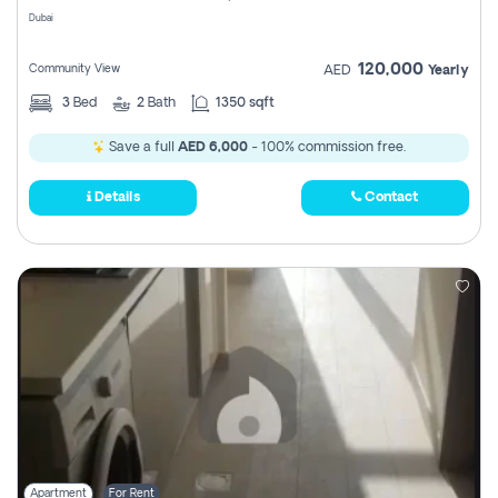
Dubai
120,000
Community View
AED
Yearly
3
Bed
2
Bath
1350 sqft
Save a full
AED 6,000
- 100% commission free.
Details
Contact
Apartment
For Rent