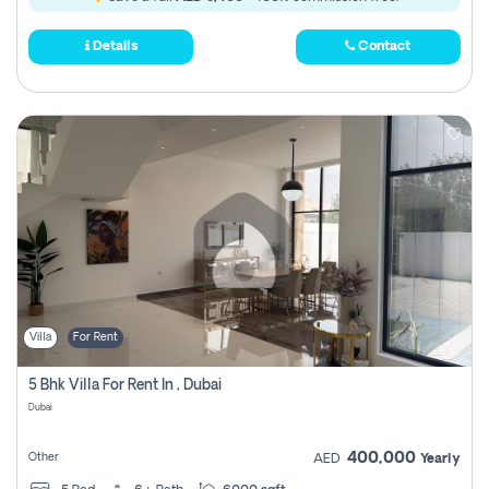
Details
Contact
Villa
For Rent
5 Bhk Villa For Rent In , Dubai
Dubai
400,000
Other
AED
Yearly