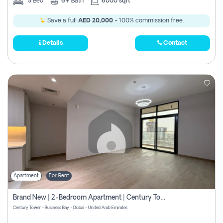
5
Bed
6+
Bath
6000 sqft
Save a full
AED 20,000
- 100% commission free.
Details
Contact
Apartment
For Rent
Brand New | 2-Bedroom Apartment | Century Tower | Unit # 607
Century Tower - Business Bay - Dubai - United Arab Emirates