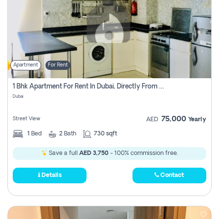
Apartment
For Rent
1 Bhk Apartment For Rent In Dubai, Directly From Owner
Dubai
75,000
Street View
AED
Yearly
1
Bed
2
Bath
730 sqft
Save a full
AED 3,750
- 100% commission free.
Details
Contact