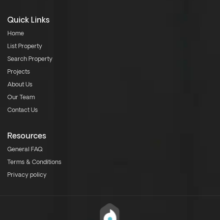
Quick Links
Home
List Property
Search Property
Projects
About Us
Our Team
Contact Us
Resources
General FAQ
Terms & Conditions
Privacy policy