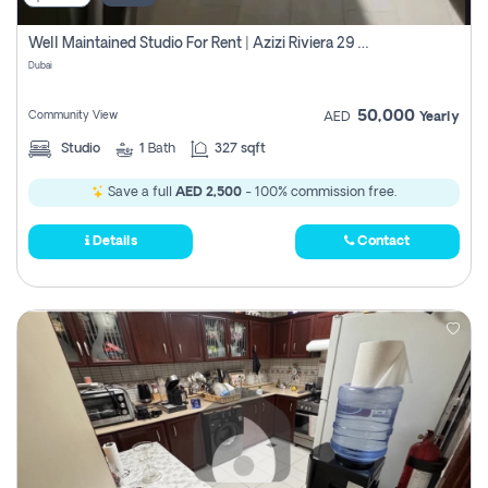
Well Maintained Studio For Rent | Azizi Riviera 29 | Meydan
Dubai
50,000
Community View
AED
Yearly
Studio
1
Bath
327 sqft
Save a full
AED 2,500
- 100% commission free.
Details
Contact