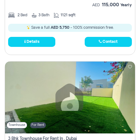
115,000
AED
Yearly
2
Bed
3
Bath
1121 sqft
Save a full
AED 5,750
- 100% commission free.
Details
Contact
Townhouse
For Rent
3 Bhk Townhouse For Rent In , Dubai