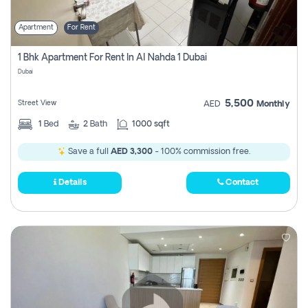
Apartment
For Rent
1 Bhk Apartment For Rent In Al Nahda 1 Dubai
Dubai
5,500
Street View
AED
Monthly
1
Bed
2
Bath
1000 sqft
Save a full
AED 3,300
- 100% commission free.
Details
Contact