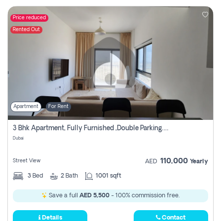
Price reduced
Rented Out
Apartment
For Rent
3 Bhk Apartment, Fully Furnished ,double Parking. For Rent
Dubai
110,000
Street View
AED
Yearly
3
Bed
2
Bath
1001 sqft
Save a full
AED 5,500
- 100% commission free.
Details
Contact