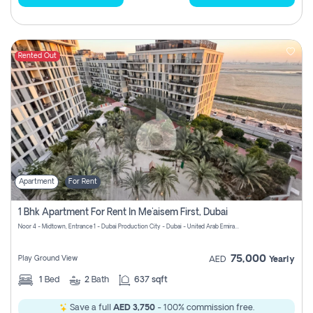
Rented Out
Apartment
For Rent
1 Bhk Apartment For Rent In Me'aisem First, Dubai
Noor 4 - Midtown, Entrance 1 - Dubai Production City - Dubai - United Arab Emirates
75,000
Play Ground View
AED
Yearly
1
Bed
2
Bath
637 sqft
Save a full
AED 3,750
- 100% commission free.