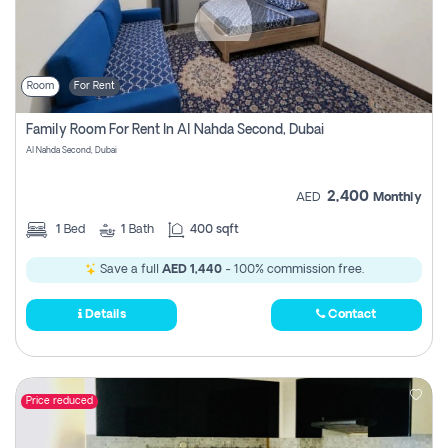
Room
For Rent
Family Room For Rent In Al Nahda Second, Dubai
Al Nahda Second, Dubai
2,400
AED
Monthly
1
Bed
1
Bath
400 sqft
Save a full
AED 1,440
- 100% commission free.
Details
Contact
Price reduced