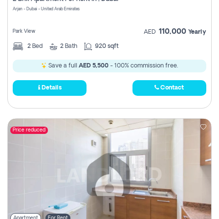
Register
Arjan - Dubai - United Arab Emirates
110,000
Park View
AED
Yearly
2
Bed
2
Bath
920 sqft
Save a full
AED 5,500
- 100% commission free.
Details
Contact
Price reduced
Apartment
For Rent