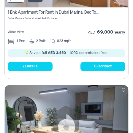
1 Bhk Apartment For Rent In Dubai Marina, Dec Towers
Dubai Marina - Dubai - United Arab Emirates
69,000
Water View
AED
Yearly
1
Bed
2
Bath
823 sqft
Save a full
AED 3,450
- 100% commission free.
Details
Contact