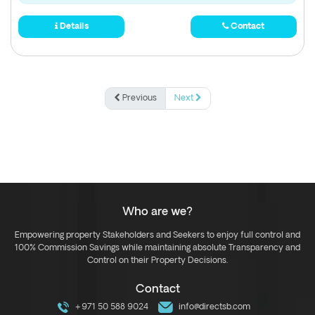
Details
Contact
Previous
Next
Who are we?
Empowering property Stakeholders and Seekers to enjoy full control and
100% Commission Savings while maintaining absolute Transparency and
Control on their Property Decisions.
Contact
+971 50 588 9024
info@directsb.com