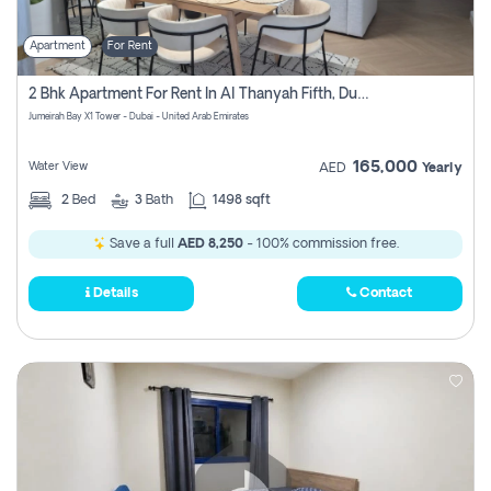
Apartment
For Rent
2 Bhk Apartment For Rent In Al Thanyah Fifth, Dubai
Jumeirah Bay X1 Tower - Dubai - United Arab Emirates
165,000
Water View
AED
Yearly
2
Bed
3
Bath
1498 sqft
Save a full
AED 8,250
- 100% commission free.
Details
Contact