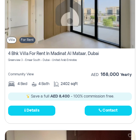
Villa
For Rent
4 Bhk Villa For Rent In Madinat Al Mataar, Dubai
Greenview 3 - Emaar South - Dubai - United Arab Emirates
168,000
Community View
AED
Yearly
4
Bed
4
Bath
2402 sqft
Save a full
AED 8,400
- 100% commission free.
Details
Contact