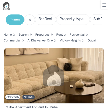
Search
List
Home
Search
Properties
Rent
Residential
Property
Commercial
Al Khawaneej One
Victory Heights
Dubai
Search
Property
New
Projects
Contact
Us
Apartment
For Rent
Login
2 Bhk Apartment For Rent In , Dubai