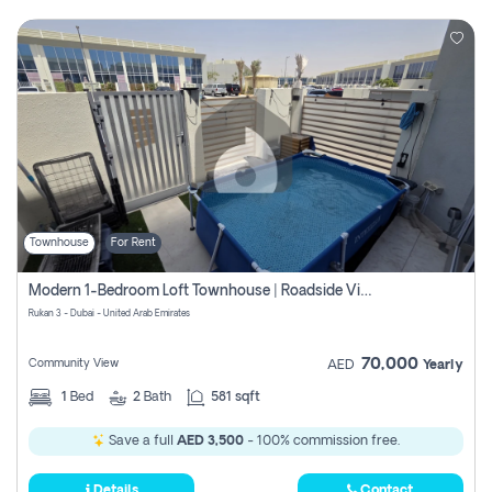
Townhouse
For Rent
Modern 1-Bedroom Loft Townhouse | Roadside View | Rokan,
Rukan 3 - Dubai - United Arab Emirates
70,000
Community View
AED
Yearly
1
Bed
2
Bath
581 sqft
Save a full
AED 3,500
- 100% commission free.
Details
Contact