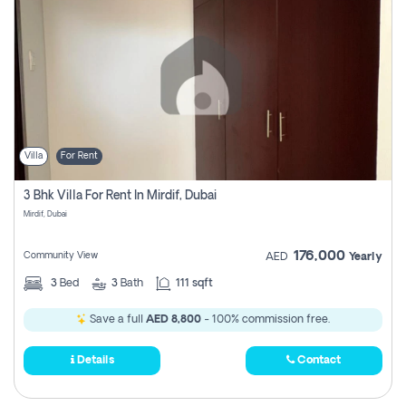
Villa
For Rent
3 Bhk Villa For Rent In Mirdif, Dubai
Mirdif, Dubai
176,000
Community View
AED
Yearly
3
Bed
3
Bath
111 sqft
Save a full
AED 8,800
- 100% commission free.
Details
Contact