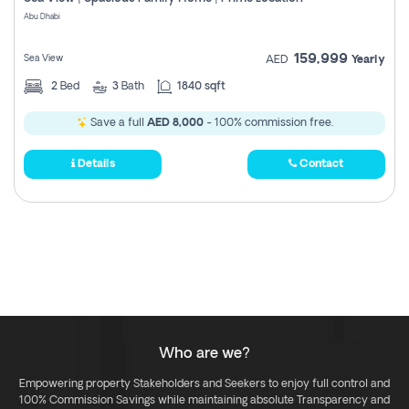
Register
Abu Dhabi
159,999
Sea View
AED
Yearly
2
Bed
3
Bath
1840 sqft
Save a full
AED 8,000
- 100% commission free.
Details
Contact
Who are we?
Empowering property Stakeholders and Seekers to enjoy full control and
100% Commission Savings while maintaining absolute Transparency and