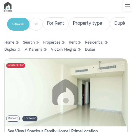
Search
List
Home
Search
Properties
Rent
Residential
Property
Duplex
Al Karama
Victory Heights
Dubai
Search
Property
Rented Out
New
Projects
Contact
Us
Duplex
For Rent
Login
Sea View | Spacious Family Home | Prime Location