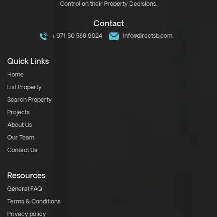
Control on their Property Decisions.
Contact
+971 50 588 9024
info@directsb.com
Quick Links
Home
List Property
Search Property
Projects
About Us
Our Team
Contact Us
Resources
General FAQ
Terms & Conditions
Privacy policy