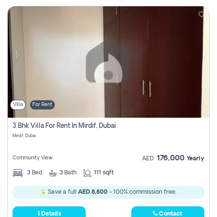
Villa
For Rent
3 Bhk Villa For Rent In Mirdif, Dubai
Mirdif, Dubai
176,000
Community View
AED
Yearly
3
Bed
3
Bath
111 sqft
Save a full
AED 8,800
- 100% commission free.
Details
Contact