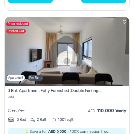
Price reduced
Rented Out
Apartment
For Rent
3 Bhk Apartment, Fully Furnished ,double Parking. For Rent
Dubai
110,000
Street View
AED
Yearly
3
Bed
2
Bath
1001 sqft
Save a full
AED 5,500
- 100% commission free.