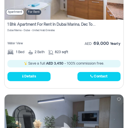
Apartment
For Rent
1 Bhk Apartment For Rent In Dubai Marina, Dec Towers
Dubai Marina - Dubai - United Arab Emirates
69,000
Water View
AED
Yearly
1
Bed
2
Bath
823 sqft
Save a full
AED 3,450
- 100% commission free.
Details
Contact