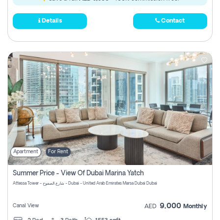
Details
Contact
Apartment
For Rent
Summer Price - View Of Dubai Marina Yatch
Attessa Tower - شارع الصفوح - Dubai - United Arab Emirates Marsa Dubai Dubai
9,000
Canal View
AED
Monthly