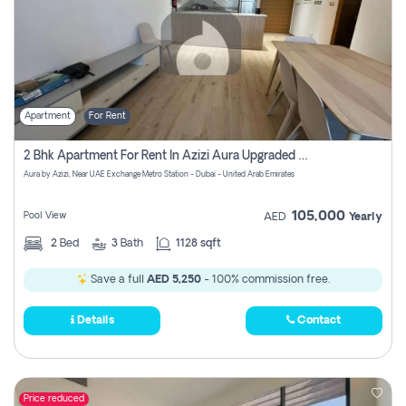
Apartment
For Rent
2 Bhk Apartment For Rent In Azizi Aura Upgraded Unit.
Aura by Azizi, Near UAE Exchange Metro Station - Dubai - United Arab Emirates
105,000
Pool View
AED
Yearly
2
Bed
3
Bath
1128 sqft
Save a full
AED 5,250
- 100% commission free.
Details
Contact
Price reduced