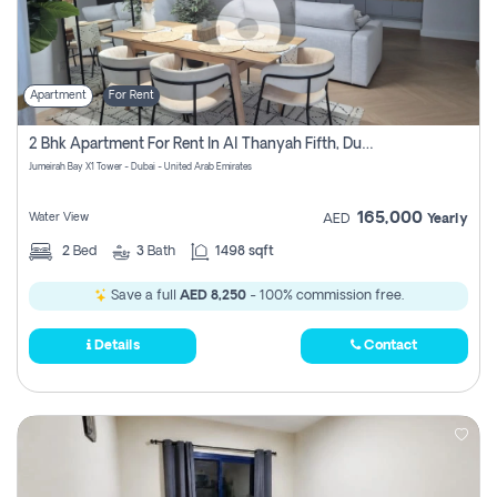
Apartment
For Rent
2 Bhk Apartment For Rent In Al Thanyah Fifth, Dubai
Jumeirah Bay X1 Tower - Dubai - United Arab Emirates
165,000
Water View
AED
Yearly
2
Bed
3
Bath
1498 sqft
Save a full
AED 8,250
- 100% commission free.
Details
Contact