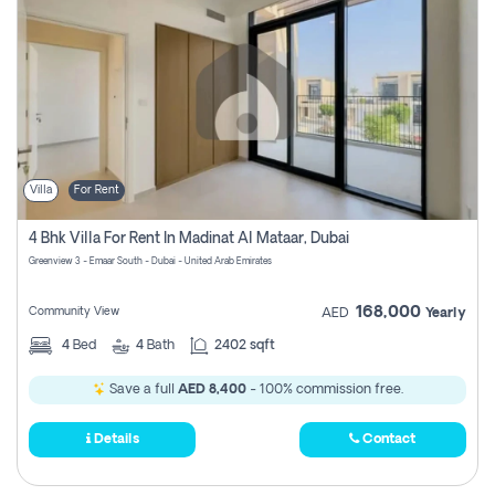
Villa
For Rent
4 Bhk Villa For Rent In Madinat Al Mataar, Dubai
Greenview 3 - Emaar South - Dubai - United Arab Emirates
168,000
Community View
AED
Yearly
4
Bed
4
Bath
2402 sqft
Save a full
AED 8,400
- 100% commission free.
Details
Contact