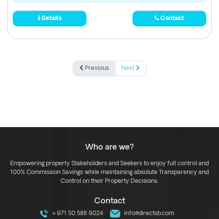
Details
Contact
Previous
Next
Who are we?
Empowering property Stakeholders and Seekers to enjoy full control and
100% Commission Savings while maintaining absolute Transparency and
Control on their Property Decisions.
Contact
+971 50 588 9024
info@directsb.com