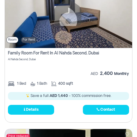
Room
For Rent
Family Room For Rent In Al Nahda Second, Dubai
Al Nahda Second, Dubai
2,400
AED
Monthly
1
Bed
1
Bath
400 sqft
Save a full
AED 1,440
- 100% commission free.
Details
Contact
Price reduced