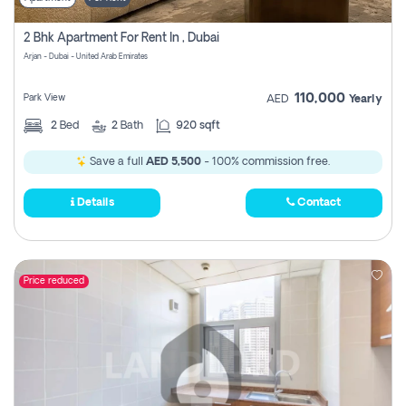
2 Bhk Apartment For Rent In , Dubai
Arjan - Dubai - United Arab Emirates
110,000
Park View
AED
Yearly
2
Bed
2
Bath
920 sqft
Save a full
AED 5,500
- 100% commission free.
Details
Contact
Price reduced