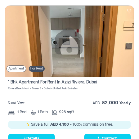
Apartment
For Rent
1 Bhk Apartment For Rent In Azizi Riviera, Dubai
Riviera Beachfront - Tower B - Dubai - United Arab Emirates
82,000
Canal View
AED
Yearly
1
Bed
1
Bath
926 sqft
Save a full
AED 4,100
- 100% commission free.
Details
Contact