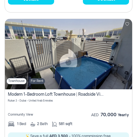
Townhouse
For Rent
Modern 1-Bedroom Loft Townhouse | Roadside View | Rokan,
Rukan 3 - Dubai - United Arab Emirates
70,000
Community View
AED
Yearly
1
Bed
2
Bath
581 sqft
Save a full
AED 3,500
- 100% commission free.