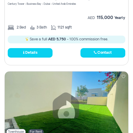
Century Tower - Business Bay - Dubai - United Arab Emirates
115,000
AED
Yearly
2
Bed
3
Bath
1121 sqft
Save a full
AED 5,750
- 100% commission free.
Details
Contact
Townhouse
For Rent