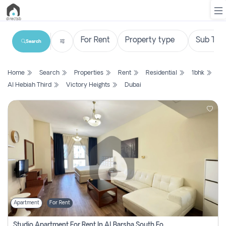
Search
List
Home
Search
Properties
Rent
Residential
1bhk
Property
Al Hebiah Third
Victory Heights
Dubai
Search
Property
New
Projects
Contact
Us
Apartment
For Rent
Login
Studio Apartment For Rent In Al Barsha South Fourth, Dubai