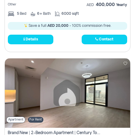
400,000
Other
AED
Yearly
5
Bed
6+
Bath
6000 sqft
Save a full
AED 20,000
- 100% commission free.
Details
Contact
Apartment
For Rent
Brand New | 2-Bedroom Apartment | Century Tower | Unit # 607