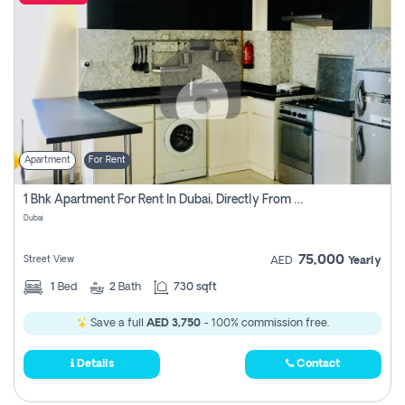
Apartment
For Rent
1 Bhk Apartment For Rent In Dubai, Directly From Owner
Dubai
75,000
Street View
AED
Yearly
1
Bed
2
Bath
730 sqft
Save a full
AED 3,750
- 100% commission free.
Details
Contact