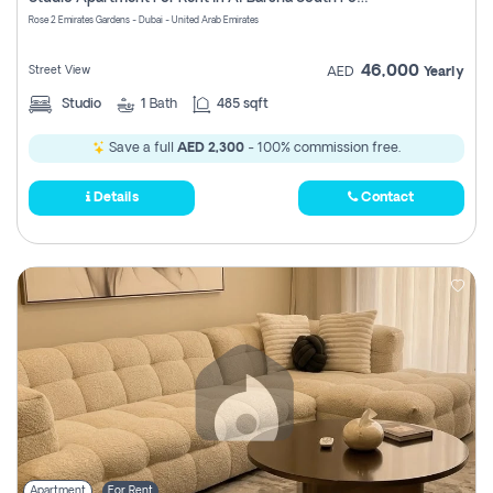
Register
Rose 2 Emirates Gardens - Dubai - United Arab Emirates
46,000
Street View
AED
Yearly
Studio
1
Bath
485 sqft
Save a full
AED 2,300
- 100% commission free.
Details
Contact
Apartment
For Rent