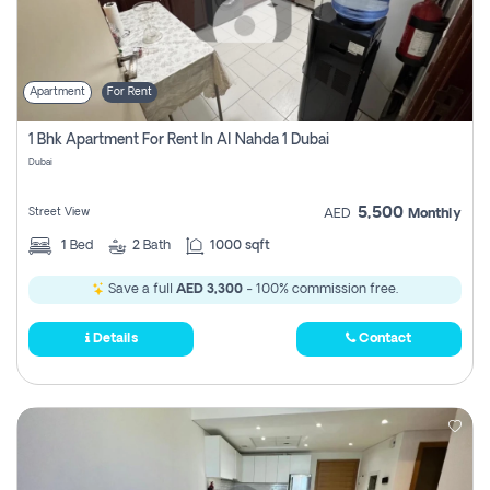
Apartment
For Rent
1 Bhk Apartment For Rent In Al Nahda 1 Dubai
Dubai
5,500
Street View
AED
Monthly
1
Bed
2
Bath
1000 sqft
Save a full
AED 3,300
- 100% commission free.
Details
Contact