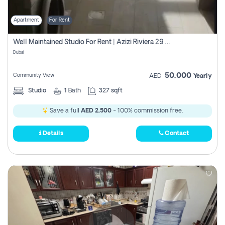
Apartment
For Rent
Well Maintained Studio For Rent | Azizi Riviera 29 | Meydan
Dubai
50,000
Community View
AED
Yearly
Studio
1
Bath
327 sqft
Save a full
AED 2,500
- 100% commission free.
Details
Contact