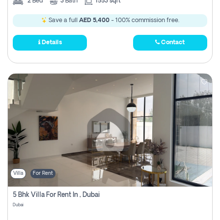
2
Bed
3
Bath
1553 sqft
Save a full
AED 5,400
- 100% commission free.
Details
Contact
Villa
For Rent
5 Bhk Villa For Rent In , Dubai
Dubai