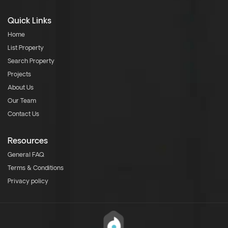
Quick Links
Home
List Property
Search Property
Projects
About Us
Our Team
Contact Us
Resources
General FAQ
Terms & Conditions
Privacy policy