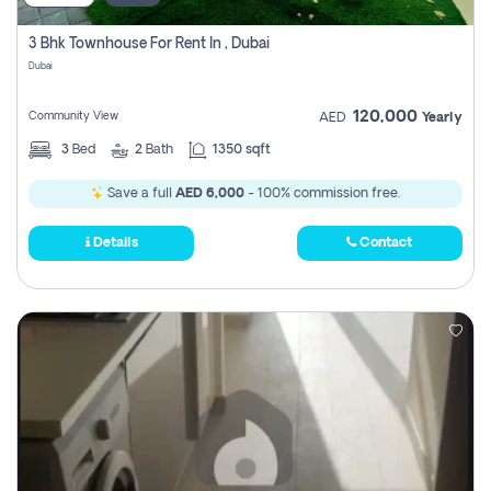
3 Bhk Townhouse For Rent In , Dubai
Dubai
120,000
Community View
AED
Yearly
3
Bed
2
Bath
1350 sqft
Save a full
AED 6,000
- 100% commission free.
Details
Contact