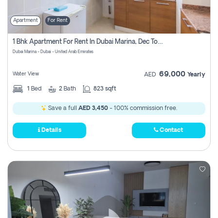
Apartment
For Rent
1 Bhk Apartment For Rent In Dubai Marina, Dec Towers
Dubai Marina - Dubai - United Arab Emirates
69,000
Water View
AED
Yearly
1
Bed
2
Bath
823 sqft
Save a full
AED 3,450
- 100% commission free.
Details
Contact