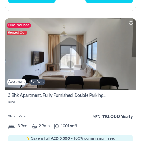
Price reduced
Rented Out
Apartment
For Rent
3 Bhk Apartment, Fully Furnished ,double Parking. For Rent
Dubai
110,000
Street View
AED
Yearly
3
Bed
2
Bath
1001 sqft
Save a full
AED 5,500
- 100% commission free.