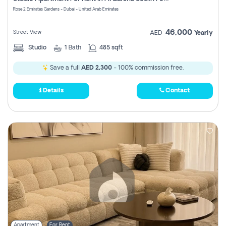
Register
Rose 2 Emirates Gardens - Dubai - United Arab Emirates
46,000
Street View
AED
Yearly
Studio
1
Bath
485 sqft
Save a full
AED 2,300
- 100% commission free.
Details
Contact
Apartment
For Rent