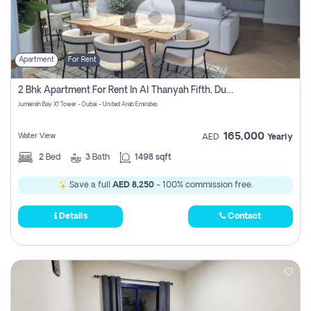
Apartment
For Rent
2 Bhk Apartment For Rent In Al Thanyah Fifth, Dubai
Jumeirah Bay X1 Tower - Dubai - United Arab Emirates
165,000
Water View
AED
Yearly
2
Bed
3
Bath
1498 sqft
Save a full
AED 8,250
- 100% commission free.
Details
Contact