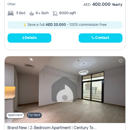
400,000
Other
AED
Yearly
5
Bed
6+
Bath
6000 sqft
Save a full
AED 20,000
- 100% commission free.
Details
Contact
Apartment
For Rent
Brand New | 2-Bedroom Apartment | Century Tower | Unit # 607