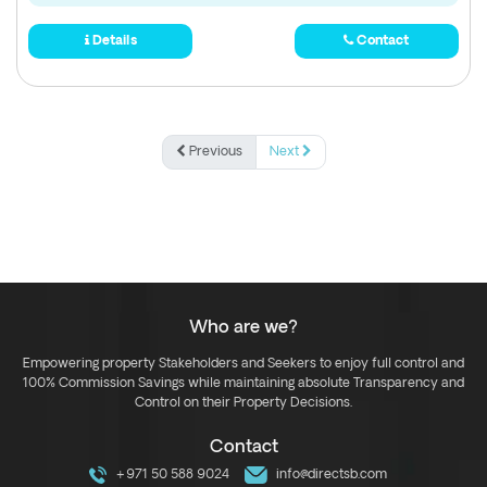
Details
Contact
Previous
Next
Who are we?
Empowering property Stakeholders and Seekers to enjoy full control and
100% Commission Savings while maintaining absolute Transparency and
Control on their Property Decisions.
Contact
+971 50 588 9024
info@directsb.com