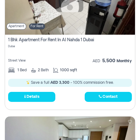
Apartment
For Rent
1 Bhk Apartment For Rent In Al Nahda 1 Dubai
Dubai
5,500
Street View
AED
Monthly
1
Bed
2
Bath
1000 sqft
Save a full
AED 3,300
- 100% commission free.
Details
Contact