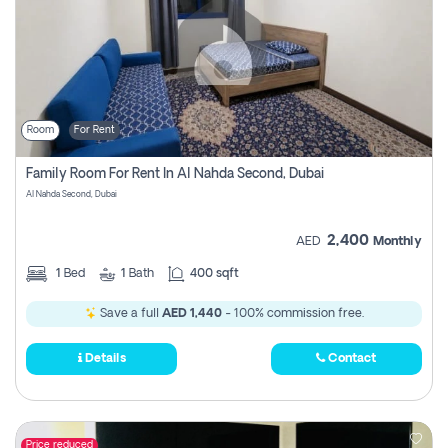
Room
For Rent
Family Room For Rent In Al Nahda Second, Dubai
Al Nahda Second, Dubai
2,400
AED
Monthly
1
Bed
1
Bath
400 sqft
Save a full
AED 1,440
- 100% commission free.
Details
Contact
Price reduced