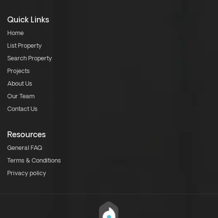
Quick Links
Home
List Property
Search Property
Projects
About Us
Our Team
Contact Us
Resources
General FAQ
Terms & Conditions
Privacy policy