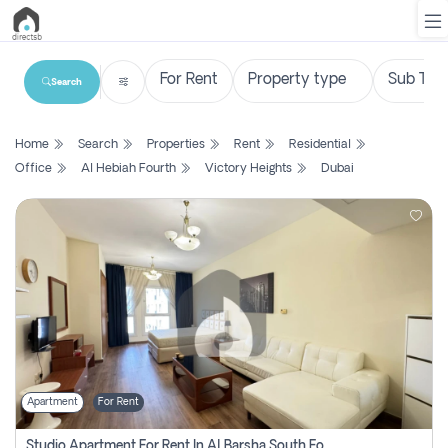
Search
List
Home
Search
Properties
Rent
Residential
Property
Office
Al Hebiah Fourth
Victory Heights
Dubai
Search
Property
New
Projects
Contact
Us
Apartment
For Rent
Login
Studio Apartment For Rent In Al Barsha South Fourth, Dubai