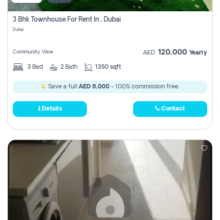
3 Bhk Townhouse For Rent In , Dubai
Dubai
120,000
Community View
AED
Yearly
3
Bed
2
Bath
1350 sqft
Save a full
AED 6,000
- 100% commission free.
Details
Contact