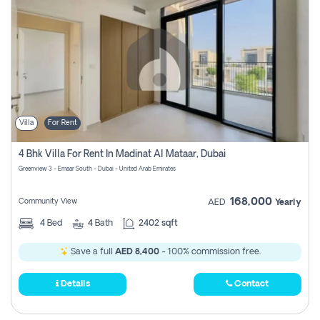
Villa
For Rent
4 Bhk Villa For Rent In Madinat Al Mataar, Dubai
Greenview 3 - Emaar South - Dubai - United Arab Emirates
168,000
Community View
AED
Yearly
4
Bed
4
Bath
2402 sqft
Save a full
AED 8,400
- 100% commission free.
Details
Contact