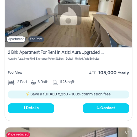
Apartment
For Rent
2 Bhk Apartment For Rent In Azizi Aura Upgraded Unit.
Aura by Azizi, Near UAE Exchange Metro Station - Dubai - United Arab Emirates
105,000
Pool View
AED
Yearly
2
Bed
3
Bath
1128 sqft
Save a full
AED 5,250
- 100% commission free.
Details
Contact
Price reduced