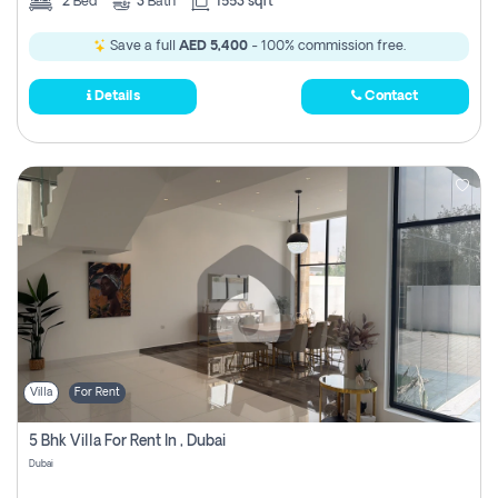
2
Bed
3
Bath
1553 sqft
Save a full
AED 5,400
- 100% commission free.
Details
Contact
Villa
For Rent
5 Bhk Villa For Rent In , Dubai
Dubai