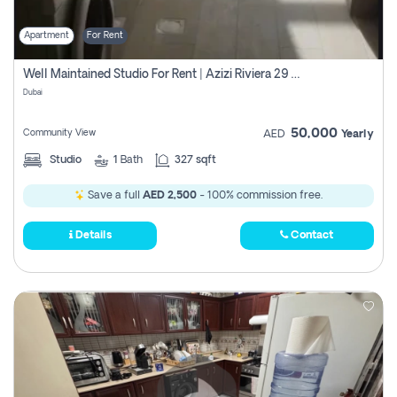
Apartment
For Rent
Well Maintained Studio For Rent | Azizi Riviera 29 | Meydan
Dubai
50,000
Community View
AED
Yearly
Studio
1
Bath
327 sqft
Save a full
AED 2,500
- 100% commission free.
Details
Contact