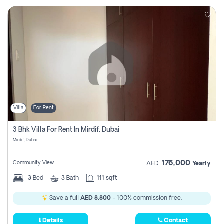
Villa
For Rent
3 Bhk Villa For Rent In Mirdif, Dubai
Mirdif, Dubai
176,000
Community View
AED
Yearly
3
Bed
3
Bath
111 sqft
Save a full
AED 8,800
- 100% commission free.
Details
Contact