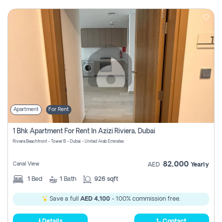
Apartment
For Rent
1 Bhk Apartment For Rent In Azizi Riviera, Dubai
Riviera Beachfront - Tower B - Dubai - United Arab Emirates
82,000
Canal View
AED
Yearly
1
Bed
1
Bath
926 sqft
Save a full
AED 4,100
- 100% commission free.
Details
Contact