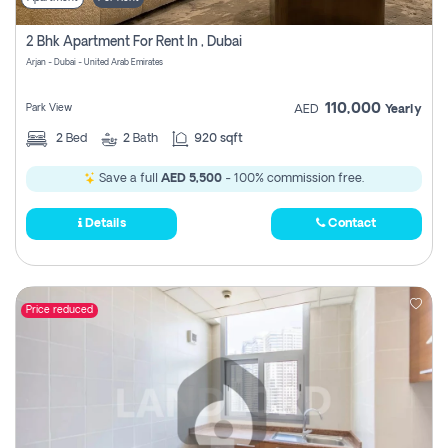
2 Bhk Apartment For Rent In , Dubai
Arjan - Dubai - United Arab Emirates
110,000
Park View
AED
Yearly
2
Bed
2
Bath
920 sqft
Save a full
AED 5,500
- 100% commission free.
Details
Contact
Price reduced