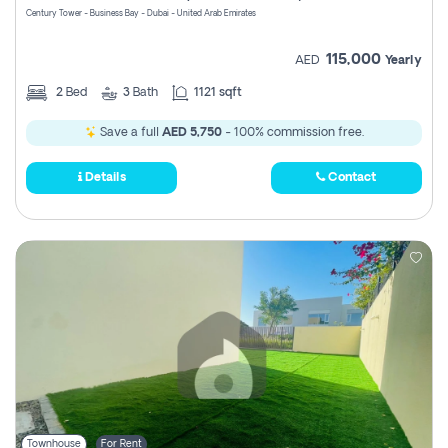
Century Tower - Business Bay - Dubai - United Arab Emirates
115,000
AED
Yearly
2
Bed
3
Bath
1121 sqft
Save a full
AED 5,750
- 100% commission free.
Details
Contact
Townhouse
For Rent