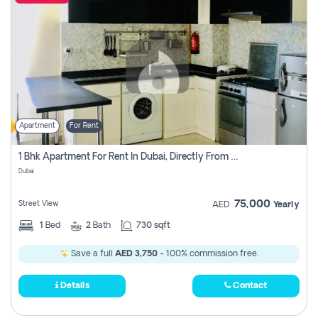
Apartment
For Rent
1 Bhk Apartment For Rent In Dubai, Directly From Owner
Dubai
75,000
Street View
AED
Yearly
1
Bed
2
Bath
730 sqft
Save a full
AED 3,750
- 100% commission free.
Details
Contact