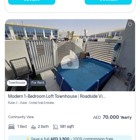
Townhouse
For Rent
Modern 1-Bedroom Loft Townhouse | Roadside View | Rokan,
Rukan 3 - Dubai - United Arab Emirates
70,000
Community View
AED
Yearly
1
Bed
2
Bath
581 sqft
Save a full
AED 3,500
- 100% commission free.