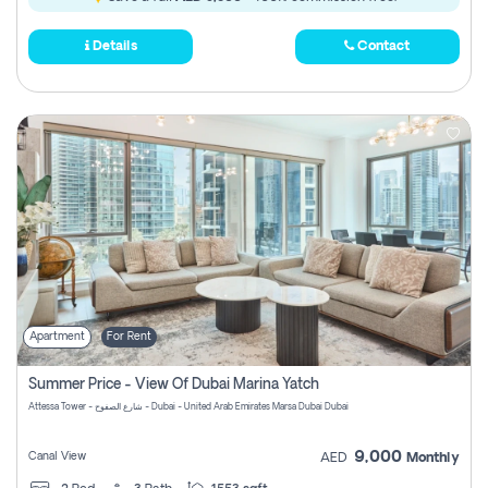
Details
Contact
Apartment
For Rent
Summer Price - View Of Dubai Marina Yatch
Attessa Tower - شارع الصفوح - Dubai - United Arab Emirates Marsa Dubai Dubai
9,000
Canal View
AED
Monthly