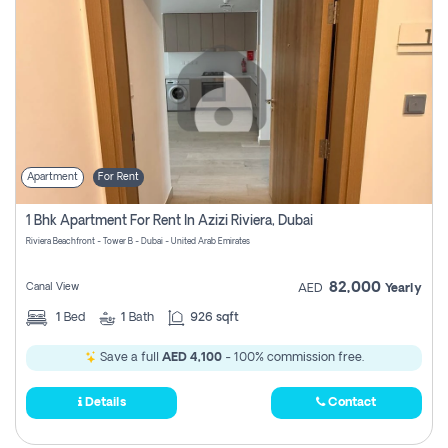
Apartment
For Rent
1 Bhk Apartment For Rent In Azizi Riviera, Dubai
Riviera Beachfront - Tower B - Dubai - United Arab Emirates
82,000
Canal View
AED
Yearly
1
Bed
1
Bath
926 sqft
Save a full
AED 4,100
- 100% commission free.
Details
Contact