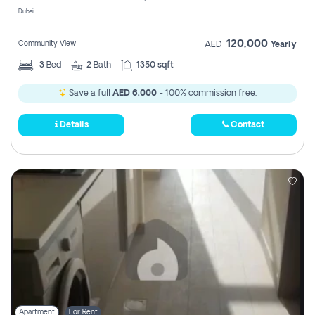
Dubai
120,000
Community View
AED
Yearly
3
Bed
2
Bath
1350 sqft
Save a full
AED 6,000
- 100% commission free.
Details
Contact
Apartment
For Rent