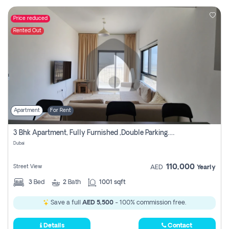
Price reduced
Rented Out
Apartment
For Rent
3 Bhk Apartment, Fully Furnished ,double Parking. For Rent
Dubai
110,000
Street View
AED
Yearly
3
Bed
2
Bath
1001 sqft
Save a full
AED 5,500
- 100% commission free.
Details
Contact