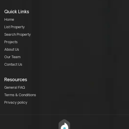
Quick Links
Home
List Property
Search Property
Projects
About Us
Our Team
Contact Us
Resources
General FAQ
Terms & Conditions
Privacy policy