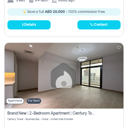
5
Bed
6+
Bath
6000 sqft
Save a full
AED 20,000
- 100% commission free.
Details
Contact
Apartment
For Rent
Brand New | 2-Bedroom Apartment | Century Tower | Unit # 607
Century Tower - Business Bay - Dubai - United Arab Emirates