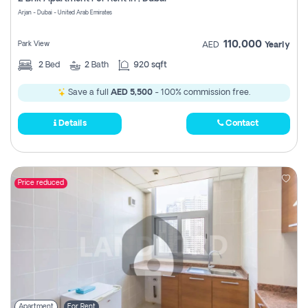
Register
Arjan - Dubai - United Arab Emirates
110,000
Park View
AED
Yearly
2
Bed
2
Bath
920 sqft
Save a full
AED 5,500
- 100% commission free.
Details
Contact
Price reduced
Apartment
For Rent