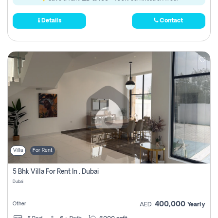
Details
Contact
Villa
For Rent
5 Bhk Villa For Rent In , Dubai
Dubai
400,000
Other
AED
Yearly