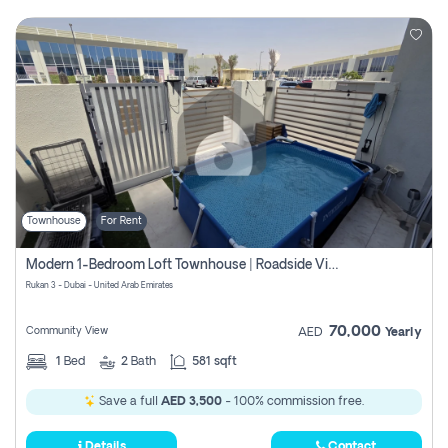
Townhouse
For Rent
Modern 1-Bedroom Loft Townhouse | Roadside View | Rokan,
Rukan 3 - Dubai - United Arab Emirates
70,000
Community View
AED
Yearly
1
Bed
2
Bath
581 sqft
Save a full
AED 3,500
- 100% commission free.
Details
Contact