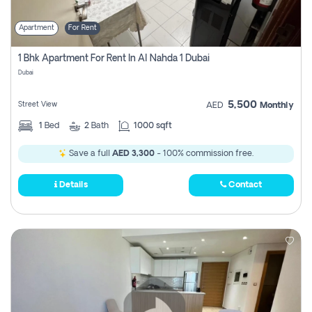
Apartment
For Rent
1 Bhk Apartment For Rent In Al Nahda 1 Dubai
Dubai
5,500
Street View
AED
Monthly
1
Bed
2
Bath
1000 sqft
Save a full
AED 3,300
- 100% commission free.
Details
Contact