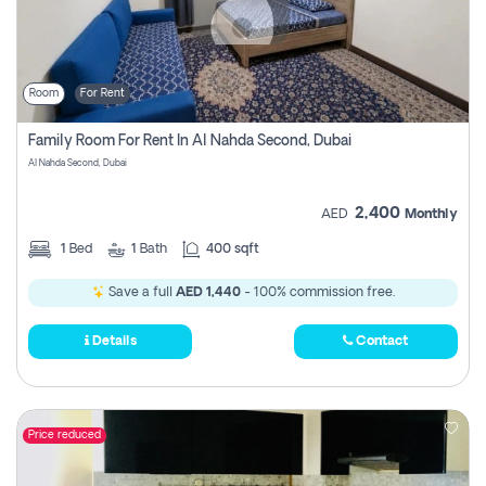
Room
For Rent
Family Room For Rent In Al Nahda Second, Dubai
Al Nahda Second, Dubai
2,400
AED
Monthly
1
Bed
1
Bath
400 sqft
Save a full
AED 1,440
- 100% commission free.
Details
Contact
Price reduced