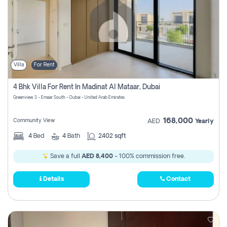
Villa
For Rent
4 Bhk Villa For Rent In Madinat Al Mataar, Dubai
Greenview 3 - Emaar South - Dubai - United Arab Emirates
168,000
Community View
AED
Yearly
4
Bed
4
Bath
2402 sqft
Save a full
AED 8,400
- 100% commission free.
Details
Contact