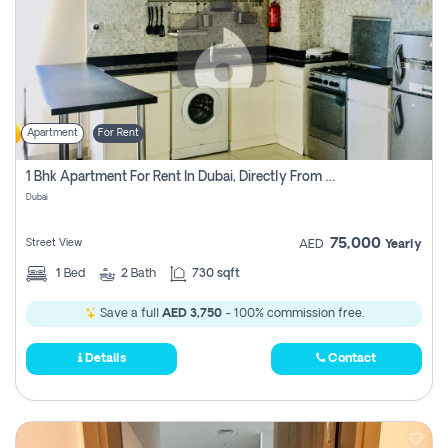
Apartment
For Rent
1 Bhk Apartment For Rent In Dubai, Directly From Owner
Dubai
75,000
Street View
AED
Yearly
1
Bed
2
Bath
730 sqft
Save a full
AED 3,750
- 100% commission free.
Details
Contact