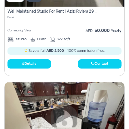
Well Maintained Studio For Rent | Azizi Riviera 29 | Meydan
Dubai
50,000
Community View
AED
Yearly
Studio
1
Bath
327 sqft
Save a full
AED 2,500
- 100% commission free.
Details
Contact