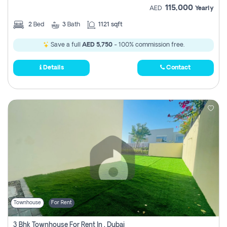
115,000
AED
Yearly
2
Bed
3
Bath
1121 sqft
Save a full
AED 5,750
- 100% commission free.
Details
Contact
Townhouse
For Rent
3 Bhk Townhouse For Rent In , Dubai