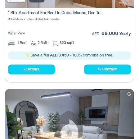
1 Bhk Apartment For Rent In Dubai Marina, Dec Towers
Dubai Marina - Dubai - United Arab Emirates
69,000
Water View
AED
Yearly
1
Bed
2
Bath
823 sqft
Save a full
AED 3,450
- 100% commission free.
Details
Contact