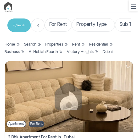
Search
List
Home
Search
Properties
Rent
Residential
Property
Business
Al Hebiah Fourth
Victory Heights
Dubai
Search
Property
New
Projects
Contact
Us
Apartment
For Rent
Login
2 Bhk Apartment For Rent In , Dubai