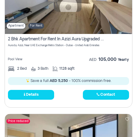
Apartment
For Rent
2 Bhk Apartment For Rent In Azizi Aura Upgraded Unit.
Aura by Azizi, Near UAE Exchange Metro Station - Dubai - United Arab Emirates
105,000
Pool View
AED
Yearly
2
Bed
3
Bath
1128 sqft
Save a full
AED 5,250
- 100% commission free.
Details
Contact
Price reduced