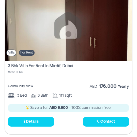
Villa
For Rent
3 Bhk Villa For Rent In Mirdif, Dubai
Mirdif, Dubai
176,000
Community View
AED
Yearly
3
Bed
3
Bath
111 sqft
Save a full
AED 8,800
- 100% commission free.
Details
Contact