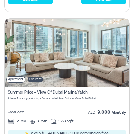
Apartment
For Rent
Summer Price - View Of Dubai Marina Yatch
Attessa Tower - شارع الصفوح - Dubai - United Arab Emirates Marsa Dubai Dubai
9,000
Canal View
AED
Monthly
2
Bed
3
Bath
1553 sqft
Save a full
AED 5,400
- 100% commission free.