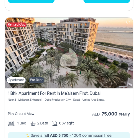
Rented Out
Apartment
For Rent
1 Bhk Apartment For Rent In Me'aisem First, Dubai
Noor 4 - Midtown, Entrance 1 - Dubai Production City - Dubai - United Arab Emirates
75,000
Play Ground View
AED
Yearly
1
Bed
2
Bath
637 sqft
Save a full
AED 3,750
- 100% commission free.