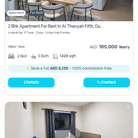
Apartment
For Rent
2 Bhk Apartment For Rent In Al Thanyah Fifth, Dubai
Jumeirah Bay X1 Tower - Dubai - United Arab Emirates
165,000
Water View
AED
Yearly
2
Bed
3
Bath
1498 sqft
Save a full
AED 8,250
- 100% commission free.
Details
Contact