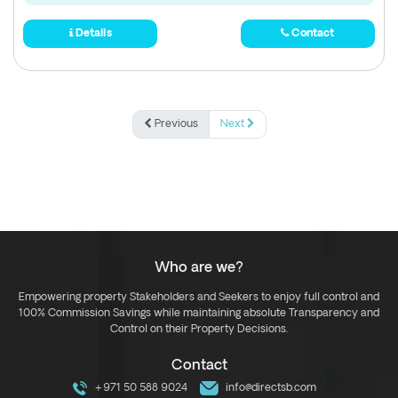
Details
Contact
Previous
Next
Who are we?
Empowering property Stakeholders and Seekers to enjoy full control and
100% Commission Savings while maintaining absolute Transparency and
Control on their Property Decisions.
Contact
+971 50 588 9024
info@directsb.com