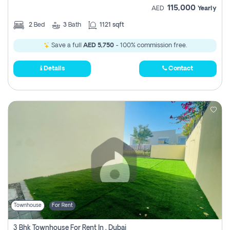
115,000
AED
Yearly
2
Bed
3
Bath
1121 sqft
Save a full
AED 5,750
- 100% commission free.
Details
Contact
Townhouse
For Rent
3 Bhk Townhouse For Rent In , Dubai