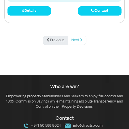
Details
Contact
Previous
Next
Who are we?
Empowering property Stakeholders and Seekers to enjoy full control and
100% Commission Savings while maintaining absolute Transparency and
Control on their Property Decisions.
Contact
+971 50 588 9024
info@directsb.com