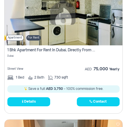
Apartment
For Rent
1 Bhk Apartment For Rent In Dubai, Directly From Owner
Dubai
75,000
Street View
AED
Yearly
1
Bed
2
Bath
730 sqft
Save a full
AED 3,750
- 100% commission free.
Details
Contact