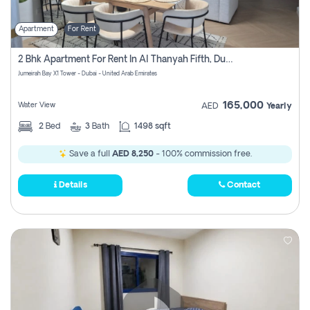
Apartment
For Rent
2 Bhk Apartment For Rent In Al Thanyah Fifth, Dubai
Jumeirah Bay X1 Tower - Dubai - United Arab Emirates
165,000
Water View
AED
Yearly
2
Bed
3
Bath
1498 sqft
Save a full
AED 8,250
- 100% commission free.
Details
Contact