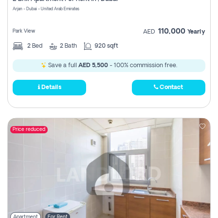
Register
Arjan - Dubai - United Arab Emirates
110,000
Park View
AED
Yearly
2
Bed
2
Bath
920 sqft
Save a full
AED 5,500
- 100% commission free.
Details
Contact
Price reduced
Apartment
For Rent