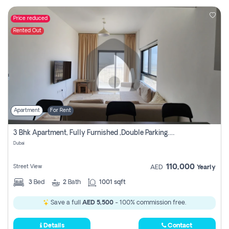
Price reduced
Rented Out
Apartment
For Rent
3 Bhk Apartment, Fully Furnished ,double Parking. For Rent
Dubai
110,000
Street View
AED
Yearly
3
Bed
2
Bath
1001 sqft
Save a full
AED 5,500
- 100% commission free.
Details
Contact