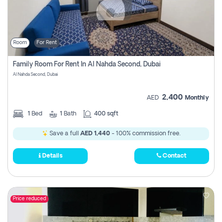
Room
For Rent
Family Room For Rent In Al Nahda Second, Dubai
Al Nahda Second, Dubai
2,400
AED
Monthly
1
Bed
1
Bath
400 sqft
Save a full
AED 1,440
- 100% commission free.
Details
Contact
Price reduced