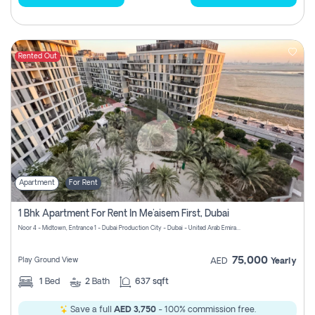
Rented Out
Apartment
For Rent
1 Bhk Apartment For Rent In Me'aisem First, Dubai
Noor 4 - Midtown, Entrance 1 - Dubai Production City - Dubai - United Arab Emirates
75,000
Play Ground View
AED
Yearly
1
Bed
2
Bath
637 sqft
Save a full
AED 3,750
- 100% commission free.