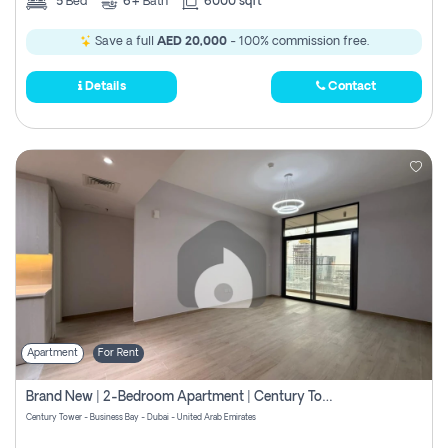
5
Bed
6+
Bath
6000 sqft
Save a full
AED 20,000
- 100% commission free.
Details
Contact
Apartment
For Rent
Brand New | 2-Bedroom Apartment | Century Tower | Unit # 607
Century Tower - Business Bay - Dubai - United Arab Emirates