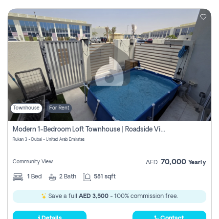
Townhouse
For Rent
Modern 1-Bedroom Loft Townhouse | Roadside View | Rokan,
Rukan 3 - Dubai - United Arab Emirates
70,000
Community View
AED
Yearly
1
Bed
2
Bath
581 sqft
Save a full
AED 3,500
- 100% commission free.
Details
Contact