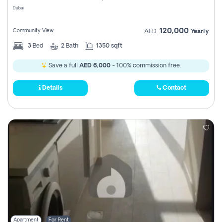
Dubai
120,000
Community View
AED
Yearly
3
Bed
2
Bath
1350 sqft
Save a full
AED 6,000
- 100% commission free.
Details
Contact
Apartment
For Rent