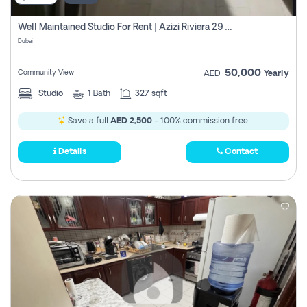
Well Maintained Studio For Rent | Azizi Riviera 29 | Meydan
Dubai
50,000
Community View
AED
Yearly
Studio
1
Bath
327 sqft
Save a full
AED 2,500
- 100% commission free.
Details
Contact