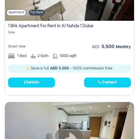
Apartment
For Rent
1 Bhk Apartment For Rent In Al Nahda 1 Dubai
Dubai
5,500
Street View
AED
Monthly
1
Bed
2
Bath
1000 sqft
Save a full
AED 3,300
- 100% commission free.
Details
Contact