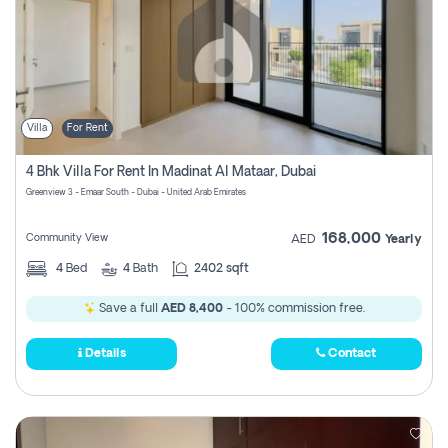
Villa
For Rent
4 Bhk Villa For Rent In Madinat Al Mataar, Dubai
Greenview 3 - Emaar South - Dubai - United Arab Emirates
168,000
Community View
AED
Yearly
4
Bed
4
Bath
2402 sqft
Save a full
AED 8,400
- 100% commission free.
Details
Contact