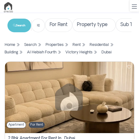
Search
List
Home
Search
Properties
Rent
Residential
Property
Building
Al Hebiah Fourth
Victory Heights
Dubai
Search
Property
New
Projects
Contact
Us
Apartment
For Rent
Login
2 Bhk Apartment For Rent In , Dubai