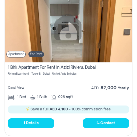
Apartment
For Rent
1 Bhk Apartment For Rent In Azizi Riviera, Dubai
Riviera Beachfront - Tower B - Dubai - United Arab Emirates
82,000
Canal View
AED
Yearly
1
Bed
1
Bath
926 sqft
Save a full
AED 4,100
- 100% commission free.
Details
Contact