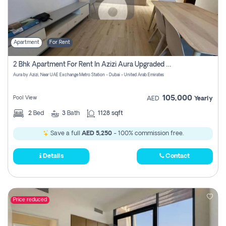
Apartment
For Rent
2 Bhk Apartment For Rent In Azizi Aura Upgraded Unit.
Aura by Azizi, Near UAE Exchange Metro Station - Dubai - United Arab Emirates
105,000
Pool View
AED
Yearly
2
Bed
3
Bath
1128 sqft
Save a full
AED 5,250
- 100% commission free.
Details
Contact
Price reduced