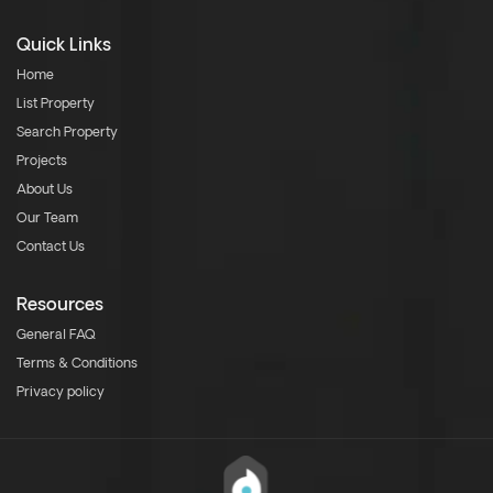
Quick Links
Home
List Property
Search Property
Projects
About Us
Our Team
Contact Us
Resources
General FAQ
Terms & Conditions
Privacy policy