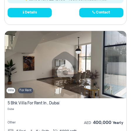
Details
Contact
Villa
For Rent
5 Bhk Villa For Rent In , Dubai
Dubai
400,000
Other
AED
Yearly