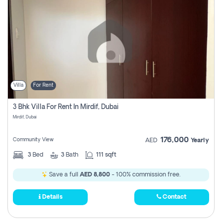
Villa
For Rent
3 Bhk Villa For Rent In Mirdif, Dubai
Mirdif, Dubai
176,000
Community View
AED
Yearly
3
Bed
3
Bath
111 sqft
Save a full
AED 8,800
- 100% commission free.
Details
Contact