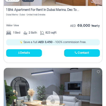
1 Bhk Apartment For Rent In Dubai Marina, Dec Towers
Dubai Marina - Dubai - United Arab Emirates
69,000
Water View
AED
Yearly
1
Bed
2
Bath
823 sqft
Save a full
AED 3,450
- 100% commission free.
Details
Contact