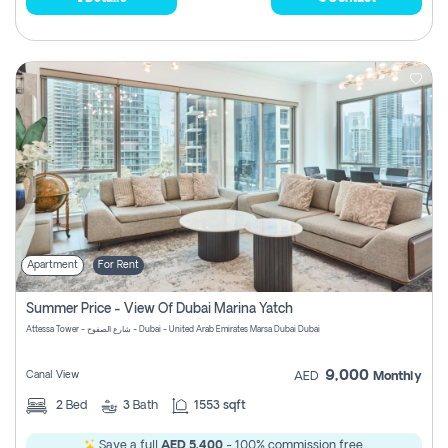
Apartment
For Rent
Summer Price - View Of Dubai Marina Yatch
Attessa Tower - شارع الصفوح - Dubai - United Arab Emirates Marsa Dubai Dubai
9,000
Canal View
AED
Monthly
2
Bed
3
Bath
1553 sqft
Save a full
AED 5,400
- 100% commission free.