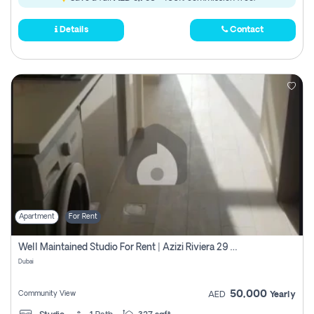
Details
Contact
Apartment
For Rent
Well Maintained Studio For Rent | Azizi Riviera 29 | Meydan
Dubai
50,000
Community View
AED
Yearly