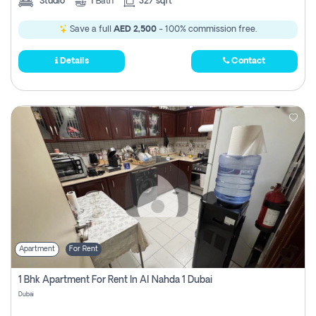
Studio
1
Bath
327 sqft
Save a full
AED 2,500
- 100% commission free.
Details
Contact
Apartment
For Rent
1 Bhk Apartment For Rent In Al Nahda 1 Dubai
Dubai