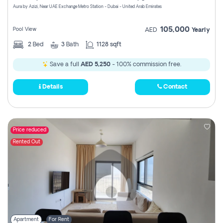
Aura by Azizi, Near UAE Exchange Metro Station - Dubai - United Arab Emirates
105,000
Pool View
AED
Yearly
2
Bed
3
Bath
1128 sqft
Save a full
AED 5,250
- 100% commission free.
Details
Contact
Price reduced
Rented Out
Apartment
For Rent