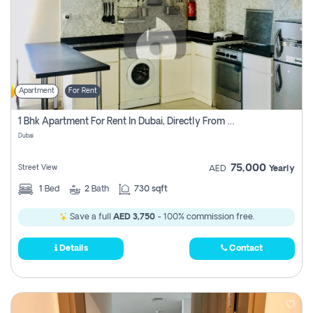
Apartment
For Rent
1 Bhk Apartment For Rent In Dubai, Directly From Owner
Dubai
75,000
Street View
AED
Yearly
1
Bed
2
Bath
730 sqft
Save a full
AED 3,750
- 100% commission free.
Details
Contact