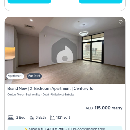
Apartment
For Rent
Brand New | 2-Bedroom Apartment | Century Tower | Unit # 607
Century Tower - Business Bay - Dubai - United Arab Emirates
115,000
AED
Yearly
2
Bed
3
Bath
1121 sqft
Save a full
AED 5,750
- 100% commission free.