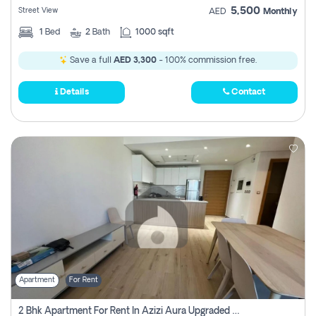
5,500
Street View
AED
Monthly
1
Bed
2
Bath
1000 sqft
Save a full
AED 3,300
- 100% commission free.
Details
Contact
Apartment
For Rent
2 Bhk Apartment For Rent In Azizi Aura Upgraded Unit.