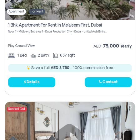
Apartment
For Rent
1 Bhk Apartment For Rent In Me'aisem First, Dubai
Noor 4 - Midtown, Entrance 1 - Dubai Production City - Dubai - United Arab Emirates
75,000
Play Ground View
AED
Yearly
1
Bed
2
Bath
637 sqft
Save a full
AED 3,750
- 100% commission free.
Details
Contact
Rented Out