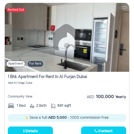
Rented Out
Apartment
For Rent
1 Bhk Apartment For Rent In Al Furjan Dubai
Jebel Ali Village, Dubai
100,000
Community View
AED
Yearly
1
Bed
2
Bath
891 sqft
Save a full
AED 5,000
- 100% commission free.
Details
Contact