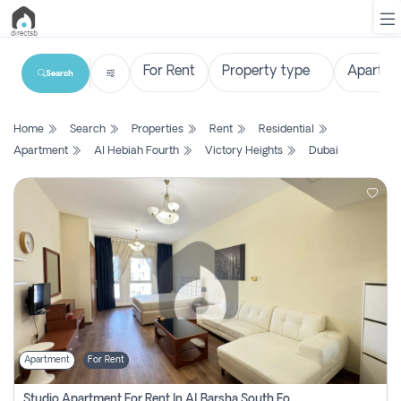
Search
List
Home
Search
Properties
Rent
Residential
Property
Apartment
Al Hebiah Fourth
Victory Heights
Dubai
Search
Property
New
Projects
Contact
Us
Apartment
For Rent
Login
Studio Apartment For Rent In Al Barsha South Fourth, Dubai