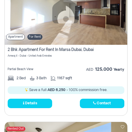
Apartment
For Rent
2 Bhk Apartment For Rent In Marsa Dubai, Dubai
Amwaj 4 - Dubai - United Arab Emirates
125,000
Partial Beach View
AED
Yearly
2
Bed
3
Bath
1167 sqft
Save a full
AED 6,250
- 100% commission free.
Details
Contact
Rented Out