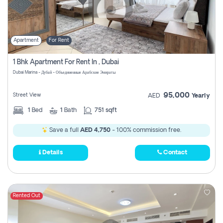
Apartment
For Rent
1 Bhk Apartment For Rent In , Dubai
Dubai Marina - Дубай - Объединенные Арабские Эмираты
95,000
Street View
AED
Yearly
1
Bed
1
Bath
751 sqft
Save a full
AED 4,750
- 100% commission free.
Details
Contact
Rented Out