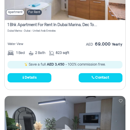
Apartment
For Rent
1 Bhk Apartment For Rent In Dubai Marina, Dec Towers
Dubai Marina - Dubai - United Arab Emirates
69,000
Water View
AED
Yearly
1
Bed
2
Bath
823 sqft
Save a full
AED 3,450
- 100% commission free.
Details
Contact