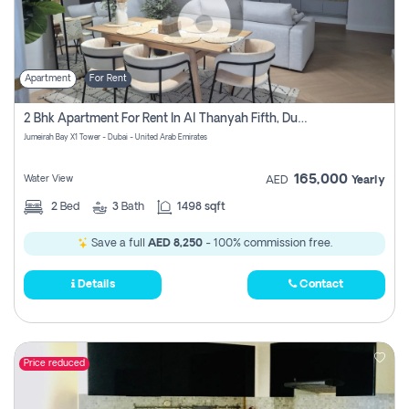
Apartment
For Rent
2 Bhk Apartment For Rent In Al Thanyah Fifth, Dubai
Jumeirah Bay X1 Tower - Dubai - United Arab Emirates
165,000
Water View
AED
Yearly
2
Bed
3
Bath
1498 sqft
Save a full
AED 8,250
- 100% commission free.
Details
Contact
Price reduced