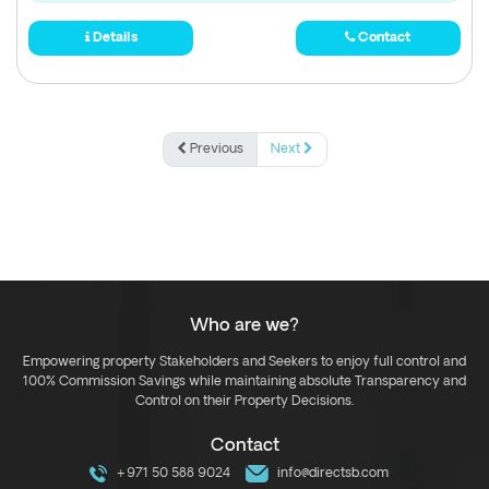
Details
Contact
Previous
Next
Who are we?
Empowering property Stakeholders and Seekers to enjoy full control and
100% Commission Savings while maintaining absolute Transparency and
Control on their Property Decisions.
Contact
+971 50 588 9024
info@directsb.com