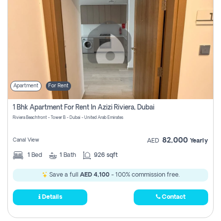
Apartment
For Rent
1 Bhk Apartment For Rent In Azizi Riviera, Dubai
Riviera Beachfront - Tower B - Dubai - United Arab Emirates
82,000
Canal View
AED
Yearly
1
Bed
1
Bath
926 sqft
Save a full
AED 4,100
- 100% commission free.
Details
Contact