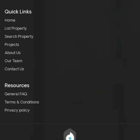
Quick Links
Home
List Property
Search Property
Projects
About Us
Our Team
Contact Us
Resources
General FAQ
Terms & Conditions
Privacy policy