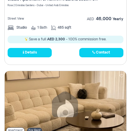
Register
Rose 2 Emirates Gardens - Dubai - United Arab Emirates
46,000
Street View
AED
Yearly
Studio
1
Bath
485 sqft
Save a full
AED 2,300
- 100% commission free.
Details
Contact
Apartment
For Rent