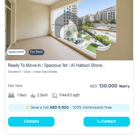
Apartment
For Rent
Ready To Move In | Spacious 1br | Al Habool Shoreline 11
Shoreline 11 - Dubai - United Arab Emirates
130,000
Park View
AED
Yearly
1
Bed
2
Bath
1144.63 sqft
Save a full
AED 6,500
- 100% commission free.
Details
Contact