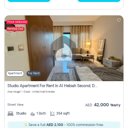
Price reduced
Rented Out
Apartment
For Rent
Studio Apartment For Rent In Al Hebiah Second, Dubai
Azizi mirage 1 - Dubai - United Arab Emirates
42,000
Street View
AED
Yearly
Studio
1
Bath
354 sqft
Save a full
AED 2,100
- 100% commission free.