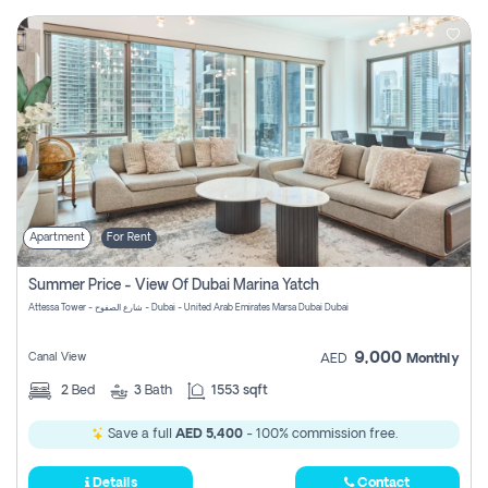
Apartment
For Rent
Summer Price - View Of Dubai Marina Yatch
Attessa Tower - شارع الصفوح - Dubai - United Arab Emirates Marsa Dubai Dubai
9,000
Canal View
AED
Monthly
2
Bed
3
Bath
1553 sqft
Save a full
AED 5,400
- 100% commission free.
Details
Contact