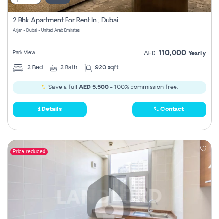
2 Bhk Apartment For Rent In , Dubai
Arjan - Dubai - United Arab Emirates
110,000
Park View
AED
Yearly
2
Bed
2
Bath
920 sqft
Save a full
AED 5,500
- 100% commission free.
Details
Contact
Price reduced