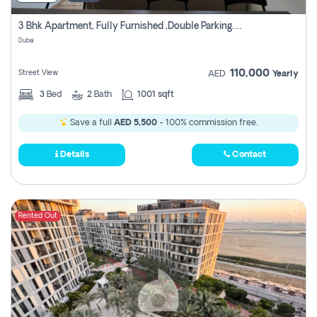
3 Bhk Apartment, Fully Furnished ,double Parking. For Rent
Dubai
110,000
Street View
AED
Yearly
3
Bed
2
Bath
1001 sqft
Save a full
AED 5,500
- 100% commission free.
Details
Contact
Rented Out