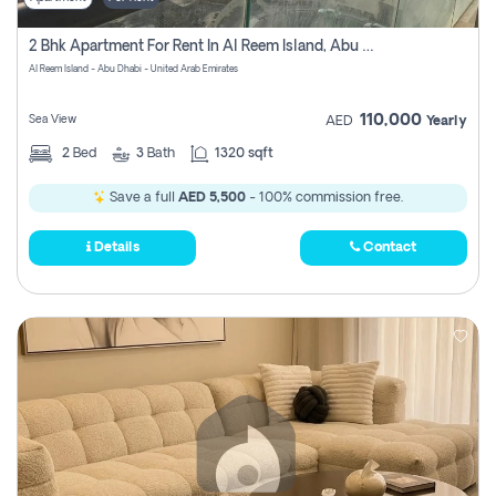
2 Bhk Apartment For Rent In Al Reem Island, Abu Dhabi
Al Reem Island - Abu Dhabi - United Arab Emirates
110,000
Sea View
AED
Yearly
2
Bed
3
Bath
1320 sqft
Save a full
AED 5,500
- 100% commission free.
Details
Contact