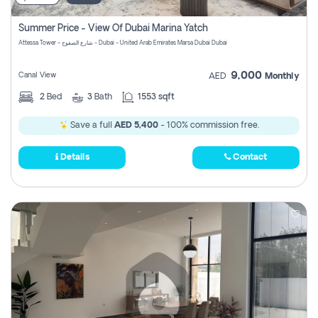
Summer Price - View Of Dubai Marina Yatch
Attessa Tower - شارع الصفوح - Dubai - United Arab Emirates Marsa Dubai Dubai
9,000
Canal View
AED
Monthly
2
Bed
3
Bath
1553 sqft
Save a full
AED 5,400
- 100% commission free.
Details
Contact