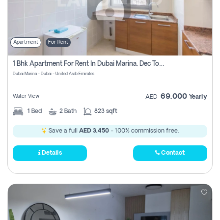
Apartment
For Rent
1 Bhk Apartment For Rent In Dubai Marina, Dec Towers
Dubai Marina - Dubai - United Arab Emirates
69,000
Water View
AED
Yearly
1
Bed
2
Bath
823 sqft
Save a full
AED 3,450
- 100% commission free.
Details
Contact