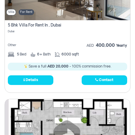
Villa
For Rent
5 Bhk Villa For Rent In , Dubai
Dubai
400,000
Other
AED
Yearly
5
Bed
6+
Bath
6000 sqft
Save a full
AED 20,000
- 100% commission free.
Details
Contact