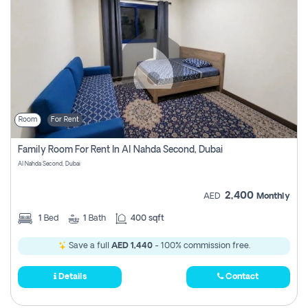
Room
For Rent
Family Room For Rent In Al Nahda Second, Dubai
Al Nahda Second, Dubai
2,400
AED
Monthly
1
Bed
1
Bath
400 sqft
Save a full
AED 1,440
- 100% commission free.
Details
Contact