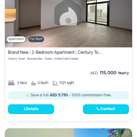
Apartment
For Rent
Brand New | 2-Bedroom Apartment | Century Tower | Unit # 607
Century Tower - Business Bay - Dubai - United Arab Emirates
115,000
AED
Yearly
2
Bed
3
Bath
1121 sqft
Save a full
AED 5,750
- 100% commission free.
Details
Contact