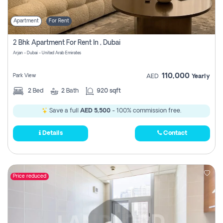
Apartment
For Rent
2 Bhk Apartment For Rent In , Dubai
Arjan - Dubai - United Arab Emirates
110,000
Park View
AED
Yearly
2
Bed
2
Bath
920 sqft
Save a full
AED 5,500
- 100% commission free.
Details
Contact
Price reduced