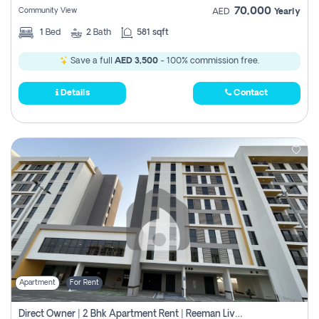
70,000
Community View
AED
Yearly
1
Bed
2
Bath
581 sqft
Save a full
AED 3,500
- 100% commission free.
Details
Contact
Apartment
For Rent
Direct Owner | 2 Bhk Apartment Rent | Reeman Living 2b