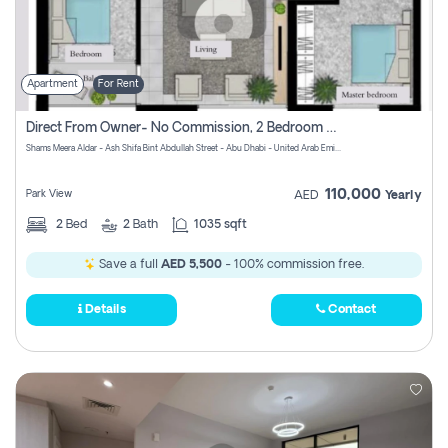
Apartment
For Rent
Direct From Owner- No Commission, 2 Bedroom Apartment
Shams Meera Aldar - Ash Shifa Bint Abdullah Street - Abu Dhabi - United Arab Emirates
110,000
Park View
AED
Yearly
2
Bed
2
Bath
1035 sqft
Save a full
AED 5,500
- 100% commission free.
Details
Contact