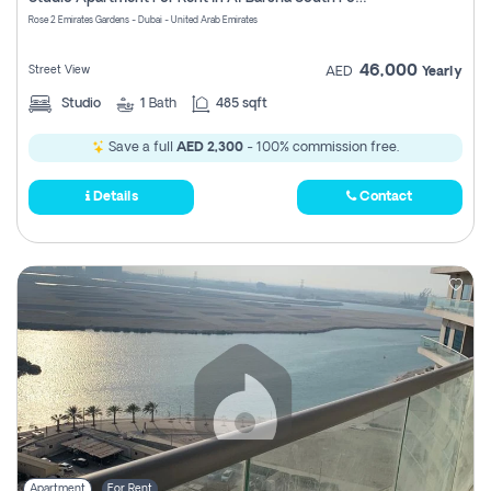
Register
Rose 2 Emirates Gardens - Dubai - United Arab Emirates
46,000
Street View
AED
Yearly
Studio
1
Bath
485 sqft
Save a full
AED 2,300
- 100% commission free.
Details
Contact
Apartment
For Rent