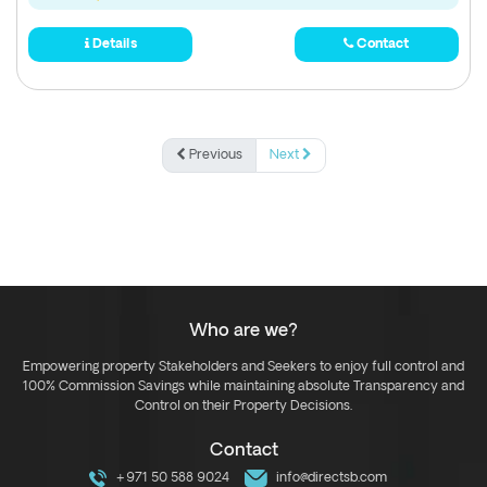
Details
Contact
Previous
Next
Who are we?
Empowering property Stakeholders and Seekers to enjoy full control and
100% Commission Savings while maintaining absolute Transparency and
Control on their Property Decisions.
Contact
+971 50 588 9024
info@directsb.com