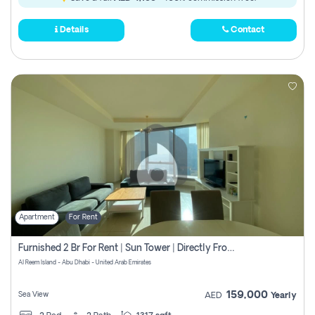
Details
Contact
Apartment
For Rent
Furnished 2 Br For Rent | Sun Tower | Directly From Owner
Al Reem Island - Abu Dhabi - United Arab Emirates
159,000
Sea View
AED
Yearly