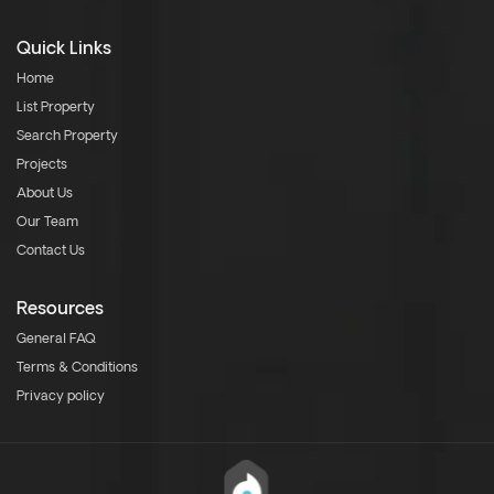
Quick Links
Home
List Property
Search Property
Projects
About Us
Our Team
Contact Us
Resources
General FAQ
Terms & Conditions
Privacy policy