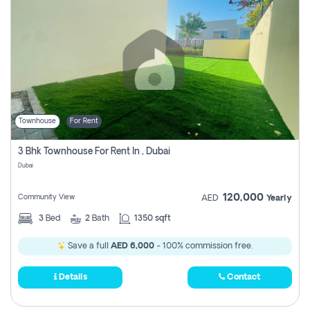
Townhouse
For Rent
3 Bhk Townhouse For Rent In , Dubai
Dubai
120,000
Community View
AED
Yearly
3
Bed
2
Bath
1350 sqft
Save a full
AED 6,000
- 100% commission free.
Details
Contact