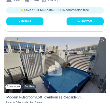
2
Bed
2
Bath
1317 sqft
Save a full
AED 7,950
- 100% commission free.
Details
Contact
Townhouse
For Rent
Modern 1-Bedroom Loft Townhouse | Roadside View | Rokan,
Rukan 3 - Dubai - United Arab Emirates