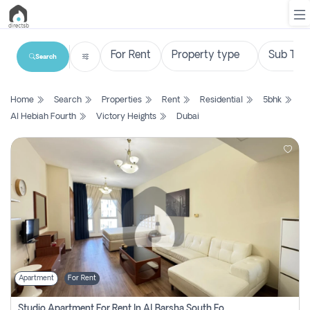
Search
List
Home
Search
Properties
Rent
Residential
5bhk
Property
Al Hebiah Fourth
Victory Heights
Dubai
Search
Property
New
Projects
Contact
Us
Apartment
For Rent
Login
Studio Apartment For Rent In Al Barsha South Fourth, Dubai