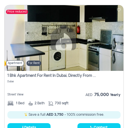
Price reduced
Apartment
For Rent
1 Bhk Apartment For Rent In Dubai, Directly From Owner
Dubai
75,000
Street View
AED
Yearly
1
Bed
2
Bath
730 sqft
Save a full
AED 3,750
- 100% commission free.
Details
Contact