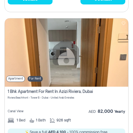
Apartment
For Rent
1 Bhk Apartment For Rent In Azizi Riviera, Dubai
Riviera Beachfront - Tower B - Dubai - United Arab Emirates
82,000
Canal View
AED
Yearly
1
Bed
1
Bath
926 sqft
Save a full
AED 4,100
- 100% commission free.