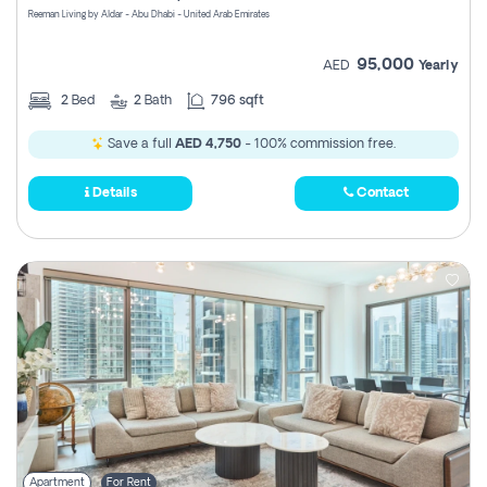
Reeman Living by Aldar - Abu Dhabi - United Arab Emirates
95,000
AED
Yearly
2
Bed
2
Bath
796 sqft
Save a full
AED 4,750
- 100% commission free.
Details
Contact
Apartment
For Rent