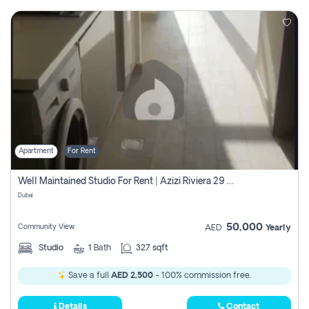
Apartment
For Rent
Well Maintained Studio For Rent | Azizi Riviera 29 | Meydan
Dubai
50,000
Community View
AED
Yearly
Studio
1
Bath
327 sqft
Save a full
AED 2,500
- 100% commission free.
Details
Contact