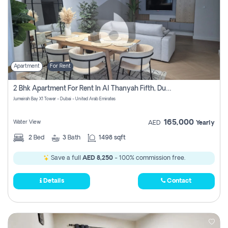
Apartment
For Rent
2 Bhk Apartment For Rent In Al Thanyah Fifth, Dubai
Jumeirah Bay X1 Tower - Dubai - United Arab Emirates
165,000
Water View
AED
Yearly
2
Bed
3
Bath
1498 sqft
Save a full
AED 8,250
- 100% commission free.
Details
Contact