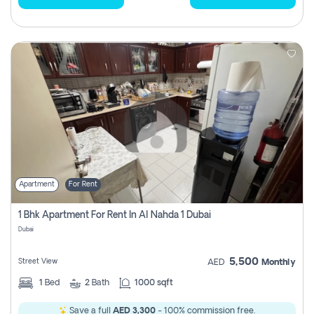
Apartment
For Rent
1 Bhk Apartment For Rent In Al Nahda 1 Dubai
Dubai
5,500
Street View
AED
Monthly
1
Bed
2
Bath
1000 sqft
Save a full
AED 3,300
- 100% commission free.