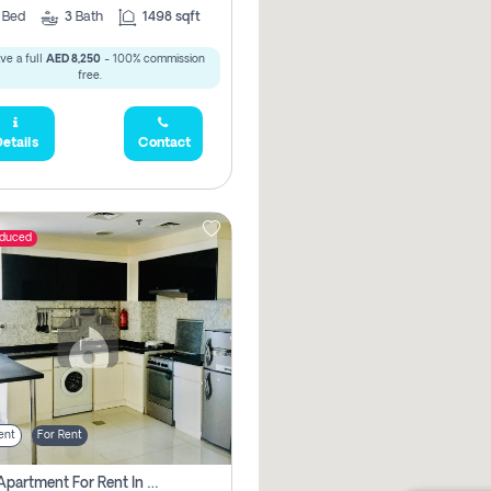
2
Bed
3
Bath
1498 sqft
ve a full
AED 8,250
- 100% commission
free.
etails
Contact
educed
ent
For Rent
1 Bhk Apartment For Rent In Dubai, Directly From Owner