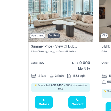
Apartment
For Rent
Villa
Summer Price - View Of Dubai Marina Yatch
5 Bhk 
Attessa Tower - شارع الصفوح - Dubai - United Arab Emirates Marsa Dubai Dubai
Dubai
9,000
Canal View
Other
AED
Monthly
2
Bed
3
Bath
1553 sqft
60
Save a full
AED 5,400
- 100% commission
free.
Sav
Details
Contact
D