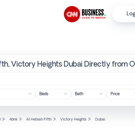
Log
fth, Victory Heights Dubai Directly from 
Price
l
4bhk
Al Hebiah Fifth
Victory Heights
Dubai