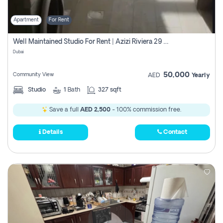
Apartment
For Rent
Well Maintained Studio For Rent | Azizi Riviera 29 | Meydan
Dubai
50,000
Community View
AED
Yearly
Studio
1
Bath
327 sqft
Save a full
AED 2,500
- 100% commission free.
Details
Contact