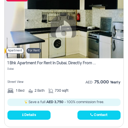
Apartment
For Rent
1 Bhk Apartment For Rent In Dubai, Directly From Owner
Dubai
75,000
Street View
AED
Yearly
1
Bed
2
Bath
730 sqft
Save a full
AED 3,750
- 100% commission free.
Details
Contact