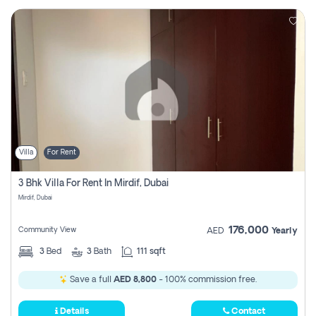
Villa
For Rent
3 Bhk Villa For Rent In Mirdif, Dubai
Mirdif, Dubai
176,000
Community View
AED
Yearly
3
Bed
3
Bath
111 sqft
Save a full
AED 8,800
- 100% commission free.
Details
Contact