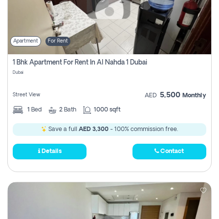
Apartment
For Rent
1 Bhk Apartment For Rent In Al Nahda 1 Dubai
Dubai
5,500
Street View
AED
Monthly
1
Bed
2
Bath
1000 sqft
Save a full
AED 3,300
- 100% commission free.
Details
Contact