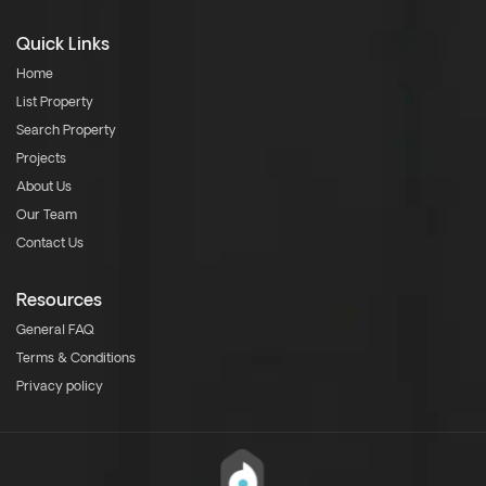
Quick Links
Home
List Property
Search Property
Projects
About Us
Our Team
Contact Us
Resources
General FAQ
Terms & Conditions
Privacy policy