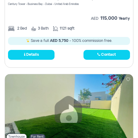
Century Tower - Business Bay - Dubai - United Arab Emirates
115,000
AED
Yearly
2
Bed
3
Bath
1121 sqft
Save a full
AED 5,750
- 100% commission free.
Details
Contact
Townhouse
For Rent