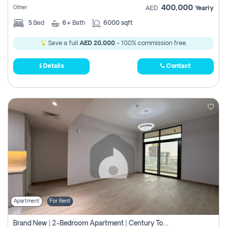
400,000
Other
AED
Yearly
5
Bed
6+
Bath
6000 sqft
Save a full
AED 20,000
- 100% commission free.
Details
Contact
Apartment
For Rent
Brand New | 2-Bedroom Apartment | Century Tower | Unit # 607