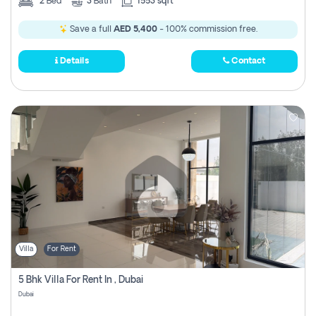
2
Bed
3
Bath
1553 sqft
Save a full
AED 5,400
- 100% commission free.
Details
Contact
Villa
For Rent
5 Bhk Villa For Rent In , Dubai
Dubai