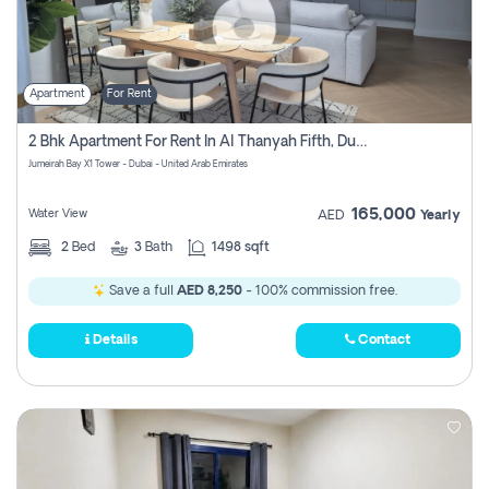
Apartment
For Rent
2 Bhk Apartment For Rent In Al Thanyah Fifth, Dubai
Jumeirah Bay X1 Tower - Dubai - United Arab Emirates
165,000
Water View
AED
Yearly
2
Bed
3
Bath
1498 sqft
Save a full
AED 8,250
- 100% commission free.
Details
Contact