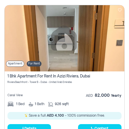
Apartment
For Rent
1 Bhk Apartment For Rent In Azizi Riviera, Dubai
Riviera Beachfront - Tower B - Dubai - United Arab Emirates
82,000
Canal View
AED
Yearly
1
Bed
1
Bath
926 sqft
Save a full
AED 4,100
- 100% commission free.
Details
Contact