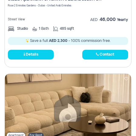
Register
Rose 2 Emirates Gardens - Dubai - United Arab Emirates
46,000
Street View
AED
Yearly
Studio
1
Bath
485 sqft
Save a full
AED 2,300
- 100% commission free.
Details
Contact
Apartment
For Rent