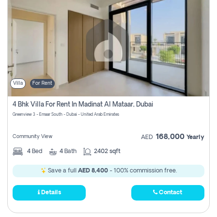
Villa
For Rent
4 Bhk Villa For Rent In Madinat Al Mataar, Dubai
Greenview 3 - Emaar South - Dubai - United Arab Emirates
168,000
Community View
AED
Yearly
4
Bed
4
Bath
2402 sqft
Save a full
AED 8,400
- 100% commission free.
Details
Contact