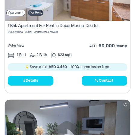
Apartment
For Rent
1 Bhk Apartment For Rent In Dubai Marina, Dec Towers
Dubai Marina - Dubai - United Arab Emirates
69,000
Water View
AED
Yearly
1
Bed
2
Bath
823 sqft
Save a full
AED 3,450
- 100% commission free.
Details
Contact