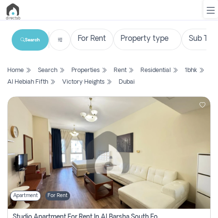
Search
List
Home
Search
Properties
Rent
Residential
1bhk
Property
Al Hebiah Fifth
Victory Heights
Dubai
Search
Property
New
Projects
Contact
Us
Apartment
For Rent
Login
Studio Apartment For Rent In Al Barsha South Fourth, Dubai