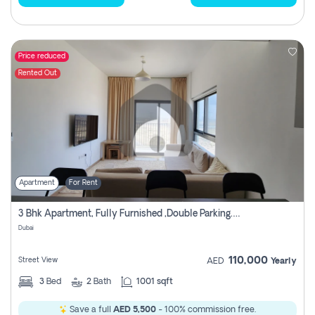
Price reduced
Rented Out
Apartment
For Rent
3 Bhk Apartment, Fully Furnished ,double Parking. For Rent
Dubai
110,000
Street View
AED
Yearly
3
Bed
2
Bath
1001 sqft
Save a full
AED 5,500
- 100% commission free.