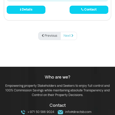
Details
Contact
Previous
Next
Who are we?
Empowering property Stakeholders and Seekers to enjoy full control and
100% Commission Savings while maintaining absolute Transparency and
Control on their Property Decisions.
Contact
+971 50 588 9024
info@directsb.com