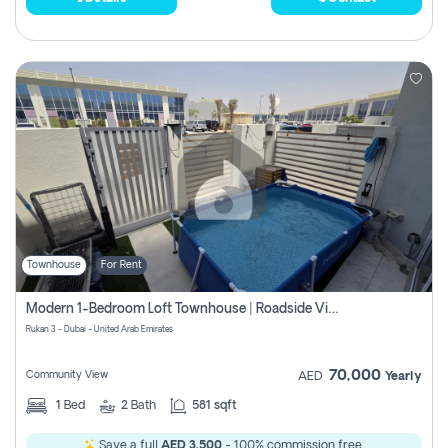
Townhouse
For Rent
Modern 1-Bedroom Loft Townhouse | Roadside View | Rokan,
Rukan 3 - Dubai - United Arab Emirates
70,000
Community View
AED
Yearly
1
Bed
2
Bath
581 sqft
Save a full
AED 3,500
- 100% commission free.