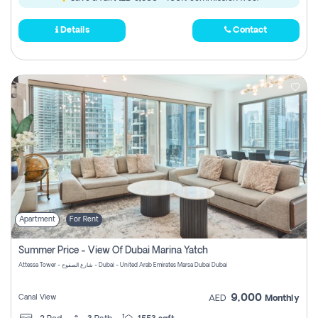
Details
Contact
Apartment
For Rent
Summer Price - View Of Dubai Marina Yatch
Attessa Tower - شارع الصفوح - Dubai - United Arab Emirates Marsa Dubai Dubai
9,000
Canal View
AED
Monthly