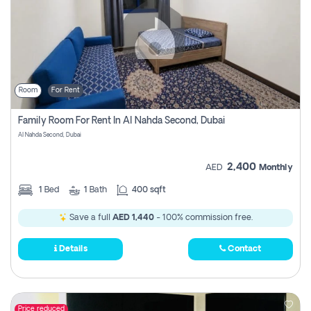
Room
For Rent
Family Room For Rent In Al Nahda Second, Dubai
Al Nahda Second, Dubai
2,400
AED
Monthly
1
Bed
1
Bath
400 sqft
Save a full
AED 1,440
- 100% commission free.
Details
Contact
Price reduced