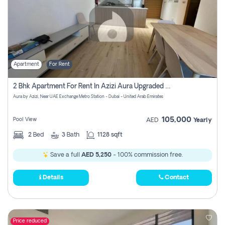
Apartment
For Rent
2 Bhk Apartment For Rent In Azizi Aura Upgraded Unit.
Aura by Azizi, Near UAE Exchange Metro Station - Dubai - United Arab Emirates
105,000
Pool View
AED
Yearly
2
Bed
3
Bath
1128 sqft
Save a full
AED 5,250
- 100% commission free.
Details
Contact
Price reduced