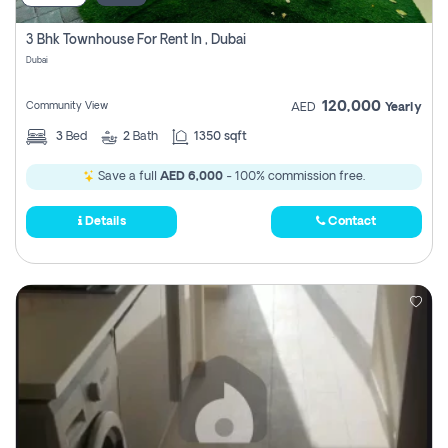
3 Bhk Townhouse For Rent In , Dubai
Dubai
120,000
Community View
AED
Yearly
3
Bed
2
Bath
1350 sqft
Save a full
AED 6,000
- 100% commission free.
Details
Contact