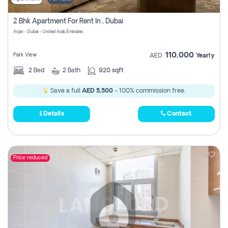
2 Bhk Apartment For Rent In , Dubai
Arjan - Dubai - United Arab Emirates
110,000
Park View
AED
Yearly
2
Bed
2
Bath
920 sqft
Save a full
AED 5,500
- 100% commission free.
Details
Contact
Price reduced