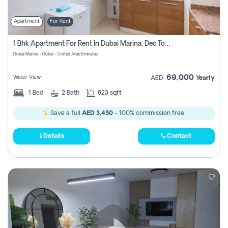
Apartment
For Rent
1 Bhk Apartment For Rent In Dubai Marina, Dec Towers
Dubai Marina - Dubai - United Arab Emirates
69,000
Water View
AED
Yearly
1
Bed
2
Bath
823 sqft
Save a full
AED 3,450
- 100% commission free.
Details
Contact