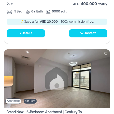
400,000
Other
AED
Yearly
5
Bed
6+
Bath
6000 sqft
Save a full
AED 20,000
- 100% commission free.
Details
Contact
Apartment
For Rent
Brand New | 2-Bedroom Apartment | Century Tower | Unit # 607