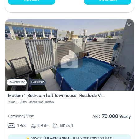
Townhouse
For Rent
Modern 1-Bedroom Loft Townhouse | Roadside View | Rokan,
Rukan 3 - Dubai - United Arab Emirates
70,000
Community View
AED
Yearly
1
Bed
2
Bath
581 sqft
Save a full
AED 3,500
- 100% commission free.