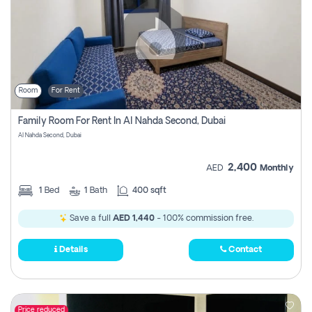
Room
For Rent
Family Room For Rent In Al Nahda Second, Dubai
Al Nahda Second, Dubai
2,400
AED
Monthly
1
Bed
1
Bath
400 sqft
Save a full
AED 1,440
- 100% commission free.
Details
Contact
Price reduced