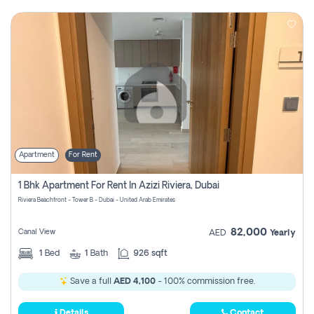
Apartment
For Rent
1 Bhk Apartment For Rent In Azizi Riviera, Dubai
Riviera Beachfront - Tower B - Dubai - United Arab Emirates
82,000
Canal View
AED
Yearly
1
Bed
1
Bath
926 sqft
Save a full
AED 4,100
- 100% commission free.
Details
Contact