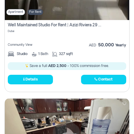
Apartment
For Rent
Well Maintained Studio For Rent | Azizi Riviera 29 | Meydan
Dubai
50,000
Community View
AED
Yearly
Studio
1
Bath
327 sqft
Save a full
AED 2,500
- 100% commission free.
Details
Contact