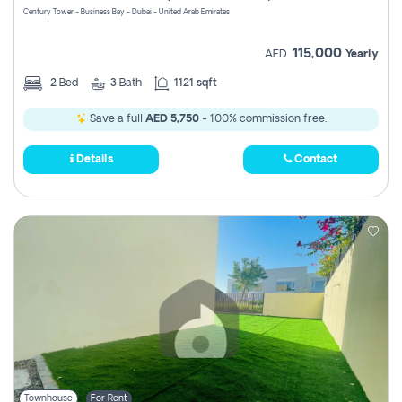
Century Tower - Business Bay - Dubai - United Arab Emirates
115,000
AED
Yearly
2
Bed
3
Bath
1121 sqft
Save a full
AED 5,750
- 100% commission free.
Details
Contact
Townhouse
For Rent