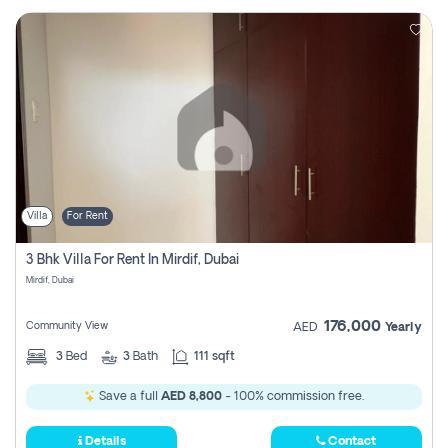
Villa
For Rent
3 Bhk Villa For Rent In Mirdif, Dubai
Mirdif, Dubai
176,000
Community View
AED
Yearly
3
Bed
3
Bath
111 sqft
Save a full
AED 8,800
- 100% commission free.
Details
Contact