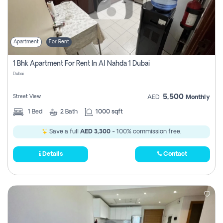
Apartment
For Rent
1 Bhk Apartment For Rent In Al Nahda 1 Dubai
Dubai
5,500
Street View
AED
Monthly
1
Bed
2
Bath
1000 sqft
Save a full
AED 3,300
- 100% commission free.
Details
Contact