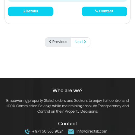
Details
Contact
Previous
Next
Who are we?
Empowering property Stakeholders and Seekers to enjoy full control and
100% Commission Savings while maintaining absolute Transparency and
Control on their Property Decisions.
Contact
+971 50 588 9024
info@directsb.com