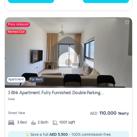
Price reduced
Rented Out
Apartment
For Rent
3 Bhk Apartment, Fully Furnished ,double Parking. For Rent
Dubai
110,000
Street View
AED
Yearly
3
Bed
2
Bath
1001 sqft
Save a full
AED 5,500
- 100% commission free.