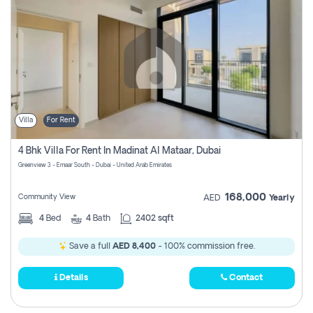
Villa
For Rent
4 Bhk Villa For Rent In Madinat Al Mataar, Dubai
Greenview 3 - Emaar South - Dubai - United Arab Emirates
168,000
Community View
AED
Yearly
4
Bed
4
Bath
2402 sqft
Save a full
AED 8,400
- 100% commission free.
Details
Contact