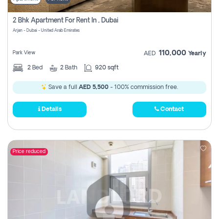
2 Bhk Apartment For Rent In , Dubai
Arjan - Dubai - United Arab Emirates
110,000
Park View
AED
Yearly
2
Bed
2
Bath
920 sqft
Save a full
AED 5,500
- 100% commission free.
Details
Contact
Price reduced