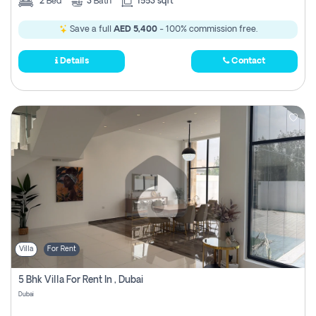
2
Bed
3
Bath
1553 sqft
Save a full
AED 5,400
- 100% commission free.
Details
Contact
Villa
For Rent
5 Bhk Villa For Rent In , Dubai
Dubai