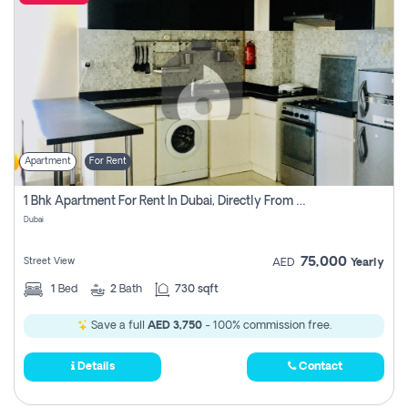
Apartment
For Rent
1 Bhk Apartment For Rent In Dubai, Directly From Owner
Dubai
75,000
Street View
AED
Yearly
1
Bed
2
Bath
730 sqft
Save a full
AED 3,750
- 100% commission free.
Details
Contact