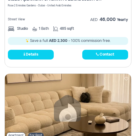
Register
Rose 2 Emirates Gardens - Dubai - United Arab Emirates
46,000
Street View
AED
Yearly
Studio
1
Bath
485 sqft
Save a full
AED 2,300
- 100% commission free.
Details
Contact
Apartment
For Rent