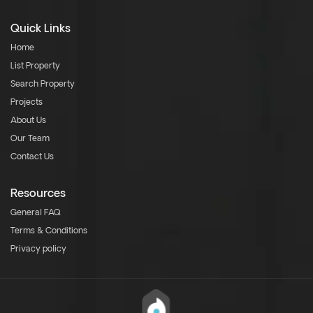
Quick Links
Home
List Property
Search Property
Projects
About Us
Our Team
Contact Us
Resources
General FAQ
Terms & Conditions
Privacy policy