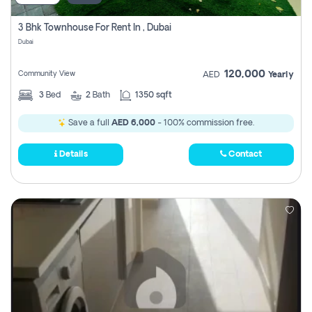
3 Bhk Townhouse For Rent In , Dubai
Dubai
120,000
Community View
AED
Yearly
3
Bed
2
Bath
1350 sqft
Save a full
AED 6,000
- 100% commission free.
Details
Contact