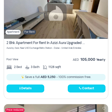
Apartment
For Rent
2 Bhk Apartment For Rent In Azizi Aura Upgraded Unit.
Aura by Azizi, Near UAE Exchange Metro Station - Dubai - United Arab Emirates
105,000
Pool View
AED
Yearly
2
Bed
3
Bath
1128 sqft
Save a full
AED 5,250
- 100% commission free.
Details
Contact
Price reduced