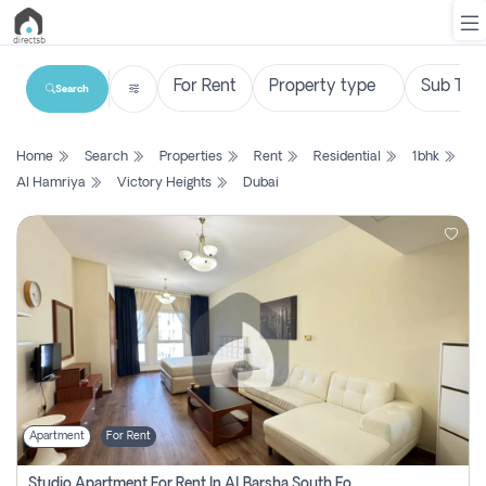
Search
List
Home
Search
Properties
Rent
Residential
1bhk
Property
Al Hamriya
Victory Heights
Dubai
Search
Property
New
Projects
Contact
Us
Apartment
For Rent
Login
Studio Apartment For Rent In Al Barsha South Fourth, Dubai