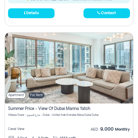
Details
Contact
Apartment
For Rent
Summer Price - View Of Dubai Marina Yatch
Attessa Tower - شارع الصفوح - Dubai - United Arab Emirates Marsa Dubai Dubai
9,000
Canal View
AED
Monthly