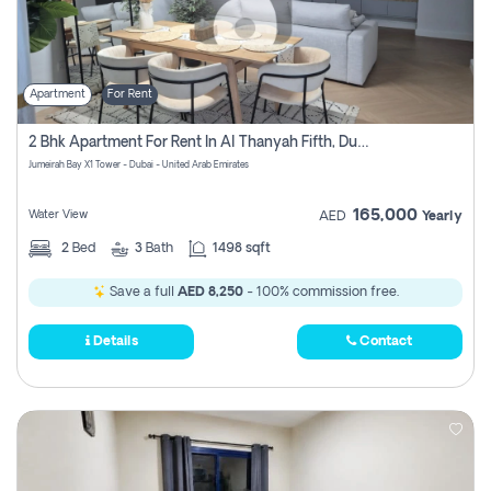
Apartment
For Rent
2 Bhk Apartment For Rent In Al Thanyah Fifth, Dubai
Jumeirah Bay X1 Tower - Dubai - United Arab Emirates
165,000
Water View
AED
Yearly
2
Bed
3
Bath
1498 sqft
Save a full
AED 8,250
- 100% commission free.
Details
Contact