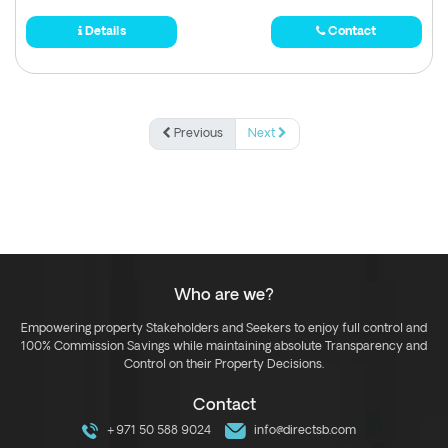
Details
Contact
Previous
Next
Who are we?
Empowering property Stakeholders and Seekers to enjoy full control and
100% Commission Savings while maintaining absolute Transparency and
Control on their Property Decisions.
Contact
+971 50 588 9024
info@directsb.com