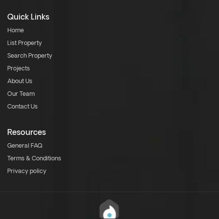
Quick Links
Home
List Property
Search Property
Projects
About Us
Our Team
Contact Us
Resources
General FAQ
Terms & Conditions
Privacy policy