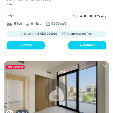
Register
Dubai
400,000
Other
AED
Yearly
5
Bed
6+
Bath
6000 sqft
Save a full
AED 20,000
- 100% commission free.
Details
Contact
Price reduced
Villa
For Rent