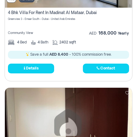
4 Bhk Villa For Rent In Madinat Al Mataar, Dubai
Greenview 3 - Emaar South - Dubai - United Arab Emirates
168,000
Community View
AED
Yearly
4
Bed
4
Bath
2402 sqft
Save a full
AED 8,400
- 100% commission free.
Details
Contact