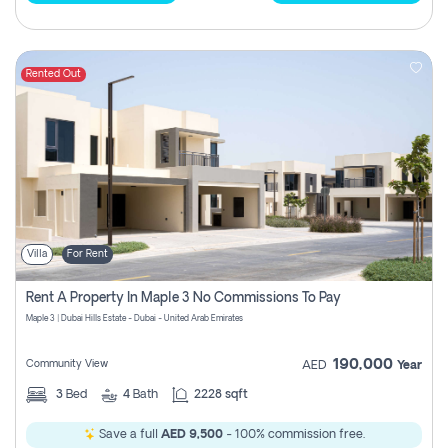
Rented Out
Villa
For Rent
Rent A Property In Maple 3 No Commissions To Pay
Maple 3 | Dubai Hills Estate - Dubai - United Arab Emirates
190,000
Community View
AED
Year
3
Bed
4
Bath
2228 sqft
Save a full
AED 9,500
- 100% commission free.