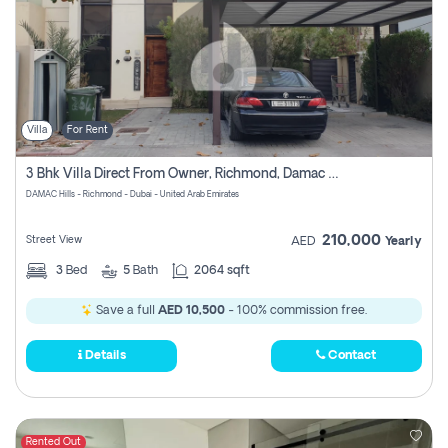
Villa
For Rent
3 Bhk Villa Direct From Owner, Richmond, Damac Hills 1
DAMAC Hills - Richmond - Dubai - United Arab Emirates
210,000
Street View
AED
Yearly
3
Bed
5
Bath
2064 sqft
Save a full
AED 10,500
- 100% commission free.
Details
Contact
Rented Out