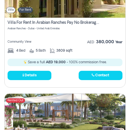
Villa
For Rent
Villa For Rent In Arabian Ranches Pay No Brokerage Fees
Arabian Ranches - Dubai - United Arab Emirates
380,000
Community View
AED
Year
4
Bed
5
Bath
3809 sqft
Save a full
AED 19,000
- 100% commission free.
Details
Contact
Rented Out