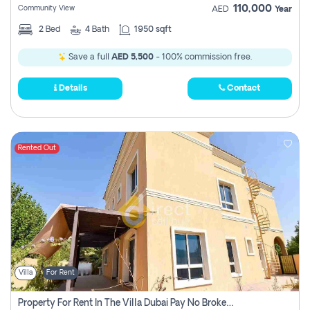
110,000
Community View
AED
Year
2
Bed
4
Bath
1950 sqft
Save a full
AED 5,500
- 100% commission free.
Details
Contact
Rented Out
Villa
For Rent
Property For Rent In The Villa Dubai Pay No Brokerage Fees