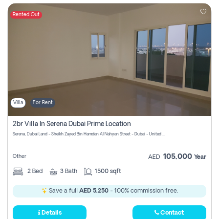
Rented Out
Villa
For Rent
2br Villa In Serena Dubai Prime Location
Serena, Dubai Land - Sheikh Zayed Bin Hamdan Al Nahyan Street - Dubai - United Arab Emirates
105,000
Other
AED
Year
2
Bed
3
Bath
1500 sqft
Save a full
AED 5,250
- 100% commission free.
Details
Contact