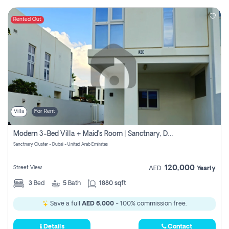
Rented Out
Villa
For Rent
Modern 3-Bed Villa + Maid’s Room | Sanctnary, Damac Hills 2
Sanctnary Cluster - Dubai - United Arab Emirates
120,000
Street View
AED
Yearly
3
Bed
5
Bath
1880 sqft
Save a full
AED 6,000
- 100% commission free.
Details
Contact