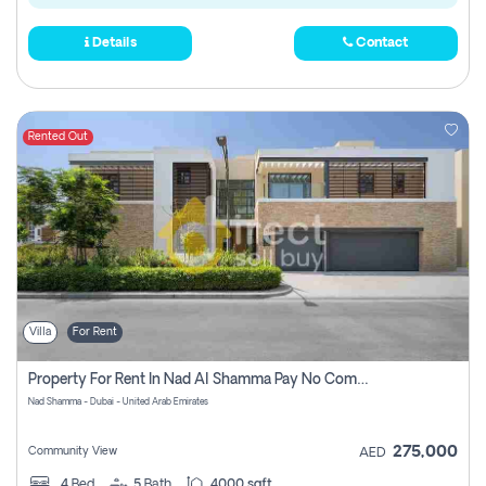
Details
Contact
Rented Out
Villa
For Rent
Property For Rent In Nad Al Shamma Pay No Commission
Nad Shamma - Dubai - United Arab Emirates
275,000
Community View
AED
4
Bed
5
Bath
4000 sqft