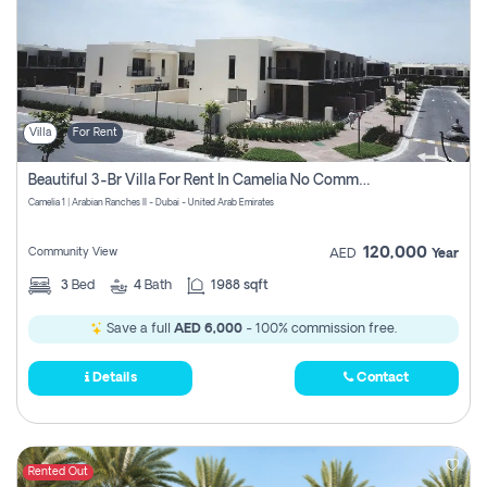
Villa
For Rent
Beautiful 3-Br Villa For Rent In Camelia No Commissions To Pay
Camelia 1 | Arabian Ranches II - Dubai - United Arab Emirates
120,000
Community View
AED
Year
3
Bed
4
Bath
1988 sqft
Save a full
AED 6,000
- 100% commission free.
Details
Contact
Rented Out