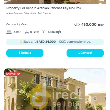
Property For Rent In Arabian Ranches Pay No Brokerage Fees
Arabian Ranches - Dubai - United Arab Emirates
480,000
Community View
AED
Year
5
Bed
6
Bath
5458 sqft
Save a full
AED 24,000
- 100% commission free.
Details
Contact
Rented Out