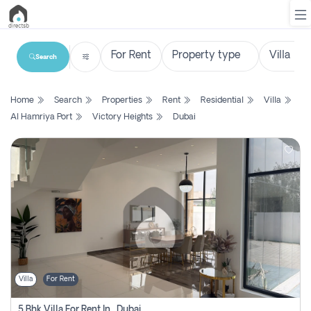
Search
List
Home
Search
Properties
Rent
Residential
Villa
Property
Al Hamriya Port
Victory Heights
Dubai
Search
Property
New
Projects
Contact
Us
Villa
For Rent
Login
5 Bhk Villa For Rent In , Dubai