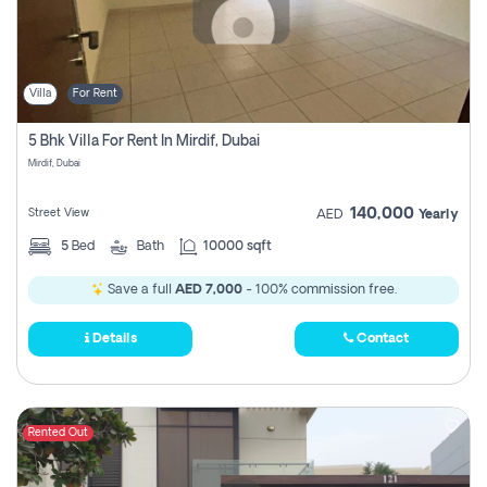
Villa
For Rent
5 Bhk Villa For Rent In Mirdif, Dubai
Mirdif, Dubai
140,000
Street View
AED
Yearly
5
Bed
Bath
10000 sqft
Save a full
AED 7,000
- 100% commission free.
Details
Contact
Rented Out