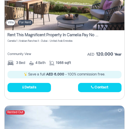
Villa
For Rent
Rent This Magnificent Property In Camelia Pay No Commissions
Camelia 1 | Arabian Ranches II - Dubai - United Arab Emirates
120,000
Community View
AED
Year
3
Bed
4
Bath
1988 sqft
Save a full
AED 6,000
- 100% commission free.
Details
Contact
Rented Out