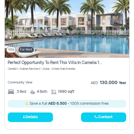
Villa
For Rent
Perfect Opportunity To Rent This Villa In Camelia 1 Pay Zero Commissions
Camelia 1 | Arabian Ranches II - Dubai - United Arab Emirates
130,000
Community View
AED
Year
3
Bed
4
Bath
1990 sqft
Save a full
AED 6,500
- 100% commission free.
Details
Contact