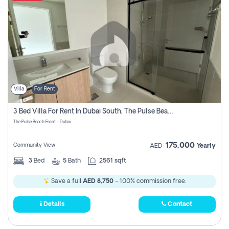
Villa
For Rent
3 Bed Villa For Rent In Dubai South, The Pulse Beach Front
The Pulse Beach Front - Dubai
175,000
Community View
AED
Yearly
3
Bed
5
Bath
2561 sqft
Save a full
AED 8,750
- 100% commission free.
Details
Contact