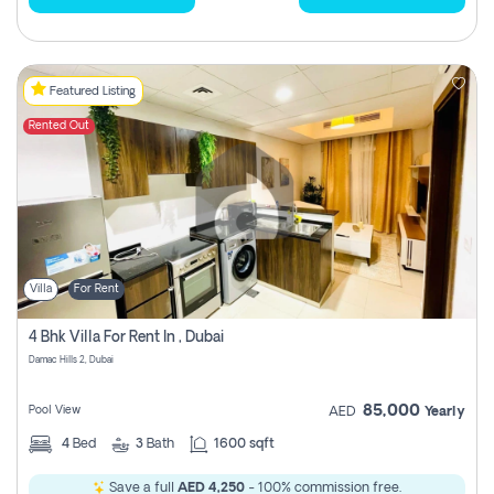
Featured Listing
Rented Out
Villa
For Rent
4 Bhk Villa For Rent In , Dubai
Damac Hills 2, Dubai
85,000
Pool View
AED
Yearly
4
Bed
3
Bath
1600 sqft
Save a full
AED 4,250
- 100% commission free.