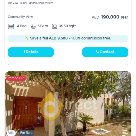
The Villa - Dubai - United Arab Emirates
190,000
Community View
AED
Year
4
Bed
5
Bath
3950 sqft
Save a full
AED 9,500
- 100% commission free.
Details
Contact
Rented Out
Villa
For Rent