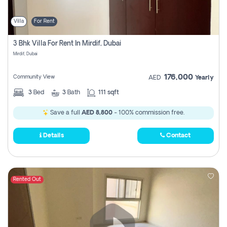
Villa
For Rent
3 Bhk Villa For Rent In Mirdif, Dubai
Mirdif, Dubai
176,000
Community View
AED
Yearly
3
Bed
3
Bath
111 sqft
Save a full
AED 8,800
- 100% commission free.
Details
Contact
Rented Out