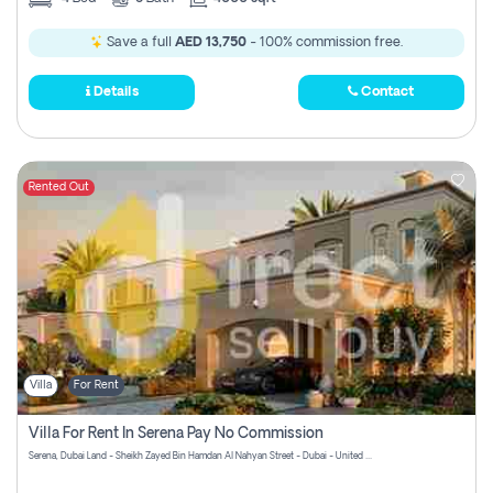
Save a full
AED 13,750
- 100% commission free.
Details
Contact
Rented Out
Villa
For Rent
Villa For Rent In Serena Pay No Commission
Serena, Dubai Land - Sheikh Zayed Bin Hamdan Al Nahyan Street - Dubai - United Arab Emirates