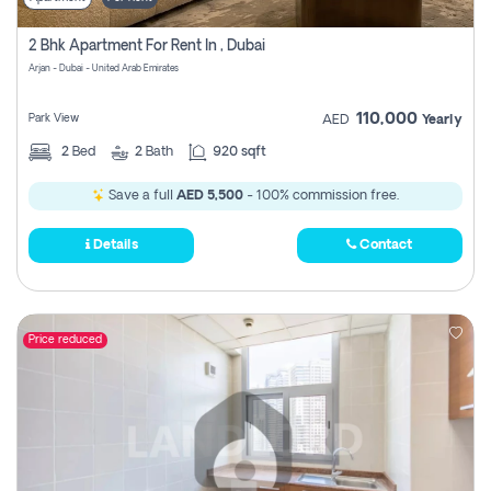
2 Bhk Apartment For Rent In , Dubai
Arjan - Dubai - United Arab Emirates
110,000
Park View
AED
Yearly
2
Bed
2
Bath
920 sqft
Save a full
AED 5,500
- 100% commission free.
Details
Contact
Price reduced