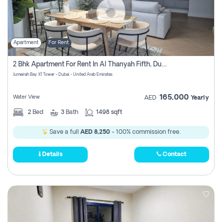
Apartment
For Rent
2 Bhk Apartment For Rent In Al Thanyah Fifth, Dubai
Jumeirah Bay X1 Tower - Dubai - United Arab Emirates
165,000
Water View
AED
Yearly
2
Bed
3
Bath
1498 sqft
Save a full
AED 8,250
- 100% commission free.
Details
Contact