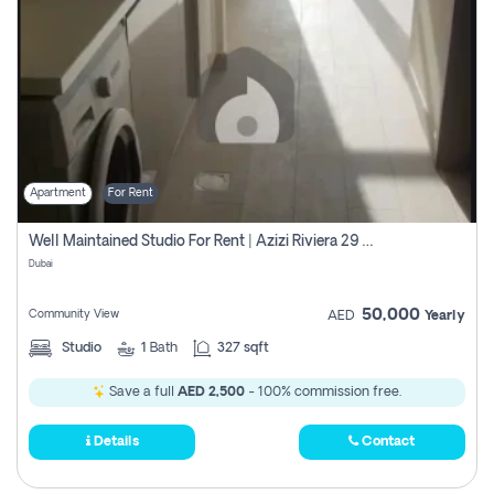
Apartment
For Rent
Well Maintained Studio For Rent | Azizi Riviera 29 | Meydan
Dubai
50,000
Community View
AED
Yearly
Studio
1
Bath
327 sqft
Save a full
AED 2,500
- 100% commission free.
Details
Contact