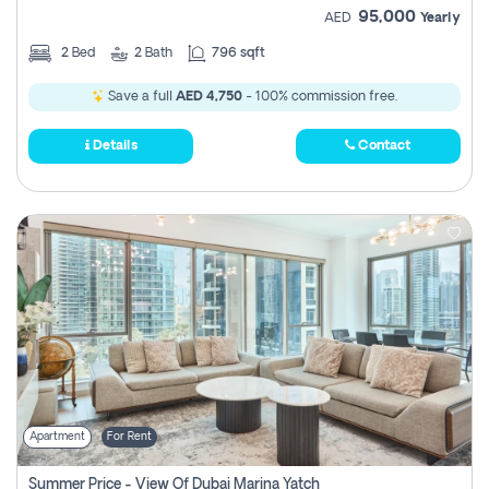
95,000
AED
Yearly
2
Bed
2
Bath
796 sqft
Save a full
AED 4,750
- 100% commission free.
Details
Contact
Apartment
For Rent
Summer Price - View Of Dubai Marina Yatch