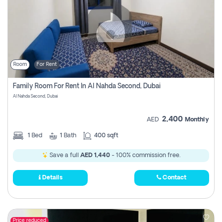
Room
For Rent
Family Room For Rent In Al Nahda Second, Dubai
Al Nahda Second, Dubai
2,400
AED
Monthly
1
Bed
1
Bath
400 sqft
Save a full
AED 1,440
- 100% commission free.
Details
Contact
Price reduced