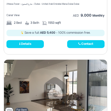
Attessa Tower - شارع الصفوح - Dubai - United Arab Emirates Marsa Dubai Dubai
9,000
Canal View
AED
Monthly
2
Bed
3
Bath
1553 sqft
Save a full
AED 5,400
- 100% commission free.
Details
Contact
Villa
For Rent