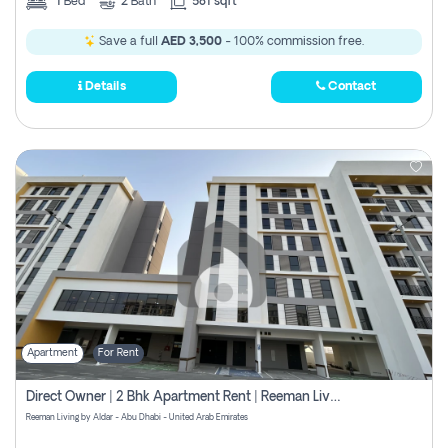
1
Bed
2
Bath
581 sqft
Save a full
AED 3,500
- 100% commission free.
Details
Contact
Apartment
For Rent
Direct Owner | 2 Bhk Apartment Rent | Reeman Living 2b
Reeman Living by Aldar - Abu Dhabi - United Arab Emirates