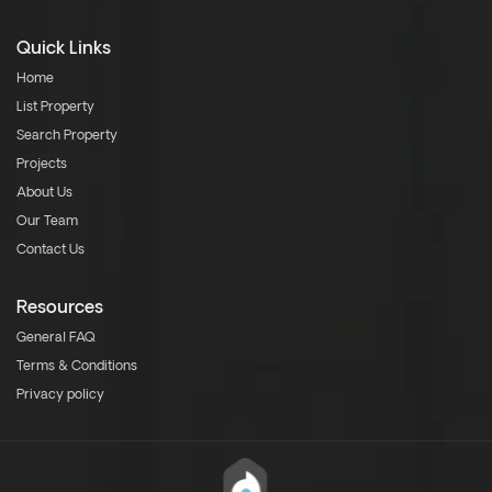
Quick Links
Home
List Property
Search Property
Projects
About Us
Our Team
Contact Us
Resources
General FAQ
Terms & Conditions
Privacy policy