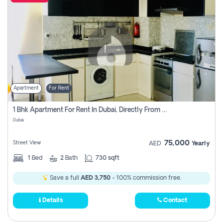
Apartment
For Rent
1 Bhk Apartment For Rent In Dubai, Directly From Owner
Dubai
75,000
Street View
AED
Yearly
1
Bed
2
Bath
730 sqft
Save a full
AED 3,750
- 100% commission free.
Details
Contact