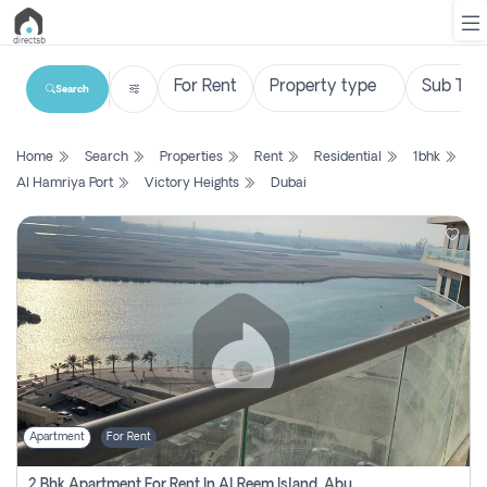
Search
List
Home
Search
Properties
Rent
Residential
1bhk
Property
Al Hamriya Port
Victory Heights
Dubai
Search
Property
New
Projects
Contact
Us
Apartment
For Rent
Login
2 Bhk Apartment For Rent In Al Reem Island, Abu Dhabi