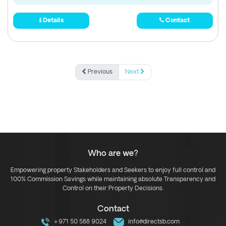
Details
Contact
Previous
Next
Who are we?
Empowering property Stakeholders and Seekers to enjoy full control and
100% Commission Savings while maintaining absolute Transparency and
Control on their Property Decisions.
Contact
+971 50 588 9024
info@directsb.com