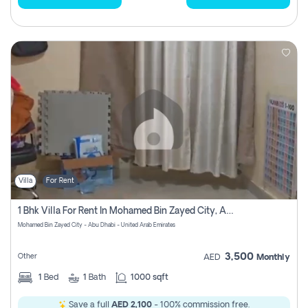
Villa
For Rent
1 Bhk Villa For Rent In Mohamed Bin Zayed City, Abu Dhabi
Mohamed Bin Zayed City - Abu Dhabi - United Arab Emirates
3,500
Other
AED
Monthly
1
Bed
1
Bath
1000 sqft
Save a full
AED 2,100
- 100% commission free.