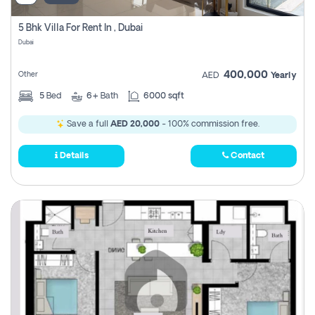
5 Bhk Villa For Rent In , Dubai
Dubai
400,000
Other
AED
Yearly
5
Bed
6+
Bath
6000 sqft
Save a full
AED 20,000
- 100% commission free.
Details
Contact