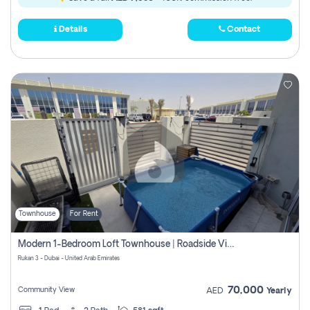
Details
Contact
Townhouse
For Rent
Modern 1-Bedroom Loft Townhouse | Roadside View | Rokan,
Rukan 3 - Dubai - United Arab Emirates
70,000
Community View
AED
Yearly