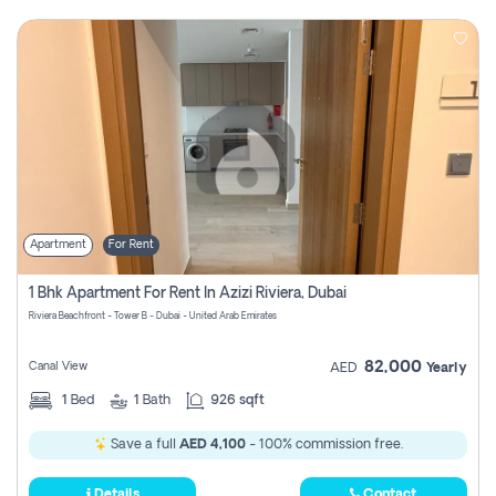
Apartment
For Rent
1 Bhk Apartment For Rent In Azizi Riviera, Dubai
Riviera Beachfront - Tower B - Dubai - United Arab Emirates
82,000
Canal View
AED
Yearly
1
Bed
1
Bath
926 sqft
Save a full
AED 4,100
- 100% commission free.
Details
Contact