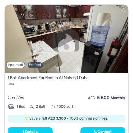
Apartment
For Rent
1 Bhk Apartment For Rent In Al Nahda 1 Dubai
Dubai
5,500
Street View
AED
Monthly
1
Bed
2
Bath
1000 sqft
Save a full
AED 3,300
- 100% commission free.
Details
Contact