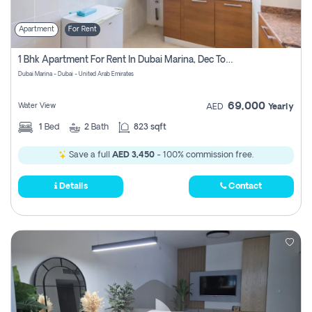
Apartment
For Rent
1 Bhk Apartment For Rent In Dubai Marina, Dec Towers
Dubai Marina - Dubai - United Arab Emirates
69,000
Water View
AED
Yearly
1
Bed
2
Bath
823 sqft
Save a full
AED 3,450
- 100% commission free.
Details
Contact