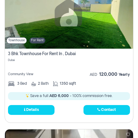
Townhouse
For Rent
3 Bhk Townhouse For Rent In , Dubai
Dubai
120,000
Community View
AED
Yearly
3
Bed
2
Bath
1350 sqft
Save a full
AED 6,000
- 100% commission free.
Details
Contact