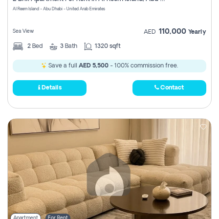
Register
Al Reem Island - Abu Dhabi - United Arab Emirates
110,000
Sea View
AED
Yearly
2
Bed
3
Bath
1320 sqft
Save a full
AED 5,500
- 100% commission free.
Details
Contact
Apartment
For Rent