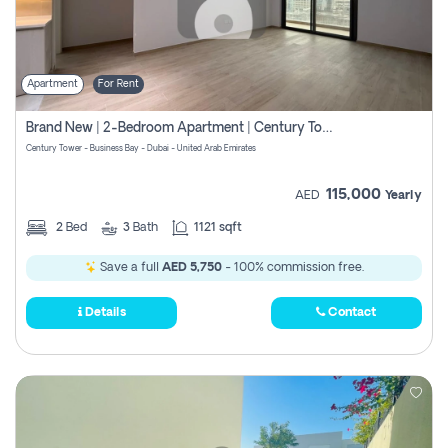
Apartment
For Rent
Brand New | 2-Bedroom Apartment | Century Tower | Unit # 607
Century Tower - Business Bay - Dubai - United Arab Emirates
115,000
AED
Yearly
2
Bed
3
Bath
1121 sqft
Save a full
AED 5,750
- 100% commission free.
Details
Contact