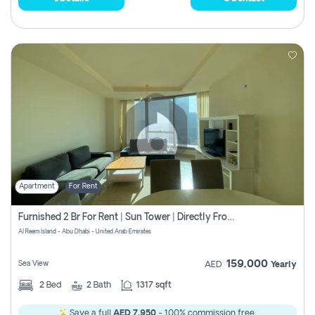
Apartment
For Rent
Furnished 2 Br For Rent | Sun Tower | Directly From Owner
Al Reem Island - Abu Dhabi - United Arab Emirates
159,000
Sea View
AED
Yearly
2
Bed
2
Bath
1317 sqft
Save a full
AED 7,950
- 100% commission free.