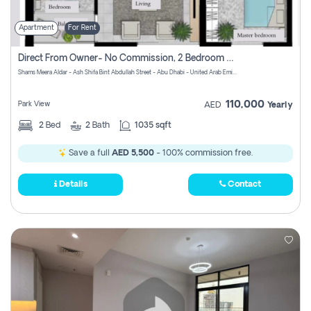
Apartment
For Rent
Direct From Owner- No Commission, 2 Bedroom Apartment
Shams Meera Aldar - Ash Shifa Bint Abdullah Street - Abu Dhabi - United Arab Emirates
110,000
Park View
AED
Yearly
2
Bed
2
Bath
1035 sqft
Save a full
AED 5,500
- 100% commission free.
Details
Contact