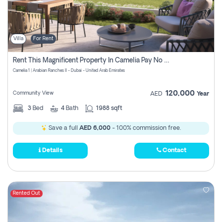
Villa
For Rent
Rent This Magnificent Property In Camelia Pay No Commissions
Camelia 1 | Arabian Ranches II - Dubai - United Arab Emirates
120,000
Community View
AED
Year
3
Bed
4
Bath
1988 sqft
Save a full
AED 6,000
- 100% commission free.
Details
Contact
Rented Out