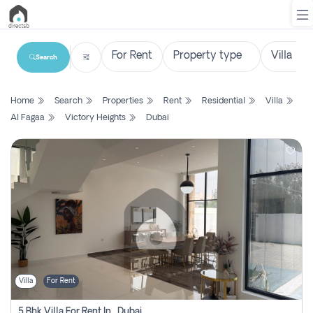
Search
List
Home
Search
Properties
Rent
Residential
Villa
Property
Al Fagaa
Victory Heights
Dubai
Search
Property
New
Projects
Contact
Us
Villa
For Rent
Login
5 Bhk Villa For Rent In , Dubai