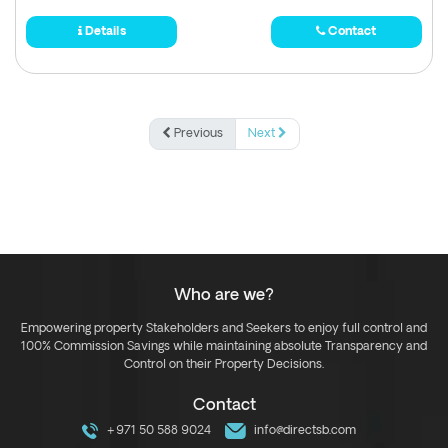
Details
Contact
Previous
Next
Who are we?
Empowering property Stakeholders and Seekers to enjoy full control and
100% Commission Savings while maintaining absolute Transparency and
Control on their Property Decisions.
Contact
+971 50 588 9024
info@directsb.com