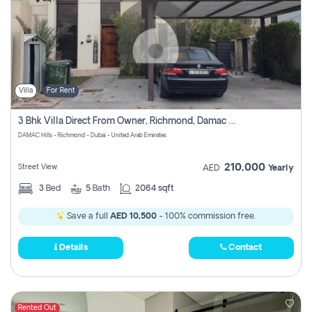
Villa
For Rent
3 Bhk Villa Direct From Owner, Richmond, Damac Hills 1
DAMAC Hills - Richmond - Dubai - United Arab Emirates
210,000
Street View
AED
Yearly
3
Bed
5
Bath
2064 sqft
Save a full
AED 10,500
- 100% commission free.
Details
Contact
Rented Out