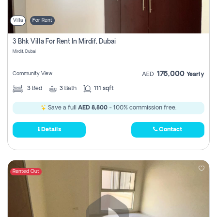
Villa
For Rent
3 Bhk Villa For Rent In Mirdif, Dubai
Mirdif, Dubai
176,000
Community View
AED
Yearly
3
Bed
3
Bath
111 sqft
Save a full
AED 8,800
- 100% commission free.
Details
Contact
Rented Out