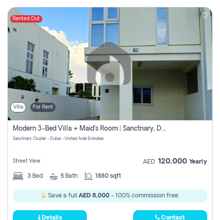
Rented Out
Villa
For Rent
Modern 3-Bed Villa + Maid’s Room | Sanctnary, Damac Hills 2
Sanctnary Cluster - Dubai - United Arab Emirates
120,000
Street View
AED
Yearly
3
Bed
5
Bath
1880 sqft
Save a full
AED 6,000
- 100% commission free.
Details
Contact