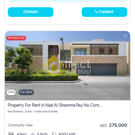
Details
Contact
Rented Out
Villa
For Rent
Property For Rent In Nad Al Shamma Pay No Commission
Nad Shamma - Dubai - United Arab Emirates
275,000
Community View
AED
4
Bed
5
Bath
4000 sqft