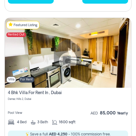
Featured Listing
Rented Out
Villa
For Rent
4 Bhk Villa For Rent In , Dubai
Damac Hills 2, Dubai
85,000
Pool View
AED
Yearly
4
Bed
3
Bath
1600 sqft
Save a full
AED 4,250
- 100% commission free.