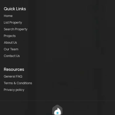
Quick Links
Home
List Property
Search Property
Projects
About Us
Our Team
Contact Us
Resources
General FAQ
Terms & Conditions
Privacy policy