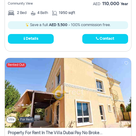
110,000
Community View
AED
Year
2
Bed
4
Bath
1950 sqft
Save a full
AED 5,500
- 100% commission free.
Details
Contact
Rented Out
Villa
For Rent
Property For Rent In The Villa Dubai Pay No Brokerage Fees