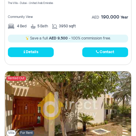
The Villa - Dubai - United Arab Emirates
190,000
Community View
AED
Year
4
Bed
5
Bath
3950 sqft
Save a full
AED 9,500
- 100% commission free.
Details
Contact
Rented Out
Villa
For Rent