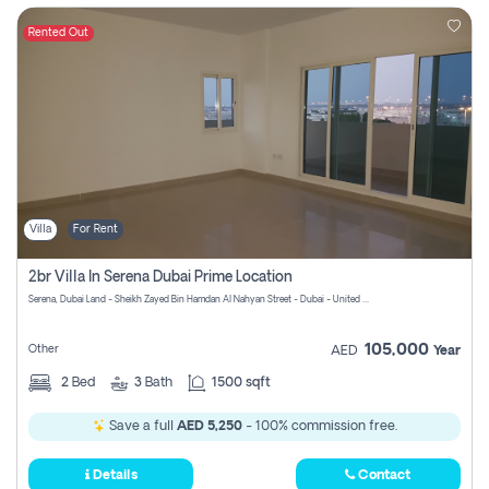
Rented Out
Villa
For Rent
2br Villa In Serena Dubai Prime Location
Serena, Dubai Land - Sheikh Zayed Bin Hamdan Al Nahyan Street - Dubai - United Arab Emirates
105,000
Other
AED
Year
2
Bed
3
Bath
1500 sqft
Save a full
AED 5,250
- 100% commission free.
Details
Contact