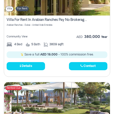
Villa
For Rent
Villa For Rent In Arabian Ranches Pay No Brokerage Fees
Arabian Ranches - Dubai - United Arab Emirates
380,000
Community View
AED
Year
4
Bed
5
Bath
3809 sqft
Save a full
AED 19,000
- 100% commission free.
Details
Contact
Rented Out