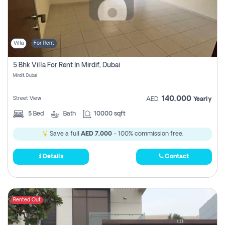
Villa
For Rent
5 Bhk Villa For Rent In Mirdif, Dubai
Mirdif, Dubai
140,000
Street View
AED
Yearly
5
Bed
Bath
10000 sqft
Save a full
AED 7,000
- 100% commission free.
Details
Contact
Rented Out