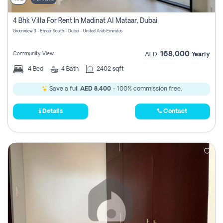
4 Bhk Villa For Rent In Madinat Al Mataar, Dubai
Greenview 3 - Emaar South - Dubai - United Arab Emirates
168,000
Community View
AED
Yearly
4
Bed
4
Bath
2402 sqft
Save a full
AED 8,400
- 100% commission free.
Details
Contact