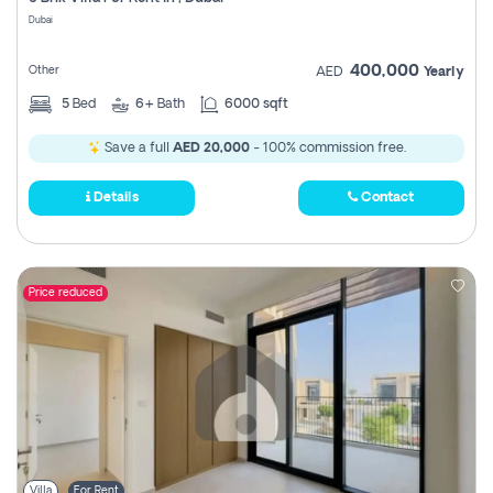
Register
Dubai
400,000
Other
AED
Yearly
5
Bed
6+
Bath
6000 sqft
Save a full
AED 20,000
- 100% commission free.
Details
Contact
Price reduced
Villa
For Rent