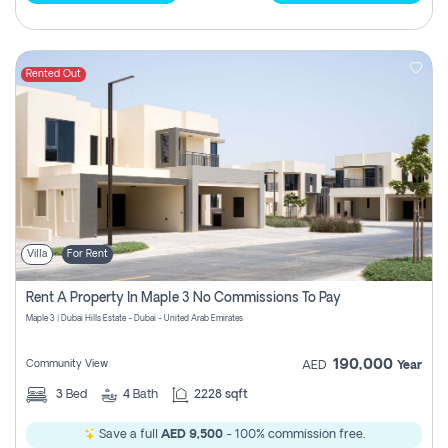
Rented Out
Villa
For Rent
Rent A Property In Maple 3 No Commissions To Pay
Maple 3 | Dubai Hills Estate - Dubai - United Arab Emirates
190,000
Community View
AED
Year
3
Bed
4
Bath
2228 sqft
Save a full
AED 9,500
- 100% commission free.