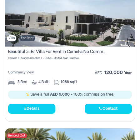
Villa
For Rent
Beautiful 3-Br Villa For Rent In Camelia No Commissions To Pay
Camelia 1 | Arabian Ranches II - Dubai - United Arab Emirates
120,000
Community View
AED
Year
3
Bed
4
Bath
1988 sqft
Save a full
AED 6,000
- 100% commission free.
Details
Contact
Rented Out