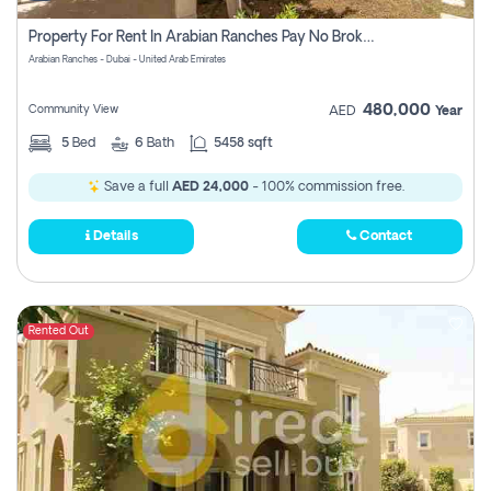
Property For Rent In Arabian Ranches Pay No Brokerage Fees
Arabian Ranches - Dubai - United Arab Emirates
480,000
Community View
AED
Year
5
Bed
6
Bath
5458 sqft
Save a full
AED 24,000
- 100% commission free.
Details
Contact
Rented Out