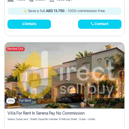
Save a full
AED 13,750
- 100% commission free.
Details
Contact
Rented Out
Villa
For Rent
Villa For Rent In Serena Pay No Commission
Serena, Dubai Land - Sheikh Zayed Bin Hamdan Al Nahyan Street - Dubai - United Arab Emirates