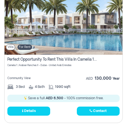
Villa
For Rent
Perfect Opportunity To Rent This Villa In Camelia 1 Pay Zero Commissions
Camelia 1 | Arabian Ranches II - Dubai - United Arab Emirates
130,000
Community View
AED
Year
3
Bed
4
Bath
1990 sqft
Save a full
AED 6,500
- 100% commission free.
Details
Contact