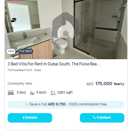
Villa
For Rent
3 Bed Villa For Rent In Dubai South, The Pulse Beach Front
The Pulse Beach Front - Dubai
175,000
Community View
AED
Yearly
3
Bed
5
Bath
2561 sqft
Save a full
AED 8,750
- 100% commission free.
Details
Contact