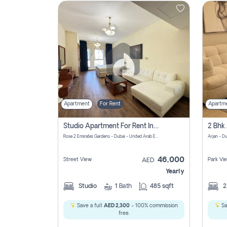
Contact
Us
Apartment
For Rent
Apartm
Studio Apartment For Rent In Al Barsha South Fourth, Dubai
Rose 2 Emirates Gardens - Dubai - United Arab Emirates
Arjan - D
46,000
Street View
Park Vi
AED
Yearly
Studio
1
Bath
485 sqft
Save a full
AED 2,300
- 100% commission
Sa
free.