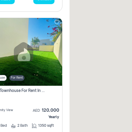
use
For Rent
3 Bhk Townhouse For Rent In , Dubai
120,000
ity View
AED
Yearly
3
Bed
2
Bath
1350 sqft