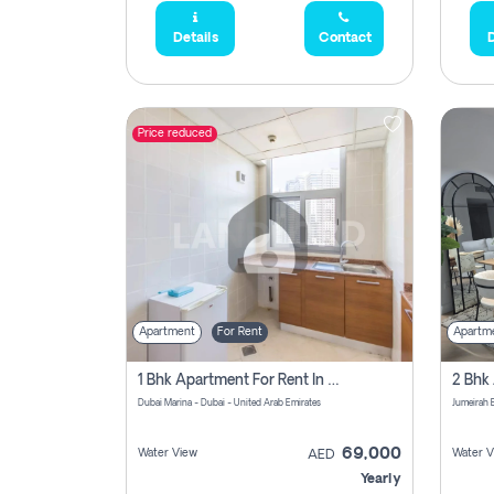
Details
Contact
D
Price reduced
Apartment
For Rent
Apartm
1 Bhk Apartment For Rent In Dubai Marina, Dec Towers
Dubai Marina - Dubai - United Arab Emirates
69,000
Water View
Water V
AED
Yearly