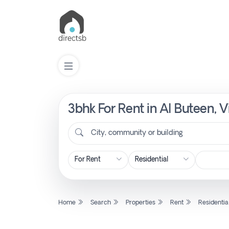
3bhk For Rent in Al Buteen, 
List
Property
City, community or building
Search
Property
Home
Search
Properties
Rent
Residentia
New
Projects