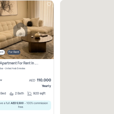
ent
For Rent
2 Bhk Apartment For Rent In , Dubai
ubai - United Arab Emirates
110,000
ew
AED
Yearly
2
Bed
2
Bath
920 sqft
ve a full
AED 5,500
- 100% commission
free.