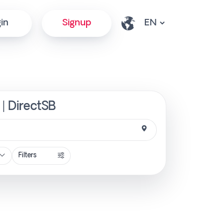
in
Signup
 | DirectSB
Filters