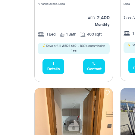
Al Nahda Second, Dubai
Dubai
2,400
Street 
AED
Monthly
1
1
Bed
1
Bath
400 sqft
Sa
Save a full
AED 1,440
- 100% commission
free.
D
Details
Contact