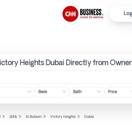
Log
Victory Heights Dubai Directly from Owner
Price
l
3bhk
Al Buteen
Victory Heights
Dubai