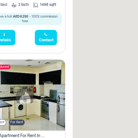
2
Bed
3
Bath
1498 sqft
ve a full
AED 8,250
- 100% commission
free.
etails
Contact
educed
ent
For Rent
1 Bhk Apartment For Rent In Dubai, Directly From Owner