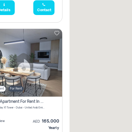
etails
Contact
ent
For Rent
2 Bhk Apartment For Rent In Al Thanyah Fifth, Dubai
Jumeirah Bay X1 Tower - Dubai - United Arab Emirates
165,000
iew
AED
Yearly