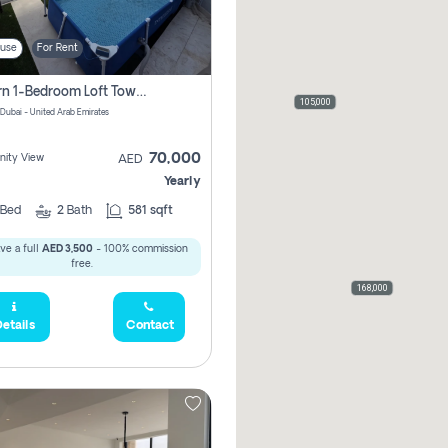
use
For Rent
Modern 1-Bedroom Loft Townhouse | Roadside View | Rokan,
105,000
 Dubai - United Arab Emirates
70,000
ity View
AED
Yearly
Bed
2
Bath
581 sqft
ve a full
AED 3,500
- 100% commission
free.
168,000
etails
Contact