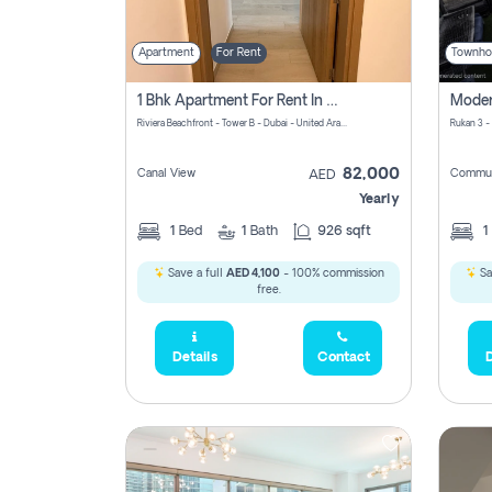
Apartment
For Rent
Townho
1 Bhk Apartment For Rent In Azizi Riviera, Dubai
Riviera Beachfront - Tower B - Dubai - United Arab Emirates
Rukan 3 -
82,000
Canal View
Commun
AED
Yearly
1
Bed
1
Bath
926 sqft
1
Save a full
AED 4,100
- 100% commission
Sa
free.
Details
Contact
D