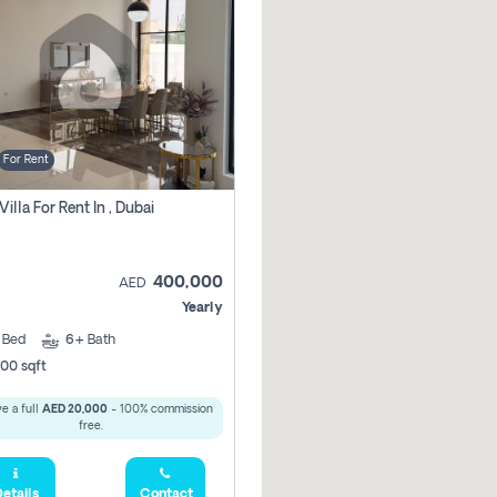
For Rent
Villa For Rent In , Dubai
400,000
AED
Yearly
5
Bed
6+
Bath
00 sqft
e a full
AED 20,000
- 100% commission
free.
etails
Contact