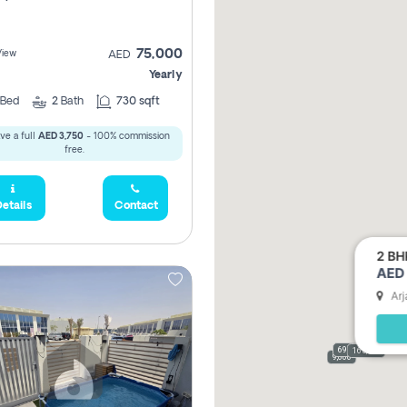
75,000
View
AED
Yearly
Bed
2
Bath
730 sqft
ve a full
AED 3,750
- 100% commission
free.
etails
Contact
2 BH
AED 
Arj
69,000
165,000
9,000