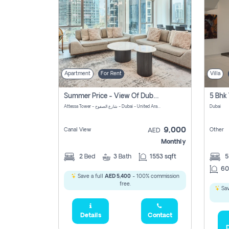
Apartment
For Rent
Villa
Summer Price - View Of Dubai Marina Yatch
5 Bhk 
Attessa Tower - شارع الصفوح - Dubai - United Arab Emirates Marsa Dubai Dubai
Dubai
9,000
Canal View
Other
AED
Monthly
2
Bed
3
Bath
1553 sqft
60
Save a full
AED 5,400
- 100% commission
free.
Sav
Details
Contact
D