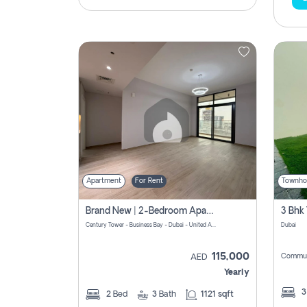
Apartment
For Rent
Townho
Brand New | 2-Bedroom Apartment | Century Tower | Unit # 607
Century Tower - Business Bay - Dubai - United Arab Emirates
Dubai
115,000
Commun
AED
Yearly
2
Bed
3
Bath
1121 sqft