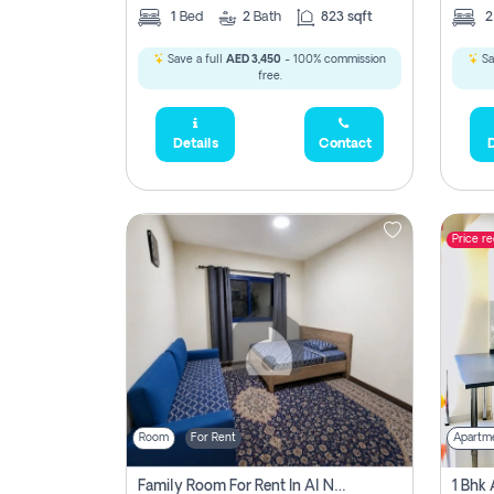
1
Bed
2
Bath
823 sqft
Save a full
AED 3,450
- 100% commission
Sa
free.
Details
Contact
D
Price r
Room
For Rent
Apartm
Family Room For Rent In Al Nahda Second, Dubai