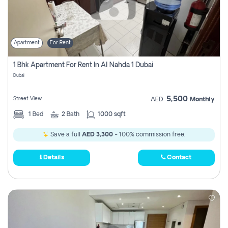
Apartment
For Rent
1 Bhk Apartment For Rent In Al Nahda 1 Dubai
Dubai
5,500
Street View
AED
Monthly
1
Bed
2
Bath
1000 sqft
Save a full
AED 3,300
- 100% commission free.
Details
Contact