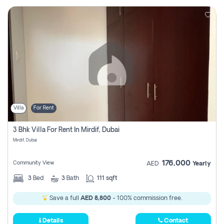
Villa
For Rent
3 Bhk Villa For Rent In Mirdif, Dubai
Mirdif, Dubai
176,000
Community View
AED
Yearly
3
Bed
3
Bath
111 sqft
Save a full
AED 8,800
- 100% commission free.
Details
Contact