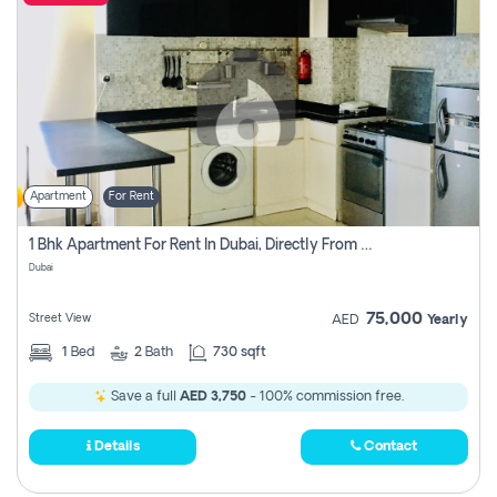
Apartment
For Rent
1 Bhk Apartment For Rent In Dubai, Directly From Owner
Dubai
75,000
Street View
AED
Yearly
1
Bed
2
Bath
730 sqft
Save a full
AED 3,750
- 100% commission free.
Details
Contact