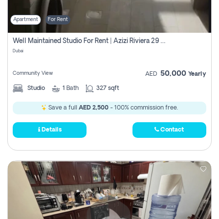
Apartment
For Rent
Well Maintained Studio For Rent | Azizi Riviera 29 | Meydan
Dubai
50,000
Community View
AED
Yearly
Studio
1
Bath
327 sqft
Save a full
AED 2,500
- 100% commission free.
Details
Contact