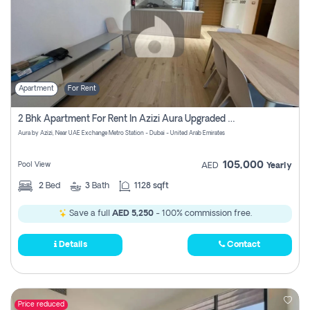
Apartment
For Rent
2 Bhk Apartment For Rent In Azizi Aura Upgraded Unit.
Aura by Azizi, Near UAE Exchange Metro Station - Dubai - United Arab Emirates
105,000
Pool View
AED
Yearly
2
Bed
3
Bath
1128 sqft
Save a full
AED 5,250
- 100% commission free.
Details
Contact
Price reduced