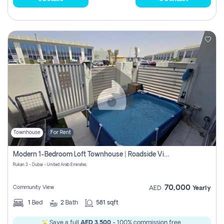
Townhouse
For Rent
Modern 1-Bedroom Loft Townhouse | Roadside View | Rokan,
Rukan 3 - Dubai - United Arab Emirates
70,000
Community View
AED
Yearly
1
Bed
2
Bath
581 sqft
Save a full
AED 3,500
- 100% commission free.