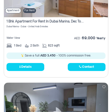
Apartment
For Rent
1 Bhk Apartment For Rent In Dubai Marina, Dec Towers
Dubai Marina - Dubai - United Arab Emirates
69,000
Water View
AED
Yearly
1
Bed
2
Bath
823 sqft
Save a full
AED 3,450
- 100% commission free.
Details
Contact