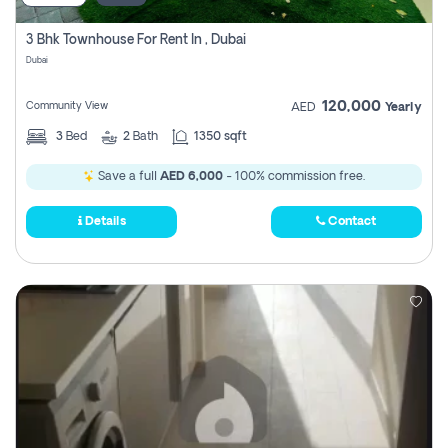
3 Bhk Townhouse For Rent In , Dubai
Dubai
120,000
Community View
AED
Yearly
3
Bed
2
Bath
1350 sqft
Save a full
AED 6,000
- 100% commission free.
Details
Contact