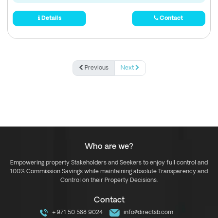
Details
Contact
Previous
Next
Who are we?
Empowering property Stakeholders and Seekers to enjoy full control and
100% Commission Savings while maintaining absolute Transparency and
Control on their Property Decisions.
Contact
+971 50 588 9024
info@directsb.com