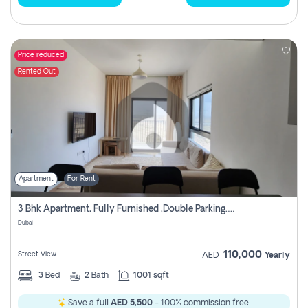
Price reduced
Rented Out
Apartment
For Rent
3 Bhk Apartment, Fully Furnished ,double Parking. For Rent
Dubai
110,000
Street View
AED
Yearly
3
Bed
2
Bath
1001 sqft
Save a full
AED 5,500
- 100% commission free.