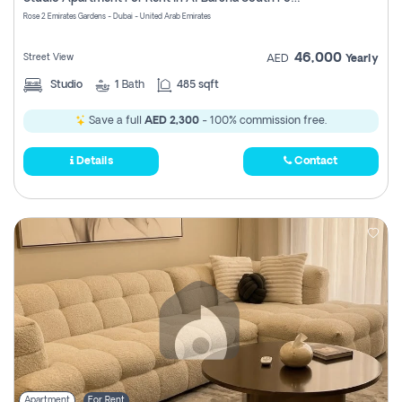
Register
Rose 2 Emirates Gardens - Dubai - United Arab Emirates
46,000
Street View
AED
Yearly
Studio
1
Bath
485 sqft
Save a full
AED 2,300
- 100% commission free.
Details
Contact
Apartment
For Rent