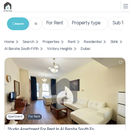
Search
List
Home
Search
Properties
Rent
Residential
3bhk
Property
Al Barsha South Fifth
Victory Heights
Dubai
Search
Property
New
Projects
Contact
Us
Apartment
For Rent
Login
Studio Apartment For Rent In Al Barsha South Fourth, Dubai