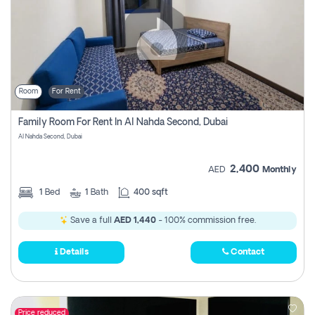
Room
For Rent
Family Room For Rent In Al Nahda Second, Dubai
Al Nahda Second, Dubai
2,400
AED
Monthly
1
Bed
1
Bath
400 sqft
Save a full
AED 1,440
- 100% commission free.
Details
Contact
Price reduced