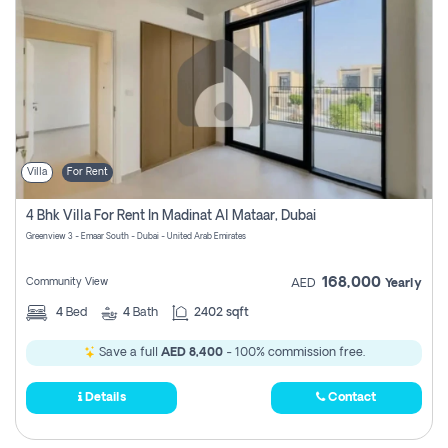
Villa
For Rent
4 Bhk Villa For Rent In Madinat Al Mataar, Dubai
Greenview 3 - Emaar South - Dubai - United Arab Emirates
168,000
Community View
AED
Yearly
4
Bed
4
Bath
2402 sqft
Save a full
AED 8,400
- 100% commission free.
Details
Contact