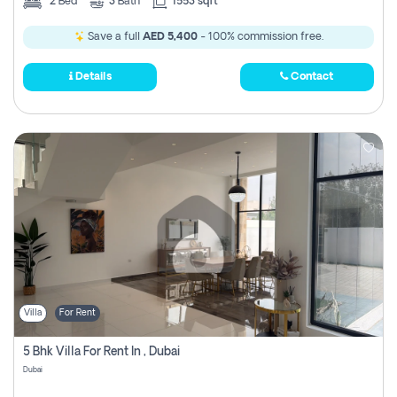
2
Bed
3
Bath
1553 sqft
Save a full
AED 5,400
- 100% commission free.
Details
Contact
Villa
For Rent
5 Bhk Villa For Rent In , Dubai
Dubai