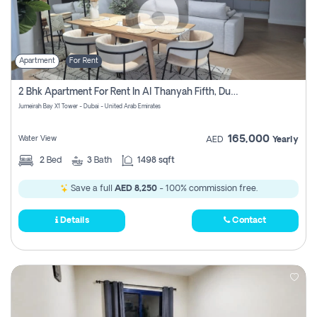
Apartment
For Rent
2 Bhk Apartment For Rent In Al Thanyah Fifth, Dubai
Jumeirah Bay X1 Tower - Dubai - United Arab Emirates
165,000
Water View
AED
Yearly
2
Bed
3
Bath
1498 sqft
Save a full
AED 8,250
- 100% commission free.
Details
Contact