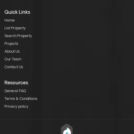
Quick Links
Home
List Property
Search Property
Projects
About Us
Our Team
Contact Us
Resources
General FAQ
Terms & Conditions
Privacy policy