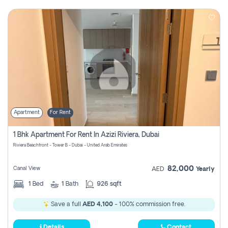
Apartment
For Rent
1 Bhk Apartment For Rent In Azizi Riviera, Dubai
Riviera Beachfront - Tower B - Dubai - United Arab Emirates
82,000
Canal View
AED
Yearly
1
Bed
1
Bath
926 sqft
Save a full
AED 4,100
- 100% commission free.
Details
Contact