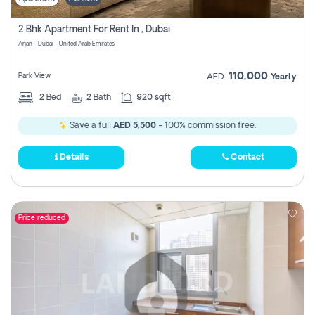
2 Bhk Apartment For Rent In , Dubai
Arjan - Dubai - United Arab Emirates
110,000
Park View
AED
Yearly
2
Bed
2
Bath
920 sqft
Save a full
AED 5,500
- 100% commission free.
Details
Contact
Price reduced