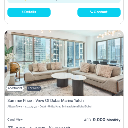
Details
Contact
Apartment
For Rent
Summer Price - View Of Dubai Marina Yatch
Attessa Tower - شارع الصفوح - Dubai - United Arab Emirates Marsa Dubai Dubai
9,000
Canal View
AED
Monthly