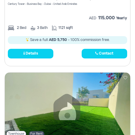
Century Tower - Business Bay - Dubai - United Arab Emirates
115,000
AED
Yearly
2
Bed
3
Bath
1121 sqft
Save a full
AED 5,750
- 100% commission free.
Details
Contact
Townhouse
For Rent