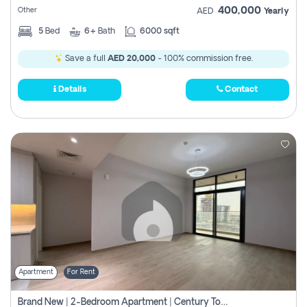
400,000
Other
AED
Yearly
5
Bed
6+
Bath
6000 sqft
Save a full
AED 20,000
- 100% commission free.
Details
Contact
Apartment
For Rent
Brand New | 2-Bedroom Apartment | Century Tower | Unit # 607