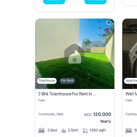
Townhouse
For Rent
Apartm
3 Bhk Townhouse For Rent In , Dubai
Dubai
Dubai
120,000
Community View
Commun
AED
Yearly
3
Bed
2
Bath
1350 sqft
S