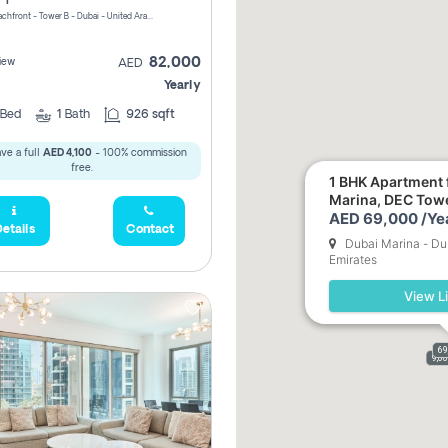
Riviera Beachfront - Tower B - Dubai - United Arab Emirates
82,000
iew
AED
Yearly
Bed
1
Bath
926 sqft
ve a full
AED 4,100
- 100% commission
free.
1 BHK Apartment f
Marina, DEC Tow
AED 69,000 /Ye
etails
Contact
Dubai Marina - Du
Emirates
View Li
69
9,0