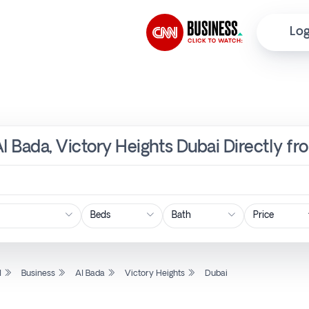
Log
Al Bada, Victory Heights Dubai Directly f
Price
l
Business
Al Bada
Victory Heights
Dubai