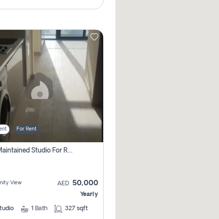
ent
For Rent
Well Maintained Studio For Rent | Azizi Riviera 29 | Meydan
50,000
ity View
AED
Yearly
tudio
1
Bath
327 sqft