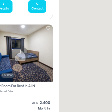
etails
Contact
For Rent
Family Room For Rent In Al Nahda Second, Dubai
Second, Dubai
2,400
AED
Monthly