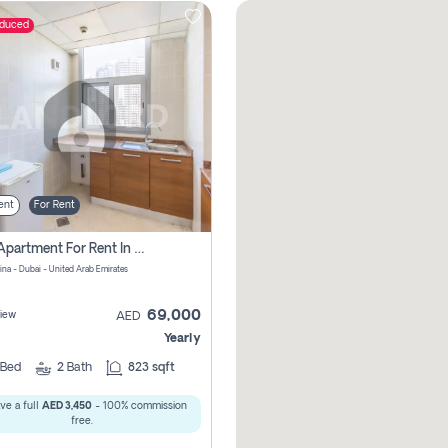
educed
ent
For Rent
1 Bhk Apartment For Rent In Dubai Marina, Dec Towers
ina - Dubai - United Arab Emirates
69,000
iew
AED
Yearly
Bed
2
Bath
823 sqft
ve a full
AED 3,450
- 100% commission
free.