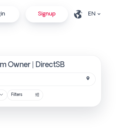
in
Signup
rom Owner | DirectSB
Filters