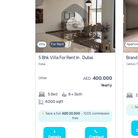
Villa
For Rent
Apartm
5 Bhk Villa For Rent In , Dubai
Dubai
400,000
Other
AED
Yearly
5
Bed
6+
Bath
6000 sqft
Sa
Save a full
AED 20,000
- 100% commission
free.
D
Details
Contact