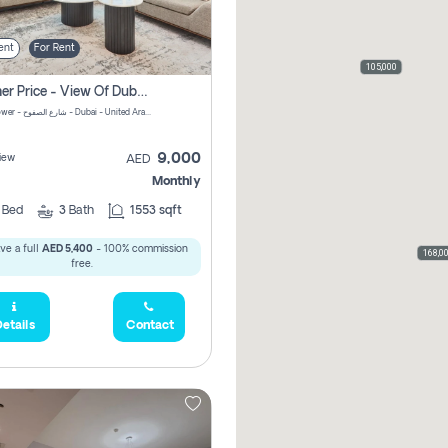
ent
For Rent
105,000
Summer Price - View Of Dubai Marina Yatch
Attessa Tower - شارع الصفوح - Dubai - United Arab Emirates Marsa Dubai Dubai
9,000
iew
AED
Monthly
2
Bed
3
Bath
1553 sqft
ve a full
AED 5,400
- 100% commission
168,0
free.
etails
Contact