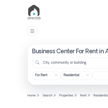
Business Center For Rent in 
List
Property
City, community or building
Search
Property
Home
Search
Properties
Rent
Residentia
New
Projects