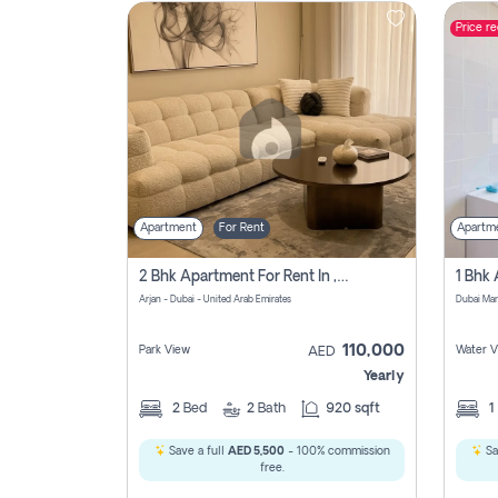
Price r
Contact
Us
Apartment
For Rent
Apartm
2 Bhk Apartment For Rent In , Dubai
Arjan - Dubai - United Arab Emirates
Dubai Mar
110,000
Park View
Water V
AED
Yearly
2
Bed
2
Bath
920 sqft
1
Save a full
AED 5,500
- 100% commission
Sa
free.