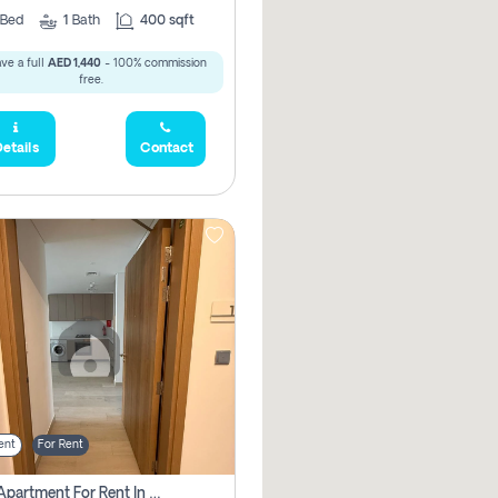
Bed
1
Bath
400 sqft
ve a full
AED 1,440
- 100% commission
free.
etails
Contact
ent
For Rent
1 Bhk Apartment For Rent In Azizi Riviera, Dubai