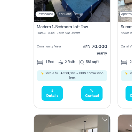
Townhouse
For Rent
Apartm
Modern 1-Bedroom Loft Townhouse | Roadside View | Rokan,
Rukan 3 - Dubai - United Arab Emirates
70,000
Community View
Canal V
AED
Yearly
1
Bed
2
Bath
581 sqft
Save a full
AED 3,500
- 100% commission
Sa
free.
Details
Contact
D