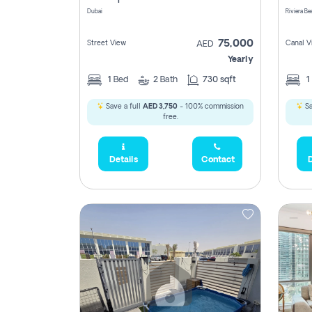
Dubai
75,000
Street View
Canal V
AED
Yearly
1
Bed
2
Bath
730 sqft
1
Save a full
AED 3,750
- 100% commission
Sa
free.
Details
Contact
D