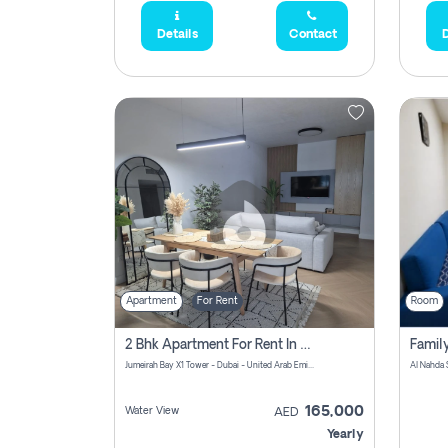
Details
Contact
D
Apartment
For Rent
Room
2 Bhk Apartment For Rent In Al Thanyah Fifth, Dubai
Jumeirah Bay X1 Tower - Dubai - United Arab Emirates
Al Nahda 
165,000
Water View
AED
Yearly