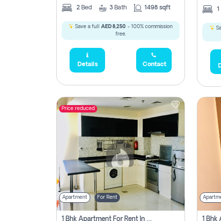
2
Bed
3
Bath
1498 sqft
1
Save a full
AED 8,250
- 100% commission
Sa
free.
Details
Contact
D
Price reduced
Apartment
For Rent
Apartm
1 Bhk Apartment For Rent In Dubai, Directly From Owner