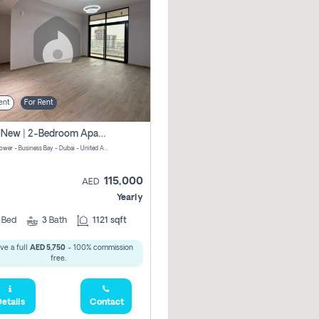
ent
For Rent
Brand New | 2-Bedroom Apartment | Century Tower | Unit # 607
Century Tower - Business Bay - Dubai - United Arab Emirates
115,000
AED
Yearly
2
Bed
3
Bath
1121 sqft
ve a full
AED 5,750
- 100% commission
free.
etails
Contact