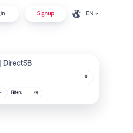
in
Signup
| DirectSB
Filters