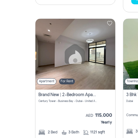
Apartment
For Rent
Townho
Brand New | 2-Bedroom Apartment | Century Tower | Unit # 607
Century Tower - Business Bay - Dubai - United Arab Emirates
Dubai
115,000
Commun
AED
Yearly
2
Bed
3
Bath
1121 sqft