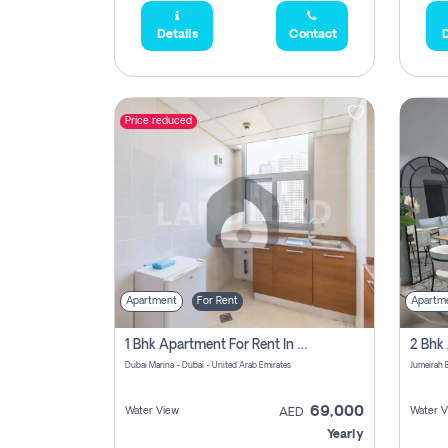
Details
Contact
D
Price reduced
Apartment
For Rent
Apartm
1 Bhk Apartment For Rent In Dubai Marina, Dec Towers
Dubai Marina - Dubai - United Arab Emirates
69,000
Water View
Water V
AED
Yearly