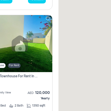
use
For Rent
3 Bhk Townhouse For Rent In , Dubai
120,000
ity View
AED
Yearly
3
Bed
2
Bath
1350 sqft