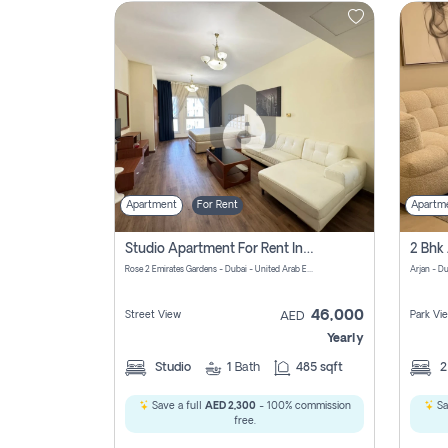
Contact
Us
Apartment
For Rent
Apartm
Studio Apartment For Rent In Al Barsha South Fourth, Dubai
Rose 2 Emirates Gardens - Dubai - United Arab Emirates
Arjan - D
46,000
Street View
Park Vi
AED
Yearly
Studio
1
Bath
485 sqft
Save a full
AED 2,300
- 100% commission
Sa
free.