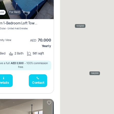
use
For Rent
Modern 1-Bedroom Loft Townhouse | Roadside View | Rokan,
105,000
 Dubai - United Arab Emirates
70,000
ity View
AED
Yearly
Bed
2
Bath
581 sqft
ve a full
AED 3,500
- 100% commission
free.
168,000
etails
Contact