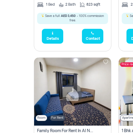
1
Bed
2
Bath
823 sqft
Save a full
AED 3,450
- 100% commission
Sa
free.
Details
Contact
D
Price r
Room
For Rent
Apartm
Family Room For Rent In Al Nahda Second, Dubai