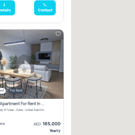
etails
Contact
ent
For Rent
2 Bhk Apartment For Rent In Al Thanyah Fifth, Dubai
Jumeirah Bay X1 Tower - Dubai - United Arab Emirates
165,000
iew
AED
Yearly