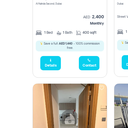
Al Nahda Second, Dubai
Dubai
2,400
Street 
AED
Monthly
1
1
Bed
1
Bath
400 sqft
Sa
Save a full
AED 1,440
- 100% commission
free.
D
Details
Contact