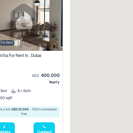
For Rent
Villa For Rent In , Dubai
400,000
AED
Yearly
5
Bed
6+
Bath
00 sqft
e a full
AED 20,000
- 100% commission
free.
etails
Contact