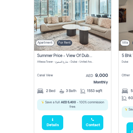
Apartment
For Rent
Villa
Summer Price - View Of Dubai Marina Yatch
5 Bhk 
Attessa Tower - شارع الصفوح - Dubai - United Arab Emirates Marsa Dubai Dubai
Dubai
9,000
Canal View
Other
AED
Monthly
2
Bed
3
Bath
1553 sqft
60
Save a full
AED 5,400
- 100% commission
free.
Sav
Details
Contact
D