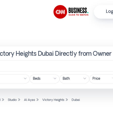
Log
Victory Heights Dubai Directly from Owner 
Price
l
Studio
Al Ayas
Victory Heights
Dubai