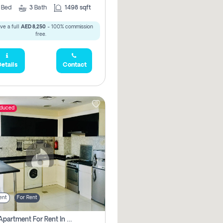
2
Bed
3
Bath
1498 sqft
ve a full
AED 8,250
- 100% commission
free.
etails
Contact
educed
ent
For Rent
1 Bhk Apartment For Rent In Dubai, Directly From Owner