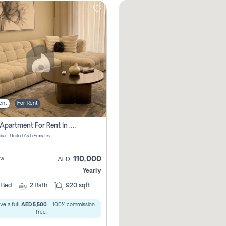
ent
For Rent
2 Bhk Apartment For Rent In , Dubai
ubai - United Arab Emirates
110,000
ew
AED
Yearly
2
Bed
2
Bath
920 sqft
ve a full
AED 5,500
- 100% commission
free.