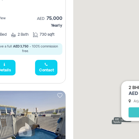
75,000
View
AED
Yearly
Bed
2
Bath
730 sqft
ve a full
AED 3,750
- 100% commission
free.
etails
Contact
2 BH
AED 
Arj
69,000
165,000
9,000