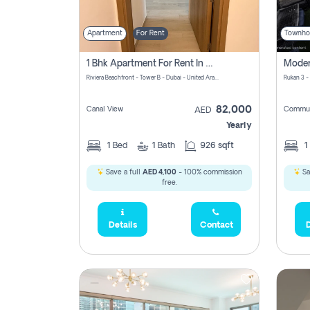
Apartment
For Rent
Townho
1 Bhk Apartment For Rent In Azizi Riviera, Dubai
Riviera Beachfront - Tower B - Dubai - United Arab Emirates
Rukan 3 -
82,000
Canal View
Commun
AED
Yearly
1
Bed
1
Bath
926 sqft
1
Save a full
AED 4,100
- 100% commission
Sa
free.
Details
Contact
D