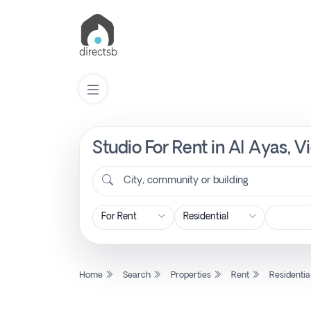
Studio For Rent in Al Ayas, 
List
Property
City, community or building
Search
Property
Home
Search
Properties
Rent
Residentia
New
Projects