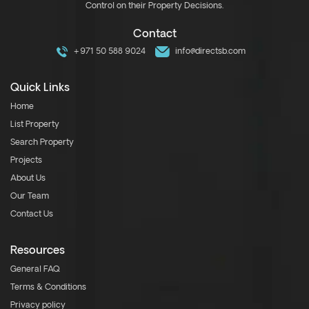
Control on their Property Decisions.
Contact
+971 50 588 9024
info@directsb.com
Quick Links
Home
List Property
Search Property
Projects
About Us
Our Team
Contact Us
Resources
General FAQ
Terms & Conditions
Privacy policy