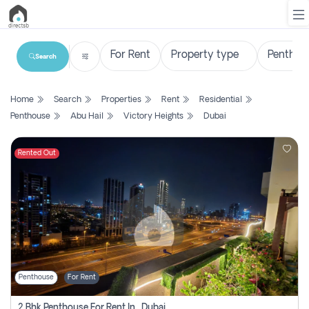
Search
List
Home
Search
Properties
Rent
Residential
Property
Penthouse
Abu Hail
Victory Heights
Dubai
Search
Property
Rented Out
New
Projects
Contact
Us
Penthouse
For Rent
Login
2 Bhk Penthouse For Rent In , Dubai