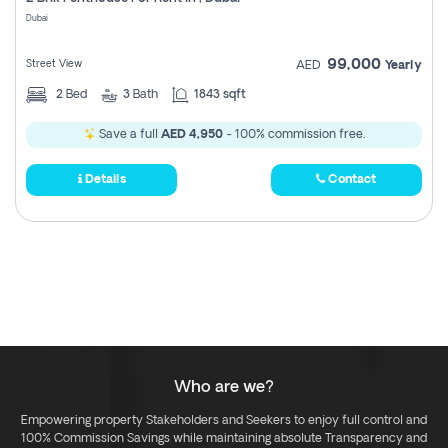
Register
Dubai
99,000
Street View
AED
Yearly
2
Bed
3
Bath
1843 sqft
Save a full
AED 4,950
- 100% commission free.
Details
Contact
Who are we?
Empowering property Stakeholders and Seekers to enjoy full control and
100% Commission Savings while maintaining absolute Transparency and