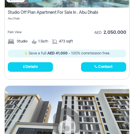
Studio Off Plan Apartment For Sale In , Abu Dhabi
Abu Dhabi
2,050,000
Park View
AED
Studio
1
Bath
473 sqft
Save a full
AED 41,000
- 100% commission free.
Details
Contact