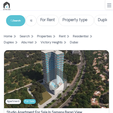
Search
List
Home
Search
Properties
Rent
Residential
Property
Duplex
Abu Hail
Victory Heights
Dubai
Search
Property
New
Projects
Contact
Us
Apartment
For Sale
Login
Studio Apartment For Sale In Samana Barari View, Dubai