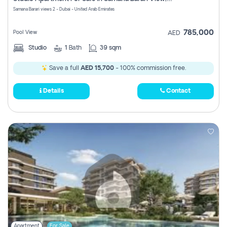
Register
Samana Barari views 2 - Dubai - United Arab Emirates
785,000
Pool View
AED
Studio
1
Bath
39 sqm
Save a full
AED 15,700
- 100% commission free.
Details
Contact
Apartment
For Sale