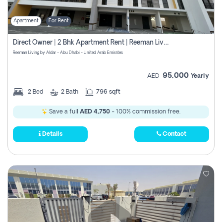
Apartment
For Rent
Direct Owner | 2 Bhk Apartment Rent | Reeman Living 2b
Reeman Living by Aldar - Abu Dhabi - United Arab Emirates
95,000
AED
Yearly
2
Bed
2
Bath
796 sqft
Save a full
AED 4,750
- 100% commission free.
Details
Contact