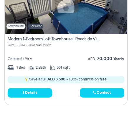
Townhouse
For Rent
Modern 1-Bedroom Loft Townhouse | Roadside View | Rokan,
Rukan 3 - Dubai - United Arab Emirates
70,000
Community View
AED
Yearly
1
Bed
2
Bath
581 sqft
Save a full
AED 3,500
- 100% commission free.
Details
Contact