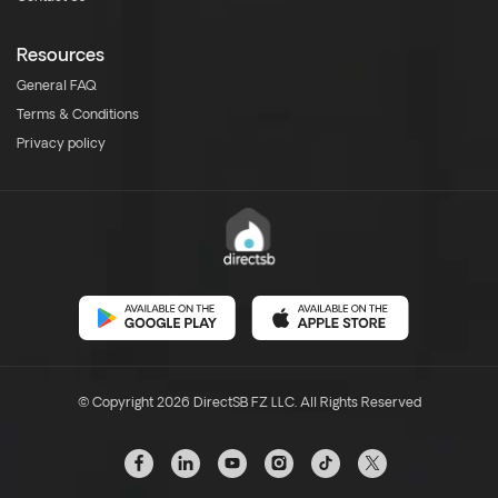
Resources
General FAQ
Terms & Conditions
Privacy policy
© Copyright 2026 DirectSB FZ LLC. All Rights Reserved