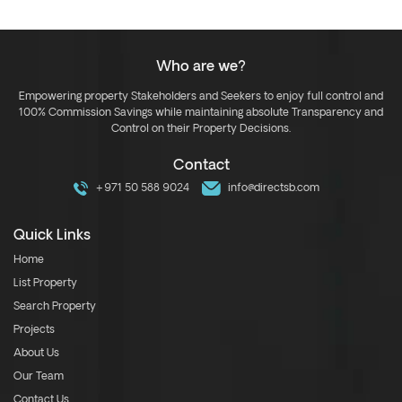
Who are we?
Empowering property Stakeholders and Seekers to enjoy full control and
100% Commission Savings while maintaining absolute Transparency and
Control on their Property Decisions.
Contact
+971 50 588 9024
info@directsb.com
Quick Links
Home
List Property
Search Property
Projects
About Us
Our Team
Contact Us