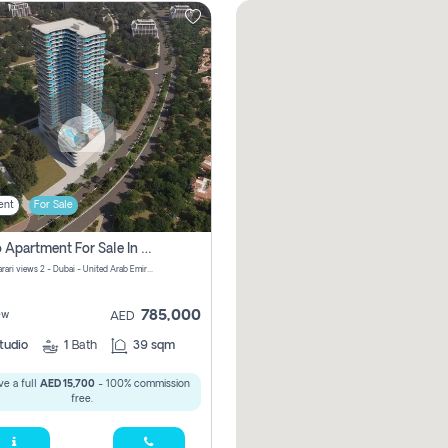
ent
For Sale
Studio Apartment For Sale In Samana Barari View, Dubai
Samana Barari views 2 - Dubai - United Arab Emirates
785,000
ew
AED
tudio
1
Bath
39 sqm
e a full
AED 15,700
- 100% commission
free.