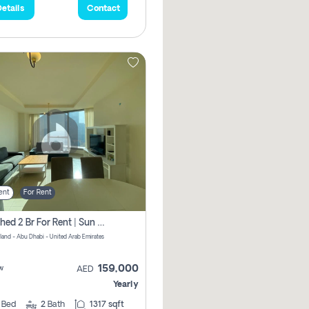
etails
Contact
ent
For Rent
Furnished 2 Br For Rent | Sun Tower | Directly From Owner
sland - Abu Dhabi - United Arab Emirates
159,000
w
AED
Yearly
2
Bed
2
Bath
1317 sqft