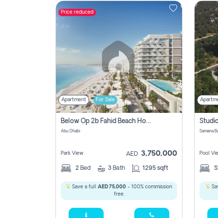
Price reduced
Contact
Us
Apartment
For Sale
Apartm
Below Op 2b Fahid Beach House
Abu Dhabi
3,750,000
Park View
Pool Vi
AED
2
Bed
3
Bath
1295 sqft
S
Save a full
AED 75,000
- 100% commission
Sav
free.