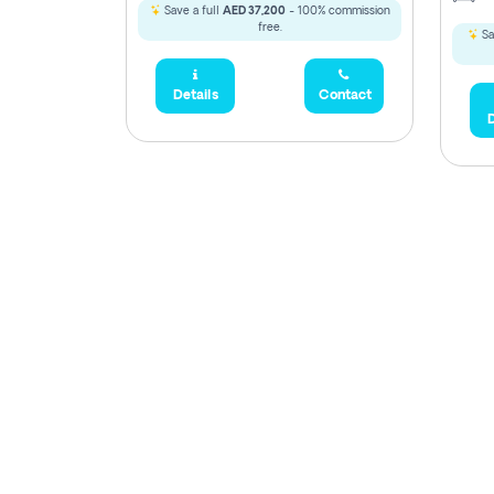
Save a full
AED 37,200
- 100% commission
free.
Sa
Details
Contact
D