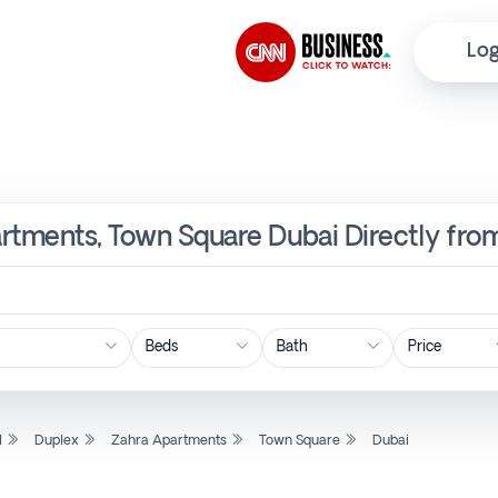
Log
artments, Town Square Dubai Directly fro
Price
l
Duplex
Zahra Apartments
Town Square
Dubai