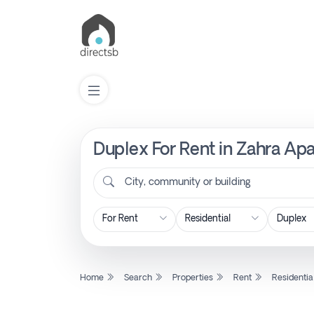
Duplex For Rent in Zahra Ap
List
Property
City, community or building
Search
Property
Home
Search
Properties
Rent
Residentia
New
Projects