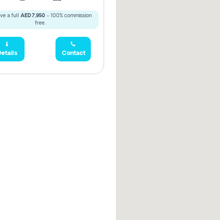
ve a full
AED 7,950
- 100% commission
free.
etails
Contact