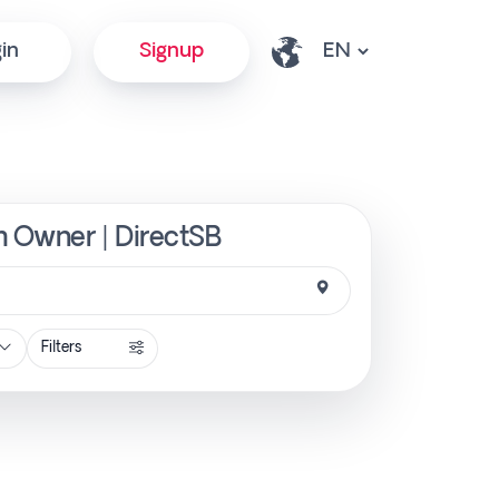
in
Signup
m Owner | DirectSB
Filters