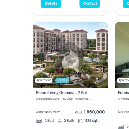
Details
Contact
D
Apartment
For Sale
Apartm
Bloom Living Granada - 2 Bhk Off Plan Apartment For Sale In Zayed City, Abu Dhabi
Granada Bloom Living - Abu Dhabi - United Arab Emirates
Al Reem I
1,860,000
Community View
Sea Vie
AED
2
Bed
3
Bath
1128 sqft