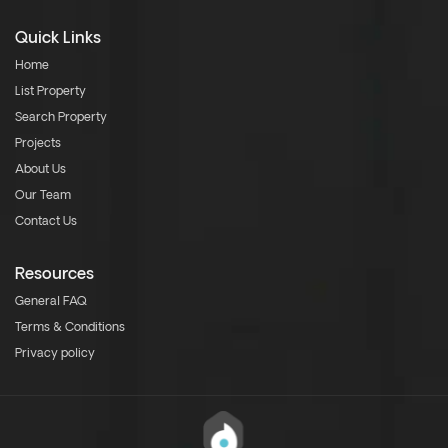
Quick Links
Home
List Property
Search Property
Projects
About Us
Our Team
Contact Us
Resources
General FAQ
Terms & Conditions
Privacy policy