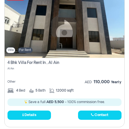
Villa
For Rent
4 Bhk Villa For Rent In , Al Ain
Al Ain
110,000
Other
AED
Yearly
4
Bed
5
Bath
12000 sqft
Save a full
AED 5,500
- 100% commission free.
Details
Contact