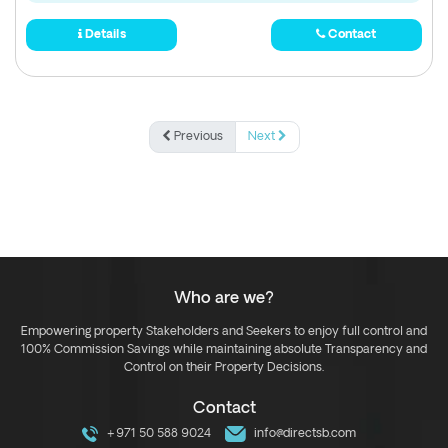
Details
Contact
Previous
Next
Who are we?
Empowering property Stakeholders and Seekers to enjoy full control and
100% Commission Savings while maintaining absolute Transparency and
Control on their Property Decisions.
Contact
+971 50 588 9024
info@directsb.com