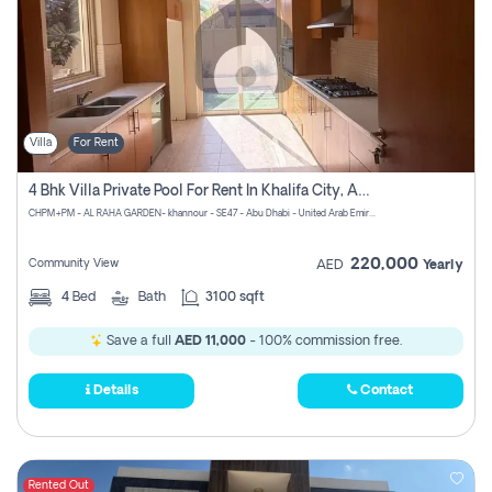
Villa
For Rent
4 Bhk Villa Private Pool For Rent In Khalifa City, Abu Dhabi
CHPM+PM - AL RAHA GARDEN- khannour - SE47 - Abu Dhabi - United Arab Emirates
220,000
Community View
AED
Yearly
4
Bed
Bath
3100 sqft
Save a full
AED 11,000
- 100% commission free.
Details
Contact
Rented Out