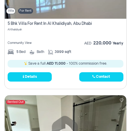
Villa
For Rent
5 Bhk Villa For Rent In Al Khalidiyah, Abu Dhabi
Al Khalidiyah
220,000
Community View
AED
Yearly
5
Bed
Bath
3999 sqft
Save a full
AED 11,000
- 100% commission free.
Details
Contact
Rented Out