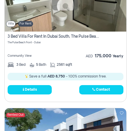
Villa
For Rent
3 Bed Villa For Rent In Dubai South, The Pulse Beach Front
The Pulse Beach Front - Dubai
175,000
Community View
AED
Yearly
3
Bed
5
Bath
2561 sqft
Save a full
AED 8,750
- 100% commission free.
Details
Contact
Rented Out