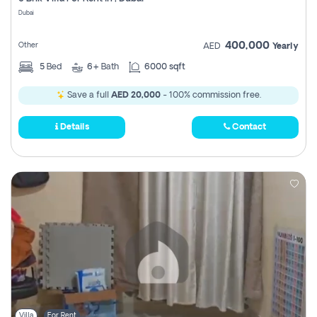
Register
Dubai
400,000
Other
AED
Yearly
5
Bed
6+
Bath
6000 sqft
Save a full
AED 20,000
- 100% commission free.
Details
Contact
Villa
For Rent