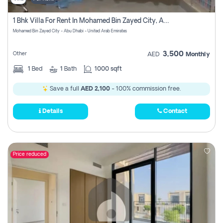
1 Bhk Villa For Rent In Mohamed Bin Zayed City, Abu Dhabi
Mohamed Bin Zayed City - Abu Dhabi - United Arab Emirates
3,500
Other
AED
Monthly
1
Bed
1
Bath
1000 sqft
Save a full
AED 2,100
- 100% commission free.
Details
Contact
Price reduced