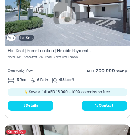
Villa
For Rent
Hot Deal | Prime Location | Flexible Payments
Noya LUMA - Abha Street - Abu Dhabi - United Arab Emirates
299,999
Community View
AED
Yearly
5
Bed
6
Bath
4134 sqft
Save a full
AED 15,000
- 100% commission free.
Details
Contact
Rented Out