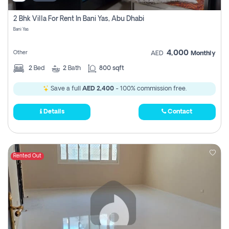
2 Bhk Villa For Rent In Bani Yas, Abu Dhabi
Bani Yas
4,000
Other
AED
Monthly
2
Bed
2
Bath
800 sqft
Save a full
AED 2,400
- 100% commission free.
Details
Contact
Rented Out