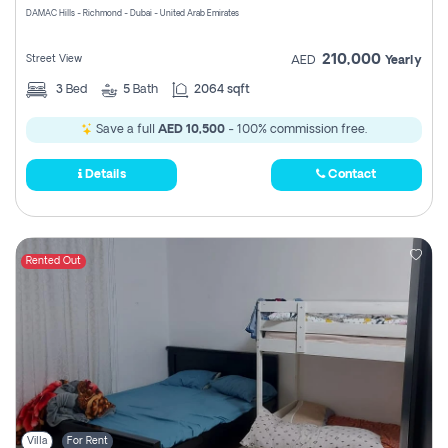
DAMAC Hills - Richmond - Dubai - United Arab Emirates
210,000
Street View
AED
Yearly
3
Bed
5
Bath
2064 sqft
Save a full
AED 10,500
- 100% commission free.
Details
Contact
Rented Out
Villa
For Rent