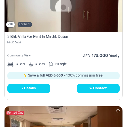
Villa
For Rent
3 Bhk Villa For Rent In Mirdif, Dubai
Mirdif, Dubai
176,000
Community View
AED
Yearly
3
Bed
3
Bath
111 sqft
Save a full
AED 8,800
- 100% commission free.
Details
Contact
Rented Out