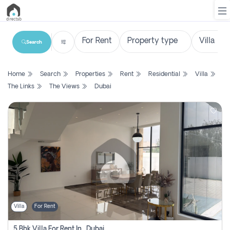
Search
List
Home
Search
Properties
Rent
Residential
Villa
Property
The Links
The Views
Dubai
Search
Property
New
Projects
Contact
Us
Villa
For Rent
Login
5 Bhk Villa For Rent In , Dubai