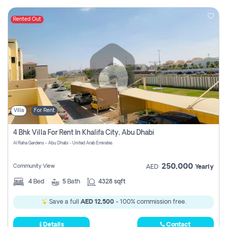
Rented Out
Villa
For Rent
4 Bhk Villa For Rent In Khalifa City, Abu Dhabi
Al Raha Gardens - Abu Dhabi - United Arab Emirates
250,000
Community View
AED
Yearly
4
Bed
5
Bath
4328 sqft
Save a full
AED 12,500
- 100% commission free.
Details
Contact