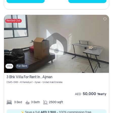
Rented Out
Villa
For Rent
3 Bhk Villa For Rent In , Ajman
CG45+54M - Al Hamidiya 1 - Ajman - United Arab Emirates
50,000
AED
Yearly
3
Bed
3
Bath
2500 sqft
Save a full
AED 2,500
- 100% commission free.