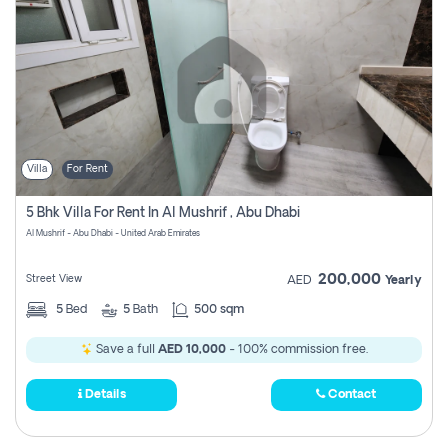
Villa
For Rent
5 Bhk Villa For Rent In Al Mushrif , Abu Dhabi
Al Mushrif - Abu Dhabi - United Arab Emirates
200,000
Street View
AED
Yearly
5
Bed
5
Bath
500 sqm
Save a full
AED 10,000
- 100% commission free.
Details
Contact