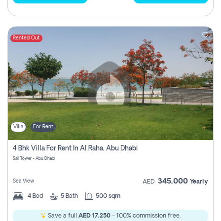
Rented Out
Villa
For Rent
4 Bhk Villa For Rent In Al Raha, Abu Dhabi
Sail Tower - Abu Dhabi
345,000
Sea View
AED
Yearly
4
Bed
5
Bath
500 sqm
Save a full
AED 17,250
- 100% commission free.