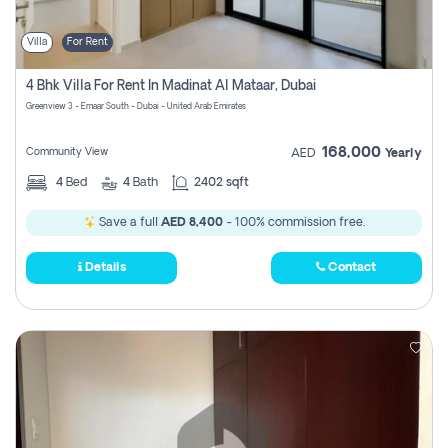
Villa
For Rent
4 Bhk Villa For Rent In Madinat Al Mataar, Dubai
Greenview 3 - Emaar South - Dubai - United Arab Emirates
168,000
Community View
AED
Yearly
4
Bed
4
Bath
2402 sqft
Save a full
AED 8,400
- 100% commission free.
Details
Contact