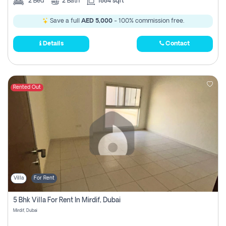
2
Bed
2
Bath
1884 sqft
Save a full
AED 5,000
- 100% commission free.
Details
Contact
Rented Out
Villa
For Rent
5 Bhk Villa For Rent In Mirdif, Dubai
Mirdif, Dubai