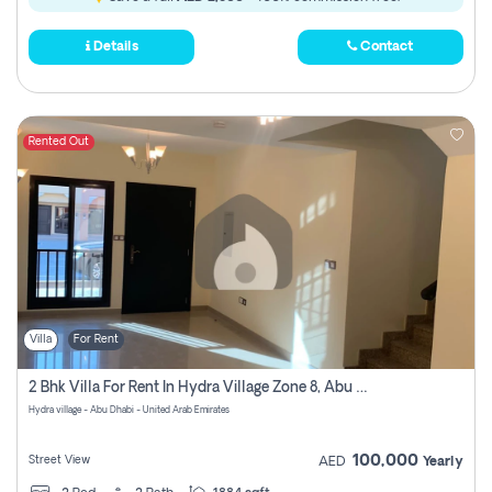
Details
Contact
Rented Out
Villa
For Rent
2 Bhk Villa For Rent In Hydra Village Zone 8, Abu Dhabi
Hydra village - Abu Dhabi - United Arab Emirates
100,000
Street View
AED
Yearly