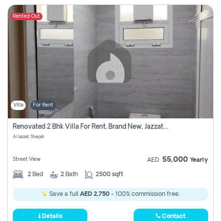
Rented Out
Villa
For Rent
Renovated 2 Bhk Villa For Rent, Brand New, Jazzat Sharjah
Al Jazzat, Sharjah
55,000
Street View
AED
Yearly
2
Bed
2
Bath
2500 sqft
Save a full
AED 2,750
- 100% commission free.
Details
Contact