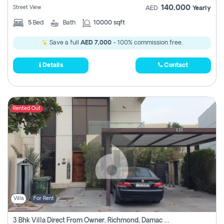
140,000
Street View
AED
Yearly
5
Bed
Bath
10000 sqft
Save a full
AED 7,000
- 100% commission free.
Details
Contact
Rented Out
Villa
For Rent
3 Bhk Villa Direct From Owner, Richmond, Damac Hills 1