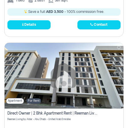
1
Bed
2
Bath
581 sqft
Save a full
AED 3,500
- 100% commission free.
Details
Contact
Apartment
For Rent
Direct Owner | 2 Bhk Apartment Rent | Reeman Living 2b
Reeman Living by Aldar - Abu Dhabi - United Arab Emirates