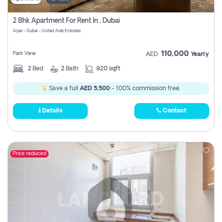
2 Bhk Apartment For Rent In , Dubai
Arjan - Dubai - United Arab Emirates
110,000
Park View
AED
Yearly
2
Bed
2
Bath
920 sqft
Save a full
AED 5,500
- 100% commission free.
Details
Contact
Price reduced