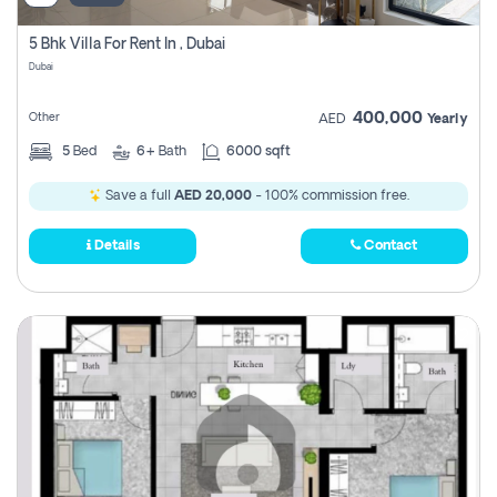
5 Bhk Villa For Rent In , Dubai
Dubai
400,000
Other
AED
Yearly
5
Bed
6+
Bath
6000 sqft
Save a full
AED 20,000
- 100% commission free.
Details
Contact