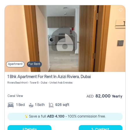
Apartment
For Rent
1 Bhk Apartment For Rent In Azizi Riviera, Dubai
Riviera Beachfront - Tower B - Dubai - United Arab Emirates
82,000
Canal View
AED
Yearly
1
Bed
1
Bath
926 sqft
Save a full
AED 4,100
- 100% commission free.
Details
Contact