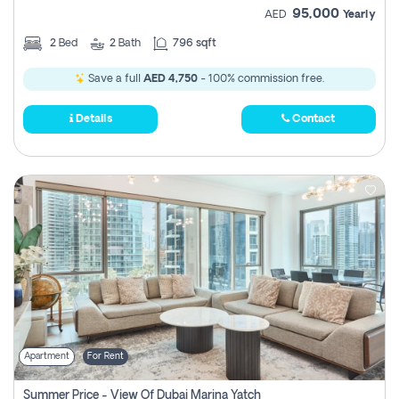
95,000
AED
Yearly
2
Bed
2
Bath
796 sqft
Save a full
AED 4,750
- 100% commission free.
Details
Contact
Apartment
For Rent
Summer Price - View Of Dubai Marina Yatch