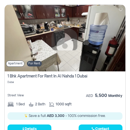
Apartment
For Rent
1 Bhk Apartment For Rent In Al Nahda 1 Dubai
Dubai
5,500
Street View
AED
Monthly
1
Bed
2
Bath
1000 sqft
Save a full
AED 3,300
- 100% commission free.
Details
Contact