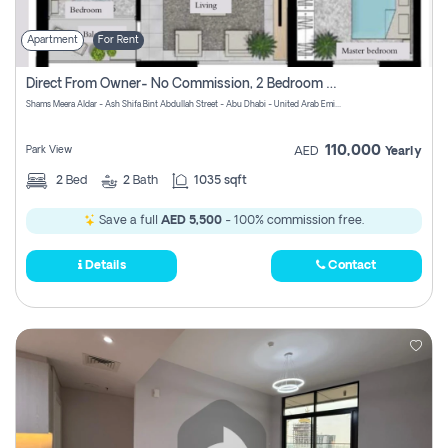
Apartment
For Rent
Direct From Owner- No Commission, 2 Bedroom Apartment
Shams Meera Aldar - Ash Shifa Bint Abdullah Street - Abu Dhabi - United Arab Emirates
110,000
Park View
AED
Yearly
2
Bed
2
Bath
1035 sqft
Save a full
AED 5,500
- 100% commission free.
Details
Contact