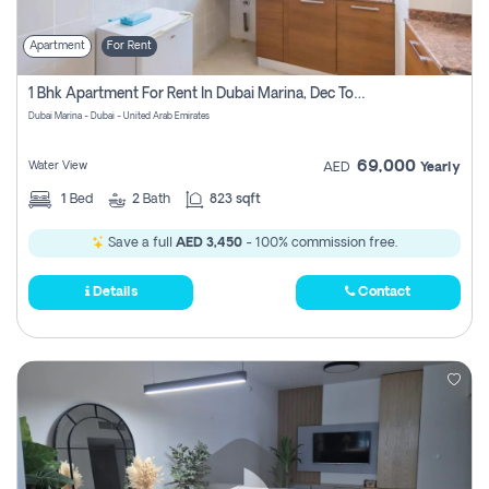
Apartment
For Rent
1 Bhk Apartment For Rent In Dubai Marina, Dec Towers
Dubai Marina - Dubai - United Arab Emirates
69,000
Water View
AED
Yearly
1
Bed
2
Bath
823 sqft
Save a full
AED 3,450
- 100% commission free.
Details
Contact