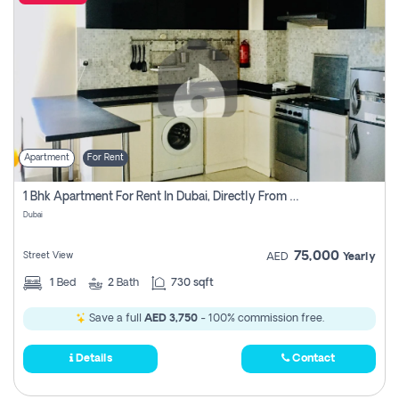
Apartment
For Rent
1 Bhk Apartment For Rent In Dubai, Directly From Owner
Dubai
75,000
Street View
AED
Yearly
1
Bed
2
Bath
730 sqft
Save a full
AED 3,750
- 100% commission free.
Details
Contact