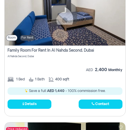
Room
For Rent
Family Room For Rent In Al Nahda Second, Dubai
Al Nahda Second, Dubai
2,400
AED
Monthly
1
Bed
1
Bath
400 sqft
Save a full
AED 1,440
- 100% commission free.
Details
Contact
Price reduced