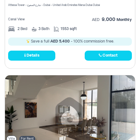
Attessa Tower - شارع الصفوح - Dubai - United Arab Emirates Marsa Dubai Dubai
9,000
Canal View
AED
Monthly
2
Bed
3
Bath
1553 sqft
Save a full
AED 5,400
- 100% commission free.
Details
Contact
Villa
For Rent