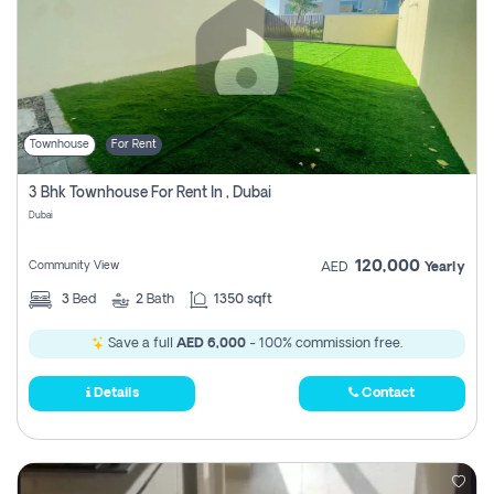
Townhouse
For Rent
3 Bhk Townhouse For Rent In , Dubai
Dubai
120,000
Community View
AED
Yearly
3
Bed
2
Bath
1350 sqft
Save a full
AED 6,000
- 100% commission free.
Details
Contact