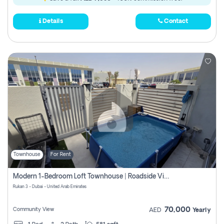
Details
Contact
Townhouse
For Rent
Modern 1-Bedroom Loft Townhouse | Roadside View | Rokan,
Rukan 3 - Dubai - United Arab Emirates
70,000
Community View
AED
Yearly