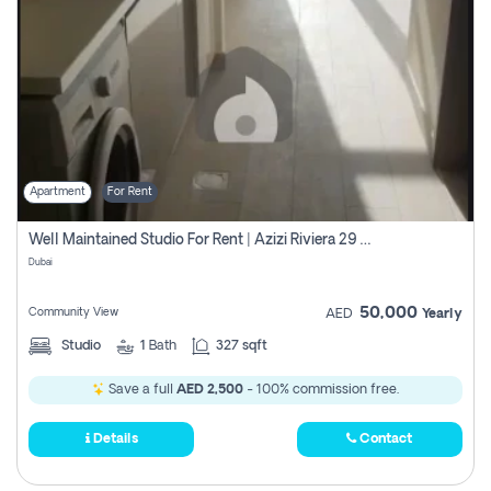
Apartment
For Rent
Well Maintained Studio For Rent | Azizi Riviera 29 | Meydan
Dubai
50,000
Community View
AED
Yearly
Studio
1
Bath
327 sqft
Save a full
AED 2,500
- 100% commission free.
Details
Contact