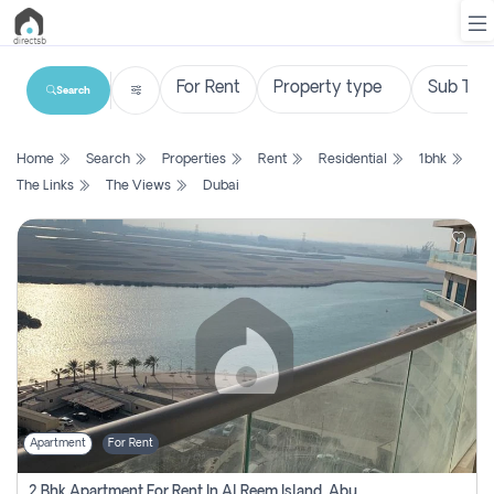
Search
List
Home
Search
Properties
Rent
Residential
1bhk
Property
The Links
The Views
Dubai
Search
Property
New
Projects
Contact
Us
Apartment
For Rent
Login
2 Bhk Apartment For Rent In Al Reem Island, Abu Dhabi