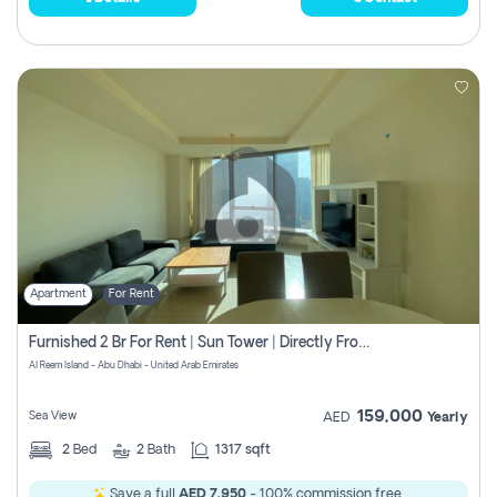
Apartment
For Rent
Furnished 2 Br For Rent | Sun Tower | Directly From Owner
Al Reem Island - Abu Dhabi - United Arab Emirates
159,000
Sea View
AED
Yearly
2
Bed
2
Bath
1317 sqft
Save a full
AED 7,950
- 100% commission free.