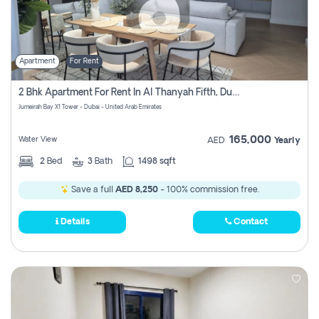
Apartment
For Rent
2 Bhk Apartment For Rent In Al Thanyah Fifth, Dubai
Jumeirah Bay X1 Tower - Dubai - United Arab Emirates
165,000
Water View
AED
Yearly
2
Bed
3
Bath
1498 sqft
Save a full
AED 8,250
- 100% commission free.
Details
Contact