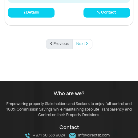
Details
Contact
Previous
Next
Who are we?
Empowering property Stakeholders and Seekers to enjoy full control and
100% Commission Savings while maintaining absolute Transparency and
Control on their Property Decisions.
Contact
+971 50 588 9024
info@directsb.com