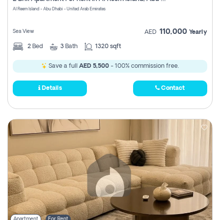
Register
Al Reem Island - Abu Dhabi - United Arab Emirates
110,000
Sea View
AED
Yearly
2
Bed
3
Bath
1320 sqft
Save a full
AED 5,500
- 100% commission free.
Details
Contact
Apartment
For Rent