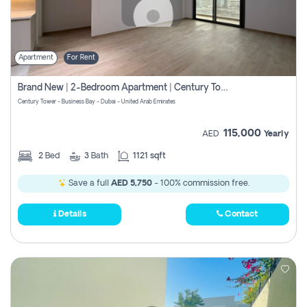
Apartment
For Rent
Brand New | 2-Bedroom Apartment | Century Tower | Unit # 607
Century Tower - Business Bay - Dubai - United Arab Emirates
115,000
AED
Yearly
2
Bed
3
Bath
1121 sqft
Save a full
AED 5,750
- 100% commission free.
Details
Contact