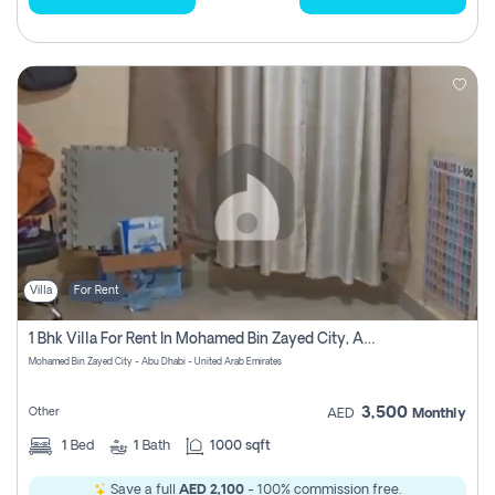
Villa
For Rent
1 Bhk Villa For Rent In Mohamed Bin Zayed City, Abu Dhabi
Mohamed Bin Zayed City - Abu Dhabi - United Arab Emirates
3,500
Other
AED
Monthly
1
Bed
1
Bath
1000 sqft
Save a full
AED 2,100
- 100% commission free.