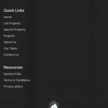
Quick Links
Home
List Property
Search Property
Projects
About Us
Our Team
Contact Us
Resources
General FAQ
Terms & Conditions
Privacy policy