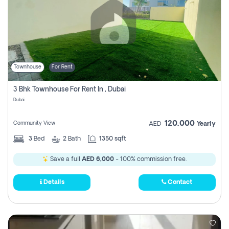
Townhouse
For Rent
3 Bhk Townhouse For Rent In , Dubai
Dubai
120,000
Community View
AED
Yearly
3
Bed
2
Bath
1350 sqft
Save a full
AED 6,000
- 100% commission free.
Details
Contact