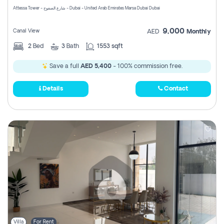
Attessa Tower - شارع الصفوح - Dubai - United Arab Emirates Marsa Dubai Dubai
9,000
Canal View
AED
Monthly
2
Bed
3
Bath
1553 sqft
Save a full
AED 5,400
- 100% commission free.
Details
Contact
Villa
For Rent