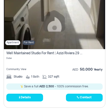
Apartment
For Rent
Well Maintained Studio For Rent | Azizi Riviera 29 | Meydan
Dubai
50,000
Community View
AED
Yearly
Studio
1
Bath
327 sqft
Save a full
AED 2,500
- 100% commission free.
Details
Contact