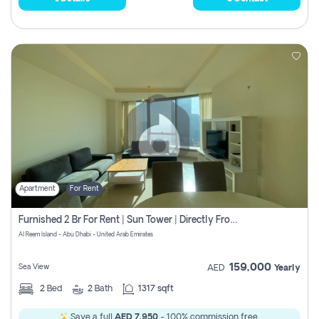
Apartment
For Rent
Furnished 2 Br For Rent | Sun Tower | Directly From Owner
Al Reem Island - Abu Dhabi - United Arab Emirates
159,000
Sea View
AED
Yearly
2
Bed
2
Bath
1317 sqft
Save a full
AED 7,950
- 100% commission free.