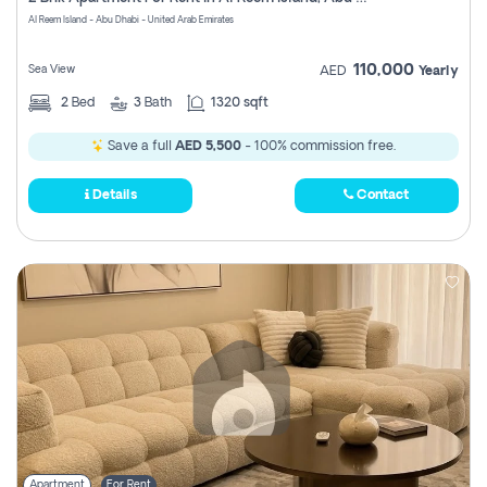
Register
Al Reem Island - Abu Dhabi - United Arab Emirates
110,000
Sea View
AED
Yearly
2
Bed
3
Bath
1320 sqft
Save a full
AED 5,500
- 100% commission free.
Details
Contact
Apartment
For Rent