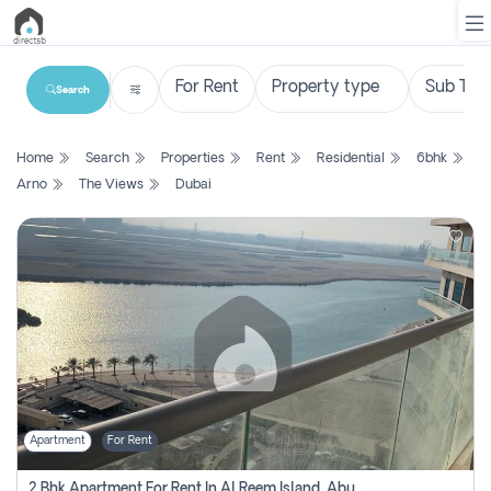
Search
List
Home
Search
Properties
Rent
Residential
6bhk
Property
Arno
The Views
Dubai
Search
Property
New
Projects
Contact
Us
Apartment
For Rent
Login
2 Bhk Apartment For Rent In Al Reem Island, Abu Dhabi