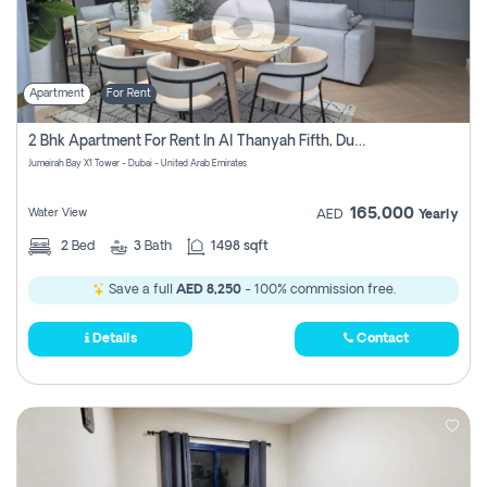
Apartment
For Rent
2 Bhk Apartment For Rent In Al Thanyah Fifth, Dubai
Jumeirah Bay X1 Tower - Dubai - United Arab Emirates
165,000
Water View
AED
Yearly
2
Bed
3
Bath
1498 sqft
Save a full
AED 8,250
- 100% commission free.
Details
Contact