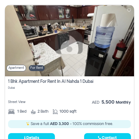
Apartment
For Rent
1 Bhk Apartment For Rent In Al Nahda 1 Dubai
Dubai
5,500
Street View
AED
Monthly
1
Bed
2
Bath
1000 sqft
Save a full
AED 3,300
- 100% commission free.
Details
Contact