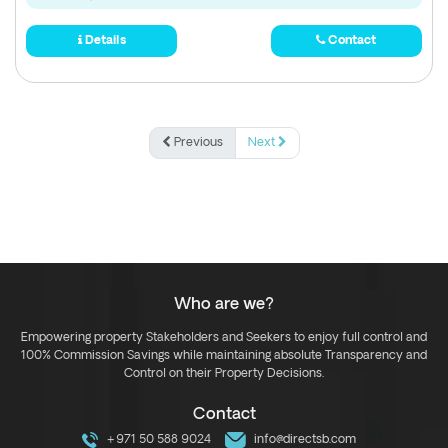
Details
Contact
Previous
Next
Who are we?
Empowering property Stakeholders and Seekers to enjoy full control and
100% Commission Savings while maintaining absolute Transparency and
Control on their Property Decisions.
Contact
+971 50 588 9024
info@directsb.com