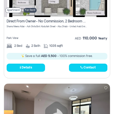
Apartment
For Rent
Direct From Owner- No Commission, 2 Bedroom Apartment
Shams Meera Aldar - Ash Shifa Bint Abdullah Street - Abu Dhabi - United Arab Emirates
110,000
Park View
AED
Yearly
2
Bed
2
Bath
1035 sqft
Save a full
AED 5,500
- 100% commission free.
Details
Contact