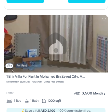
Villa
For Rent
1 Bhk Villa For Rent In Mohamed Bin Zayed City, Abu Dhabi
Mohamed Bin Zayed City - Abu Dhabi - United Arab Emirates
3,500
Other
AED
Monthly
1
Bed
1
Bath
1000 sqft
Save a full
AED 2,100
- 100% commission free.