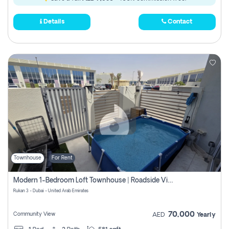
Details
Contact
Townhouse
For Rent
Modern 1-Bedroom Loft Townhouse | Roadside View | Rokan,
Rukan 3 - Dubai - United Arab Emirates
70,000
Community View
AED
Yearly