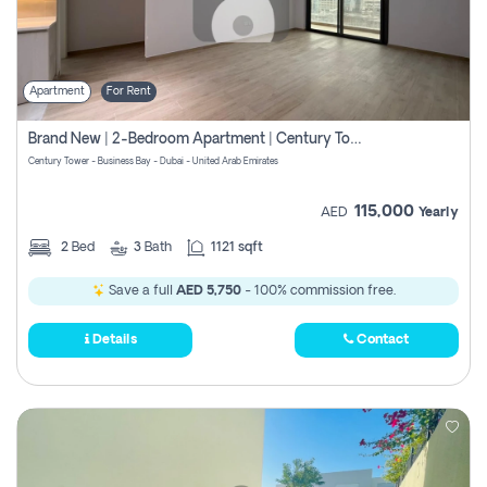
Apartment
For Rent
Brand New | 2-Bedroom Apartment | Century Tower | Unit # 607
Century Tower - Business Bay - Dubai - United Arab Emirates
115,000
AED
Yearly
2
Bed
3
Bath
1121 sqft
Save a full
AED 5,750
- 100% commission free.
Details
Contact