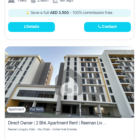
1
Bed
2
Bath
581 sqft
Save a full
AED 3,500
- 100% commission free.
Details
Contact
Apartment
For Rent
Direct Owner | 2 Bhk Apartment Rent | Reeman Living 2b
Reeman Living by Aldar - Abu Dhabi - United Arab Emirates