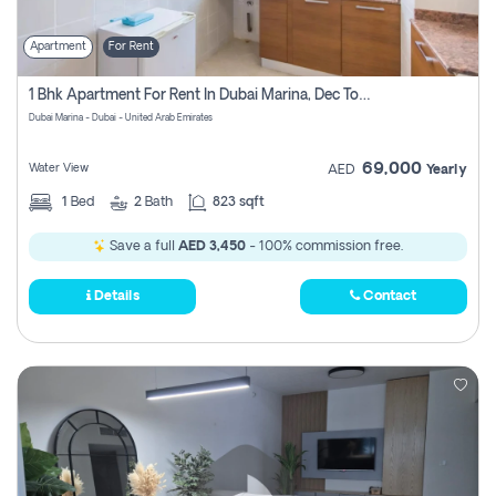
Apartment
For Rent
1 Bhk Apartment For Rent In Dubai Marina, Dec Towers
Dubai Marina - Dubai - United Arab Emirates
69,000
Water View
AED
Yearly
1
Bed
2
Bath
823 sqft
Save a full
AED 3,450
- 100% commission free.
Details
Contact