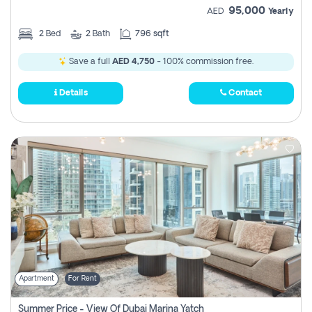
95,000
AED
Yearly
2
Bed
2
Bath
796 sqft
Save a full
AED 4,750
- 100% commission free.
Details
Contact
Apartment
For Rent
Summer Price - View Of Dubai Marina Yatch