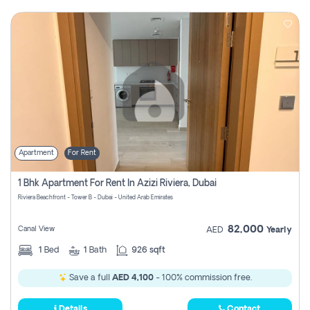
Apartment
For Rent
1 Bhk Apartment For Rent In Azizi Riviera, Dubai
Riviera Beachfront - Tower B - Dubai - United Arab Emirates
82,000
Canal View
AED
Yearly
1
Bed
1
Bath
926 sqft
Save a full
AED 4,100
- 100% commission free.
Details
Contact