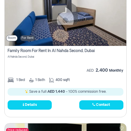
Room
For Rent
Family Room For Rent In Al Nahda Second, Dubai
Al Nahda Second, Dubai
2,400
AED
Monthly
1
Bed
1
Bath
400 sqft
Save a full
AED 1,440
- 100% commission free.
Details
Contact
Price reduced