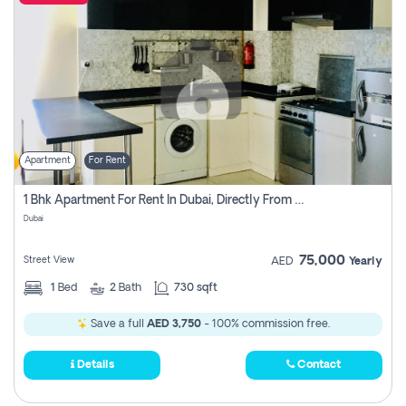
Apartment
For Rent
1 Bhk Apartment For Rent In Dubai, Directly From Owner
Dubai
75,000
Street View
AED
Yearly
1
Bed
2
Bath
730 sqft
Save a full
AED 3,750
- 100% commission free.
Details
Contact