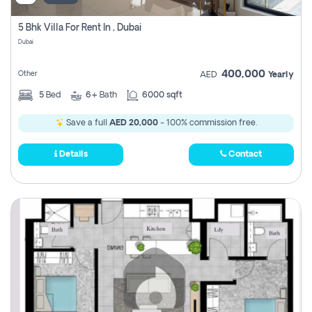
5 Bhk Villa For Rent In , Dubai
Dubai
400,000
Other
AED
Yearly
5
Bed
6+
Bath
6000 sqft
Save a full
AED 20,000
- 100% commission free.
Details
Contact