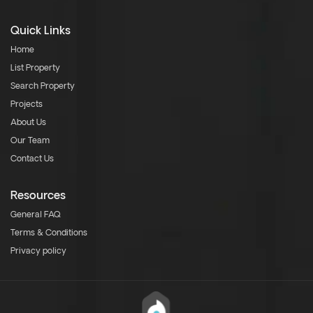
Quick Links
Home
List Property
Search Property
Projects
About Us
Our Team
Contact Us
Resources
General FAQ
Terms & Conditions
Privacy policy