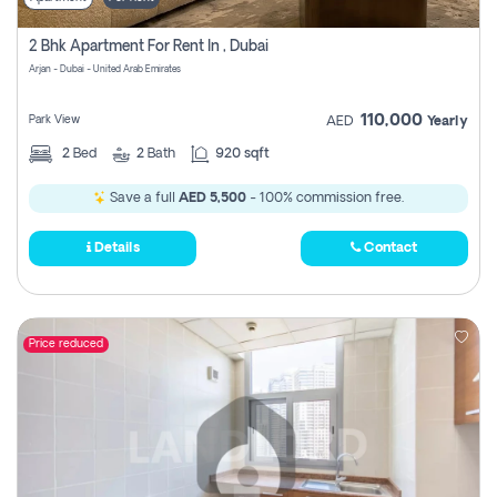
2 Bhk Apartment For Rent In , Dubai
Arjan - Dubai - United Arab Emirates
110,000
Park View
AED
Yearly
2
Bed
2
Bath
920 sqft
Save a full
AED 5,500
- 100% commission free.
Details
Contact
Price reduced