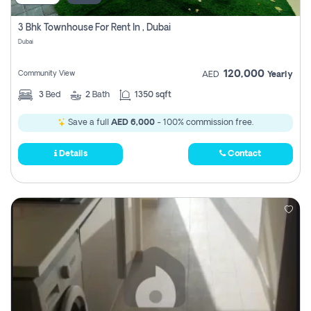
3 Bhk Townhouse For Rent In , Dubai
Dubai
120,000
Community View
AED
Yearly
3
Bed
2
Bath
1350 sqft
Save a full
AED 6,000
- 100% commission free.
Details
Contact