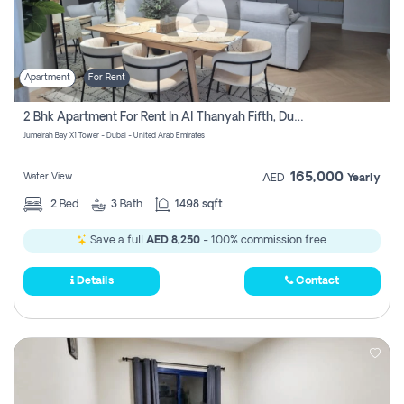
Apartment
For Rent
2 Bhk Apartment For Rent In Al Thanyah Fifth, Dubai
Jumeirah Bay X1 Tower - Dubai - United Arab Emirates
165,000
Water View
AED
Yearly
2
Bed
3
Bath
1498 sqft
Save a full
AED 8,250
- 100% commission free.
Details
Contact