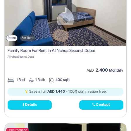
Room
For Rent
Family Room For Rent In Al Nahda Second, Dubai
Al Nahda Second, Dubai
2,400
AED
Monthly
1
Bed
1
Bath
400 sqft
Save a full
AED 1,440
- 100% commission free.
Details
Contact
Price reduced