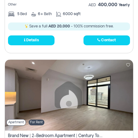
400,000
Other
AED
Yearly
5
Bed
6+
Bath
6000 sqft
Save a full
AED 20,000
- 100% commission free.
Details
Contact
Apartment
For Rent
Brand New | 2-Bedroom Apartment | Century Tower | Unit # 607