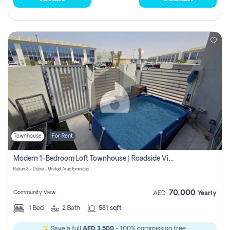
Townhouse
For Rent
Modern 1-Bedroom Loft Townhouse | Roadside View | Rokan,
Rukan 3 - Dubai - United Arab Emirates
70,000
Community View
AED
Yearly
1
Bed
2
Bath
581 sqft
Save a full
AED 3,500
- 100% commission free.