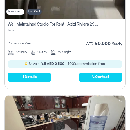
Apartment
For Rent
Well Maintained Studio For Rent | Azizi Riviera 29 | Meydan
Dubai
50,000
Community View
AED
Yearly
Studio
1
Bath
327 sqft
Save a full
AED 2,500
- 100% commission free.
Details
Contact