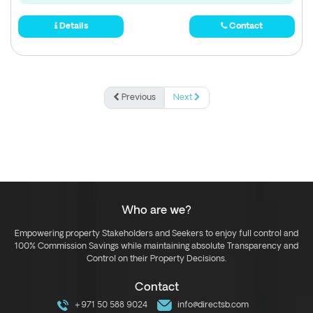
Details
Contact
Previous
Next
Who are we?
Empowering property Stakeholders and Seekers to enjoy full control and
100% Commission Savings while maintaining absolute Transparency and
Control on their Property Decisions.
Contact
+971 50 588 9024
info@directsb.com