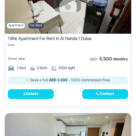
Apartment
For Rent
1 Bhk Apartment For Rent In Al Nahda 1 Dubai
Dubai
5,500
Street View
AED
Monthly
1
Bed
2
Bath
1000 sqft
Save a full
AED 3,300
- 100% commission free.
Details
Contact