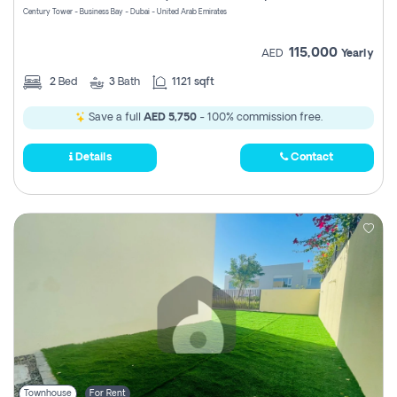
Century Tower - Business Bay - Dubai - United Arab Emirates
115,000
AED
Yearly
2
Bed
3
Bath
1121 sqft
Save a full
AED 5,750
- 100% commission free.
Details
Contact
Townhouse
For Rent