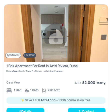
Apartment
For Rent
1 Bhk Apartment For Rent In Azizi Riviera, Dubai
Riviera Beachfront - Tower B - Dubai - United Arab Emirates
82,000
Canal View
AED
Yearly
1
Bed
1
Bath
926 sqft
Save a full
AED 4,100
- 100% commission free.
Details
Contact