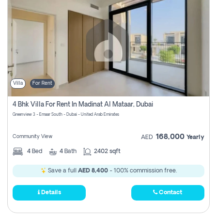
Villa
For Rent
4 Bhk Villa For Rent In Madinat Al Mataar, Dubai
Greenview 3 - Emaar South - Dubai - United Arab Emirates
168,000
Community View
AED
Yearly
4
Bed
4
Bath
2402 sqft
Save a full
AED 8,400
- 100% commission free.
Details
Contact