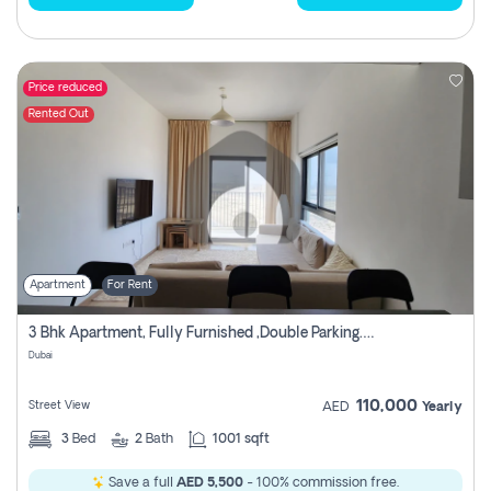
Price reduced
Rented Out
Apartment
For Rent
3 Bhk Apartment, Fully Furnished ,double Parking. For Rent
Dubai
110,000
Street View
AED
Yearly
3
Bed
2
Bath
1001 sqft
Save a full
AED 5,500
- 100% commission free.