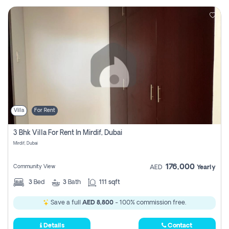
Villa
For Rent
3 Bhk Villa For Rent In Mirdif, Dubai
Mirdif, Dubai
176,000
Community View
AED
Yearly
3
Bed
3
Bath
111 sqft
Save a full
AED 8,800
- 100% commission free.
Details
Contact