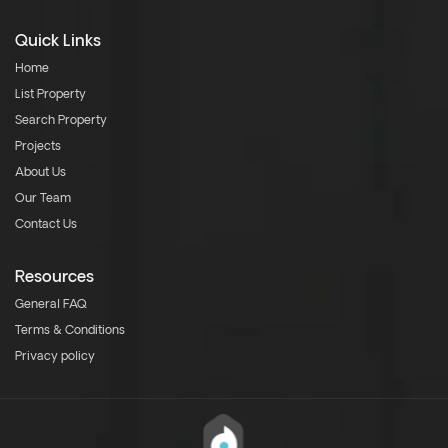
Quick Links
Home
List Property
Search Property
Projects
About Us
Our Team
Contact Us
Resources
General FAQ
Terms & Conditions
Privacy policy