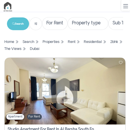
Search
List
Home
Search
Properties
Rent
Residential
2bhk
Property
The Views
Dubai
Search
Property
New
Projects
Contact
Us
Apartment
For Rent
Login
Studio Apartment For Rent In Al Barsha South Fourth, Dubai