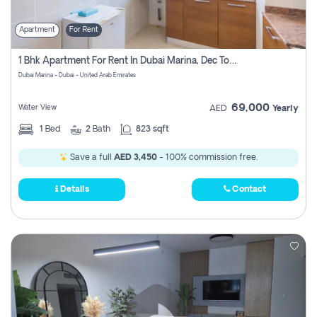
Apartment
For Rent
1 Bhk Apartment For Rent In Dubai Marina, Dec Towers
Dubai Marina - Dubai - United Arab Emirates
69,000
Water View
AED
Yearly
1
Bed
2
Bath
823 sqft
Save a full
AED 3,450
- 100% commission free.
Details
Contact