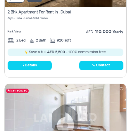
2 Bhk Apartment For Rent In , Dubai
Arjan - Dubai - United Arab Emirates
110,000
Park View
AED
Yearly
2
Bed
2
Bath
920 sqft
Save a full
AED 5,500
- 100% commission free.
Details
Contact
Price reduced