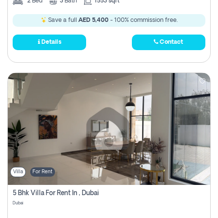
2
Bed
3
Bath
1553 sqft
Save a full
AED 5,400
- 100% commission free.
Details
Contact
Villa
For Rent
5 Bhk Villa For Rent In , Dubai
Dubai