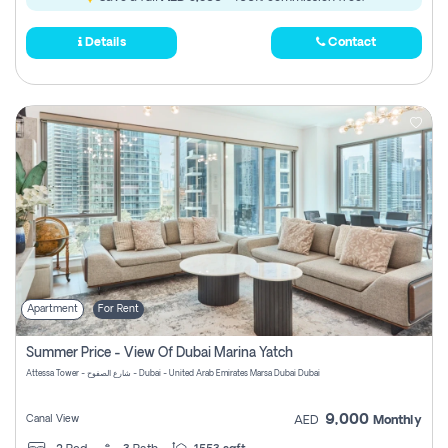
Details
Contact
Apartment
For Rent
Summer Price - View Of Dubai Marina Yatch
Attessa Tower - شارع الصفوح - Dubai - United Arab Emirates Marsa Dubai Dubai
9,000
Canal View
AED
Monthly