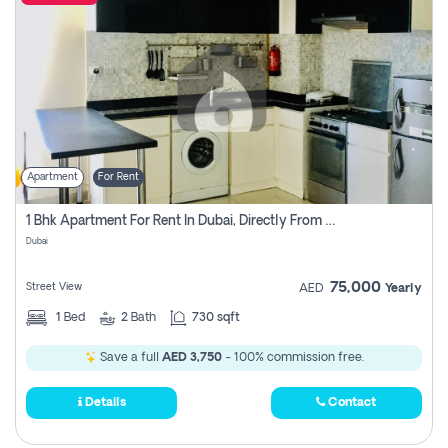
Apartment
For Rent
1 Bhk Apartment For Rent In Dubai, Directly From Owner
Dubai
75,000
Street View
AED
Yearly
1
Bed
2
Bath
730 sqft
Save a full
AED 3,750
- 100% commission free.
Details
Contact