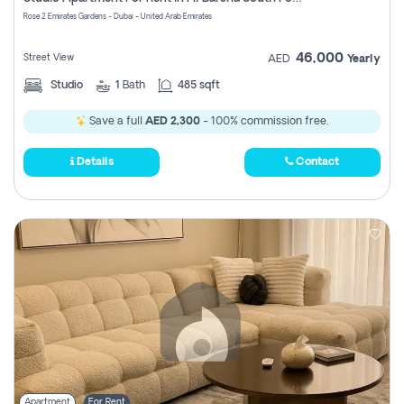
Register
Rose 2 Emirates Gardens - Dubai - United Arab Emirates
46,000
Street View
AED
Yearly
Studio
1
Bath
485 sqft
Save a full
AED 2,300
- 100% commission free.
Details
Contact
Apartment
For Rent