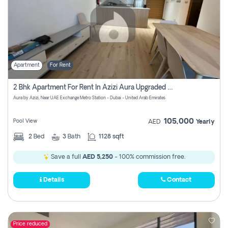
Apartment
For Rent
2 Bhk Apartment For Rent In Azizi Aura Upgraded Unit.
Aura by Azizi, Near UAE Exchange Metro Station - Dubai - United Arab Emirates
105,000
Pool View
AED
Yearly
2
Bed
3
Bath
1128 sqft
Save a full
AED 5,250
- 100% commission free.
Details
Contact
Price reduced