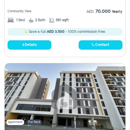
70,000
Community View
AED
Yearly
1
Bed
2
Bath
581 sqft
Save a full
AED 3,500
- 100% commission free.
Details
Contact
Apartment
For Rent