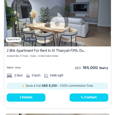
Apartment
For Rent
2 Bhk Apartment For Rent In Al Thanyah Fifth, Dubai
Jumeirah Bay X1 Tower - Dubai - United Arab Emirates
165,000
Water View
AED
Yearly
2
Bed
3
Bath
1498 sqft
Save a full
AED 8,250
- 100% commission free.
Details
Contact