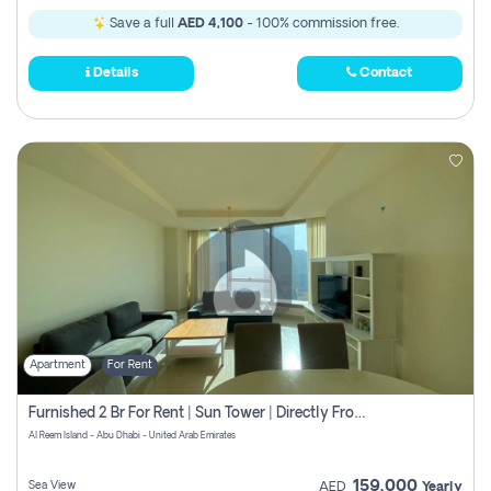
Save a full
AED 4,100
- 100% commission free.
Details
Contact
Apartment
For Rent
Furnished 2 Br For Rent | Sun Tower | Directly From Owner
Al Reem Island - Abu Dhabi - United Arab Emirates
159,000
Sea View
AED
Yearly