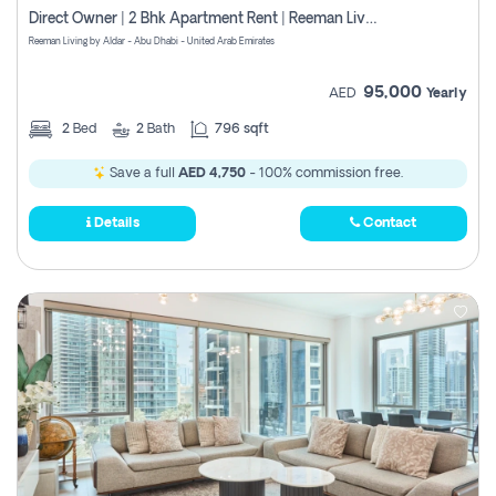
Direct Owner | 2 Bhk Apartment Rent | Reeman Living 2b
Reeman Living by Aldar - Abu Dhabi - United Arab Emirates
95,000
AED
Yearly
2
Bed
2
Bath
796 sqft
Save a full
AED 4,750
- 100% commission free.
Details
Contact