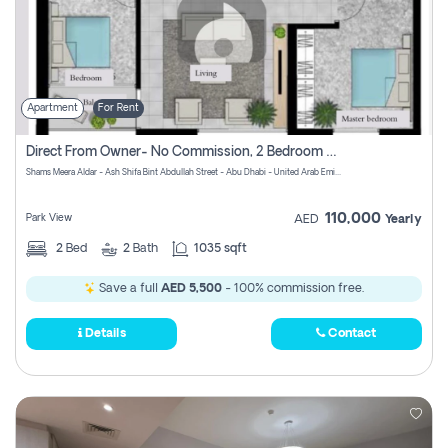
Apartment
For Rent
Direct From Owner- No Commission, 2 Bedroom Apartment
Shams Meera Aldar - Ash Shifa Bint Abdullah Street - Abu Dhabi - United Arab Emirates
110,000
Park View
AED
Yearly
2
Bed
2
Bath
1035 sqft
Save a full
AED 5,500
- 100% commission free.
Details
Contact