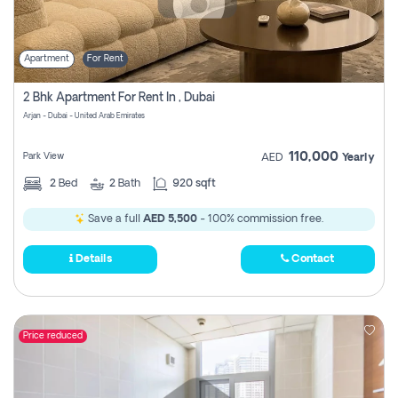
Apartment
For Rent
2 Bhk Apartment For Rent In , Dubai
Arjan - Dubai - United Arab Emirates
110,000
Park View
AED
Yearly
2
Bed
2
Bath
920 sqft
Save a full
AED 5,500
- 100% commission free.
Details
Contact
Price reduced