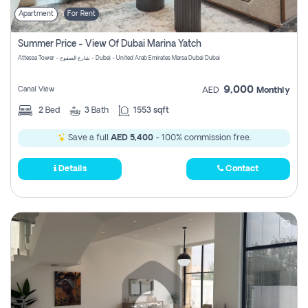
Apartment
For Rent
Summer Price - View Of Dubai Marina Yatch
Attessa Tower - شارع الصفوح - Dubai - United Arab Emirates Marsa Dubai Dubai
9,000
Canal View
AED
Monthly
2
Bed
3
Bath
1553 sqft
Save a full
AED 5,400
- 100% commission free.
Details
Contact