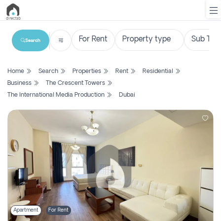
Search
List
Home
Search
Properties
Rent
Residential
Property
Business
The Crescent Towers
The International Media Production
Dubai
Search
Property
New
Projects
Contact
Us
Login
Apartment
For Rent