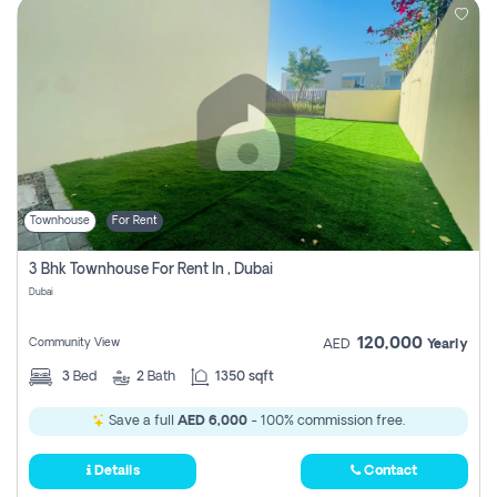
Townhouse
For Rent
3 Bhk Townhouse For Rent In , Dubai
Dubai
120,000
Community View
AED
Yearly
3
Bed
2
Bath
1350 sqft
Save a full
AED 6,000
- 100% commission free.
Details
Contact