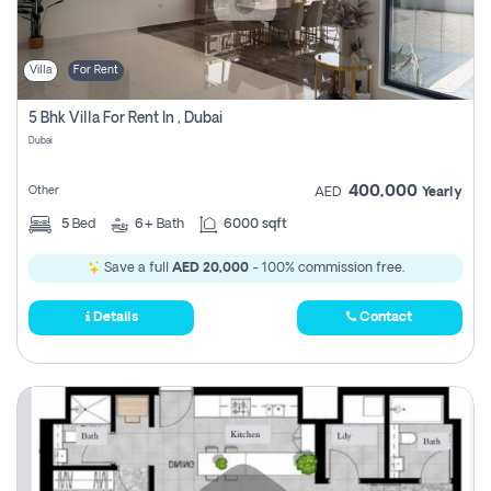
Villa
For Rent
5 Bhk Villa For Rent In , Dubai
Dubai
400,000
Other
AED
Yearly
5
Bed
6+
Bath
6000 sqft
Save a full
AED 20,000
- 100% commission free.
Details
Contact