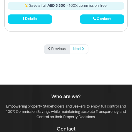
Save a full
AED 3,300
- 100% commission free.
Details
Contact
Previous
Next
Who are we?
Empowering property Stakeholders and Seekers to enjoy full control and
100% Commission Savings while maintaining absolute Transparency and
Control on their Property Decisions.
Contact