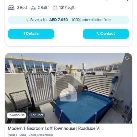
2
Bed
2
Bath
1317 sqft
Save a full
AED 7,950
- 100% commission free.
Details
Contact
Townhouse
For Rent
Modern 1-Bedroom Loft Townhouse | Roadside View | Rokan,
Rukan 3 - Dubai - United Arab Emirates