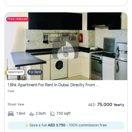
Price reduced
Apartment
For Rent
1 Bhk Apartment For Rent In Dubai, Directly From Owner
Dubai
75,000
Street View
AED
Yearly
1
Bed
2
Bath
730 sqft
Save a full
AED 3,750
- 100% commission free.