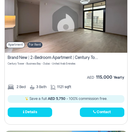
Apartment
For Rent
Brand New | 2-Bedroom Apartment | Century Tower | Unit # 607
Century Tower - Business Bay - Dubai - United Arab Emirates
115,000
AED
Yearly
2
Bed
3
Bath
1121 sqft
Save a full
AED 5,750
- 100% commission free.
Details
Contact