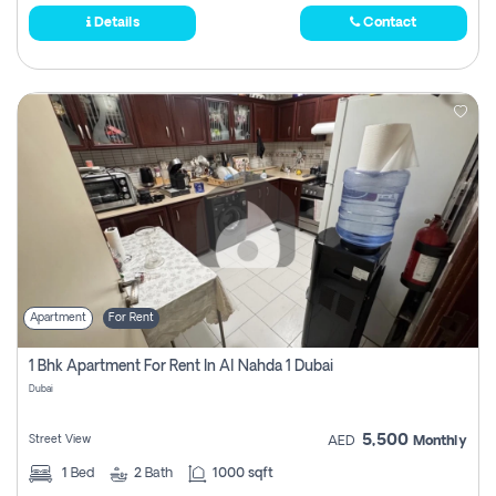
Details
Contact
Apartment
For Rent
1 Bhk Apartment For Rent In Al Nahda 1 Dubai
Dubai
5,500
Street View
AED
Monthly
1
Bed
2
Bath
1000 sqft