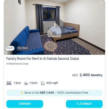
Room
For Rent
Family Room For Rent In Al Nahda Second, Dubai
Al Nahda Second, Dubai
2,400
AED
Monthly
1
Bed
1
Bath
400 sqft
Save a full
AED 1,440
- 100% commission free.
Details
Contact