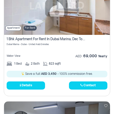
Apartment
For Rent
1 Bhk Apartment For Rent In Dubai Marina, Dec Towers
Dubai Marina - Dubai - United Arab Emirates
69,000
Water View
AED
Yearly
1
Bed
2
Bath
823 sqft
Save a full
AED 3,450
- 100% commission free.
Details
Contact