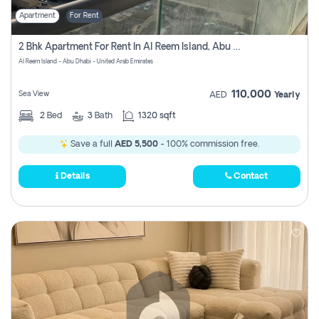
Apartment
For Rent
2 Bhk Apartment For Rent In Al Reem Island, Abu Dhabi
Al Reem Island - Abu Dhabi - United Arab Emirates
110,000
Sea View
AED
Yearly
2
Bed
3
Bath
1320 sqft
Save a full
AED 5,500
- 100% commission free.
Details
Contact