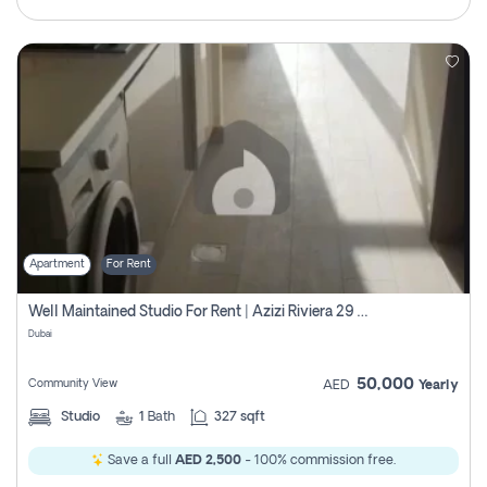
Apartment
For Rent
Well Maintained Studio For Rent | Azizi Riviera 29 | Meydan
Dubai
50,000
Community View
AED
Yearly
Studio
1
Bath
327 sqft
Save a full
AED 2,500
- 100% commission free.