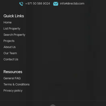
+971 50 588 9024
info@directsb.com
Quick Links
Home
List Property
Search Property
Projects
About Us
Our Team
Contact Us
Resources
General FAQ
Terms & Conditions
Privacy policy