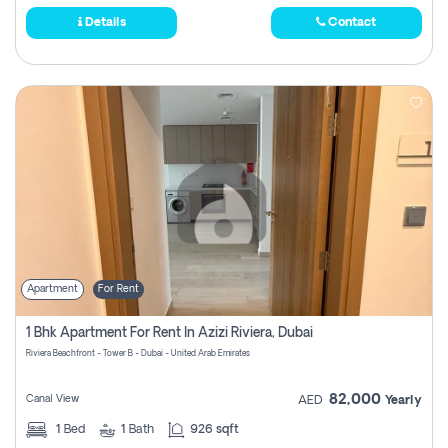
Details
Contact
Apartment
For Rent
1 Bhk Apartment For Rent In Azizi Riviera, Dubai
Riviera Beachfront - Tower B - Dubai - United Arab Emirates
82,000
Canal View
AED
Yearly
1
Bed
1
Bath
926 sqft