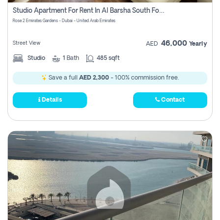
Register
Studio Apartment For Rent In Al Barsha South Fourth, Dubai
Rose 2 Emirates Gardens - Dubai - United Arab Emirates
46,000
Street View
AED
Yearly
Studio
1
Bath
485 sqft
Save a full
AED 2,300
- 100% commission free.
Details
Contact