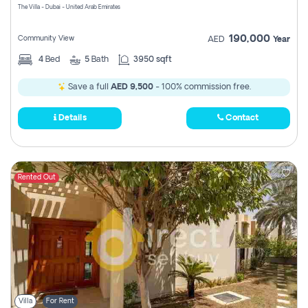
The Villa - Dubai - United Arab Emirates
190,000
Community View
AED
Year
4
Bed
5
Bath
3950 sqft
Save a full
AED 9,500
- 100% commission free.
Details
Contact
Rented Out
Villa
For Rent