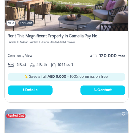
Villa
For Rent
Rent This Magnificent Property In Camelia Pay No Commissions
Camelia 1 | Arabian Ranches II - Dubai - United Arab Emirates
120,000
Community View
AED
Year
3
Bed
4
Bath
1988 sqft
Save a full
AED 6,000
- 100% commission free.
Details
Contact
Rented Out