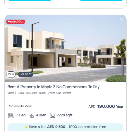
Rented Out
Villa
For Rent
Rent A Property In Maple 3 No Commissions To Pay
Maple 3 | Dubai Hills Estate - Dubai - United Arab Emirates
190,000
Community View
AED
Year
3
Bed
4
Bath
2228 sqft
Save a full
AED 9,500
- 100% commission free.