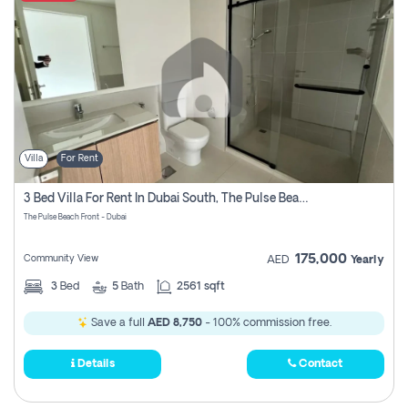
Villa
For Rent
3 Bed Villa For Rent In Dubai South, The Pulse Beach Front
The Pulse Beach Front - Dubai
175,000
Community View
AED
Yearly
3
Bed
5
Bath
2561 sqft
Save a full
AED 8,750
- 100% commission free.
Details
Contact