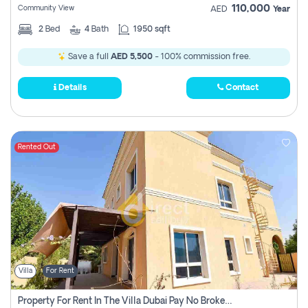
110,000
Community View
AED
Year
2
Bed
4
Bath
1950 sqft
Save a full
AED 5,500
- 100% commission free.
Details
Contact
Rented Out
Villa
For Rent
Property For Rent In The Villa Dubai Pay No Brokerage Fees