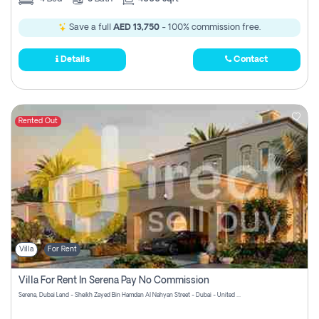
Save a full
AED 13,750
- 100% commission free.
Details
Contact
Rented Out
Villa
For Rent
Villa For Rent In Serena Pay No Commission
Serena, Dubai Land - Sheikh Zayed Bin Hamdan Al Nahyan Street - Dubai - United Arab Emirates