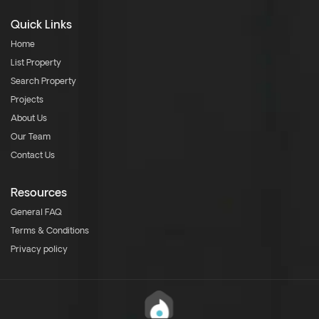
Quick Links
Home
List Property
Search Property
Projects
About Us
Our Team
Contact Us
Resources
General FAQ
Terms & Conditions
Privacy policy