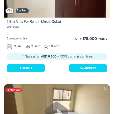
Villa
For Rent
3 Bhk Villa For Rent In Mirdif, Dubai
Mirdif, Dubai
176,000
Community View
AED
Yearly
3
Bed
3
Bath
111 sqft
Save a full
AED 8,800
- 100% commission free.
Details
Contact
Rented Out