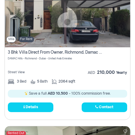
Villa
For Rent
3 Bhk Villa Direct From Owner, Richmond, Damac Hills 1
DAMAC Hills - Richmond - Dubai - United Arab Emirates
210,000
Street View
AED
Yearly
3
Bed
5
Bath
2064 sqft
Save a full
AED 10,500
- 100% commission free.
Details
Contact
Rented Out