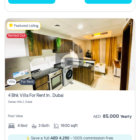
Featured Listing
Rented Out
Villa
For Rent
4 Bhk Villa For Rent In , Dubai
Damac Hills 2, Dubai
85,000
Pool View
AED
Yearly
4
Bed
3
Bath
1600 sqft
Save a full
AED 4,250
- 100% commission free.