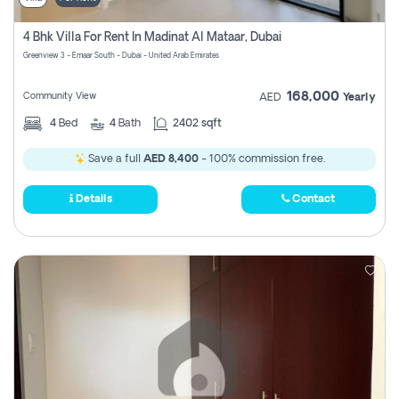
4 Bhk Villa For Rent In Madinat Al Mataar, Dubai
Greenview 3 - Emaar South - Dubai - United Arab Emirates
168,000
Community View
AED
Yearly
4
Bed
4
Bath
2402 sqft
Save a full
AED 8,400
- 100% commission free.
Details
Contact