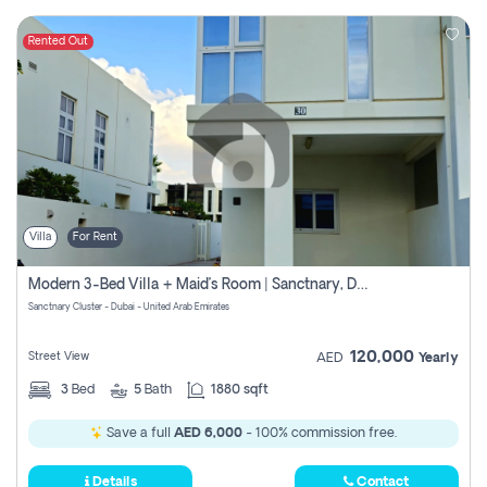
Rented Out
Villa
For Rent
Modern 3-Bed Villa + Maid’s Room | Sanctnary, Damac Hills 2
Sanctnary Cluster - Dubai - United Arab Emirates
120,000
Street View
AED
Yearly
3
Bed
5
Bath
1880 sqft
Save a full
AED 6,000
- 100% commission free.
Details
Contact