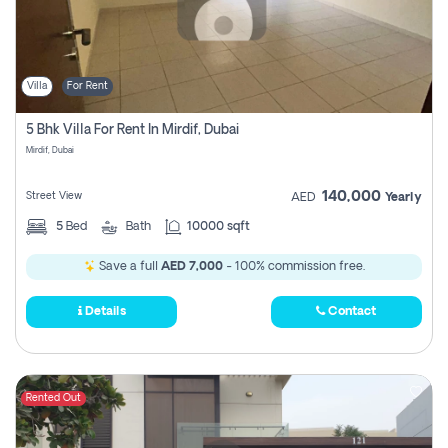
Villa
For Rent
5 Bhk Villa For Rent In Mirdif, Dubai
Mirdif, Dubai
140,000
Street View
AED
Yearly
5
Bed
Bath
10000 sqft
Save a full
AED 7,000
- 100% commission free.
Details
Contact
Rented Out