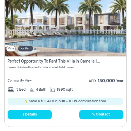
Villa
For Rent
Perfect Opportunity To Rent This Villa In Camelia 1 Pay Zero Commissions
Camelia 1 | Arabian Ranches II - Dubai - United Arab Emirates
130,000
Community View
AED
Year
3
Bed
4
Bath
1990 sqft
Save a full
AED 6,500
- 100% commission free.
Details
Contact