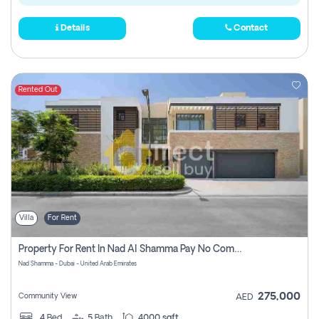
Details
Contact
Rented Out
Villa
For Rent
Property For Rent In Nad Al Shamma Pay No Commission
Nad Shamma - Dubai - United Arab Emirates
275,000
Community View
AED
4
Bed
5
Bath
4000 sqft