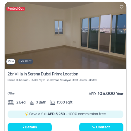
Rented Out
Villa
For Rent
2br Villa In Serena Dubai Prime Location
Serena, Dubai Land - Sheikh Zayed Bin Hamdan Al Nahyan Street - Dubai - United Arab Emirates
105,000
Other
AED
Year
2
Bed
3
Bath
1500 sqft
Save a full
AED 5,250
- 100% commission free.
Details
Contact