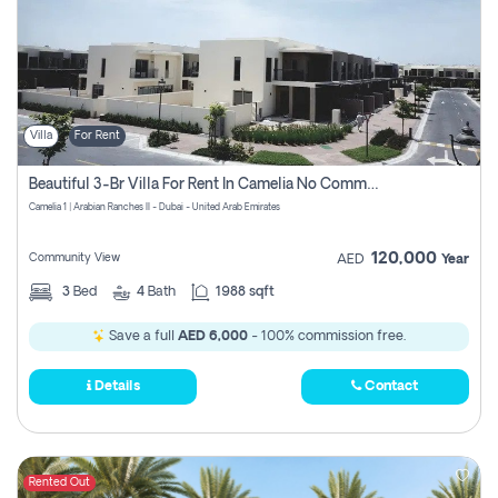
Villa
For Rent
Beautiful 3-Br Villa For Rent In Camelia No Commissions To Pay
Camelia 1 | Arabian Ranches II - Dubai - United Arab Emirates
120,000
Community View
AED
Year
3
Bed
4
Bath
1988 sqft
Save a full
AED 6,000
- 100% commission free.
Details
Contact
Rented Out