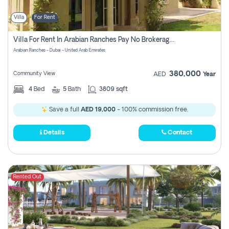
Villa
For Rent
Villa For Rent In Arabian Ranches Pay No Brokerage Fees
Arabian Ranches - Dubai - United Arab Emirates
380,000
Community View
AED
Year
4
Bed
5
Bath
3809 sqft
Save a full
AED 19,000
- 100% commission free.
Details
Contact
Rented Out