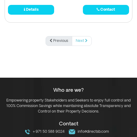
Details
Contact
Previous
Next
Who are we?
Empowering property Stakeholders and Seekers to enjoy full control and
100% Commission Savings while maintaining absolute Transparency and
Control on their Property Decisions.
Contact
+971 50 588 9024
info@directsb.com