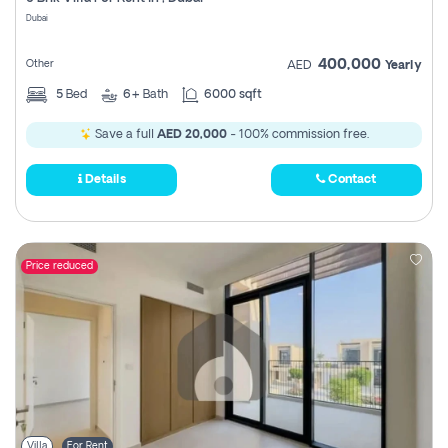
Register
Dubai
400,000
Other
AED
Yearly
5
Bed
6+
Bath
6000 sqft
Save a full
AED 20,000
- 100% commission free.
Details
Contact
Price reduced
Villa
For Rent