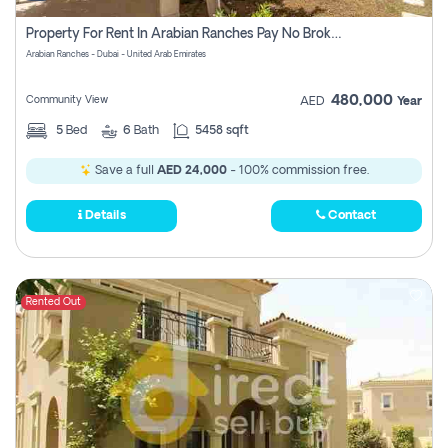
Property For Rent In Arabian Ranches Pay No Brokerage Fees
Arabian Ranches - Dubai - United Arab Emirates
480,000
Community View
AED
Year
5
Bed
6
Bath
5458 sqft
Save a full
AED 24,000
- 100% commission free.
Details
Contact
Rented Out