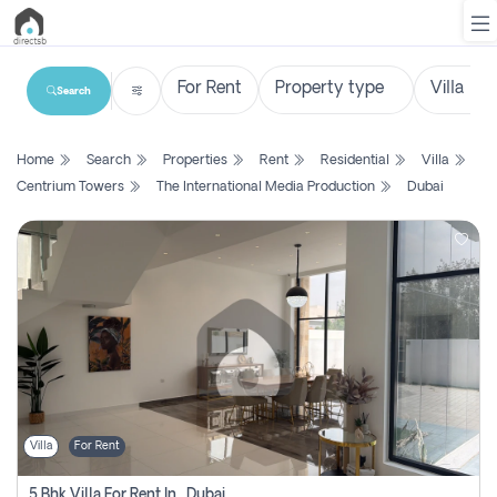
Search
List
Home
Search
Properties
Rent
Residential
Villa
Property
Centrium Towers
The International Media Production
Dubai
Search
Property
New
Projects
Contact
Us
Villa
For Rent
Login
5 Bhk Villa For Rent In , Dubai