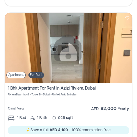
Apartment
For Rent
1 Bhk Apartment For Rent In Azizi Riviera, Dubai
Riviera Beachfront - Tower B - Dubai - United Arab Emirates
82,000
Canal View
AED
Yearly
1
Bed
1
Bath
926 sqft
Save a full
AED 4,100
- 100% commission free.