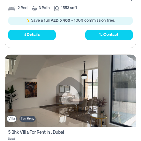
2
Bed
3
Bath
1553 sqft
Save a full
AED 5,400
- 100% commission free.
Details
Contact
Villa
For Rent
5 Bhk Villa For Rent In , Dubai
Dubai