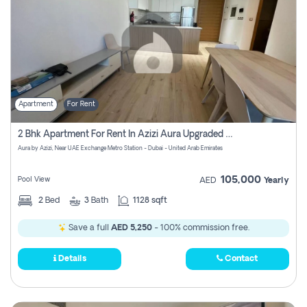
Apartment
For Rent
2 Bhk Apartment For Rent In Azizi Aura Upgraded Unit.
Aura by Azizi, Near UAE Exchange Metro Station - Dubai - United Arab Emirates
105,000
Pool View
AED
Yearly
2
Bed
3
Bath
1128 sqft
Save a full
AED 5,250
- 100% commission free.
Details
Contact