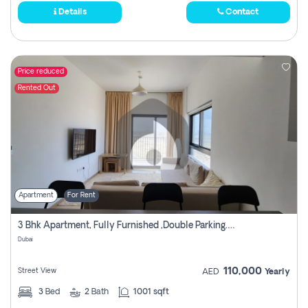
Details
Contact
Price reduced
Rented Out
Apartment
For Rent
3 Bhk Apartment, Fully Furnished ,double Parking. For Rent
Dubai
110,000
Street View
AED
Yearly
3
Bed
2
Bath
1001 sqft