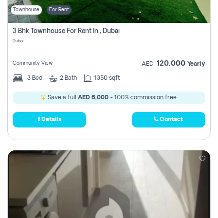
Townhouse
For Rent
3 Bhk Townhouse For Rent In , Dubai
Dubai
120,000
Community View
AED
Yearly
3
Bed
2
Bath
1350 sqft
Save a full
AED 6,000
- 100% commission free.
Details
Contact