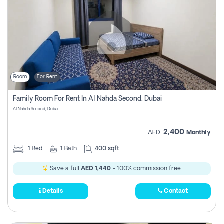
Room
For Rent
Family Room For Rent In Al Nahda Second, Dubai
Al Nahda Second, Dubai
2,400
AED
Monthly
1
Bed
1
Bath
400 sqft
Save a full
AED 1,440
- 100% commission free.
Details
Contact