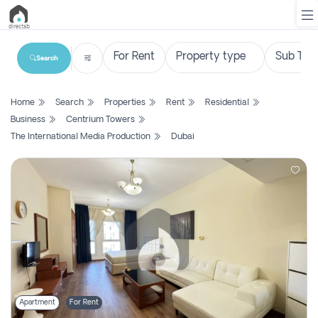
Search
List
Home
Search
Properties
Rent
Residential
Property
Business
Centrium Towers
The International Media Production
Dubai
Search
Property
New
Projects
Contact
Us
Login
Apartment
For Rent