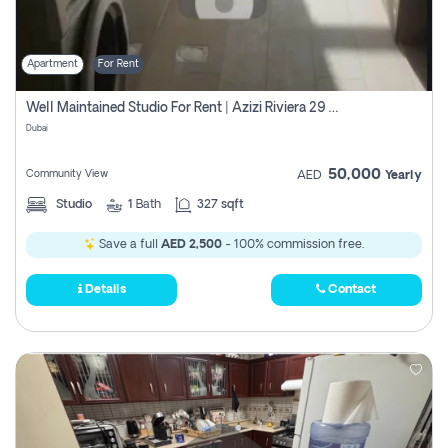
Apartment
For Rent
Well Maintained Studio For Rent | Azizi Riviera 29 | Meydan
Dubai
50,000
Community View
AED
Yearly
Studio
1
Bath
327 sqft
Save a full
AED 2,500
- 100% commission free.
Details
Contact