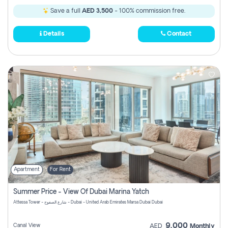
Save a full
AED 3,500
- 100% commission free.
Details
Contact
Apartment
For Rent
Summer Price - View Of Dubai Marina Yatch
Attessa Tower - شارع الصفوح - Dubai - United Arab Emirates Marsa Dubai Dubai
9,000
Canal View
AED
Monthly