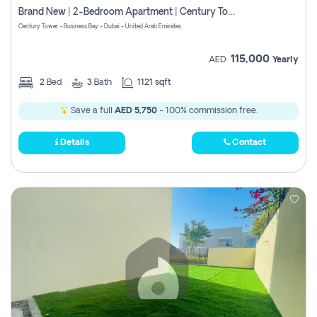
Brand New | 2-Bedroom Apartment | Century Tower | Unit # 607
Century Tower - Business Bay - Dubai - United Arab Emirates
115,000
AED
Yearly
2
Bed
3
Bath
1121 sqft
Save a full
AED 5,750
- 100% commission free.
Details
Contact