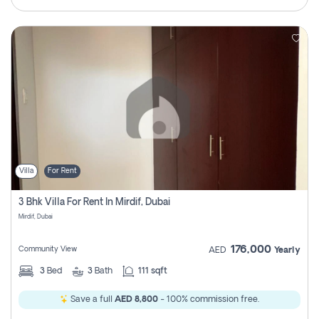
Villa
For Rent
3 Bhk Villa For Rent In Mirdif, Dubai
Mirdif, Dubai
176,000
Community View
AED
Yearly
3
Bed
3
Bath
111 sqft
Save a full
AED 8,800
- 100% commission free.