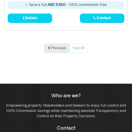
Save a full
AED 5,500
- 100% commission free.
Details
Contact
Previous
Next
Who are we?
Empowering property Stakeholders and Seekers to enjoy full control and
100% Commission Savings while maintaining absolute Transparency and
Control on their Property Decisions.
Contact