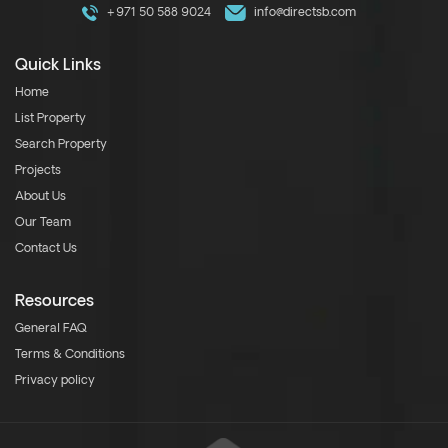
+971 50 588 9024
info@directsb.com
Quick Links
Home
List Property
Search Property
Projects
About Us
Our Team
Contact Us
Resources
General FAQ
Terms & Conditions
Privacy policy