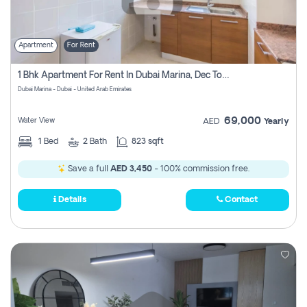
Apartment
For Rent
1 Bhk Apartment For Rent In Dubai Marina, Dec Towers
Dubai Marina - Dubai - United Arab Emirates
69,000
Water View
AED
Yearly
1
Bed
2
Bath
823 sqft
Save a full
AED 3,450
- 100% commission free.
Details
Contact