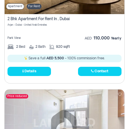
Apartment
For Rent
2 Bhk Apartment For Rent In , Dubai
Arjan - Dubai - United Arab Emirates
110,000
Park View
AED
Yearly
2
Bed
2
Bath
920 sqft
Save a full
AED 5,500
- 100% commission free.
Details
Contact
Price reduced