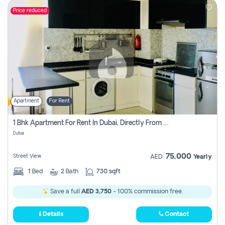
Price reduced
Apartment
For Rent
1 Bhk Apartment For Rent In Dubai, Directly From Owner
Dubai
75,000
Street View
AED
Yearly
1
Bed
2
Bath
730 sqft
Save a full
AED 3,750
- 100% commission free.
Details
Contact