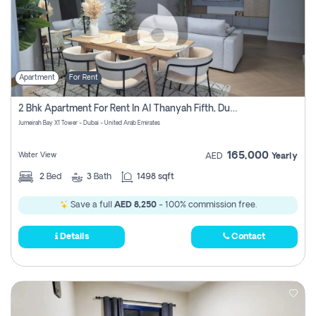
Apartment
For Rent
2 Bhk Apartment For Rent In Al Thanyah Fifth, Dubai
Jumeirah Bay X1 Tower - Dubai - United Arab Emirates
165,000
Water View
AED
Yearly
2
Bed
3
Bath
1498 sqft
Save a full
AED 8,250
- 100% commission free.
Details
Contact