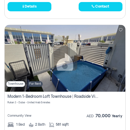
Details
Contact
Townhouse
For Rent
Modern 1-Bedroom Loft Townhouse | Roadside View | Rokan,
Rukan 3 - Dubai - United Arab Emirates
70,000
Community View
AED
Yearly
1
Bed
2
Bath
581 sqft