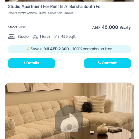
Register
Studio Apartment For Rent In Al Barsha South Fourth, Dubai
Rose 2 Emirates Gardens - Dubai - United Arab Emirates
46,000
Street View
AED
Yearly
Studio
1
Bath
485 sqft
Save a full
AED 2,300
- 100% commission free.
Details
Contact