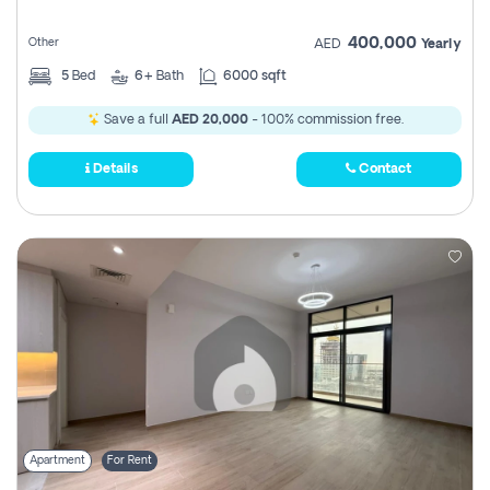
400,000
Other
AED
Yearly
5
Bed
6+
Bath
6000 sqft
Save a full
AED 20,000
- 100% commission free.
Details
Contact
Apartment
For Rent