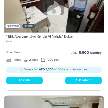
Apartment
For Rent
1 Bhk Apartment For Rent In Al Nahda 1 Dubai
Dubai
5,500
Street View
AED
Monthly
1
Bed
2
Bath
1000 sqft
Save a full
AED 3,300
- 100% commission free.
Details
Contact