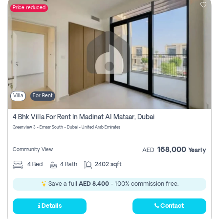
Price reduced
Villa
For Rent
4 Bhk Villa For Rent In Madinat Al Mataar, Dubai
Greenview 3 - Emaar South - Dubai - United Arab Emirates
168,000
Community View
AED
Yearly
4
Bed
4
Bath
2402 sqft
Save a full
AED 8,400
- 100% commission free.
Details
Contact