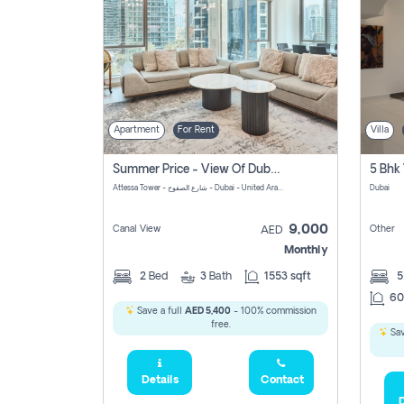
Apartment
For Rent
Villa
Summer Price - View Of Dubai Marina Yatch
5 Bhk 
Attessa Tower - شارع الصفوح - Dubai - United Arab Emirates Marsa Dubai Dubai
Dubai
9,000
Canal View
Other
AED
Monthly
2
Bed
3
Bath
1553 sqft
60
Save a full
AED 5,400
- 100% commission
free.
Sav
Details
Contact
D