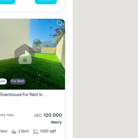
use
For Rent
3 Bhk Townhouse For Rent In , Dubai
120,000
ity View
AED
Yearly
3
Bed
2
Bath
1350 sqft