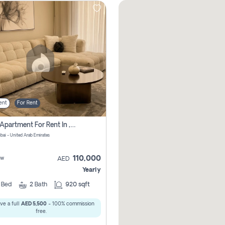
ent
For Rent
2 Bhk Apartment For Rent In , Dubai
ubai - United Arab Emirates
110,000
ew
AED
Yearly
2
Bed
2
Bath
920 sqft
ve a full
AED 5,500
- 100% commission
free.