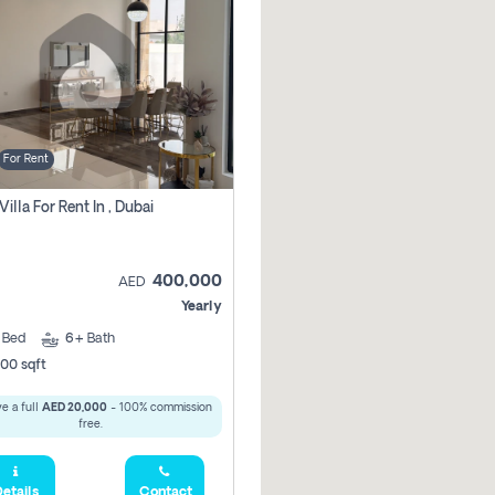
For Rent
Villa For Rent In , Dubai
400,000
AED
Yearly
5
Bed
6+
Bath
00 sqft
e a full
AED 20,000
- 100% commission
free.
etails
Contact