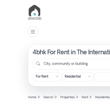
4bhk For Rent in The Interna
List
Property
City, community or building
Search
Property
Home
Search
Properties
Rent
Residentia
New
Projects