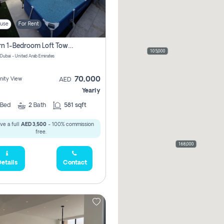
use
For Rent
Modern 1-Bedroom Loft Townhouse | Roadside View | Rokan,
105,000
 Dubai - United Arab Emirates
70,000
ity View
AED
Yearly
Bed
2
Bath
581 sqft
ve a full
AED 3,500
- 100% commission
free.
168,000
etails
Contact