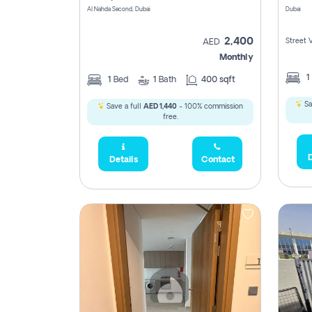
Al Nahda Second, Dubai
Dubai
2,400
Street 
AED
Monthly
1
1
Bed
1
Bath
400 sqft
Sa
Save a full
AED 1,440
- 100% commission
free.
D
Details
Contact