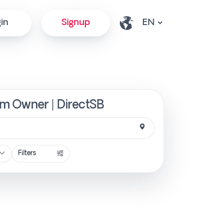
in
Signup
rom Owner | DirectSB
Filters