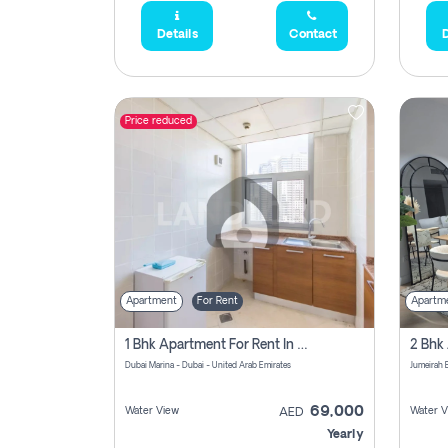
Details
Contact
D
Price reduced
Apartment
For Rent
Apartm
1 Bhk Apartment For Rent In Dubai Marina, Dec Towers
Dubai Marina - Dubai - United Arab Emirates
69,000
Water View
Water V
AED
Yearly