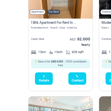
Apartment
For Rent
Townho
1 Bhk Apartment For Rent In Azizi Riviera, Dubai
Riviera Beachfront - Tower B - Dubai - United Arab Emirates
Rukan 3 -
82,000
Canal View
Commun
AED
Yearly
1
Bed
1
Bath
926 sqft
1
Save a full
AED 4,100
- 100% commission
Sa
free.
Details
Contact
D