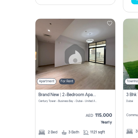
Apartment
For Rent
Townho
Brand New | 2-Bedroom Apartment | Century Tower | Unit # 607
Century Tower - Business Bay - Dubai - United Arab Emirates
Dubai
115,000
Commun
AED
Yearly
2
Bed
3
Bath
1121 sqft