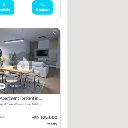
etails
Contact
ent
For Rent
2 Bhk Apartment For Rent In Al Thanyah Fifth, Dubai
Jumeirah Bay X1 Tower - Dubai - United Arab Emirates
165,000
iew
AED
Yearly