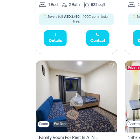
1
Bed
2
Bath
823 sqft
Save a full
AED 3,450
- 100% commission
Sa
free.
Details
Contact
D
Price r
Room
For Rent
Apartm
Family Room For Rent In Al Nahda Second, Dubai