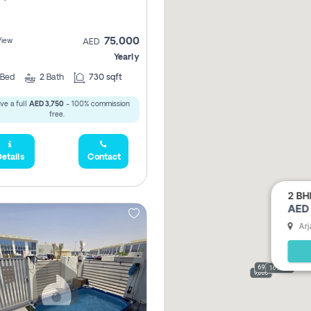
75,000
View
AED
Yearly
Bed
2
Bath
730 sqft
ve a full
AED 3,750
- 100% commission
free.
etails
Contact
2 BH
AED 
Arj
69,000
165,000
9,000