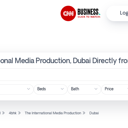
Log
tional Media Production, Dubai Directly f
Price
l
4bhk
The International Media Production
Dubai