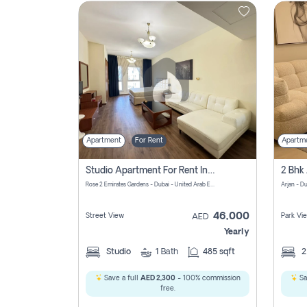
Contact
Us
Apartment
For Rent
Apartm
Studio Apartment For Rent In Al Barsha South Fourth, Dubai
Rose 2 Emirates Gardens - Dubai - United Arab Emirates
Arjan - D
46,000
Street View
Park Vi
AED
Yearly
Studio
1
Bath
485 sqft
Save a full
AED 2,300
- 100% commission
Sa
free.