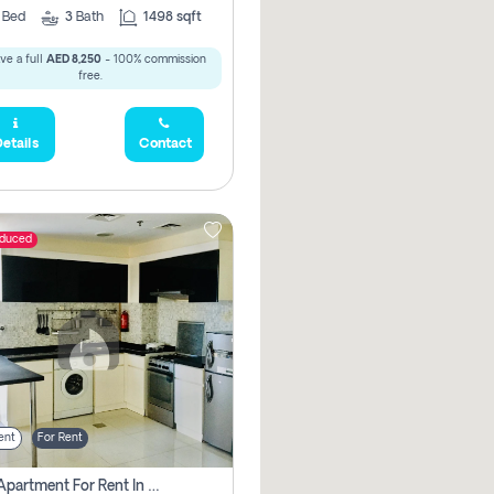
2
Bed
3
Bath
1498 sqft
ve a full
AED 8,250
- 100% commission
free.
etails
Contact
educed
ent
For Rent
1 Bhk Apartment For Rent In Dubai, Directly From Owner