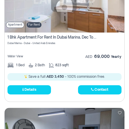
Apartment
For Rent
1 Bhk Apartment For Rent In Dubai Marina, Dec Towers
Dubai Marina - Dubai - United Arab Emirates
69,000
Water View
AED
Yearly
1
Bed
2
Bath
823 sqft
Save a full
AED 3,450
- 100% commission free.
Details
Contact