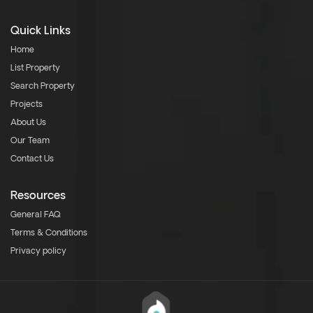
Quick Links
Home
List Property
Search Property
Projects
About Us
Our Team
Contact Us
Resources
General FAQ
Terms & Conditions
Privacy policy