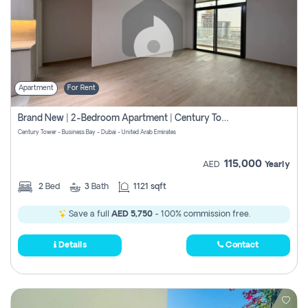
Apartment
For Rent
Brand New | 2-Bedroom Apartment | Century Tower | Unit # 607
Century Tower - Business Bay - Dubai - United Arab Emirates
115,000
AED
Yearly
2
Bed
3
Bath
1121 sqft
Save a full
AED 5,750
- 100% commission free.
Details
Contact