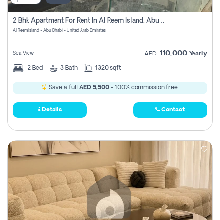
2 Bhk Apartment For Rent In Al Reem Island, Abu Dhabi
Al Reem Island - Abu Dhabi - United Arab Emirates
110,000
Sea View
AED
Yearly
2
Bed
3
Bath
1320 sqft
Save a full
AED 5,500
- 100% commission free.
Details
Contact