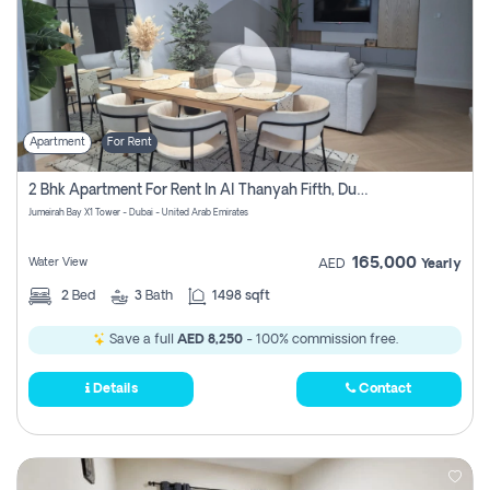
Apartment
For Rent
2 Bhk Apartment For Rent In Al Thanyah Fifth, Dubai
Jumeirah Bay X1 Tower - Dubai - United Arab Emirates
165,000
Water View
AED
Yearly
2
Bed
3
Bath
1498 sqft
Save a full
AED 8,250
- 100% commission free.
Details
Contact