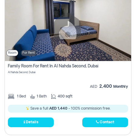
Room
For Rent
Family Room For Rent In Al Nahda Second, Dubai
Al Nahda Second, Dubai
2,400
AED
Monthly
1
Bed
1
Bath
400 sqft
Save a full
AED 1,440
- 100% commission free.
Details
Contact