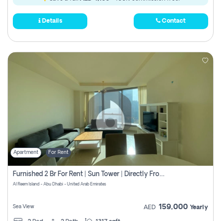
Details
Contact
Apartment
For Rent
Furnished 2 Br For Rent | Sun Tower | Directly From Owner
Al Reem Island - Abu Dhabi - United Arab Emirates
159,000
Sea View
AED
Yearly