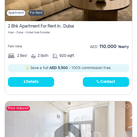
Apartment
For Rent
2 Bhk Apartment For Rent In , Dubai
Arjan - Dubai - United Arab Emirates
110,000
Park View
AED
Yearly
2
Bed
2
Bath
920 sqft
Save a full
AED 5,500
- 100% commission free.
Details
Contact
Price reduced