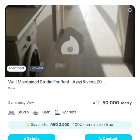
Apartment
For Rent
Well Maintained Studio For Rent | Azizi Riviera 29 | Meydan
Dubai
50,000
Community View
AED
Yearly
Studio
1
Bath
327 sqft
Save a full
AED 2,500
- 100% commission free.
Details
Contact