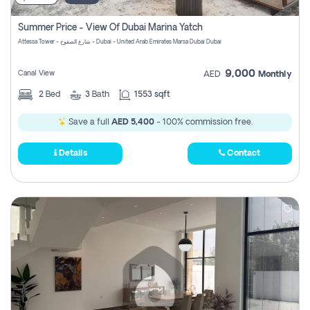
Summer Price - View Of Dubai Marina Yatch
Attessa Tower - شارع الصفوح - Dubai - United Arab Emirates Marsa Dubai Dubai
9,000
Canal View
AED
Monthly
2
Bed
3
Bath
1553 sqft
Save a full
AED 5,400
- 100% commission free.
Details
Contact