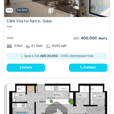
Villa
For Rent
5 Bhk Villa For Rent In , Dubai
Dubai
400,000
Other
AED
Yearly
5
Bed
6+
Bath
6000 sqft
Save a full
AED 20,000
- 100% commission free.
Details
Contact