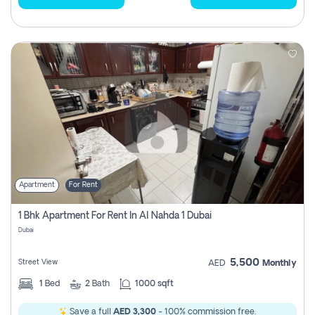
Apartment
For Rent
1 Bhk Apartment For Rent In Al Nahda 1 Dubai
Dubai
5,500
Street View
AED
Monthly
1
Bed
2
Bath
1000 sqft
Save a full
AED 3,300
- 100% commission free.