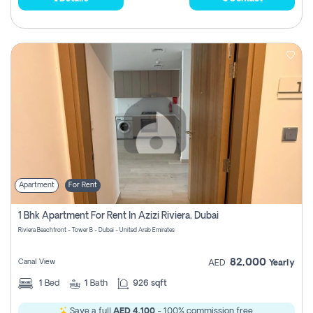
Apartment
For Rent
1 Bhk Apartment For Rent In Azizi Riviera, Dubai
Riviera Beachfront - Tower B - Dubai - United Arab Emirates
82,000
Canal View
AED
Yearly
1
Bed
1
Bath
926 sqft
Save a full
AED 4,100
- 100% commission free.