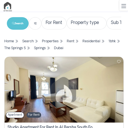
Search
List
Home
Search
Properties
Rent
Residential
1bhk
Property
The Springs 5
Springs
Dubai
Search
Property
New
Projects
Contact
Us
Apartment
For Rent
Login
Studio Apartment For Rent In Al Barsha South Fourth, Dubai