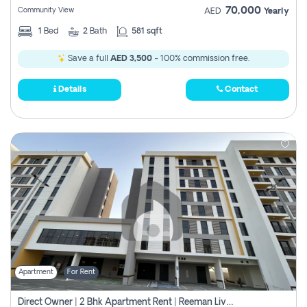
70,000
Community View
AED
Yearly
1
Bed
2
Bath
581 sqft
Save a full
AED 3,500
- 100% commission free.
Details
Contact
Apartment
For Rent
Direct Owner | 2 Bhk Apartment Rent | Reeman Living 2b