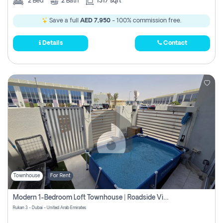
2
Bed
2
Bath
1317 sqft
Save a full
AED 7,950
- 100% commission free.
Details
Contact
Townhouse
For Rent
Modern 1-Bedroom Loft Townhouse | Roadside View | Rokan,
Rukan 3 - Dubai - United Arab Emirates