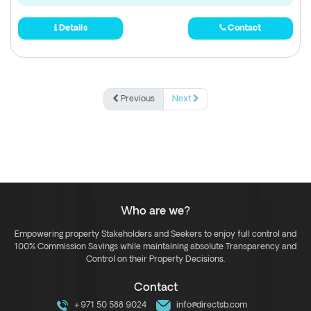
Details
Contact
Previous
Next
Who are we?
Empowering property Stakeholders and Seekers to enjoy full control and
100% Commission Savings while maintaining absolute Transparency and
Control on their Property Decisions.
Contact
+971 50 588 9024
info@directsb.com