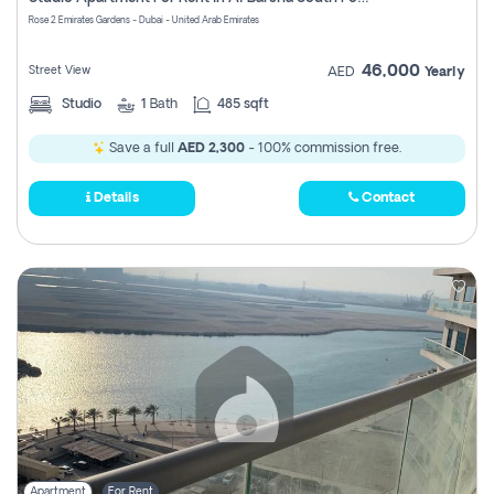
Register
Rose 2 Emirates Gardens - Dubai - United Arab Emirates
46,000
Street View
AED
Yearly
Studio
1
Bath
485 sqft
Save a full
AED 2,300
- 100% commission free.
Details
Contact
Apartment
For Rent