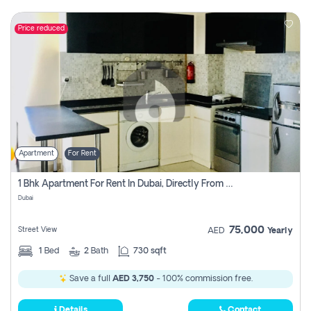
Price reduced
Apartment
For Rent
1 Bhk Apartment For Rent In Dubai, Directly From Owner
Dubai
75,000
Street View
AED
Yearly
1
Bed
2
Bath
730 sqft
Save a full
AED 3,750
- 100% commission free.
Details
Contact