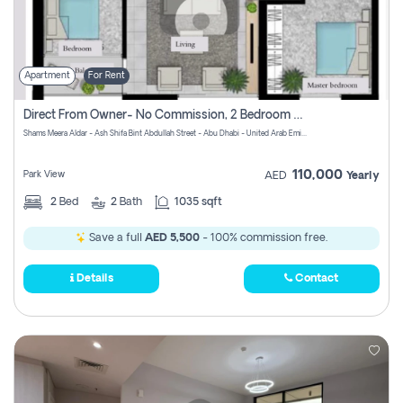
Apartment
For Rent
Direct From Owner- No Commission, 2 Bedroom Apartment
Shams Meera Aldar - Ash Shifa Bint Abdullah Street - Abu Dhabi - United Arab Emirates
110,000
Park View
AED
Yearly
2
Bed
2
Bath
1035 sqft
Save a full
AED 5,500
- 100% commission free.
Details
Contact