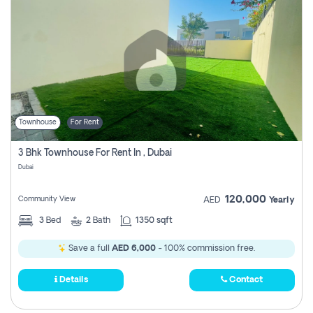
Townhouse
For Rent
3 Bhk Townhouse For Rent In , Dubai
Dubai
120,000
Community View
AED
Yearly
3
Bed
2
Bath
1350 sqft
Save a full
AED 6,000
- 100% commission free.
Details
Contact