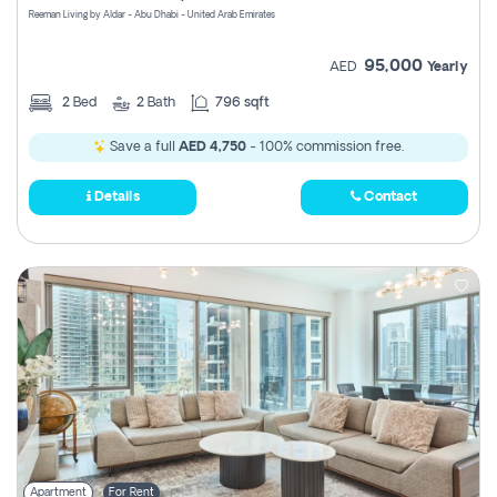
Reeman Living by Aldar - Abu Dhabi - United Arab Emirates
95,000
AED
Yearly
2
Bed
2
Bath
796 sqft
Save a full
AED 4,750
- 100% commission free.
Details
Contact
Apartment
For Rent