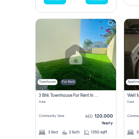
Townhouse
For Rent
Apartm
3 Bhk Townhouse For Rent In , Dubai
Dubai
Dubai
120,000
Community View
Commun
AED
Yearly
3
Bed
2
Bath
1350 sqft
S