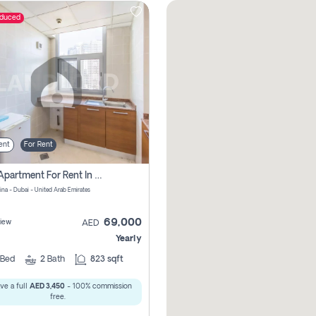
educed
ent
For Rent
1 Bhk Apartment For Rent In Dubai Marina, Dec Towers
ina - Dubai - United Arab Emirates
69,000
iew
AED
Yearly
Bed
2
Bath
823 sqft
ve a full
AED 3,450
- 100% commission
free.