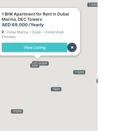
400,000
115,000
120,000
110,000
75,000
50,000
5,500
1 BHK Apartment for Rent in Dubai
Marina, DEC Towers
82,000
AED 69,000 /Yearly
Dubai Marina - Dubai - United Arab
Emirates
View Listing
69,000
165,000
9,000
110,000
70,000
75,000
105,000