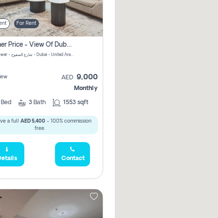
ent
For Rent
Summer Price - View Of Dubai Marina Yatch
Attessa Tower - شارع الصفوح - Dubai - United Arab Emirates Marsa Dubai Dubai
9,000
iew
AED
Monthly
2
Bed
3
Bath
1553 sqft
ve a full
AED 5,400
- 100% commission
free.
etails
Contact