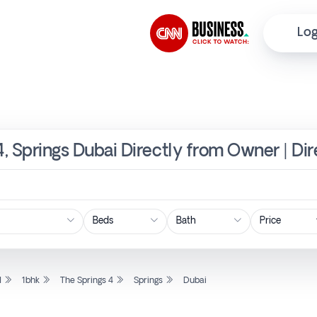
Log
4, Springs Dubai Directly from Owner | Di
Price
l
1bhk
The Springs 4
Springs
Dubai