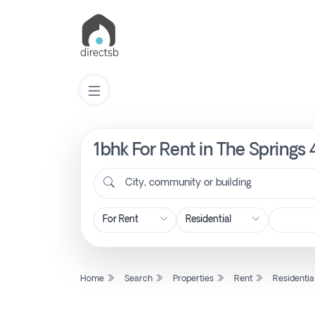
1bhk For Rent in The Springs 
List
Property
City, community or building
Search
Property
Home
Search
Properties
Rent
Residentia
New
Projects