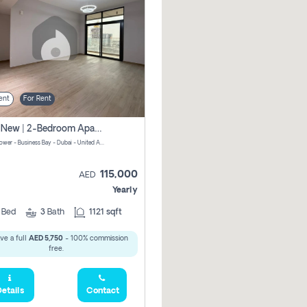
ent
For Rent
Brand New | 2-Bedroom Apartment | Century Tower | Unit # 607
Century Tower - Business Bay - Dubai - United Arab Emirates
115,000
AED
Yearly
2
Bed
3
Bath
1121 sqft
ve a full
AED 5,750
- 100% commission
free.
etails
Contact