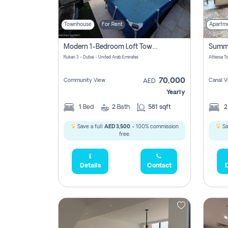
Townhouse
For Rent
Apartm
Modern 1-Bedroom Loft Townhouse | Roadside View | Rokan,
Rukan 3 - Dubai - United Arab Emirates
70,000
Community View
Canal V
AED
Yearly
1
Bed
2
Bath
581 sqft
Save a full
AED 3,500
- 100% commission
Sa
free.
Details
Contact
D