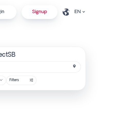
in
Signup
rectSB
Filters