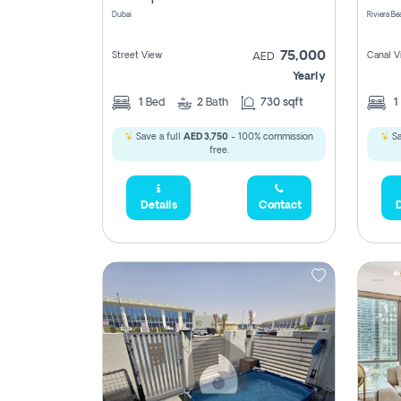
Dubai
75,000
Street View
Canal V
AED
Yearly
1
Bed
2
Bath
730 sqft
1
Save a full
AED 3,750
- 100% commission
Sa
free.
Details
Contact
D