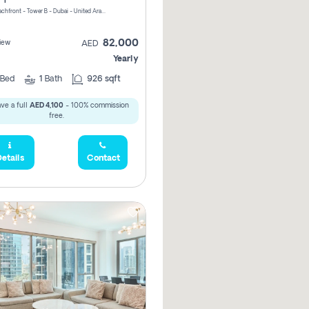
Riviera Beachfront - Tower B - Dubai - United Arab Emirates
82,000
iew
AED
Yearly
Bed
1
Bath
926 sqft
ve a full
AED 4,100
- 100% commission
free.
etails
Contact