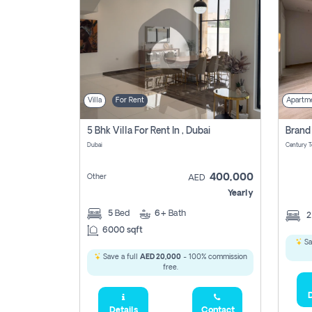
Villa
For Rent
Apartm
5 Bhk Villa For Rent In , Dubai
Dubai
400,000
Other
AED
Yearly
5
Bed
6+
Bath
6000 sqft
Sa
Save a full
AED 20,000
- 100% commission
free.
D
Details
Contact