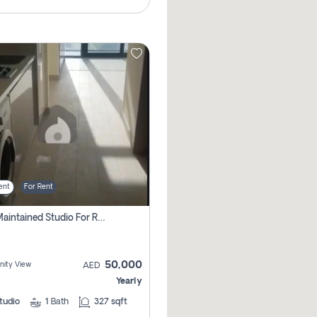
ent
For Rent
Well Maintained Studio For Rent | Azizi Riviera 29 | Meydan
50,000
ity View
AED
Yearly
tudio
1
Bath
327 sqft