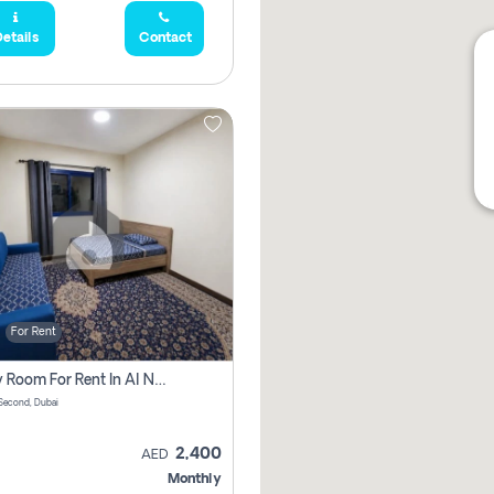
etails
Contact
For Rent
Family Room For Rent In Al Nahda Second, Dubai
Second, Dubai
2,400
AED
Monthly