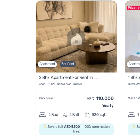
Price r
Contact
Us
Apartment
For Rent
Apartm
2 Bhk Apartment For Rent In , Dubai
Arjan - Dubai - United Arab Emirates
Dubai Mar
110,000
Park View
Water V
AED
Yearly
2
Bed
2
Bath
920 sqft
1
Save a full
AED 5,500
- 100% commission
Sa
free.