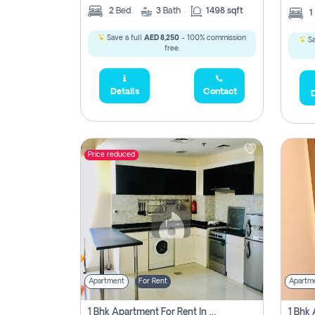
2
Bed
3
Bath
1498 sqft
1
Save a full
AED 8,250
- 100% commission
Sa
free.
Details
Contact
D
Price reduced
Apartment
For Rent
Apartm
1 Bhk Apartment For Rent In Dubai, Directly From Owner