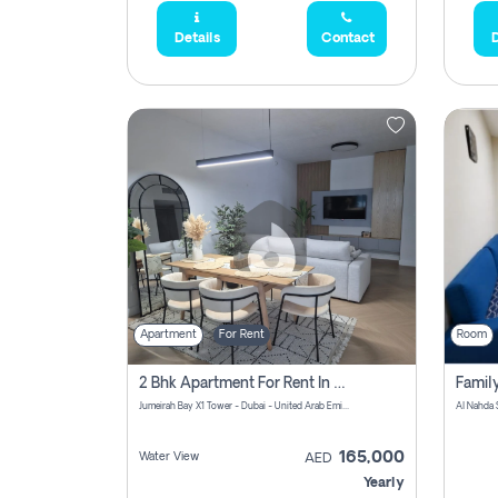
Details
Contact
D
Apartment
For Rent
Room
2 Bhk Apartment For Rent In Al Thanyah Fifth, Dubai
Jumeirah Bay X1 Tower - Dubai - United Arab Emirates
Al Nahda 
165,000
Water View
AED
Yearly