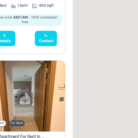
Bed
1
Bath
400 sqft
ve a full
AED 1,440
- 100% commission
free.
etails
Contact
ent
For Rent
1 Bhk Apartment For Rent In Azizi Riviera, Dubai