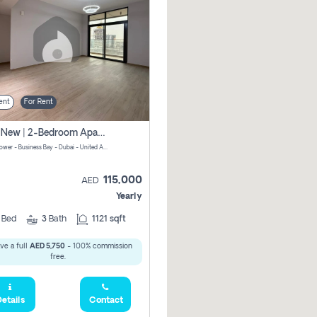
ent
For Rent
Brand New | 2-Bedroom Apartment | Century Tower | Unit # 607
Century Tower - Business Bay - Dubai - United Arab Emirates
115,000
AED
Yearly
2
Bed
3
Bath
1121 sqft
ve a full
AED 5,750
- 100% commission
free.
etails
Contact