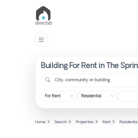
Building For Rent in The Spri
List
Property
City, community or building
Search
Property
Home
Search
Properties
Rent
Residentia
New
Projects