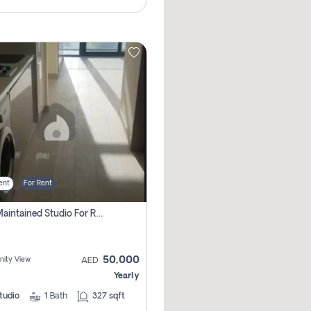
ent
For Rent
Well Maintained Studio For Rent | Azizi Riviera 29 | Meydan
50,000
ity View
AED
Yearly
tudio
1
Bath
327 sqft