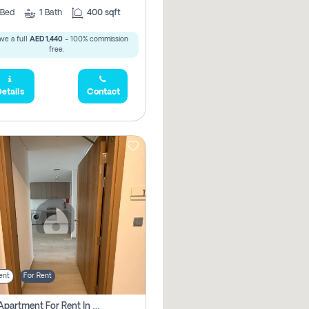
Bed
1
Bath
400 sqft
ve a full
AED 1,440
- 100% commission
free.
etails
Contact
ent
For Rent
1 Bhk Apartment For Rent In Azizi Riviera, Dubai