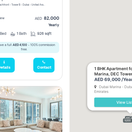
Riviera Beachfront - Tower B - Dubai - United Arab Emirates
82,000
iew
AED
Yearly
Bed
1
Bath
926 sqft
ve a full
AED 4,100
- 100% commission
free.
etails
Contact
1 BHK Apartment fo
Marina, DEC Towe
AED 69,000 /Year
Dubai Marina - Duba
Emirates
View Lis
69,0
9,000