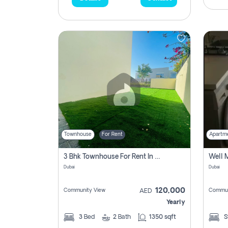
Townhouse
For Rent
Apartm
3 Bhk Townhouse For Rent In , Dubai
Dubai
Dubai
120,000
Community View
Commun
AED
Yearly
3
Bed
2
Bath
1350 sqft
S