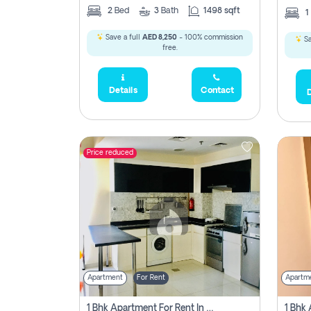
2
Bed
3
Bath
1498 sqft
1
Save a full
AED 8,250
- 100% commission
Sa
free.
Details
Contact
D
Price reduced
Apartment
For Rent
Apartm
1 Bhk Apartment For Rent In Dubai, Directly From Owner