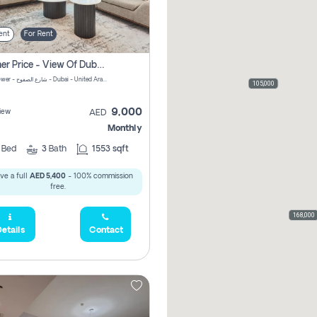
ent
For Rent
Summer Price - View Of Dubai Marina Yatch
Attessa Tower - شارع الصفوح - Dubai - United Arab Emirates Marsa Dubai Dubai
105,000
9,000
iew
AED
Monthly
2
Bed
3
Bath
1553 sqft
ve a full
AED 5,400
- 100% commission
free.
168,000
etails
Contact