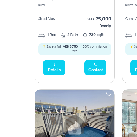
Dubai
75,000
Street View
Canal V
AED
Yearly
1
Bed
2
Bath
730 sqft
1
Save a full
AED 3,750
- 100% commission
Sa
free.
Details
Contact
D