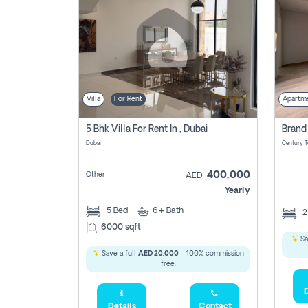
Villa
For Rent
Apartm
5 Bhk Villa For Rent In , Dubai
Dubai
400,000
Other
AED
Yearly
5
Bed
6+
Bath
6000 sqft
Sa
Save a full
AED 20,000
- 100% commission
free.
D
Details
Contact