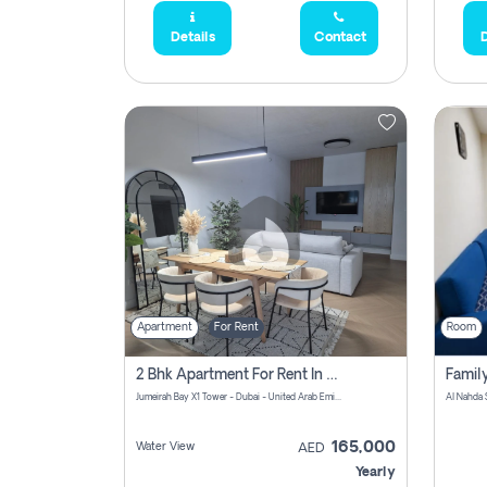
Details
Contact
D
Apartment
For Rent
Room
2 Bhk Apartment For Rent In Al Thanyah Fifth, Dubai
Jumeirah Bay X1 Tower - Dubai - United Arab Emirates
Al Nahda 
165,000
Water View
AED
Yearly