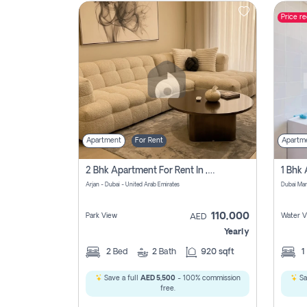
Price r
Contact
Us
Apartment
For Rent
Apartm
2 Bhk Apartment For Rent In , Dubai
Arjan - Dubai - United Arab Emirates
Dubai Mar
110,000
Park View
Water V
AED
Yearly
2
Bed
2
Bath
920 sqft
1
Save a full
AED 5,500
- 100% commission
Sa
free.