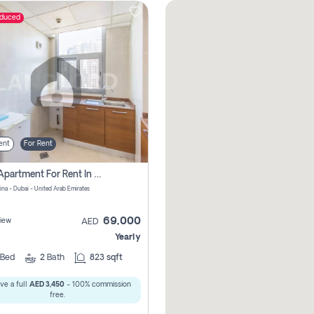
educed
ent
For Rent
1 Bhk Apartment For Rent In Dubai Marina, Dec Towers
ina - Dubai - United Arab Emirates
69,000
iew
AED
Yearly
Bed
2
Bath
823 sqft
ve a full
AED 3,450
- 100% commission
free.