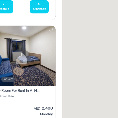
etails
Contact
For Rent
Family Room For Rent In Al Nahda Second, Dubai
Second, Dubai
2,400
AED
Monthly