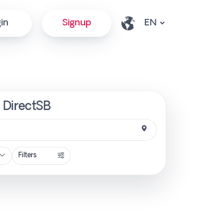
in
Signup
| DirectSB
Filters