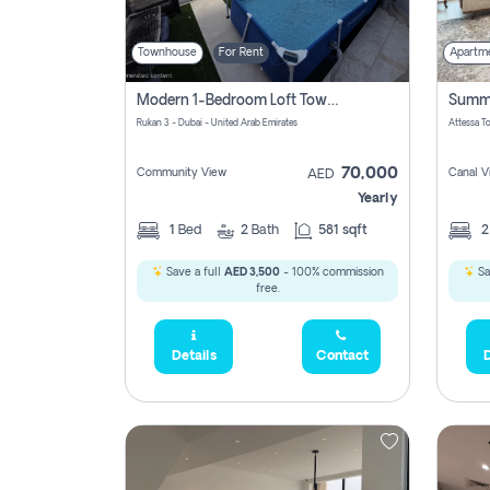
Townhouse
For Rent
Apartm
Modern 1-Bedroom Loft Townhouse | Roadside View | Rokan,
Rukan 3 - Dubai - United Arab Emirates
70,000
Community View
Canal V
AED
Yearly
1
Bed
2
Bath
581 sqft
Save a full
AED 3,500
- 100% commission
Sa
free.
Details
Contact
D