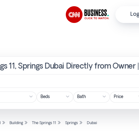
Log
ngs 11, Springs Dubai Directly from Owner 
Price
l
Building
The Springs 11
Springs
Dubai