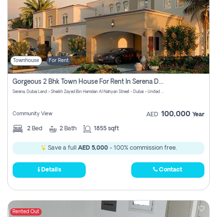
Townhouse
For Rent
Gorgeous 2 Bhk Town House For Rent In Serena Dubai
Serena, Dubai Land - Sheikh Zayed Bin Hamdan Al Nahyan Street - Dubai - United Arab Emirates
100,000
Community View
AED
Year
2
Bed
2
Bath
1855 sqft
Save a full
AED 5,000
- 100% commission free.
Details
Contact
Rented Out