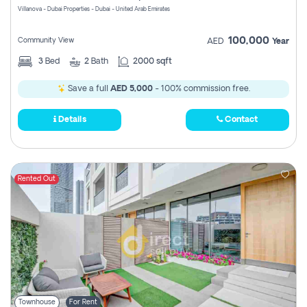
Villanova - Dubai Properties - Dubai - United Arab Emirates
100,000
Community View
AED
Year
3
Bed
2
Bath
2000 sqft
Save a full
AED 5,000
- 100% commission free.
Details
Contact
Rented Out
Townhouse
For Rent