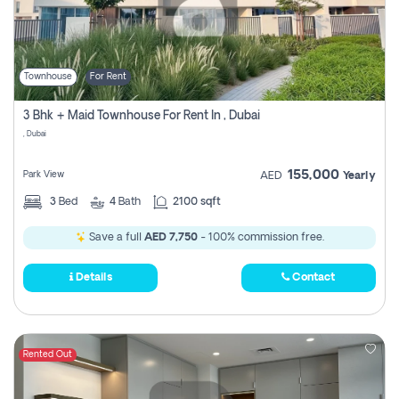
Townhouse
For Rent
3 Bhk + Maid Townhouse For Rent In , Dubai
, Dubai
155,000
Park View
AED
Yearly
3
Bed
4
Bath
2100 sqft
Save a full
AED 7,750
- 100% commission free.
Details
Contact
Rented Out