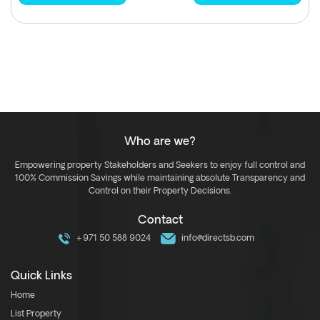
Who are we?
Empowering property Stakeholders and Seekers to enjoy full control and
100% Commission Savings while maintaining absolute Transparency and
Control on their Property Decisions.
Contact
+971 50 588 9024
info@directsb.com
Quick Links
Home
List Property