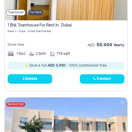
Townhouse
For Rent
1 Bhk Townhouse For Rent In , Dubai
Rukan 3 - Dubai - United Arab Emirates
68,999
Street View
AED
Yearly
1
Bed
2
Bath
719 sqft
Save a full
AED 3,450
- 100% commission free.
Details
Contact
Rented Out