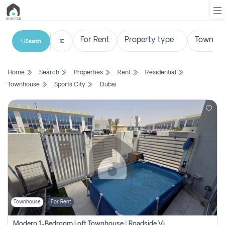
Search
List
Home
Search
Properties
Rent
Residential
Property
Townhouse
Sports City
Dubai
Search
Property
New
Projects
Contact
Us
Townhouse
For Rent
Login
Modern 1-Bedroom Loft Townhouse | Roadside View | Rokan,