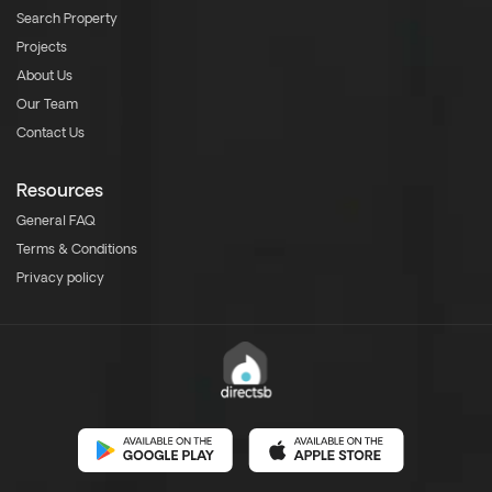
Search Property
Projects
About Us
Our Team
Contact Us
Resources
General FAQ
Terms & Conditions
Privacy policy