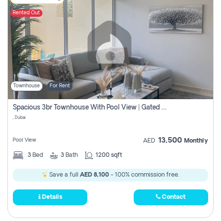
Rented Out
Townhouse
For Rent
Spacious 3br Townhouse With Pool View | Gated Community | Madinat Hind 4
, Dubai
13,500
Pool View
AED
Monthly
3
Bed
3
Bath
1200 sqft
Save a full
AED 8,100
- 100% commission free.
Details
Contact