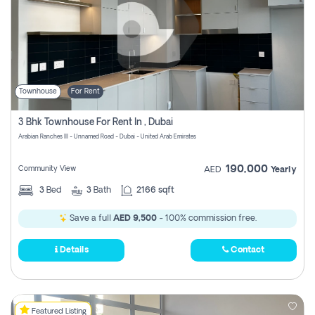
Townhouse
For Rent
3 Bhk Townhouse For Rent In , Dubai
Arabian Ranches III - Unnamed Road - Dubai - United Arab Emirates
190,000
Community View
AED
Yearly
3
Bed
3
Bath
2166 sqft
Save a full
AED 9,500
- 100% commission free.
Details
Contact
Featured Listing