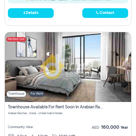
Details
Contact
Rented Out
Townhouse
For Rent
Townhouse Available For Rent Soon In Arabian Ranches 3 Pay No Commission At All
Arabian Ranches - Dubai - United Arab Emirates
160,000
Community View
AED
Year