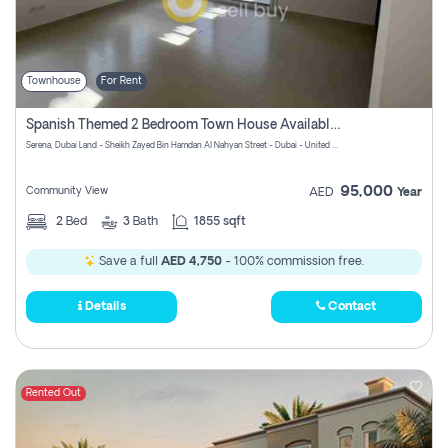
Townhouse
For Rent
Spanish Themed 2 Bedroom Town House Available At Serena Dubai
Serena, Dubai Land - Sheikh Zayed Bin Hamdan Al Nahyan Street - Dubai - United Arab Emirates
95,000
Community View
AED
Year
2
Bed
3
Bath
1855 sqft
Save a full
AED 4,750
- 100% commission free.
Details
Contact
Rented Out