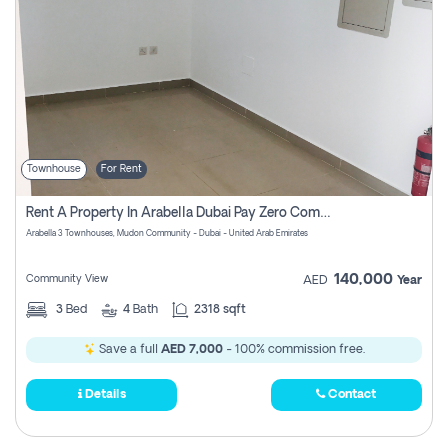
Townhouse
For Rent
Rent A Property In Arabella Dubai Pay Zero Commissions
Arabella 3 Townhouses, Mudon Community - Dubai - United Arab Emirates
140,000
Community View
AED
Year
3
Bed
4
Bath
2318 sqft
Save a full
AED 7,000
- 100% commission free.
Details
Contact