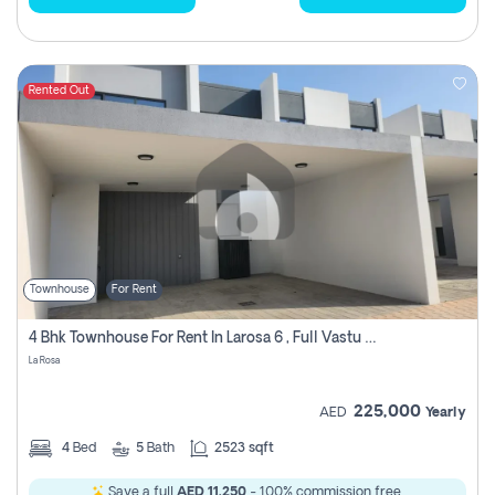
Rented Out
Townhouse
For Rent
4 Bhk Townhouse For Rent In Larosa 6 , Full Vastu Compliant
La Rosa
225,000
AED
Yearly
4
Bed
5
Bath
2523 sqft
Save a full
AED 11,250
- 100% commission free.