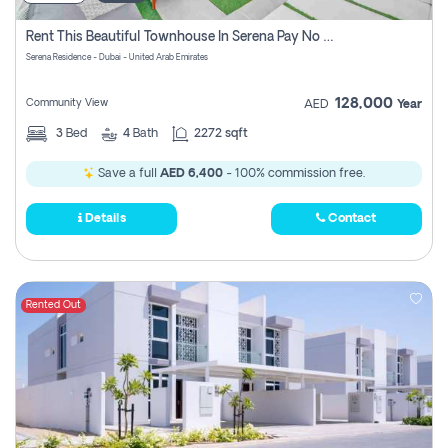
Rent This Beautiful Townhouse In Serena Pay No Commissions At All
Serena Residence - Dubai - United Arab Emirates
128,000
Community View
AED
Year
3
Bed
4
Bath
2272 sqft
Save a full
AED 6,400
- 100% commission free.
Details
Contact
Rented Out