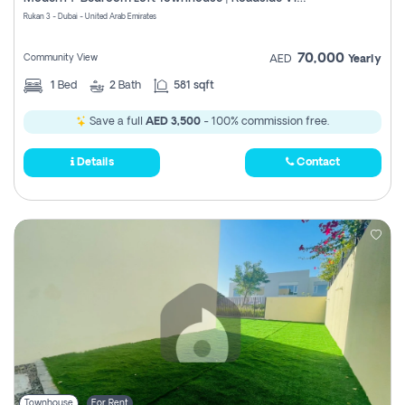
Register
Rukan 3 - Dubai - United Arab Emirates
70,000
Community View
AED
Yearly
1
Bed
2
Bath
581 sqft
Save a full
AED 3,500
- 100% commission free.
Details
Contact
Townhouse
For Rent