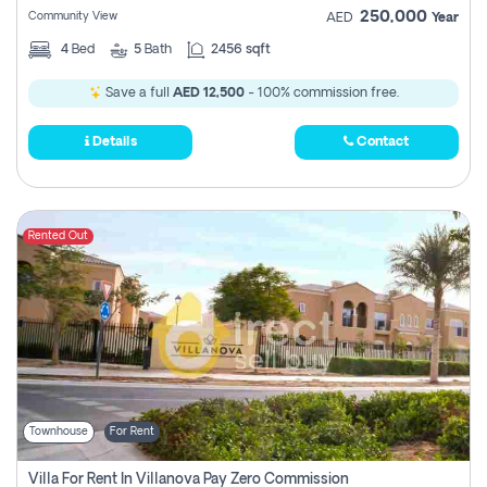
250,000
Community View
AED
Year
4
Bed
5
Bath
2456 sqft
Save a full
AED 12,500
- 100% commission free.
Details
Contact
Rented Out
Townhouse
For Rent
Villa For Rent In Villanova Pay Zero Commission