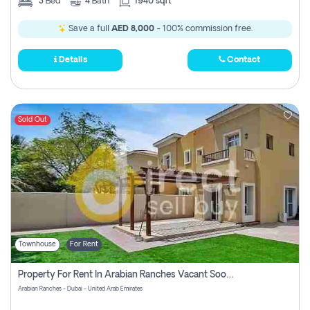
3
Bed
4
Bath
1940 sqft
Save a full
AED 8,000
- 100% commission free.
Details
Contact
Sold Out
Townhouse
For Rent
Property For Rent In Arabian Ranches Vacant Soon Pay No Commission
Arabian Ranches - Dubai - United Arab Emirates