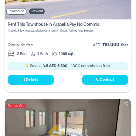
Townhouse
For Rent
Rent This Townhouse In Arabella Pay No Commissions At All
Arabella 3 Townhouses, Mudon Community - Dubai - United Arab Emirates
110,000
Community View
AED
Year
2
Bed
3
Bath
1988 sqft
Save a full
AED 5,500
- 100% commission free.
Details
Contact
Rented Out