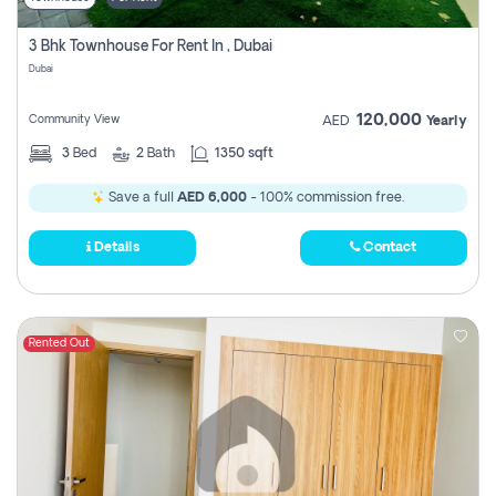
3 Bhk Townhouse For Rent In , Dubai
Dubai
120,000
Community View
AED
Yearly
3
Bed
2
Bath
1350 sqft
Save a full
AED 6,000
- 100% commission free.
Details
Contact
Rented Out