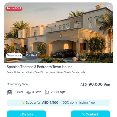
Rented Out
Townhouse
For Rent
Spanish Themed 3 Bedroom Town House
Serena, Dubai Land - Sheikh Zayed Bin Hamdan Al Nahyan Street - Dubai - United Arab Emirates
90,000
Community View
AED
Year
3
Bed
3
Bath
2000 sqft
Save a full
AED 4,500
- 100% commission free.
Details
Contact