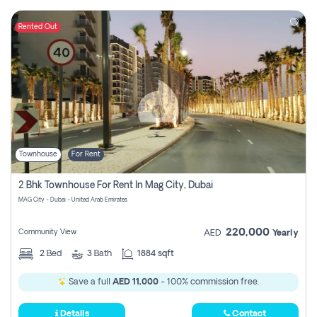
Rented Out
Townhouse
For Rent
2 Bhk Townhouse For Rent In Mag City, Dubai
MAG City - Dubai - United Arab Emirates
220,000
Community View
AED
Yearly
2
Bed
3
Bath
1884 sqft
Save a full
AED 11,000
- 100% commission free.
Details
Contact