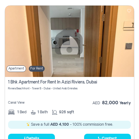
Apartment
For Rent
1 Bhk Apartment For Rent In Azizi Riviera, Dubai
Riviera Beachfront - Tower B - Dubai - United Arab Emirates
82,000
Canal View
AED
Yearly
1
Bed
1
Bath
926 sqft
Save a full
AED 4,100
- 100% commission free.
Details
Contact