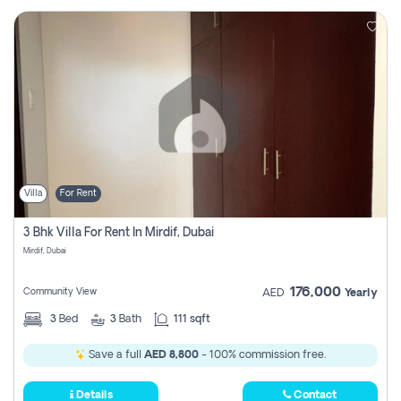
Villa
For Rent
3 Bhk Villa For Rent In Mirdif, Dubai
Mirdif, Dubai
176,000
Community View
AED
Yearly
3
Bed
3
Bath
111 sqft
Save a full
AED 8,800
- 100% commission free.
Details
Contact