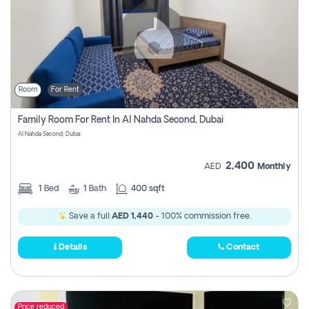
Room
For Rent
Family Room For Rent In Al Nahda Second, Dubai
Al Nahda Second, Dubai
2,400
AED
Monthly
1
Bed
1
Bath
400 sqft
Save a full
AED 1,440
- 100% commission free.
Details
Contact
Price reduced