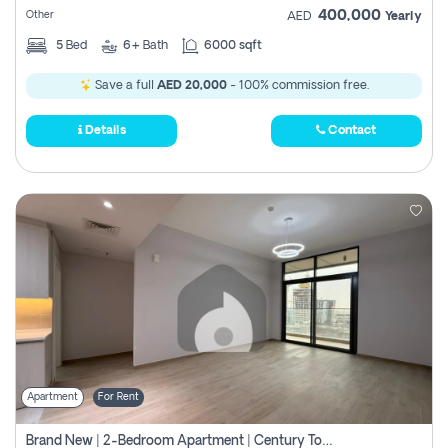
400,000
Other
AED
Yearly
5
Bed
6+
Bath
6000 sqft
Save a full
AED 20,000
- 100% commission free.
Details
Contact
Apartment
For Rent
Brand New | 2-Bedroom Apartment | Century Tower | Unit # 607