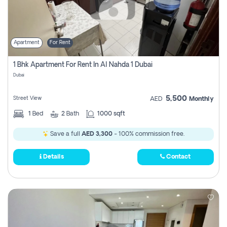
Apartment
For Rent
1 Bhk Apartment For Rent In Al Nahda 1 Dubai
Dubai
5,500
Street View
AED
Monthly
1
Bed
2
Bath
1000 sqft
Save a full
AED 3,300
- 100% commission free.
Details
Contact