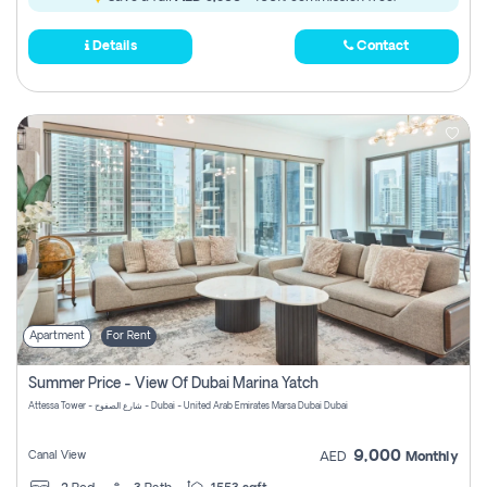
Details
Contact
Apartment
For Rent
Summer Price - View Of Dubai Marina Yatch
Attessa Tower - شارع الصفوح - Dubai - United Arab Emirates Marsa Dubai Dubai
9,000
Canal View
AED
Monthly