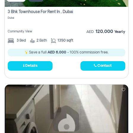
3 Bhk Townhouse For Rent In , Dubai
Dubai
120,000
Community View
AED
Yearly
3
Bed
2
Bath
1350 sqft
Save a full
AED 6,000
- 100% commission free.
Details
Contact