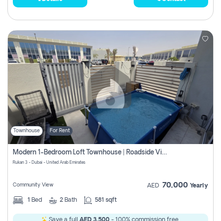
Townhouse
For Rent
Modern 1-Bedroom Loft Townhouse | Roadside View | Rokan,
Rukan 3 - Dubai - United Arab Emirates
70,000
Community View
AED
Yearly
1
Bed
2
Bath
581 sqft
Save a full
AED 3,500
- 100% commission free.