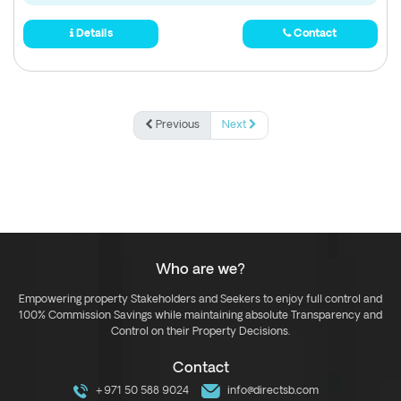
Details
Contact
Previous
Next
Who are we?
Empowering property Stakeholders and Seekers to enjoy full control and
100% Commission Savings while maintaining absolute Transparency and
Control on their Property Decisions.
Contact
+971 50 588 9024
info@directsb.com