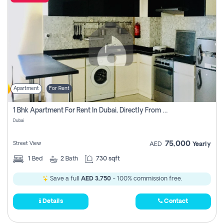
Apartment
For Rent
1 Bhk Apartment For Rent In Dubai, Directly From Owner
Dubai
75,000
Street View
AED
Yearly
1
Bed
2
Bath
730 sqft
Save a full
AED 3,750
- 100% commission free.
Details
Contact