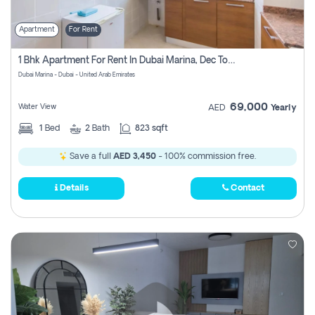
Apartment
For Rent
1 Bhk Apartment For Rent In Dubai Marina, Dec Towers
Dubai Marina - Dubai - United Arab Emirates
69,000
Water View
AED
Yearly
1
Bed
2
Bath
823 sqft
Save a full
AED 3,450
- 100% commission free.
Details
Contact