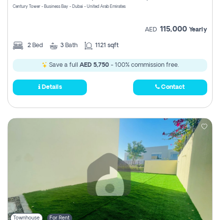
Century Tower - Business Bay - Dubai - United Arab Emirates
115,000
AED
Yearly
2
Bed
3
Bath
1121 sqft
Save a full
AED 5,750
- 100% commission free.
Details
Contact
Townhouse
For Rent