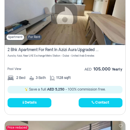
Apartment
For Rent
2 Bhk Apartment For Rent In Azizi Aura Upgraded Unit.
Aura by Azizi, Near UAE Exchange Metro Station - Dubai - United Arab Emirates
105,000
Pool View
AED
Yearly
2
Bed
3
Bath
1128 sqft
Save a full
AED 5,250
- 100% commission free.
Details
Contact
Price reduced