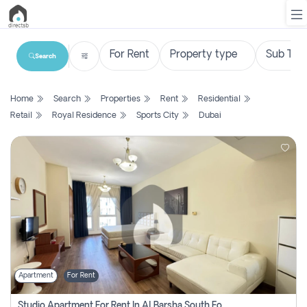
Search
List
Home
Search
Properties
Rent
Residential
Property
Retail
Royal Residence
Sports City
Dubai
Search
Property
New
Projects
Contact
Us
Apartment
For Rent
Login
Studio Apartment For Rent In Al Barsha South Fourth, Dubai