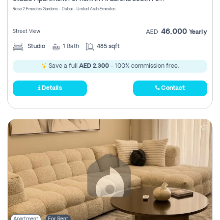
Register
Rose 2 Emirates Gardens - Dubai - United Arab Emirates
46,000
Street View
AED
Yearly
Studio
1
Bath
485 sqft
Save a full
AED 2,300
- 100% commission free.
Details
Contact
Apartment
For Rent