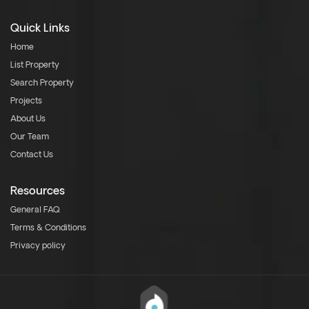
Quick Links
Home
List Property
Search Property
Projects
About Us
Our Team
Contact Us
Resources
General FAQ
Terms & Conditions
Privacy policy