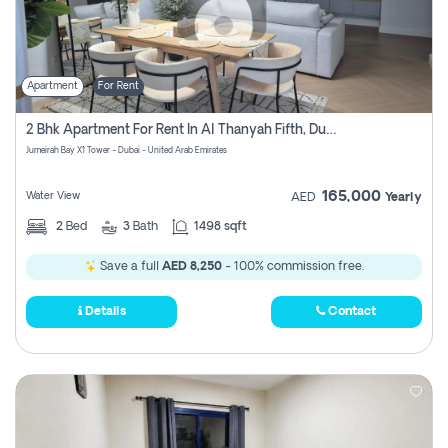
Apartment
For Rent
2 Bhk Apartment For Rent In Al Thanyah Fifth, Dubai
Jumeirah Bay X1 Tower - Dubai - United Arab Emirates
165,000
Water View
AED
Yearly
2
Bed
3
Bath
1498 sqft
Save a full
AED 8,250
- 100% commission free.
Details
Contact