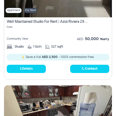
Apartment
For Rent
Well Maintained Studio For Rent | Azizi Riviera 29 | Meydan
Dubai
50,000
Community View
AED
Yearly
Studio
1
Bath
327 sqft
Save a full
AED 2,500
- 100% commission free.
Details
Contact