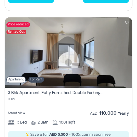
Price reduced
Rented Out
Apartment
For Rent
3 Bhk Apartment, Fully Furnished ,double Parking. For Rent
Dubai
110,000
Street View
AED
Yearly
3
Bed
2
Bath
1001 sqft
Save a full
AED 5,500
- 100% commission free.