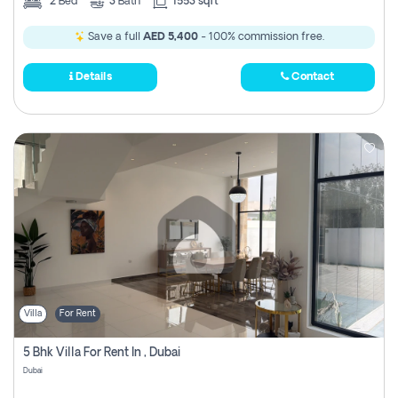
2
Bed
3
Bath
1553 sqft
Save a full
AED 5,400
- 100% commission free.
Details
Contact
Villa
For Rent
5 Bhk Villa For Rent In , Dubai
Dubai