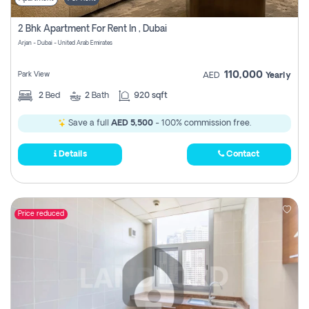
2 Bhk Apartment For Rent In , Dubai
Arjan - Dubai - United Arab Emirates
110,000
Park View
AED
Yearly
2
Bed
2
Bath
920 sqft
Save a full
AED 5,500
- 100% commission free.
Details
Contact
Price reduced