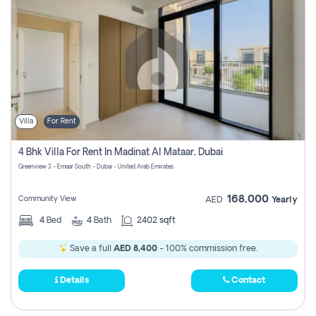
Villa
For Rent
4 Bhk Villa For Rent In Madinat Al Mataar, Dubai
Greenview 3 - Emaar South - Dubai - United Arab Emirates
168,000
Community View
AED
Yearly
4
Bed
4
Bath
2402 sqft
Save a full
AED 8,400
- 100% commission free.
Details
Contact